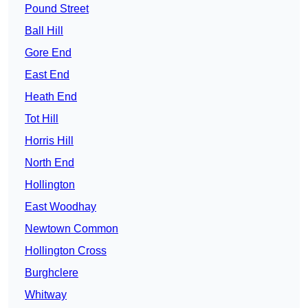
Pound Street
Ball Hill
Gore End
East End
Heath End
Tot Hill
Horris Hill
North End
Hollington
East Woodhay
Newtown Common
Hollington Cross
Burghclere
Whitway