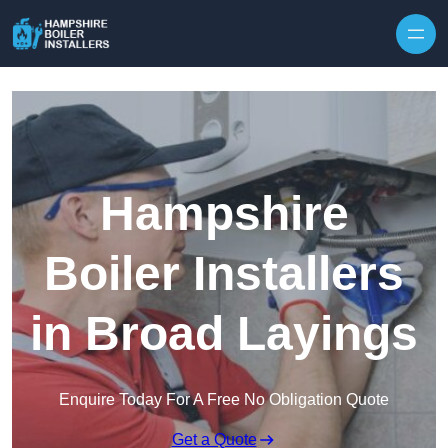
Skip to content
Hampshire
Boiler Installers
in Broad Layings
Enquire Today For A Free No Obligation Quote
Get a Quote