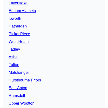
Laverstoke
Enham Alamein
Ibworth
Hatherden
Picket Piece
West Heath
Tadley
Ashe
Tufton
Malshanger
Hurstbourne Priors
East Anton
Ramsdell
Upper Wootton