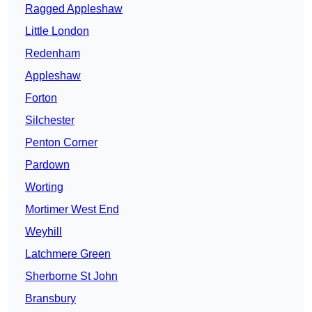
Ragged Appleshaw
Little London
Redenham
Appleshaw
Forton
Silchester
Penton Corner
Pardown
Worting
Mortimer West End
Weyhill
Latchmere Green
Sherborne St John
Bransbury