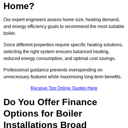
Home?
Our expert engineers assess home size, heating demand,
and energy efficiency goals to recommend the most suitable
boiler.
Since different properties require specific heating solutions,
selecting the right system ensures balanced heating,
reduced energy consumption, and optimal cost savings.
Professional guidance prevents overspending on
unnecessary features while maximising long-term benefits.
Receive Top Online Quotes Here
Do You Offer Finance
Options for Boiler
Installations Broad