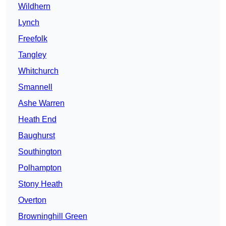
Wildhern
Lynch
Freefolk
Tangley
Whitchurch
Smannell
Ashe Warren
Heath End
Baughurst
Southington
Polhampton
Stony Heath
Overton
Browninghill Green