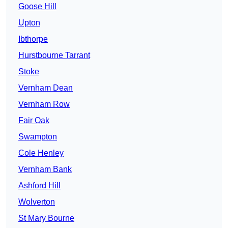
Goose Hill
Upton
Ibthorpe
Hurstbourne Tarrant
Stoke
Vernham Dean
Vernham Row
Fair Oak
Swampton
Cole Henley
Vernham Bank
Ashford Hill
Wolverton
St Mary Bourne