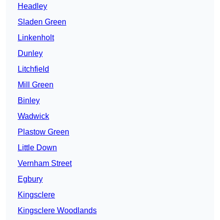
Headley
Sladen Green
Linkenholt
Dunley
Litchfield
Mill Green
Binley
Wadwick
Plastow Green
Little Down
Vernham Street
Egbury
Kingsclere
Kingsclere Woodlands