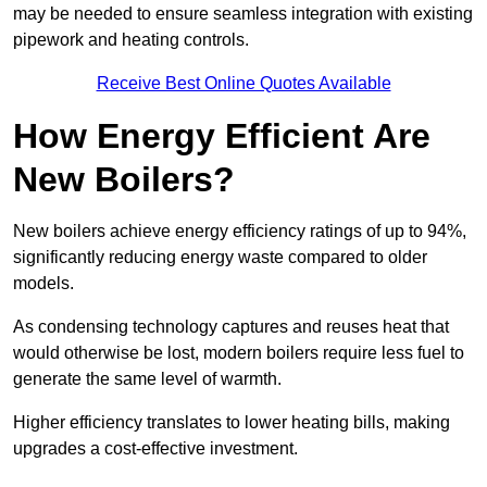
may be needed to ensure seamless integration with existing
pipework and heating controls.
Receive Best Online Quotes Available
How Energy Efficient Are
New Boilers?
New boilers achieve energy efficiency ratings of up to 94%,
significantly reducing energy waste compared to older
models.
As condensing technology captures and reuses heat that
would otherwise be lost, modern boilers require less fuel to
generate the same level of warmth.
Higher efficiency translates to lower heating bills, making
upgrades a cost-effective investment.