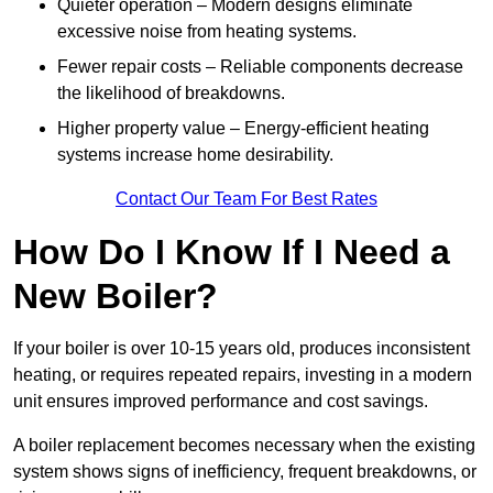
Quieter operation – Modern designs eliminate
excessive noise from heating systems.
Fewer repair costs – Reliable components decrease
the likelihood of breakdowns.
Higher property value – Energy-efficient heating
systems increase home desirability.
Contact Our Team For Best Rates
How Do I Know If I Need a
New Boiler?
If your boiler is over 10-15 years old, produces inconsistent
heating, or requires repeated repairs, investing in a modern
unit ensures improved performance and cost savings.
A boiler replacement becomes necessary when the existing
system shows signs of inefficiency, frequent breakdowns, or