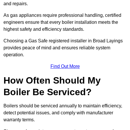
and repairs.
As gas appliances require professional handling, certified
engineers ensure that every boiler installation meets the
highest safety and efficiency standards.
Choosing a Gas Safe registered installer in Broad Layings
provides peace of mind and ensures reliable system
operation.
Find Out More
How Often Should My
Boiler Be Serviced?
Boilers should be serviced annually to maintain efficiency,
detect potential issues, and comply with manufacturer
warranty terms.