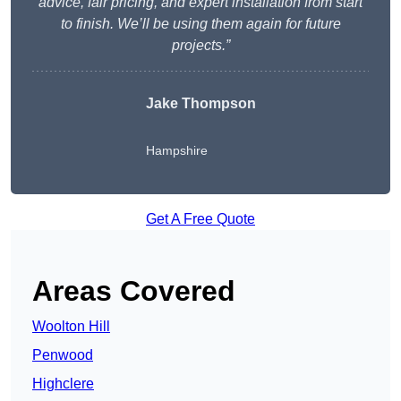
advice, fair pricing, and expert installation from start
to finish. We’ll be using them again for future
projects.”
Jake Thompson
Hampshire
Get A Free Quote
Areas Covered
Woolton Hill
Penwood
Highclere