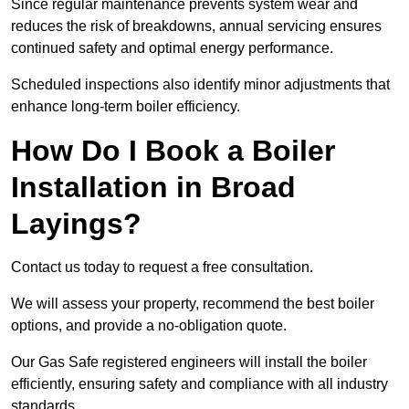
Since regular maintenance prevents system wear and
reduces the risk of breakdowns, annual servicing ensures
continued safety and optimal energy performance.
Scheduled inspections also identify minor adjustments that
enhance long-term boiler efficiency.
How Do I Book a Boiler
Installation in Broad
Layings?
Contact us today to request a free consultation.
We will assess your property, recommend the best boiler
options, and provide a no-obligation quote.
Our Gas Safe registered engineers will install the boiler
efficiently, ensuring safety and compliance with all industry
standards.