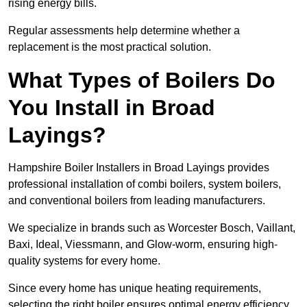
rising energy bills.
Regular assessments help determine whether a
replacement is the most practical solution.
What Types of Boilers Do
You Install in Broad
Layings?
Hampshire Boiler Installers in Broad Layings provides
professional installation of combi boilers, system boilers,
and conventional boilers from leading manufacturers.
We specialize in brands such as Worcester Bosch, Vaillant,
Baxi, Ideal, Viessmann, and Glow-worm, ensuring high-
quality systems for every home.
Since every home has unique heating requirements,
selecting the right boiler ensures optimal energy efficiency