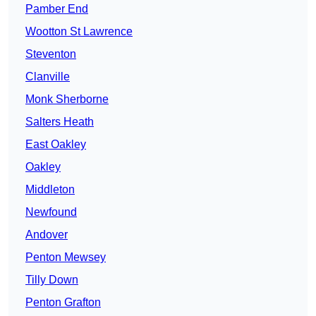
Pamber End
Wootton St Lawrence
Steventon
Clanville
Monk Sherborne
Salters Heath
East Oakley
Oakley
Middleton
Newfound
Andover
Penton Mewsey
Tilly Down
Penton Grafton