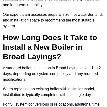
and long-term reliability.
Our expert team assesses property size, hot water demand,
and installation space to recommend the most suitable
system.
How Long Does It Take to
Install a New Boiler in
Broad Layings?
A standard boiler installation in Broad Layings takes 1 to 2
days, depending on system complexity and any required
modifications.
When replacing an existing boiler with a similar model,
installation is typically completed within a single day.
For full system conversions or relocations, additional time