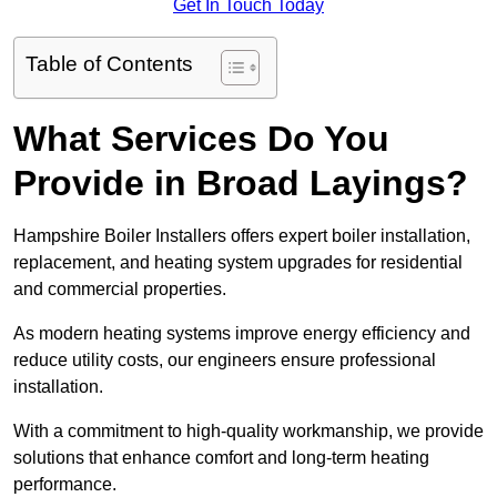
Get In Touch Today
Table of Contents
What Services Do You
Provide in Broad Layings?
Hampshire Boiler Installers offers expert boiler installation,
replacement, and heating system upgrades for residential
and commercial properties.
As modern heating systems improve energy efficiency and
reduce utility costs, our engineers ensure professional
installation.
With a commitment to high-quality workmanship, we provide
solutions that enhance comfort and long-term heating
performance.