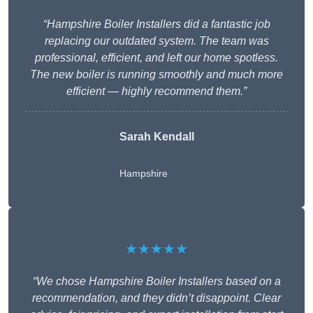
“Hampshire Boiler Installers did a fantastic job
replacing our outdated system. The team was
professional, efficient, and left our home spotless.
The new boiler is running smoothly and much more
efficient — highly recommend them.”
Sarah Kendall
Hampshire
★★★★★
“We chose Hampshire Boiler Installers based on a
recommendation, and they didn’t disappoint. Clear