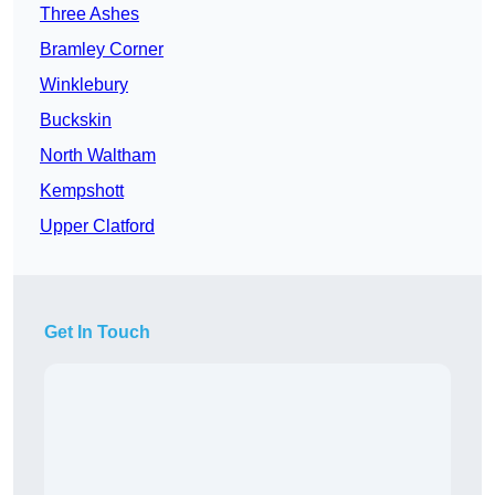
Three Ashes
Bramley Corner
Winklebury
Buckskin
North Waltham
Kempshott
Upper Clatford
Get In Touch