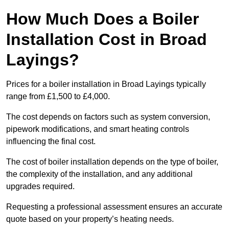
How Much Does a Boiler
Installation Cost in Broad
Layings?
Prices for a boiler installation in Broad Layings typically
range from £1,500 to £4,000.
The cost depends on factors such as system conversion,
pipework modifications, and smart heating controls
influencing the final cost.
The cost of boiler installation depends on the type of boiler,
the complexity of the installation, and any additional
upgrades required.
Requesting a professional assessment ensures an accurate
quote based on your property’s heating needs.