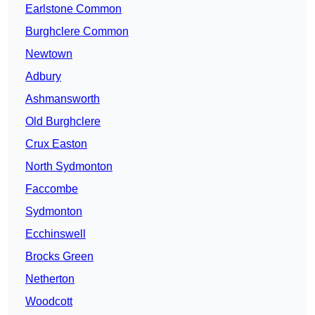
Earlstone Common
Burghclere Common
Newtown
Adbury
Ashmansworth
Old Burghclere
Crux Easton
North Sydmonton
Faccombe
Sydmonton
Ecchinswell
Brocks Green
Netherton
Woodcott