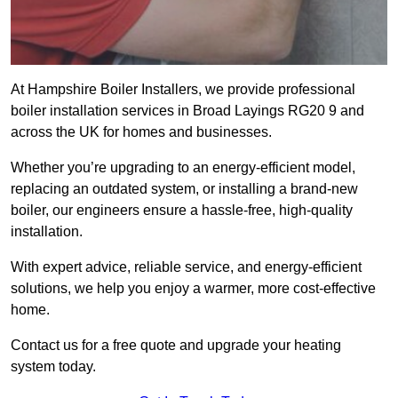
At Hampshire Boiler Installers, we provide professional
boiler installation services in Broad Layings RG20 9 and
across the UK for homes and businesses.
Whether you’re upgrading to an energy-efficient model,
replacing an outdated system, or installing a brand-new
boiler, our engineers ensure a hassle-free, high-quality
installation.
With expert advice, reliable service, and energy-efficient
solutions, we help you enjoy a warmer, more cost-effective
home.
Contact us for a free quote and upgrade your heating
system today.