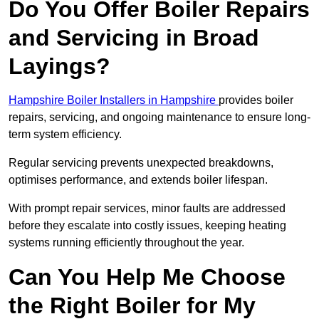
Do You Offer Boiler Repairs
and Servicing in Broad
Layings?
Hampshire Boiler Installers in Hampshire
provides boiler
repairs, servicing, and ongoing maintenance to ensure long-
term system efficiency.
Regular servicing prevents unexpected breakdowns,
optimises performance, and extends boiler lifespan.
With prompt repair services, minor faults are addressed
before they escalate into costly issues, keeping heating
systems running efficiently throughout the year.
Can You Help Me Choose
the Right Boiler for My