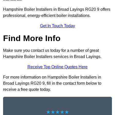
Hampshire Boiler Installers in Broad Layings RG20 9 offers
professional, energy-efficient boiler installations.
Get In Touch Today
Find More Info
Make sure you contact us today for a number of great
Hampshire Boiler Installers services in Broad Layings.
Receive Top Online Quotes Here
For more information on Hampshire Boiler Installers in
Broad Layings RG20 9, fill in the contact form below to
receive a free quote today.
★★★★★