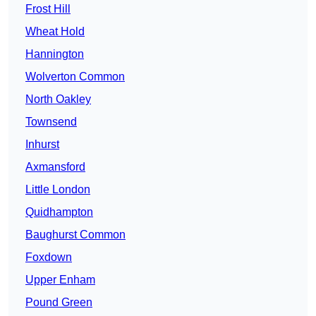
Frost Hill
Wheat Hold
Hannington
Wolverton Common
North Oakley
Townsend
Inhurst
Axmansford
Little London
Quidhampton
Baughurst Common
Foxdown
Upper Enham
Pound Green