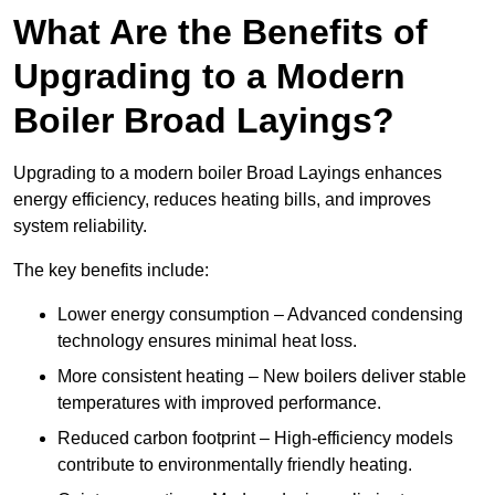
What Are the Benefits of
Upgrading to a Modern
Boiler Broad Layings?
Upgrading to a modern boiler Broad Layings enhances
energy efficiency, reduces heating bills, and improves
system reliability.
The key benefits include:
Lower energy consumption – Advanced condensing
technology ensures minimal heat loss.
More consistent heating – New boilers deliver stable
temperatures with improved performance.
Reduced carbon footprint – High-efficiency models
contribute to environmentally friendly heating.