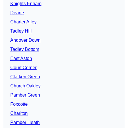
Knights Enham
Deane
Charter Alley
Tadley Hill
Andover Down
Tadley Bottom
East Aston
Court Corner
Clarken Green
Church Oakley
Pamber Green
Foxcotte
Charlton
Pamber Heath