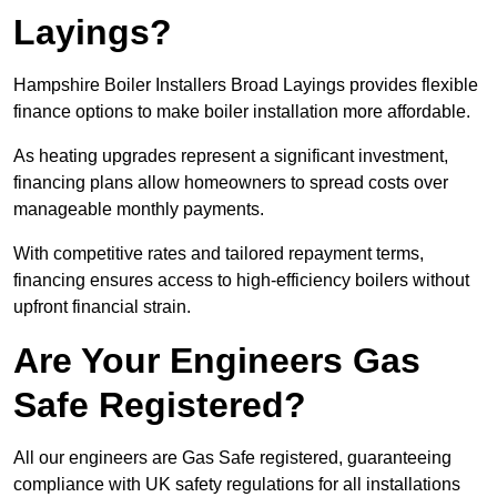
Layings?
Hampshire Boiler Installers Broad Layings provides flexible
finance options to make boiler installation more affordable.
As heating upgrades represent a significant investment,
financing plans allow homeowners to spread costs over
manageable monthly payments.
With competitive rates and tailored repayment terms,
financing ensures access to high-efficiency boilers without
upfront financial strain.
Are Your Engineers Gas
Safe Registered?
All our engineers are Gas Safe registered, guaranteeing
compliance with UK safety regulations for all installations