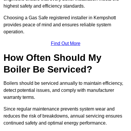
highest safety and efficiency standards.
Choosing a Gas Safe registered installer in Kempshott
provides peace of mind and ensures reliable system
operation.
Find Out More
How Often Should My
Boiler Be Serviced?
Boilers should be serviced annually to maintain efficiency,
detect potential issues, and comply with manufacturer
warranty terms.
Since regular maintenance prevents system wear and
reduces the risk of breakdowns, annual servicing ensures
continued safety and optimal energy performance.