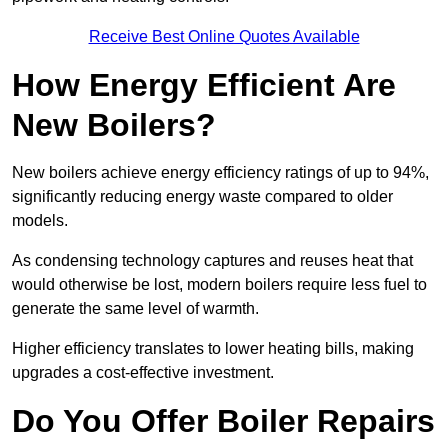
Receive Best Online Quotes Available
How Energy Efficient Are
New Boilers?
New boilers achieve energy efficiency ratings of up to 94%,
significantly reducing energy waste compared to older
models.
As condensing technology captures and reuses heat that
would otherwise be lost, modern boilers require less fuel to
generate the same level of warmth.
Higher efficiency translates to lower heating bills, making
upgrades a cost-effective investment.
Do You Offer Boiler Repairs