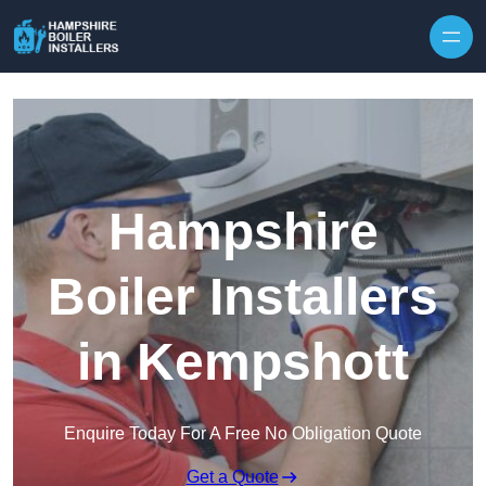
Skip to content
Hampshire
Boiler Installers
in Kempshott
Enquire Today For A Free No Obligation Quote
Get a Quote