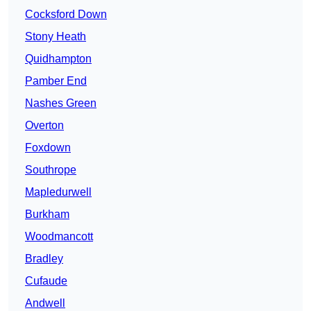
Cocksford Down
Stony Heath
Quidhampton
Pamber End
Nashes Green
Overton
Foxdown
Southrope
Mapledurwell
Burkham
Woodmancott
Bradley
Cufaude
Andwell