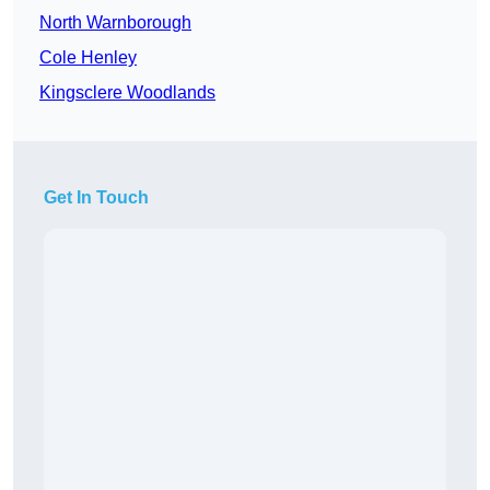
North Warnborough
Cole Henley
Kingsclere Woodlands
Get In Touch