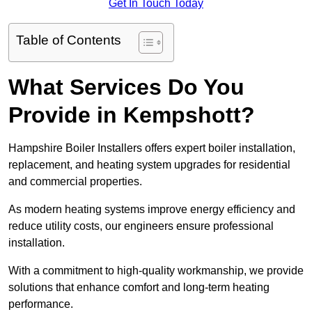
Get In Touch Today
Table of Contents
What Services Do You
Provide in Kempshott?
Hampshire Boiler Installers offers expert boiler installation,
replacement, and heating system upgrades for residential
and commercial properties.
As modern heating systems improve energy efficiency and
reduce utility costs, our engineers ensure professional
installation.
With a commitment to high-quality workmanship, we provide
solutions that enhance comfort and long-term heating
performance.