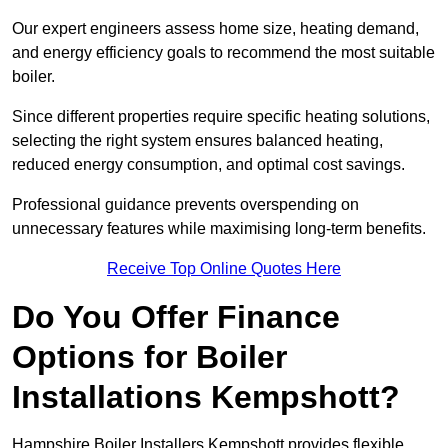
Our expert engineers assess home size, heating demand,
and energy efficiency goals to recommend the most suitable
boiler.
Since different properties require specific heating solutions,
selecting the right system ensures balanced heating,
reduced energy consumption, and optimal cost savings.
Professional guidance prevents overspending on
unnecessary features while maximising long-term benefits.
Receive Top Online Quotes Here
Do You Offer Finance
Options for Boiler
Installations Kempshott?
Hampshire Boiler Installers Kempshott provides flexible