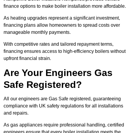
finance options to make boiler installation more affordable.
As heating upgrades represent a significant investment,
financing plans allow homeowners to spread costs over
manageable monthly payments.
With competitive rates and tailored repayment terms,
financing ensures access to high-efficiency boilers without
upfront financial strain.
Are Your Engineers Gas
Safe Registered?
All our engineers are Gas Safe registered, guaranteeing
compliance with UK safety regulations for all installations
and repairs.
As gas appliances require professional handling, certified
engineers ensure that every boiler installation meets the