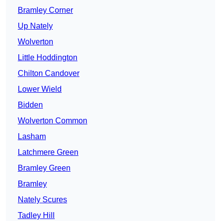
Bramley Corner
Up Nately
Wolverton
Little Hoddington
Chilton Candover
Lower Wield
Bidden
Wolverton Common
Lasham
Latchmere Green
Bramley Green
Bramley
Nately Scures
Tadley Hill