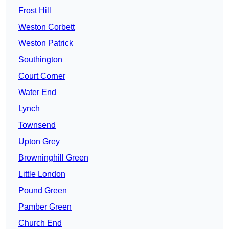
Frost Hill
Weston Corbett
Weston Patrick
Southington
Court Corner
Water End
Lynch
Townsend
Upton Grey
Browninghill Green
Little London
Pound Green
Pamber Green
Church End