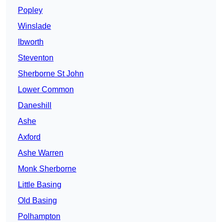
Popley
Winslade
Ibworth
Steventon
Sherborne St John
Lower Common
Daneshill
Ashe
Axford
Ashe Warren
Monk Sherborne
Little Basing
Old Basing
Polhampton