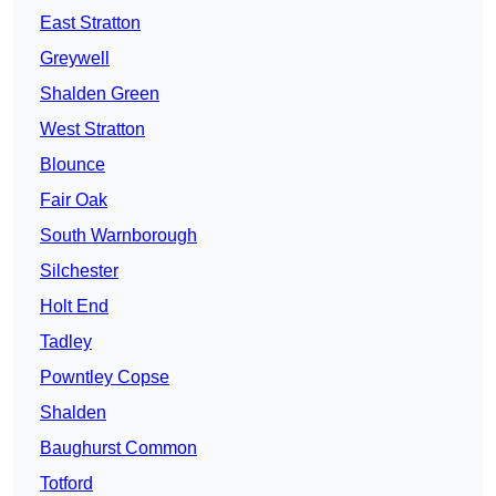
East Stratton
Greywell
Shalden Green
West Stratton
Blounce
Fair Oak
South Warnborough
Silchester
Holt End
Tadley
Powntley Copse
Shalden
Baughurst Common
Totford