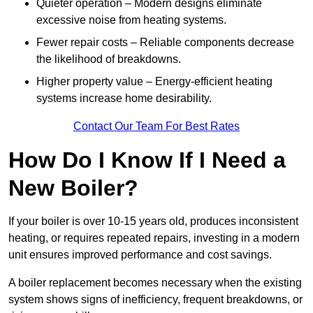
Quieter operation – Modern designs eliminate
excessive noise from heating systems.
Fewer repair costs – Reliable components decrease
the likelihood of breakdowns.
Higher property value – Energy-efficient heating
systems increase home desirability.
Contact Our Team For Best Rates
How Do I Know If I Need a
New Boiler?
If your boiler is over 10-15 years old, produces inconsistent
heating, or requires repeated repairs, investing in a modern
unit ensures improved performance and cost savings.
A boiler replacement becomes necessary when the existing
system shows signs of inefficiency, frequent breakdowns, or