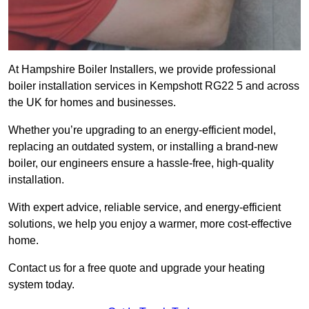
At Hampshire Boiler Installers, we provide professional
boiler installation services in Kempshott RG22 5 and across
the UK for homes and businesses.
Whether you’re upgrading to an energy-efficient model,
replacing an outdated system, or installing a brand-new
boiler, our engineers ensure a hassle-free, high-quality
installation.
With expert advice, reliable service, and energy-efficient
solutions, we help you enjoy a warmer, more cost-effective
home.
Contact us for a free quote and upgrade your heating
system today.