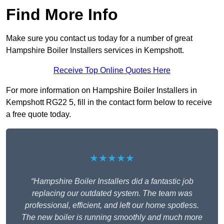
Find More Info
Make sure you contact us today for a number of great
Hampshire Boiler Installers services in Kempshott.
Receive Top Online Quotes Here
For more information on Hampshire Boiler Installers in
Kempshott RG22 5, fill in the contact form below to receive
a free quote today.
★★★★★
“Hampshire Boiler Installers did a fantastic job
replacing our outdated system. The team was
professional, efficient, and left our home spotless.
The new boiler is running smoothly and much more