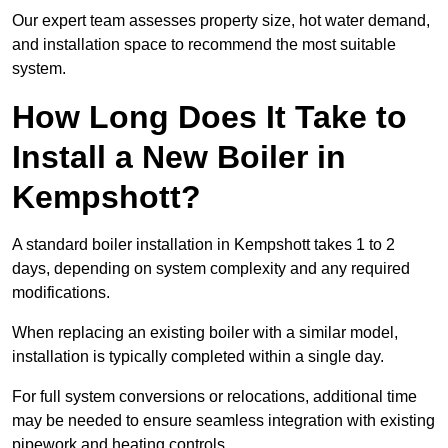
Our expert team assesses property size, hot water demand,
and installation space to recommend the most suitable
system.
How Long Does It Take to
Install a New Boiler in
Kempshott?
A standard boiler installation in Kempshott takes 1 to 2
days, depending on system complexity and any required
modifications.
When replacing an existing boiler with a similar model,
installation is typically completed within a single day.
For full system conversions or relocations, additional time
may be needed to ensure seamless integration with existing
pipework and heating controls.