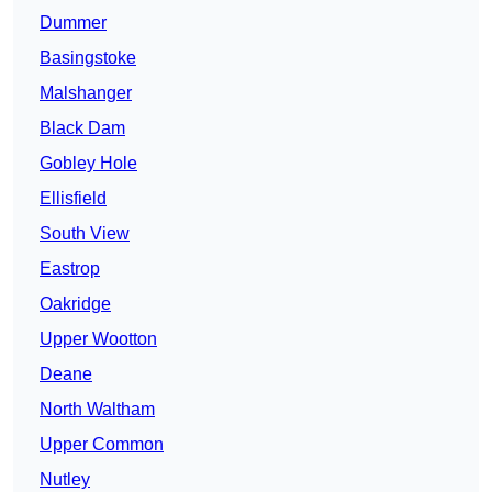
Dummer
Basingstoke
Malshanger
Black Dam
Gobley Hole
Ellisfield
South View
Eastrop
Oakridge
Upper Wootton
Deane
North Waltham
Upper Common
Nutley