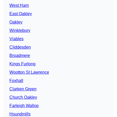
West Ham
East Oakley
Oakley
Winklebury
Viables
Cliddesden
Broadmere
Kings Furlong
Wootton St Lawrence
Foxhall
Clarken Green
Church Oakley
Farleigh Wallop
Houndmills