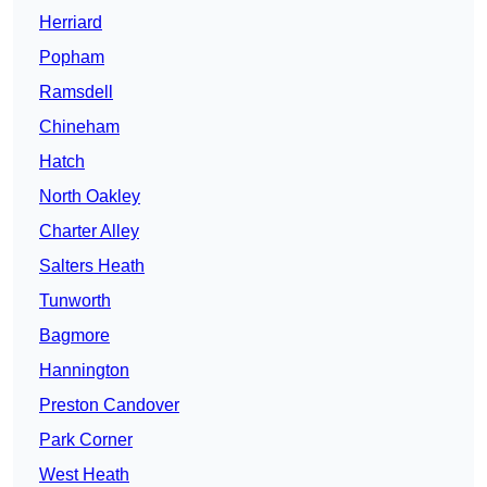
Herriard
Popham
Ramsdell
Chineham
Hatch
North Oakley
Charter Alley
Salters Heath
Tunworth
Bagmore
Hannington
Preston Candover
Park Corner
West Heath