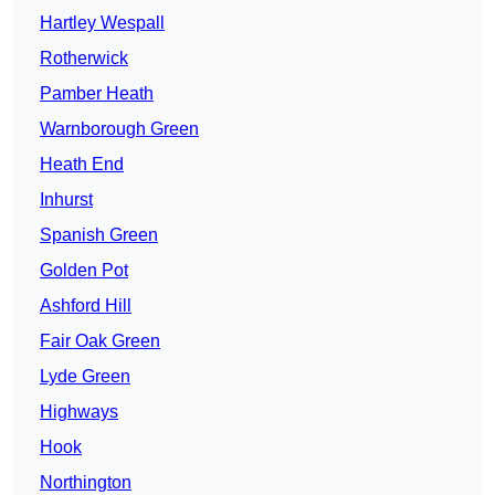
Hartley Wespall
Rotherwick
Pamber Heath
Warnborough Green
Heath End
Inhurst
Spanish Green
Golden Pot
Ashford Hill
Fair Oak Green
Lyde Green
Highways
Hook
Northington