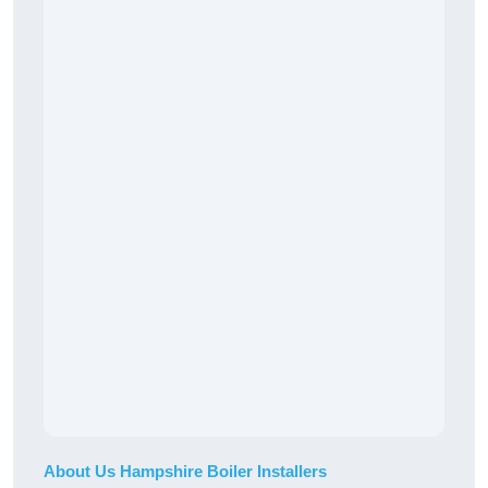
About Us Hampshire Boiler Installers