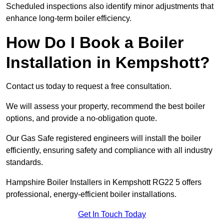
Scheduled inspections also identify minor adjustments that
enhance long-term boiler efficiency.
How Do I Book a Boiler
Installation in Kempshott?
Contact us today to request a free consultation.
We will assess your property, recommend the best boiler
options, and provide a no-obligation quote.
Our Gas Safe registered engineers will install the boiler
efficiently, ensuring safety and compliance with all industry
standards.
Hampshire Boiler Installers in Kempshott RG22 5 offers
professional, energy-efficient boiler installations.
Get In Touch Today