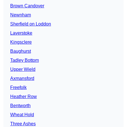
Brown Candover
Newnham
Sherfield on Loddon
Laverstoke
Kingsclere
Baughurst
Tadley Bottom
Upper Wield
Axmansford
Freefolk
Heather Row
Bentworth
Wheat Hold
Three Ashes