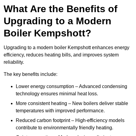
What Are the Benefits of
Upgrading to a Modern
Boiler Kempshott?
Upgrading to a modern boiler Kempshott enhances energy
efficiency, reduces heating bills, and improves system
reliability.
The key benefits include:
Lower energy consumption – Advanced condensing
technology ensures minimal heat loss.
More consistent heating – New boilers deliver stable
temperatures with improved performance.
Reduced carbon footprint – High-efficiency models
contribute to environmentally friendly heating.