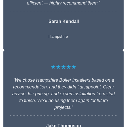
efficient — highly recommend them.”
Sarah Kendall
Hampshire
★★★★★
“We chose Hampshire Boiler Installers based on a
recommendation, and they didn’t disappoint. Clear
advice, fair pricing, and expert installation from start
to finish. We’ll be using them again for future
projects.”
Jake Thompson