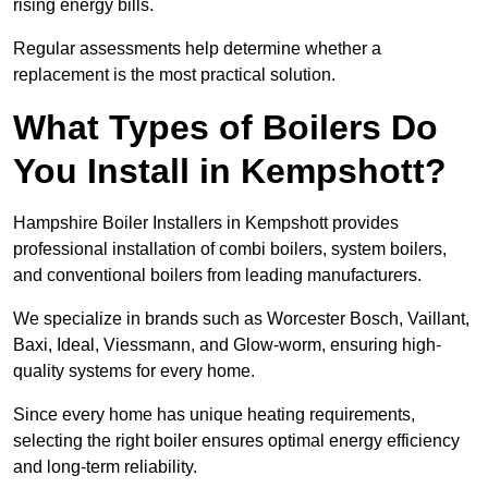
rising energy bills.
Regular assessments help determine whether a
replacement is the most practical solution.
What Types of Boilers Do
You Install in Kempshott?
Hampshire Boiler Installers in Kempshott provides
professional installation of combi boilers, system boilers,
and conventional boilers from leading manufacturers.
We specialize in brands such as Worcester Bosch, Vaillant,
Baxi, Ideal, Viessmann, and Glow-worm, ensuring high-
quality systems for every home.
Since every home has unique heating requirements,
selecting the right boiler ensures optimal energy efficiency
and long-term reliability.