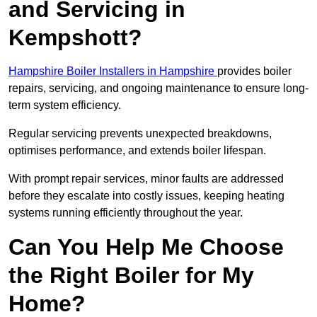
and Servicing in
Kempshott?
Hampshire Boiler Installers in Hampshire
provides boiler
repairs, servicing, and ongoing maintenance to ensure long-
term system efficiency.
Regular servicing prevents unexpected breakdowns,
optimises performance, and extends boiler lifespan.
With prompt repair services, minor faults are addressed
before they escalate into costly issues, keeping heating
systems running efficiently throughout the year.
Can You Help Me Choose
the Right Boiler for My
Home?