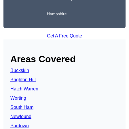
Hampshire
Get A Free Quote
Areas Covered
Buckskin
Brighton Hill
Hatch Warren
Worting
South Ham
Newfound
Pardown