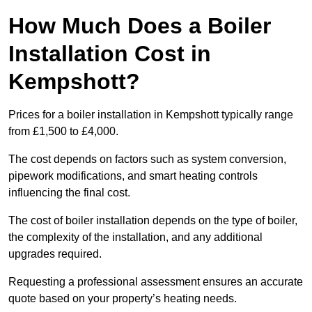
How Much Does a Boiler
Installation Cost in
Kempshott?
Prices for a boiler installation in Kempshott typically range
from £1,500 to £4,000.
The cost depends on factors such as system conversion,
pipework modifications, and smart heating controls
influencing the final cost.
The cost of boiler installation depends on the type of boiler,
the complexity of the installation, and any additional
upgrades required.
Requesting a professional assessment ensures an accurate
quote based on your property’s heating needs.