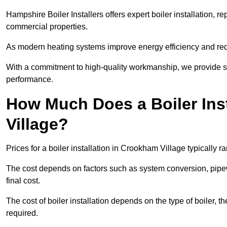
Hampshire Boiler Installers offers expert boiler installation,
commercial properties.
As modern heating systems improve energy efficiency and reduc
With a commitment to high-quality workmanship, we provide s
performance.
How Much Does a Boiler Ins
Village?
Prices for a boiler installation in Crookham Village typically 
The cost depends on factors such as system conversion, pipew
final cost.
The cost of boiler installation depends on the type of boiler, t
required.