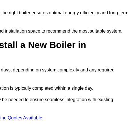
he right boiler ensures optimal energy efficiency and long-ter
d installation space to recommend the most suitable system.
tall a New Boiler in
o 2 days, depending on system complexity and any required
ation is typically completed within a single day.
ay be needed to ensure seamless integration with existing
ine Quotes Available