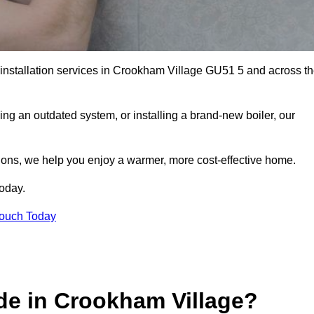
r installation services in Crookham Village GU51 5 and across t
ng an outdated system, or installing a brand-new boiler, our
utions, we help you enjoy a warmer, more cost-effective home.
today.
Touch Today
de in Crookham Village?