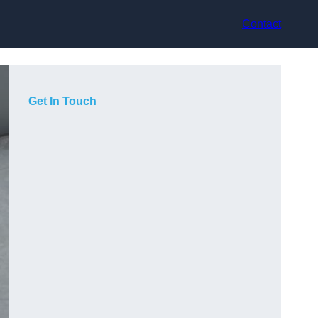
Contact
Get In Touch