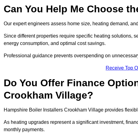
Can You Help Me Choose the
Our expert engineers assess home size, heating demand, and 
Since different properties require specific heating solutions,
energy consumption, and optimal cost savings.
Professional guidance prevents overspending on unnecessary 
Receive Top O
Do You Offer Finance Options
Crookham Village?
Hampshire Boiler Installers Crookham Village provides flexible
As heating upgrades represent a significant investment, fin
monthly payments.