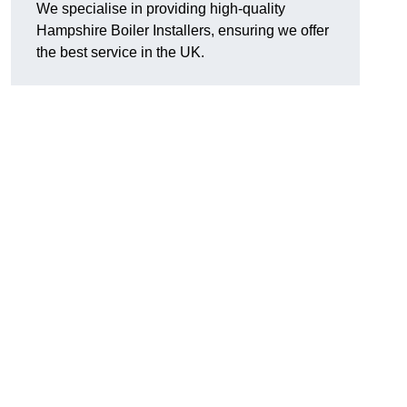
We specialise in providing high-quality
Hampshire Boiler Installers, ensuring we offer
the best service in the UK.
.