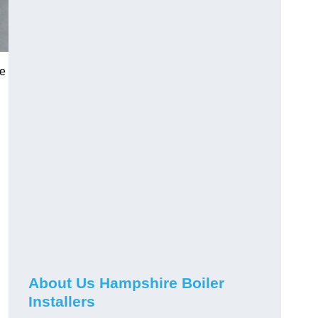
he
About Us Hampshire Boiler
Installers