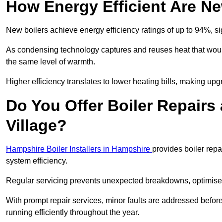
How Energy Efficient Are Ne
New boilers achieve energy efficiency ratings of up to 94%, 
As condensing technology captures and reuses heat that would
the same level of warmth.
Higher efficiency translates to lower heating bills, making upg
Do You Offer Boiler Repairs
Village?
Hampshire Boiler Installers in Hampshire
provides boiler rep
system efficiency.
Regular servicing prevents unexpected breakdowns, optimises
With prompt repair services, minor faults are addressed befor
running efficiently throughout the year.