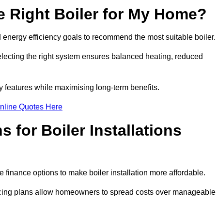
 Right Boiler for My Home?
energy efficiency goals to recommend the most suitable boiler
 selecting the right system ensures balanced heating, reduced
features while maximising long-term benefits.
nline Quotes Here
 for Boiler Installations
 finance options to make boiler installation more affordable.
ancing plans allow homeowners to spread costs over manageable