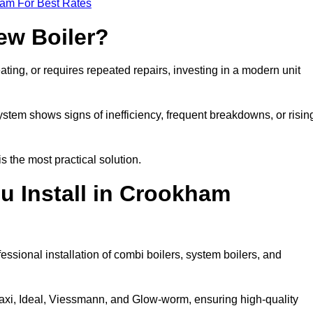
eam For Best Rates
ew Boiler?
eating, or requires repeated repairs, investing in a modern unit
tem shows signs of inefficiency, frequent breakdowns, or risin
the most practical solution.
u Install in Crookham
ssional installation of combi boilers, system boilers, and
axi, Ideal, Viessmann, and Glow-worm, ensuring high-quality