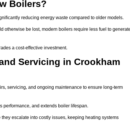
w Boilers?
significantly reducing energy waste compared to older models.
 otherwise be lost, modern boilers require less fuel to generat
rades a cost-effective investment.
 and Servicing in Crookham
airs, servicing, and ongoing maintenance to ensure long-term
 performance, and extends boiler lifespan.
e they escalate into costly issues, keeping heating systems