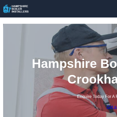
Hampshire Boil
Crookha
Enquire Today For A 
Get a