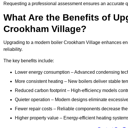
Requesting a professional assessment ensures an accurate q
What Are the Benefits of Up
Crookham Village?
Upgrading to a modern boiler Crookham Village enhances ener
reliability.
The key benefits include:
Lower energy consumption – Advanced condensing tech
More consistent heating – New boilers deliver stable t
Reduced carbon footprint – High-efficiency models contri
Quieter operation – Modern designs eliminate excessive
Fewer repair costs – Reliable components decrease the
Higher property value – Energy-efficient heating systems