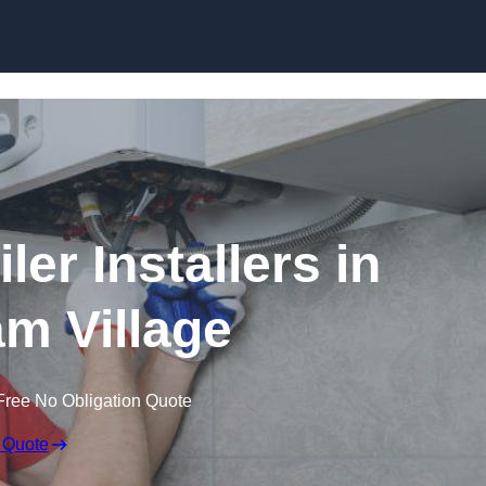
Skip to content
er Installers in
m Village
Free No Obligation Quote
 Quote