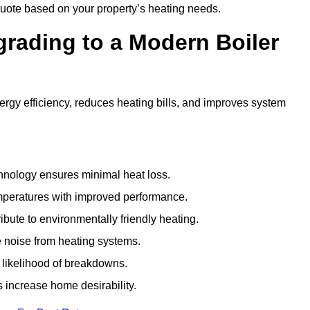
uote based on your property’s heating needs.
grading to a Modern Boiler
gy efficiency, reduces heating bills, and improves system
nology ensures minimal heat loss.
emperatures with improved performance.
bute to environmentally friendly heating.
 noise from heating systems.
 likelihood of breakdowns.
 increase home desirability.