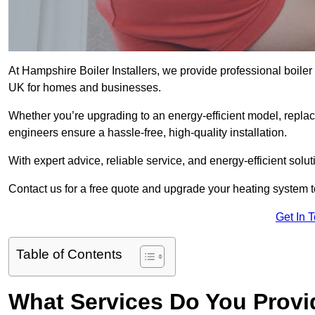
At Hampshire Boiler Installers, we provide professional boile
UK for homes and businesses.
Whether you’re upgrading to an energy-efficient model, replaci
engineers ensure a hassle-free, high-quality installation.
With expert advice, reliable service, and energy-efficient sol
Contact us for a free quote and upgrade your heating system 
Get In 
Table of Contents
What Services Do You Provi