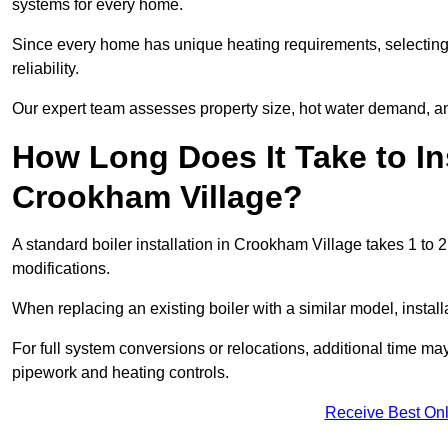
systems for every home.
Since every home has unique heating requirements, selecting t
reliability.
Our expert team assesses property size, hot water demand, an
How Long Does It Take to Ins
Crookham Village?
A standard boiler installation in Crookham Village takes 1 t
modifications.
When replacing an existing boiler with a similar model, install
For full system conversions or relocations, additional time m
pipework and heating controls.
Receive Best Onl