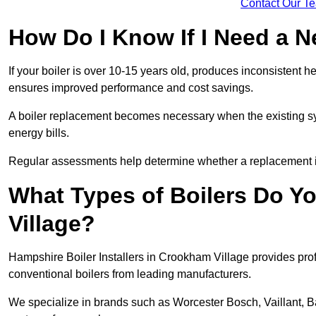
Contact Our T
How Do I Know If I Need a N
If your boiler is over 10-15 years old, produces inconsistent h
ensures improved performance and cost savings.
A boiler replacement becomes necessary when the existing sys
energy bills.
Regular assessments help determine whether a replacement is 
What Types of Boilers Do Yo
Village?
Hampshire Boiler Installers in Crookham Village provides profe
conventional boilers from leading manufacturers.
We specialize in brands such as Worcester Bosch, Vaillant, B