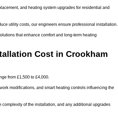
 replacement, and heating system upgrades for residential and
e utility costs, our engineers ensure professional installation
olutions that enhance comfort and long-term heating
tallation Cost in Crookham
range from £1,500 to £4,000.
ork modifications, and smart heating controls influencing the
he complexity of the installation, and any additional upgrades