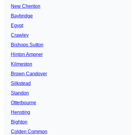
New Cheriton
Baybridge
Egypt
Crawley
Bishops Sutton
Hinton Ampner
Kilmeston
Brown Candover
Silkstead
Standon
Otterbourne
Hensting
Bighton
Colden Common