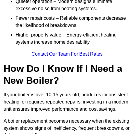
Quieter operation – Modern designs eliminate
excessive noise from heating systems.
Fewer repair costs – Reliable components decrease
the likelihood of breakdowns.
Higher property value – Energy-efficient heating
systems increase home desirability.
Contact Our Team For Best Rates
How Do I Know If I Need a
New Boiler?
If your boiler is over 10-15 years old, produces inconsistent
heating, or requires repeated repairs, investing in a modern
unit ensures improved performance and cost savings.
A boiler replacement becomes necessary when the existing
system shows signs of inefficiency, frequent breakdowns, or