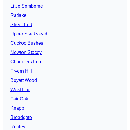
Little Somborne
Ratlake
Street End
Upper Slackstead
Cuckoo Bushes
Newton Stacey
Chandlers Ford
Fryern Hill
Boyatt Wood
West End
Fair Oak
Knapp
Broadgate
Ropley