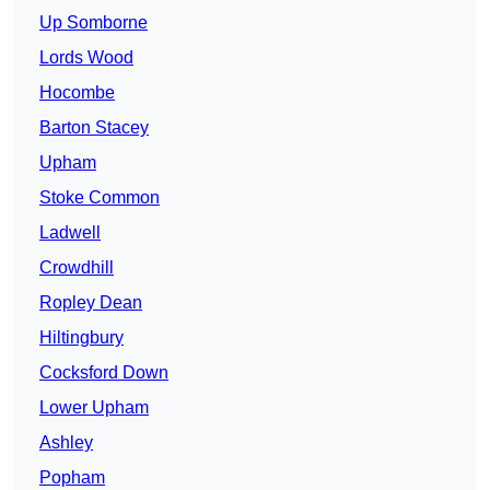
Up Somborne
Lords Wood
Hocombe
Barton Stacey
Upham
Stoke Common
Ladwell
Crowdhill
Ropley Dean
Hiltingbury
Cocksford Down
Lower Upham
Ashley
Popham