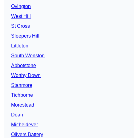
Ovington
West Hill
St Cross
Sleepers Hill
Littleton
South Wonston
Abbotstone
Worthy Down
Stanmore
Tichborne
Morestead
Dean
Micheldever
Olivers Battery