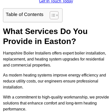
Get In Touch Today
Table of Contents
What Services Do You
Provide in Easton?
Hampshire Boiler Installers offers expert boiler installation,
replacement, and heating system upgrades for residential
and commercial properties.
As modern heating systems improve energy efficiency and
reduce utility costs, our engineers ensure professional
installation.
With a commitment to high-quality workmanship, we provide
solutions that enhance comfort and long-term heating
performance.