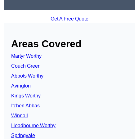
Get A Free Quote
Areas Covered
Martyr Worthy
Couch Green
Abbots Worthy
Avington
Kings Worthy
Itchen Abbas
Winnall
Headbourne Worthy
Springvale