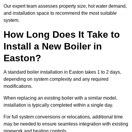
Our expert team assesses property size, hot water demand,
and installation space to recommend the most suitable
system.
How Long Does It Take to
Install a New Boiler in
Easton?
A standard boiler installation in Easton takes 1 to 2 days,
depending on system complexity and any required
modifications.
When replacing an existing boiler with a similar model,
installation is typically completed within a single day.
For full system conversions or relocations, additional time
may be needed to ensure seamless integration with existing
pipework and heating controls.