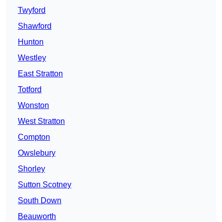
Twyford
Shawford
Hunton
Westley
East Stratton
Totford
Wonston
West Stratton
Compton
Owslebury
Shorley
Sutton Scotney
South Down
Beauworth