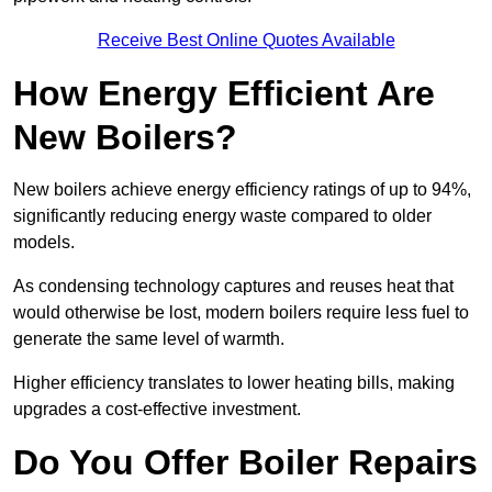
Receive Best Online Quotes Available
How Energy Efficient Are
New Boilers?
New boilers achieve energy efficiency ratings of up to 94%,
significantly reducing energy waste compared to older
models.
As condensing technology captures and reuses heat that
would otherwise be lost, modern boilers require less fuel to
generate the same level of warmth.
Higher efficiency translates to lower heating bills, making
upgrades a cost-effective investment.
Do You Offer Boiler Repairs