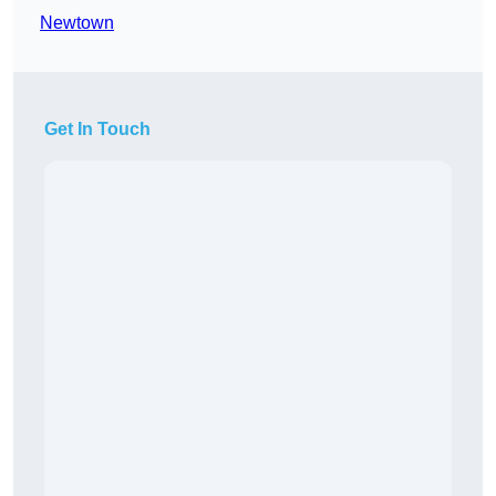
Newtown
Get In Touch