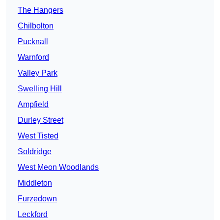
The Hangers
Chilbolton
Pucknall
Warnford
Valley Park
Swelling Hill
Ampfield
Durley Street
West Tisted
Soldridge
West Meon Woodlands
Middleton
Furzedown
Leckford