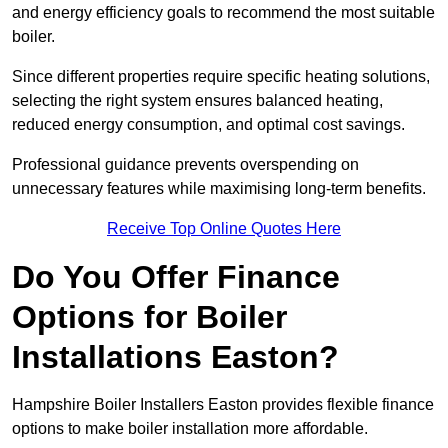
and energy efficiency goals to recommend the most suitable
boiler.
Since different properties require specific heating solutions,
selecting the right system ensures balanced heating,
reduced energy consumption, and optimal cost savings.
Professional guidance prevents overspending on
unnecessary features while maximising long-term benefits.
Receive Top Online Quotes Here
Do You Offer Finance
Options for Boiler
Installations Easton?
Hampshire Boiler Installers Easton provides flexible finance
options to make boiler installation more affordable.