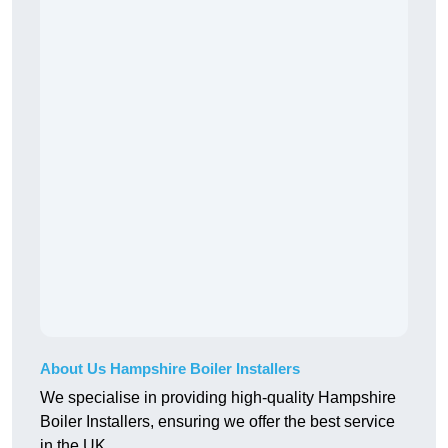
About Us Hampshire Boiler Installers
We specialise in providing high-quality Hampshire
Boiler Installers, ensuring we offer the best service
in the UK.