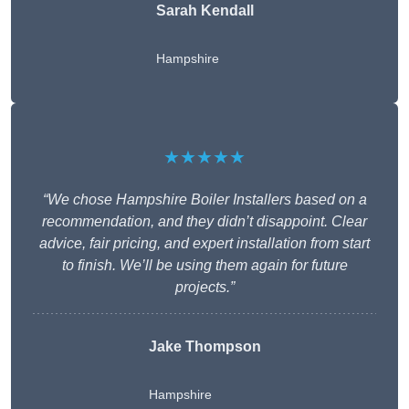
Sarah Kendall
Hampshire
★★★★★
“We chose Hampshire Boiler Installers based on a
recommendation, and they didn’t disappoint. Clear
advice, fair pricing, and expert installation from start
to finish. We’ll be using them again for future
projects.”
Jake Thompson
Hampshire