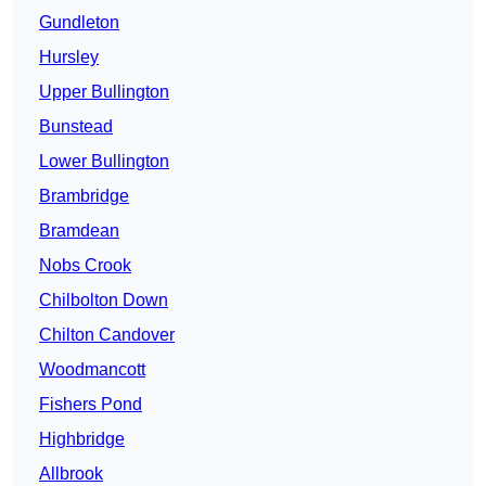
Gundleton
Hursley
Upper Bullington
Bunstead
Lower Bullington
Brambridge
Bramdean
Nobs Crook
Chilbolton Down
Chilton Candover
Woodmancott
Fishers Pond
Highbridge
Allbrook