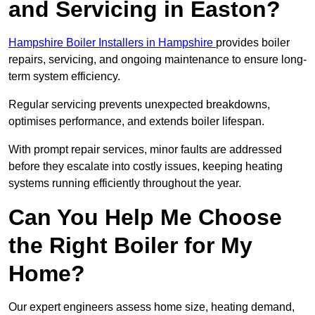
and Servicing in Easton?
Hampshire Boiler Installers in Hampshire
provides boiler
repairs, servicing, and ongoing maintenance to ensure long-
term system efficiency.
Regular servicing prevents unexpected breakdowns,
optimises performance, and extends boiler lifespan.
With prompt repair services, minor faults are addressed
before they escalate into costly issues, keeping heating
systems running efficiently throughout the year.
Can You Help Me Choose
the Right Boiler for My
Home?
Our expert engineers assess home size, heating demand,