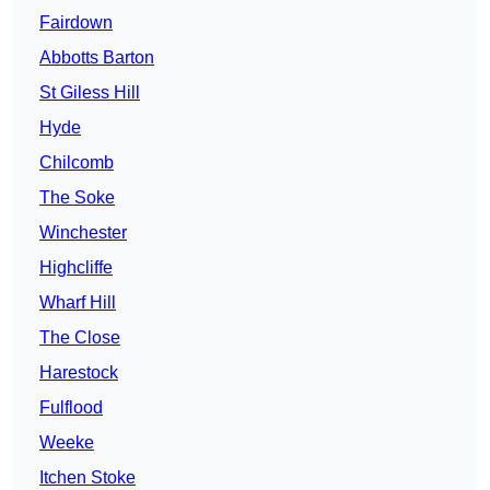
Fairdown
Abbotts Barton
St Giless Hill
Hyde
Chilcomb
The Soke
Winchester
Highcliffe
Wharf Hill
The Close
Harestock
Fulflood
Weeke
Itchen Stoke