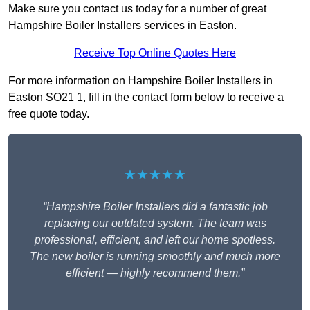
Make sure you contact us today for a number of great
Hampshire Boiler Installers services in Easton.
Receive Top Online Quotes Here
For more information on Hampshire Boiler Installers in
Easton SO21 1, fill in the contact form below to receive a
free quote today.
★★★★★
“Hampshire Boiler Installers did a fantastic job
replacing our outdated system. The team was
professional, efficient, and left our home spotless.
The new boiler is running smoothly and much more
efficient — highly recommend them.”