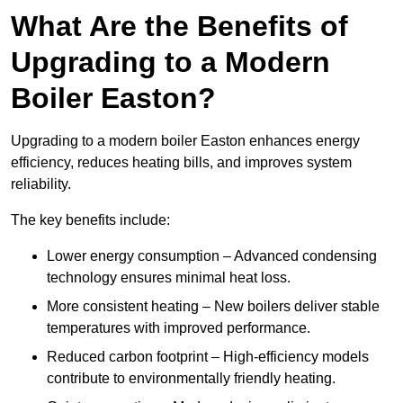
What Are the Benefits of
Upgrading to a Modern
Boiler Easton?
Upgrading to a modern boiler Easton enhances energy
efficiency, reduces heating bills, and improves system
reliability.
The key benefits include:
Lower energy consumption – Advanced condensing
technology ensures minimal heat loss.
More consistent heating – New boilers deliver stable
temperatures with improved performance.
Reduced carbon footprint – High-efficiency models
contribute to environmentally friendly heating.