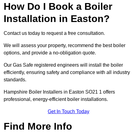
How Do I Book a Boiler
Installation in Easton?
Contact us today to request a free consultation.
We will assess your property, recommend the best boiler
options, and provide a no-obligation quote.
Our Gas Safe registered engineers will install the boiler
efficiently, ensuring safety and compliance with all industry
standards.
Hampshire Boiler Installers in Easton SO21 1 offers
professional, energy-efficient boiler installations.
Get In Touch Today
Find More Info