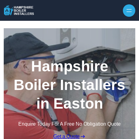
Skip to content
Hampshire
Boiler Installers
in Easton
Enquire Today For A Free No Obligation Quote
Get a Quote