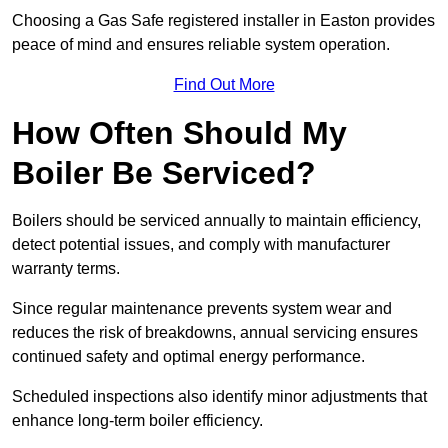
Choosing a Gas Safe registered installer in Easton provides
peace of mind and ensures reliable system operation.
Find Out More
How Often Should My
Boiler Be Serviced?
Boilers should be serviced annually to maintain efficiency,
detect potential issues, and comply with manufacturer
warranty terms.
Since regular maintenance prevents system wear and
reduces the risk of breakdowns, annual servicing ensures
continued safety and optimal energy performance.
Scheduled inspections also identify minor adjustments that
enhance long-term boiler efficiency.