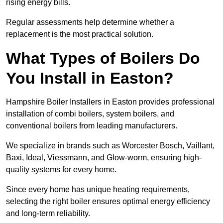
rising energy bills.
Regular assessments help determine whether a
replacement is the most practical solution.
What Types of Boilers Do
You Install in Easton?
Hampshire Boiler Installers in Easton provides professional
installation of combi boilers, system boilers, and
conventional boilers from leading manufacturers.
We specialize in brands such as Worcester Bosch, Vaillant,
Baxi, Ideal, Viessmann, and Glow-worm, ensuring high-
quality systems for every home.
Since every home has unique heating requirements,
selecting the right boiler ensures optimal energy efficiency
and long-term reliability.