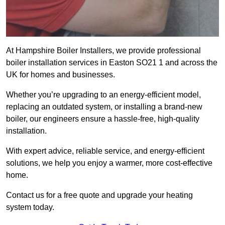
At Hampshire Boiler Installers, we provide professional
boiler installation services in Easton SO21 1 and across the
UK for homes and businesses.
Whether you’re upgrading to an energy-efficient model,
replacing an outdated system, or installing a brand-new
boiler, our engineers ensure a hassle-free, high-quality
installation.
With expert advice, reliable service, and energy-efficient
solutions, we help you enjoy a warmer, more cost-effective
home.
Contact us for a free quote and upgrade your heating
system today.