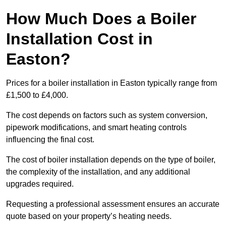
How Much Does a Boiler
Installation Cost in
Easton?
Prices for a boiler installation in Easton typically range from
£1,500 to £4,000.
The cost depends on factors such as system conversion,
pipework modifications, and smart heating controls
influencing the final cost.
The cost of boiler installation depends on the type of boiler,
the complexity of the installation, and any additional
upgrades required.
Requesting a professional assessment ensures an accurate
quote based on your property’s heating needs.