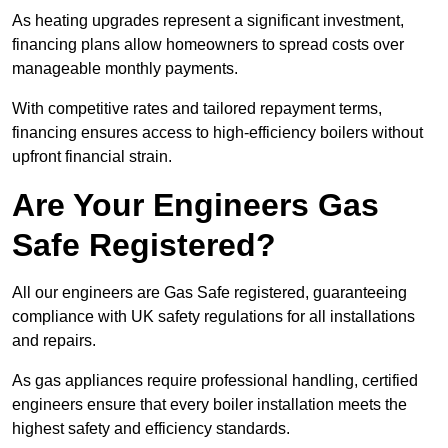
As heating upgrades represent a significant investment,
financing plans allow homeowners to spread costs over
manageable monthly payments.
With competitive rates and tailored repayment terms,
financing ensures access to high-efficiency boilers without
upfront financial strain.
Are Your Engineers Gas
Safe Registered?
All our engineers are Gas Safe registered, guaranteeing
compliance with UK safety regulations for all installations
and repairs.
As gas appliances require professional handling, certified
engineers ensure that every boiler installation meets the
highest safety and efficiency standards.