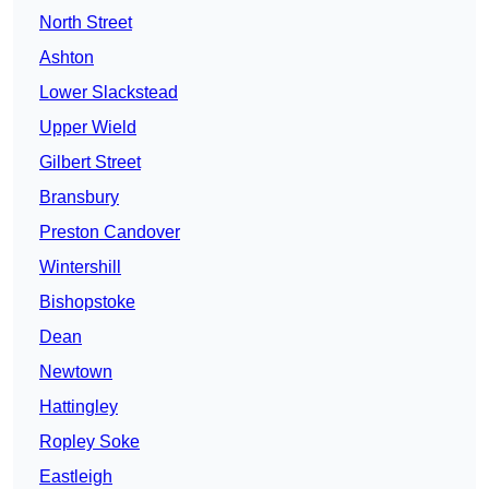
North Street
Ashton
Lower Slackstead
Upper Wield
Gilbert Street
Bransbury
Preston Candover
Wintershill
Bishopstoke
Dean
Newtown
Hattingley
Ropley Soke
Eastleigh