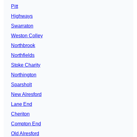
Pitt
Highways
Swarraton
Weston Colley
Northbrook
Northfields
Stoke Charity
Northington
Sparsholt
New Alresford
Lane End
Cheriton
Compton End
Old Alresford