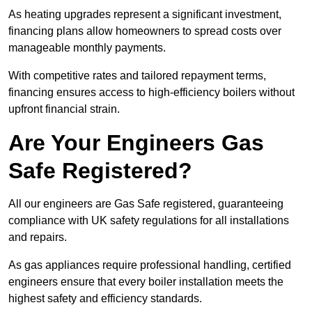
As heating upgrades represent a significant investment,
financing plans allow homeowners to spread costs over
manageable monthly payments.
With competitive rates and tailored repayment terms,
financing ensures access to high-efficiency boilers without
upfront financial strain.
Are Your Engineers Gas
Safe Registered?
All our engineers are Gas Safe registered, guaranteeing
compliance with UK safety regulations for all installations
and repairs.
As gas appliances require professional handling, certified
engineers ensure that every boiler installation meets the
highest safety and efficiency standards.