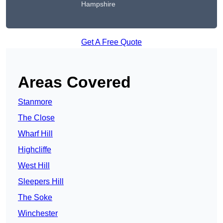
Hampshire
Get A Free Quote
Areas Covered
Stanmore
The Close
Wharf Hill
Highcliffe
West Hill
Sleepers Hill
The Soke
Winchester