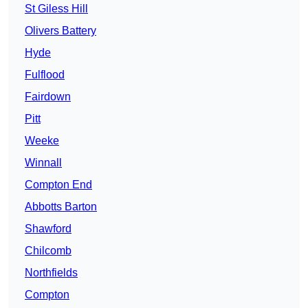
St Giless Hill
Olivers Battery
Hyde
Fulflood
Fairdown
Pitt
Weeke
Winnall
Compton End
Abbotts Barton
Shawford
Chilcomb
Northfields
Compton