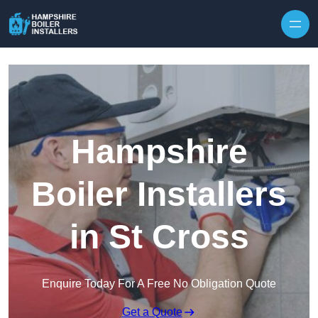
Skip to content
Hampshire
Boiler Installers
in St Cross
Enquire Today For A Free No Obligation Quote
Get a Quote