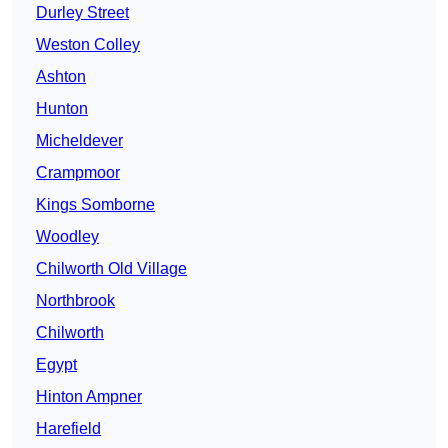
Durley Street
Weston Colley
Ashton
Hunton
Micheldever
Crampmoor
Kings Somborne
Woodley
Chilworth Old Village
Northbrook
Chilworth
Egypt
Hinton Ampner
Harefield