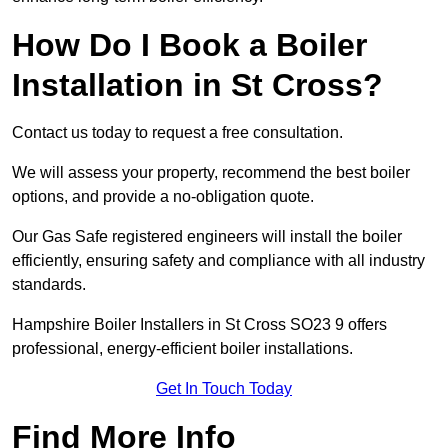
How Do I Book a Boiler
Installation in St Cross?
Contact us today to request a free consultation.
We will assess your property, recommend the best boiler
options, and provide a no-obligation quote.
Our Gas Safe registered engineers will install the boiler
efficiently, ensuring safety and compliance with all industry
standards.
Hampshire Boiler Installers in St Cross SO23 9 offers
professional, energy-efficient boiler installations.
Get In Touch Today
Find More Info