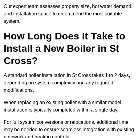
Our expert team assesses property size, hot water demand,
and installation space to recommend the most suitable
system.
How Long Does It Take to
Install a New Boiler in St
Cross?
A standard boiler installation in St Cross takes 1 to 2 days,
depending on system complexity and any required
modifications.
When replacing an existing boiler with a similar model,
installation is typically completed within a single day.
For full system conversions or relocations, additional time
may be needed to ensure seamless integration with existing
pipework and heating controls.