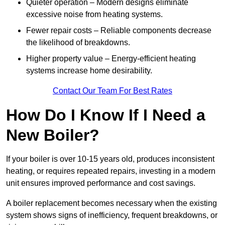
Quieter operation – Modern designs eliminate
excessive noise from heating systems.
Fewer repair costs – Reliable components decrease
the likelihood of breakdowns.
Higher property value – Energy-efficient heating
systems increase home desirability.
Contact Our Team For Best Rates
How Do I Know If I Need a
New Boiler?
If your boiler is over 10-15 years old, produces inconsistent
heating, or requires repeated repairs, investing in a modern
unit ensures improved performance and cost savings.
A boiler replacement becomes necessary when the existing
system shows signs of inefficiency, frequent breakdowns, or