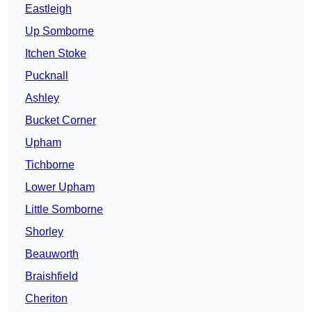
Eastleigh
Up Somborne
Itchen Stoke
Pucknall
Ashley
Bucket Corner
Upham
Tichborne
Lower Upham
Little Somborne
Shorley
Beauworth
Braishfield
Cheriton