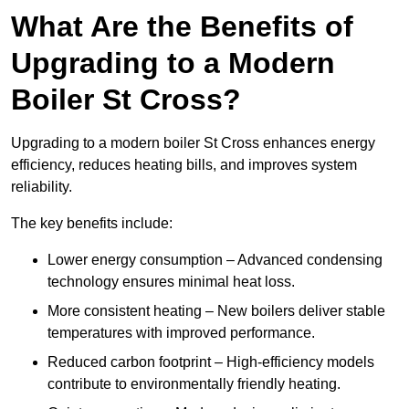
What Are the Benefits of
Upgrading to a Modern
Boiler St Cross?
Upgrading to a modern boiler St Cross enhances energy
efficiency, reduces heating bills, and improves system
reliability.
The key benefits include:
Lower energy consumption – Advanced condensing
technology ensures minimal heat loss.
More consistent heating – New boilers deliver stable
temperatures with improved performance.
Reduced carbon footprint – High-efficiency models
contribute to environmentally friendly heating.