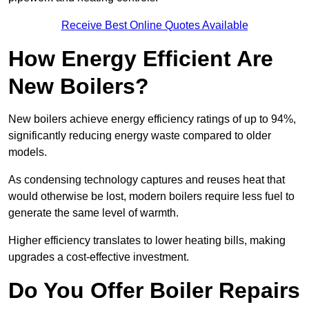
Receive Best Online Quotes Available
How Energy Efficient Are
New Boilers?
New boilers achieve energy efficiency ratings of up to 94%,
significantly reducing energy waste compared to older
models.
As condensing technology captures and reuses heat that
would otherwise be lost, modern boilers require less fuel to
generate the same level of warmth.
Higher efficiency translates to lower heating bills, making
upgrades a cost-effective investment.
Do You Offer Boiler Repairs