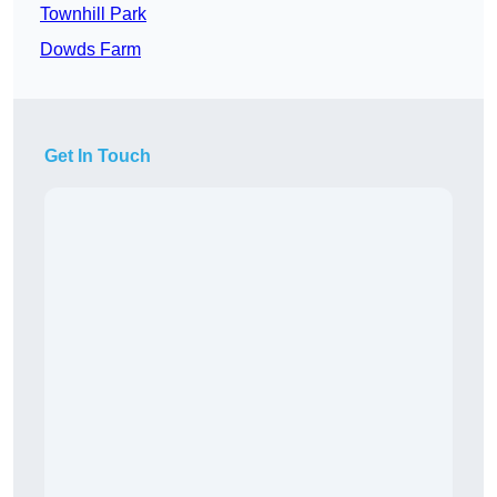
Townhill Park
Dowds Farm
Get In Touch