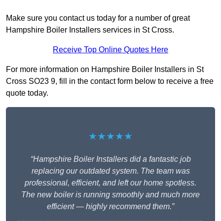
Make sure you contact us today for a number of great
Hampshire Boiler Installers services in St Cross.
Receive Top Online Quotes Here
For more information on Hampshire Boiler Installers in St
Cross SO23 9, fill in the contact form below to receive a free
quote today.
★★★★★
“Hampshire Boiler Installers did a fantastic job
replacing our outdated system. The team was
professional, efficient, and left our home spotless.
The new boiler is running smoothly and much more
efficient — highly recommend them.”