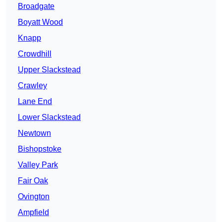
Broadgate
Boyatt Wood
Knapp
Crowdhill
Upper Slackstead
Crawley
Lane End
Lower Slackstead
Newtown
Bishopstoke
Valley Park
Fair Oak
Ovington
Ampfield