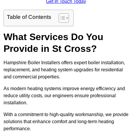
Get In Touch Today
Table of Contents
What Services Do You
Provide in St Cross?
Hampshire Boiler Installers offers expert boiler installation,
replacement, and heating system upgrades for residential
and commercial properties.
As modern heating systems improve energy efficiency and
reduce utility costs, our engineers ensure professional
installation.
With a commitment to high-quality workmanship, we provide
solutions that enhance comfort and long-term heating
performance.