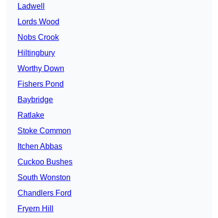
Ladwell
Lords Wood
Nobs Crook
Hiltingbury
Worthy Down
Fishers Pond
Baybridge
Ratlake
Stoke Common
Itchen Abbas
Cuckoo Bushes
South Wonston
Chandlers Ford
Fryern Hill