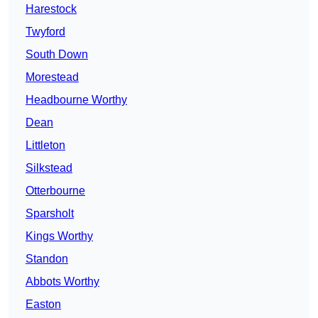
Harestock
Twyford
South Down
Morestead
Headbourne Worthy
Dean
Littleton
Silkstead
Otterbourne
Sparsholt
Kings Worthy
Standon
Abbots Worthy
Easton