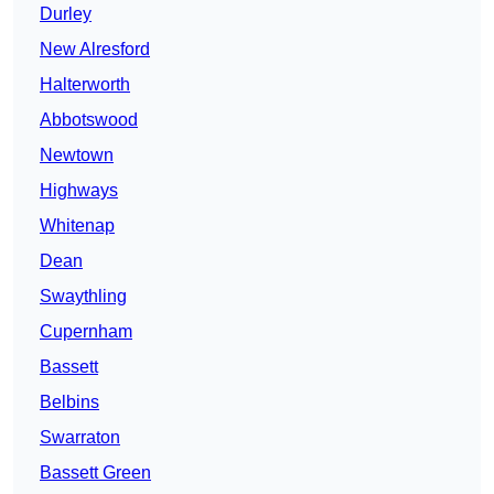
Durley
New Alresford
Halterworth
Abbotswood
Newtown
Highways
Whitenap
Dean
Swaythling
Cupernham
Bassett
Belbins
Swarraton
Bassett Green