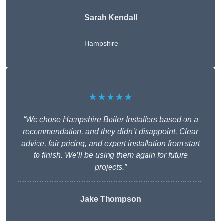
Sarah Kendall
Hampshire
★★★★★
“We chose Hampshire Boiler Installers based on a
recommendation, and they didn’t disappoint. Clear
advice, fair pricing, and expert installation from start
to finish. We’ll be using them again for future
projects.”
Jake Thompson