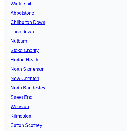
Wintershill
Abbotstone
Chilbolton Down
Furzedown
Nutburn
Stoke Charity
Horton Heath
North Stoneham
New Cheriton
North Baddesley
Street End
Wonston
Kilmeston
Sutton Scotney