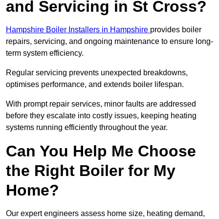
and Servicing in St Cross?
Hampshire Boiler Installers in Hampshire
provides boiler
repairs, servicing, and ongoing maintenance to ensure long-
term system efficiency.
Regular servicing prevents unexpected breakdowns,
optimises performance, and extends boiler lifespan.
With prompt repair services, minor faults are addressed
before they escalate into costly issues, keeping heating
systems running efficiently throughout the year.
Can You Help Me Choose
the Right Boiler for My
Home?
Our expert engineers assess home size, heating demand,