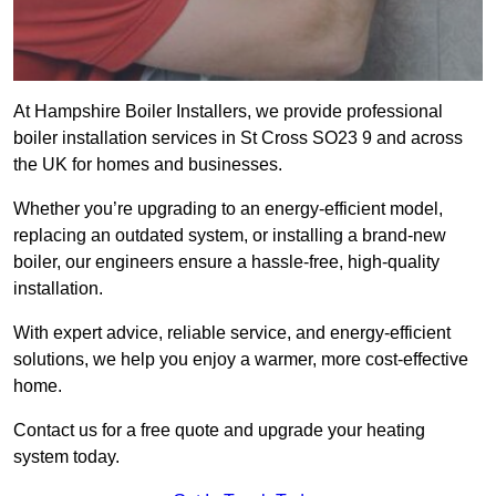
At Hampshire Boiler Installers, we provide professional
boiler installation services in St Cross SO23 9 and across
the UK for homes and businesses.
Whether you’re upgrading to an energy-efficient model,
replacing an outdated system, or installing a brand-new
boiler, our engineers ensure a hassle-free, high-quality
installation.
With expert advice, reliable service, and energy-efficient
solutions, we help you enjoy a warmer, more cost-effective
home.
Contact us for a free quote and upgrade your heating
system today.