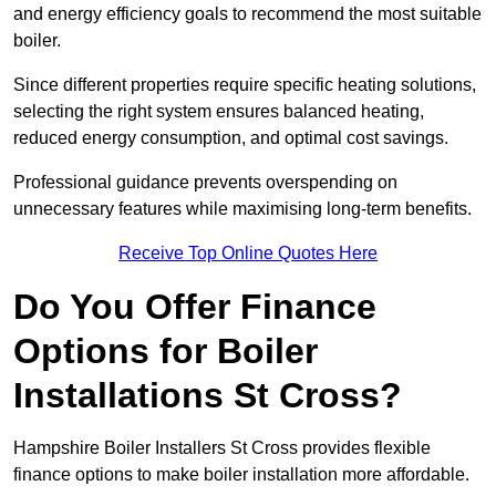
and energy efficiency goals to recommend the most suitable
boiler.
Since different properties require specific heating solutions,
selecting the right system ensures balanced heating,
reduced energy consumption, and optimal cost savings.
Professional guidance prevents overspending on
unnecessary features while maximising long-term benefits.
Receive Top Online Quotes Here
Do You Offer Finance
Options for Boiler
Installations St Cross?
Hampshire Boiler Installers St Cross provides flexible
finance options to make boiler installation more affordable.