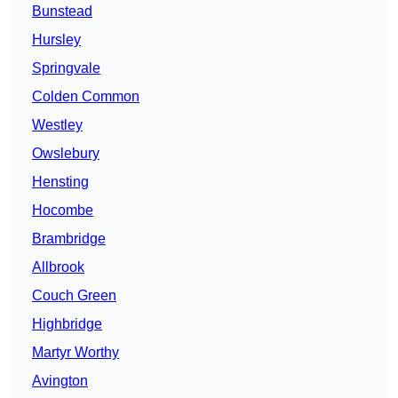
Bunstead
Hursley
Springvale
Colden Common
Westley
Owslebury
Hensting
Hocombe
Brambridge
Allbrook
Couch Green
Highbridge
Martyr Worthy
Avington