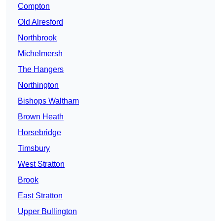
Compton
Old Alresford
Northbrook
Michelmersh
The Hangers
Northington
Bishops Waltham
Brown Heath
Horsebridge
Timsbury
West Stratton
Brook
East Stratton
Upper Bullington