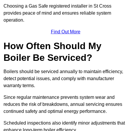
Choosing a Gas Safe registered installer in St Cross
provides peace of mind and ensures reliable system
operation.
Find Out More
How Often Should My
Boiler Be Serviced?
Boilers should be serviced annually to maintain efficiency,
detect potential issues, and comply with manufacturer
warranty terms.
Since regular maintenance prevents system wear and
reduces the risk of breakdowns, annual servicing ensures
continued safety and optimal energy performance.
Scheduled inspections also identify minor adjustments that
enhance long-term boiler efficiency.