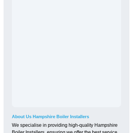
About Us Hampshire Boiler Installers
We specialise in providing high-quality Hampshire
Boiler Installers, ensuring we offer the best service