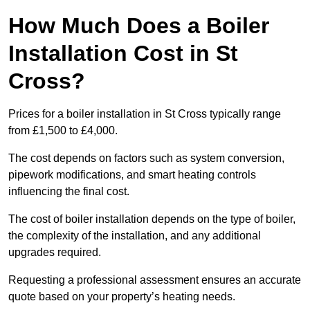
How Much Does a Boiler
Installation Cost in St
Cross?
Prices for a boiler installation in St Cross typically range
from £1,500 to £4,000.
The cost depends on factors such as system conversion,
pipework modifications, and smart heating controls
influencing the final cost.
The cost of boiler installation depends on the type of boiler,
the complexity of the installation, and any additional
upgrades required.
Requesting a professional assessment ensures an accurate
quote based on your property’s heating needs.