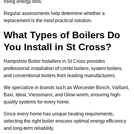
rising energy bills.
Regular assessments help determine whether a
replacement is the most practical solution.
What Types of Boilers Do
You Install in St Cross?
Hampshire Boiler Installers in St Cross provides
professional installation of combi boilers, system boilers,
and conventional boilers from leading manufacturers.
We specialize in brands such as Worcester Bosch, Vaillant,
Baxi, Ideal, Viessmann, and Glow-worm, ensuring high-
quality systems for every home.
Since every home has unique heating requirements,
selecting the right boiler ensures optimal energy efficiency
and long-term reliability.