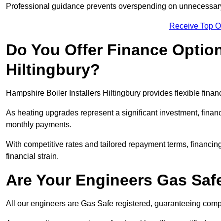
Professional guidance prevents overspending on unnecessary 
Receive Top O
Do You Offer Finance Options
Hiltingbury?
Hampshire Boiler Installers Hiltingbury provides flexible finan
As heating upgrades represent a significant investment, fin
monthly payments.
With competitive rates and tailored repayment terms, financing
financial strain.
Are Your Engineers Gas Saf
All our engineers are Gas Safe registered, guaranteeing compli