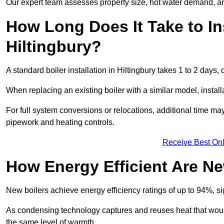
Our expert team assesses property size, hot water demand, an
How Long Does It Take to Ins
Hiltingbury?
A standard boiler installation in Hiltingbury takes 1 to 2 day
When replacing an existing boiler with a similar model, install
For full system conversions or relocations, additional time m
pipework and heating controls.
Receive Best Onl
How Energy Efficient Are Ne
New boilers achieve energy efficiency ratings of up to 94%, 
As condensing technology captures and reuses heat that would
the same level of warmth.