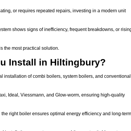
eating, or requires repeated repairs, investing in a modern unit
tem shows signs of inefficiency, frequent breakdowns, or risin
the most practical solution.
 Install in Hiltingbury?
l installation of combi boilers, system boilers, and conventional
axi, Ideal, Viessmann, and Glow-worm, ensuring high-quality
he right boiler ensures optimal energy efficiency and long-ter