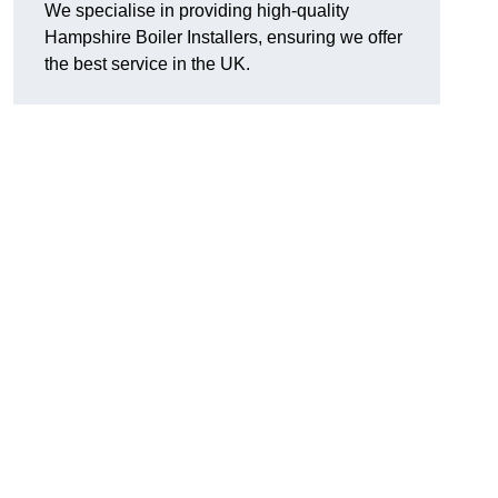
We specialise in providing high-quality
Hampshire Boiler Installers, ensuring we offer
the best service in the UK.
.