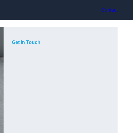
Contact
Get In Touch