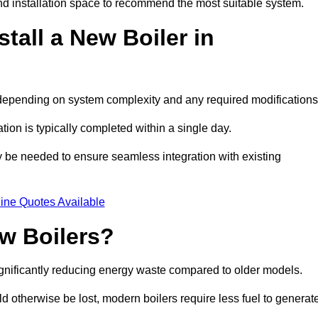
d installation space to recommend the most suitable system.
tall a New Boiler in
s, depending on system complexity and any required modification
ation is typically completed within a single day.
ay be needed to ensure seamless integration with existing
ine Quotes Available
w Boilers?
significantly reducing energy waste compared to older models.
 otherwise be lost, modern boilers require less fuel to generat