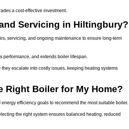
rades a cost-effective investment.
and Servicing in Hiltingbury?
airs, servicing, and ongoing maintenance to ensure long-term
 performance, and extends boiler lifespan.
e they escalate into costly issues, keeping heating systems
 Right Boiler for My Home?
energy efficiency goals to recommend the most suitable boiler
 selecting the right system ensures balanced heating, reduced