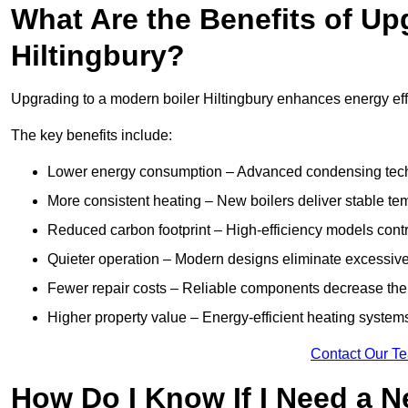
What Are the Benefits of Up
Hiltingbury?
Upgrading to a modern boiler Hiltingbury enhances energy effi
The key benefits include:
Lower energy consumption – Advanced condensing tech
More consistent heating – New boilers deliver stable t
Reduced carbon footprint – High-efficiency models contri
Quieter operation – Modern designs eliminate excessive
Fewer repair costs – Reliable components decrease the
Higher property value – Energy-efficient heating systems
Contact Our T
How Do I Know If I Need a N