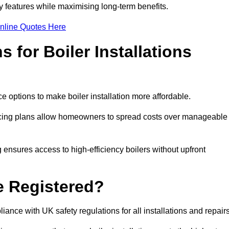
features while maximising long-term benefits.
nline Quotes Here
 for Boiler Installations
ce options to make boiler installation more affordable.
ancing plans allow homeowners to spread costs over manageable
 ensures access to high-efficiency boilers without upfront
e Registered?
ance with UK safety regulations for all installations and repair