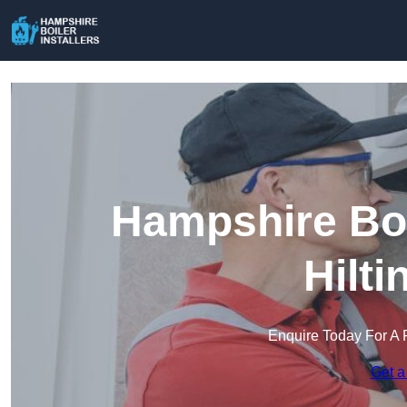
Hampshire Boil
Hilt
Enquire Today For A 
Get a