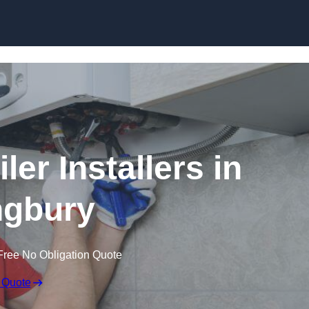
Skip to content
er Installers in
ingbury
Free No Obligation Quote
 Quote