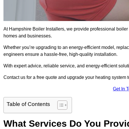
At Hampshire Boiler Installers, we provide professional boiler
homes and businesses.
Whether you’re upgrading to an energy-efficient model, replaci
engineers ensure a hassle-free, high-quality installation.
With expert advice, reliable service, and energy-efficient sol
Contact us for a free quote and upgrade your heating system 
Get In 
Table of Contents
What Services Do You Provid