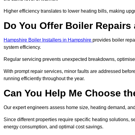
Higher efficiency translates to lower heating bills, making upg
Do You Offer Boiler Repairs 
Hampshire Boiler Installers in Hampshire
provides boiler rep
system efficiency.
Regular servicing prevents unexpected breakdowns, optimises
With prompt repair services, minor faults are addressed befor
running efficiently throughout the year.
Can You Help Me Choose the
Our expert engineers assess home size, heating demand, and 
Since different properties require specific heating solutions,
energy consumption, and optimal cost savings.