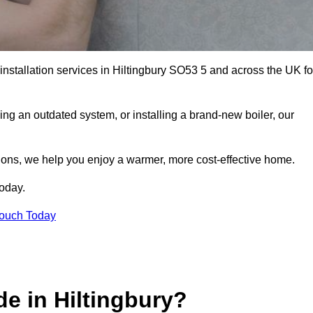
 installation services in Hiltingbury SO53 5 and across the UK fo
ng an outdated system, or installing a brand-new boiler, our
utions, we help you enjoy a warmer, more cost-effective home.
today.
Touch Today
e in Hiltingbury?