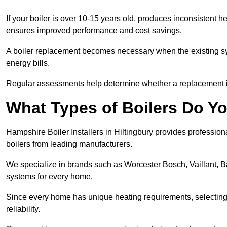
If your boiler is over 10-15 years old, produces inconsistent h
ensures improved performance and cost savings.
A boiler replacement becomes necessary when the existing sys
energy bills.
Regular assessments help determine whether a replacement is 
What Types of Boilers Do You
Hampshire Boiler Installers in Hiltingbury provides professiona
boilers from leading manufacturers.
We specialize in brands such as Worcester Bosch, Vaillant, B
systems for every home.
Since every home has unique heating requirements, selecting t
reliability.