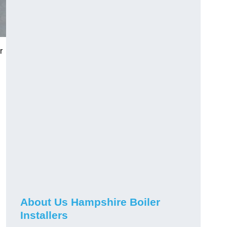
r
About Us Hampshire Boiler
Installers