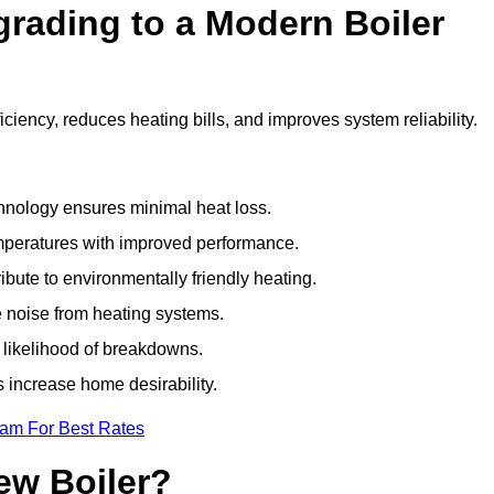
grading to a Modern Boiler
ciency, reduces heating bills, and improves system reliability.
nology ensures minimal heat loss.
emperatures with improved performance.
bute to environmentally friendly heating.
 noise from heating systems.
 likelihood of breakdowns.
 increase home desirability.
eam For Best Rates
ew Boiler?