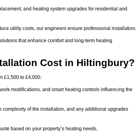
 replacement, and heating system upgrades for residential and
e utility costs, our engineers ensure professional installation
olutions that enhance comfort and long-term heating
allation Cost in Hiltingbury?
rom £1,500 to £4,000.
ork modifications, and smart heating controls influencing the
he complexity of the installation, and any additional upgrades
uote based on your property’s heating needs.