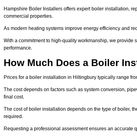
Hampshire Boiler Installers offers expert boiler installation,
commercial properties.
As modern heating systems improve energy efficiency and reduc
With a commitment to high-quality workmanship, we provide s
performance.
How Much Does a Boiler Inst
Prices for a boiler installation in Hiltingbury typically range f
The cost depends on factors such as system conversion, pipew
final cost.
The cost of boiler installation depends on the type of boiler, t
required.
Requesting a professional assessment ensures an accurate q