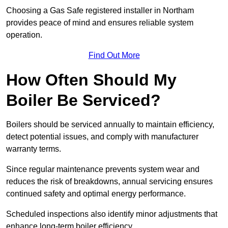
Choosing a Gas Safe registered installer in Northam
provides peace of mind and ensures reliable system
operation.
Find Out More
How Often Should My
Boiler Be Serviced?
Boilers should be serviced annually to maintain efficiency,
detect potential issues, and comply with manufacturer
warranty terms.
Since regular maintenance prevents system wear and
reduces the risk of breakdowns, annual servicing ensures
continued safety and optimal energy performance.
Scheduled inspections also identify minor adjustments that
enhance long-term boiler efficiency.