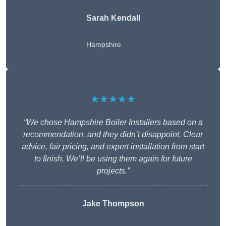
Sarah Kendall
Hampshire
★★★★★
“We chose Hampshire Boiler Installers based on a
recommendation, and they didn’t disappoint. Clear
advice, fair pricing, and expert installation from start
to finish. We’ll be using them again for future
projects.”
Jake Thompson