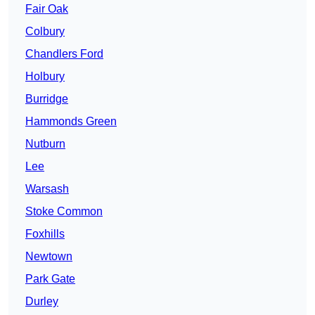
Fair Oak
Colbury
Chandlers Ford
Holbury
Burridge
Hammonds Green
Nutburn
Lee
Warsash
Stoke Common
Foxhills
Newtown
Park Gate
Durley