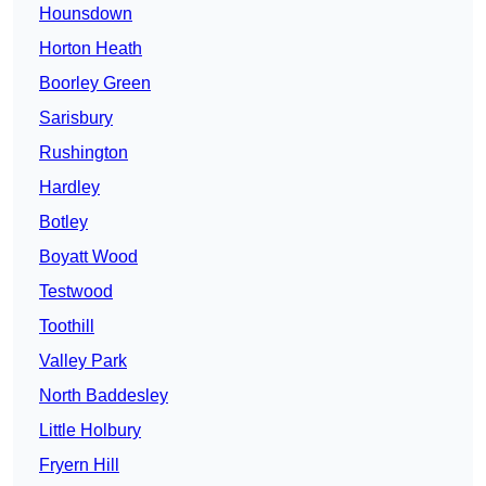
Hounsdown
Horton Heath
Boorley Green
Sarisbury
Rushington
Hardley
Botley
Boyatt Wood
Testwood
Toothill
Valley Park
North Baddesley
Little Holbury
Fryern Hill