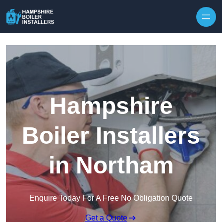
Skip to content
Hampshire
Boiler Installers
in Northam
Enquire Today For A Free No Obligation Quote
Get a Quote