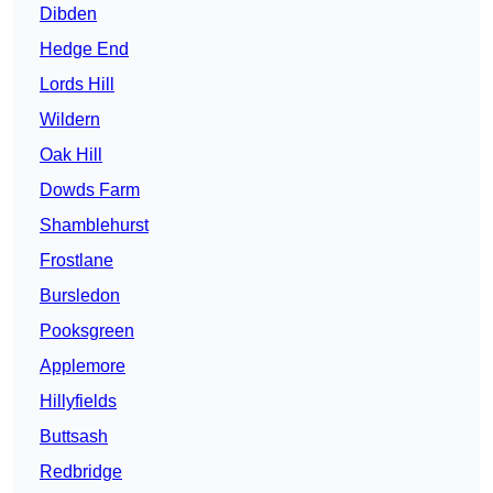
Dibden
Hedge End
Lords Hill
Wildern
Oak Hill
Dowds Farm
Shamblehurst
Frostlane
Bursledon
Pooksgreen
Applemore
Hillyfields
Buttsash
Redbridge