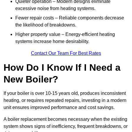
Quieter operation – Modern designs eliminate
excessive noise from heating systems.
Fewer repair costs – Reliable components decrease
the likelihood of breakdowns.
Higher property value – Energy-efficient heating
systems increase home desirability.
Contact Our Team For Best Rates
How Do I Know If I Need a
New Boiler?
If your boiler is over 10-15 years old, produces inconsistent
heating, or requires repeated repairs, investing in a modern
unit ensures improved performance and cost savings.
A boiler replacement becomes necessary when the existing
system shows signs of inefficiency, frequent breakdowns, or