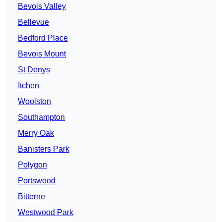
Bevois Valley
Bellevue
Bedford Place
Bevois Mount
St Denys
Itchen
Woolston
Southampton
Merry Oak
Banisters Park
Polygon
Portswood
Bitterne
Westwood Park