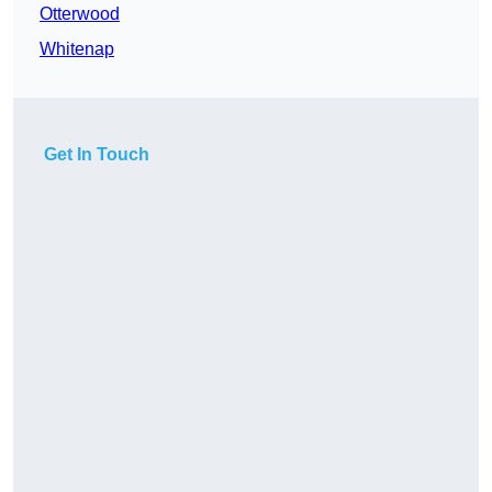
Otterwood
Whitenap
Get In Touch