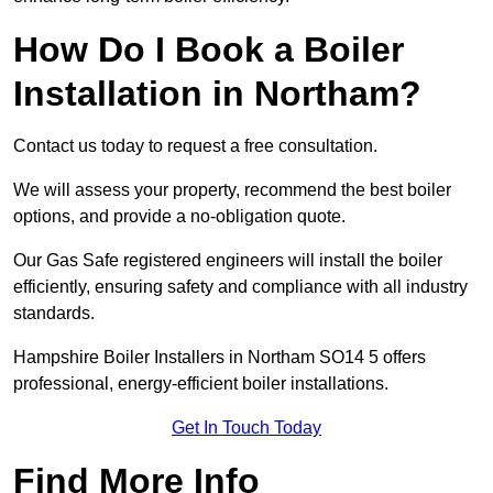
How Do I Book a Boiler
Installation in Northam?
Contact us today to request a free consultation.
We will assess your property, recommend the best boiler
options, and provide a no-obligation quote.
Our Gas Safe registered engineers will install the boiler
efficiently, ensuring safety and compliance with all industry
standards.
Hampshire Boiler Installers in Northam SO14 5 offers
professional, energy-efficient boiler installations.
Get In Touch Today
Find More Info