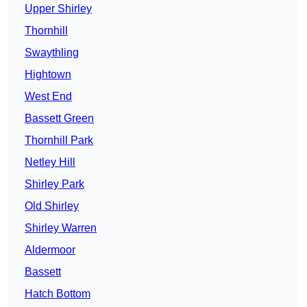
Upper Shirley
Thornhill
Swaythling
Hightown
West End
Bassett Green
Thornhill Park
Netley Hill
Shirley Park
Old Shirley
Shirley Warren
Aldermoor
Bassett
Hatch Bottom