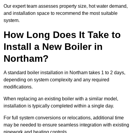
Our expert team assesses property size, hot water demand,
and installation space to recommend the most suitable
system.
How Long Does It Take to
Install a New Boiler in
Northam?
A standard boiler installation in Northam takes 1 to 2 days,
depending on system complexity and any required
modifications.
When replacing an existing boiler with a similar model,
installation is typically completed within a single day.
For full system conversions or relocations, additional time
may be needed to ensure seamless integration with existing
pipework and heating controls.