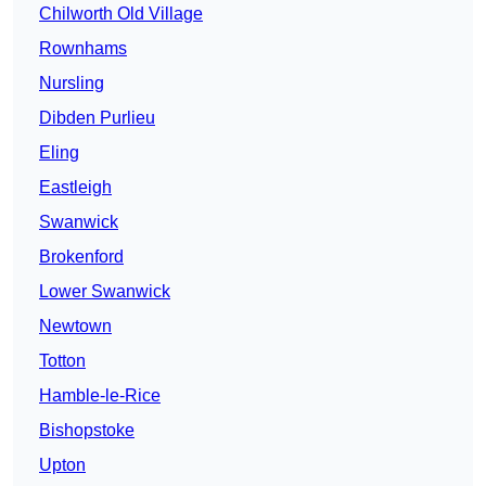
Chilworth Old Village
Rownhams
Nursling
Dibden Purlieu
Eling
Eastleigh
Swanwick
Brokenford
Lower Swanwick
Newtown
Totton
Hamble-le-Rice
Bishopstoke
Upton