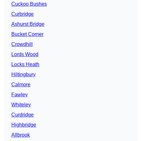
Cuckoo Bushes
Curbridge
Ashurst Bridge
Bucket Corner
Crowdhill
Lords Wood
Locks Heath
Hiltingbury
Calmore
Fawley
Whiteley
Curdridge
Highbridge
Allbrook