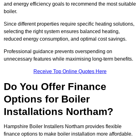
and energy efficiency goals to recommend the most suitable
boiler.
Since different properties require specific heating solutions,
selecting the right system ensures balanced heating,
reduced energy consumption, and optimal cost savings.
Professional guidance prevents overspending on
unnecessary features while maximising long-term benefits.
Receive Top Online Quotes Here
Do You Offer Finance
Options for Boiler
Installations Northam?
Hampshire Boiler Installers Northam provides flexible
finance options to make boiler installation more affordable.