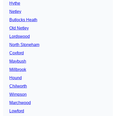
Hythe
Netley
Butlocks Heath
Old Netley
Lordswood
North Stoneham
Coxford
Maybush
Millbrook
Hound
Chilworth
Wimpson
Marchwood
Lowford