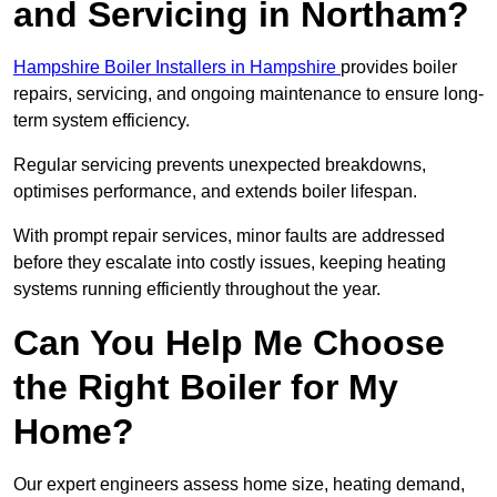
and Servicing in Northam?
Hampshire Boiler Installers in Hampshire
provides boiler
repairs, servicing, and ongoing maintenance to ensure long-
term system efficiency.
Regular servicing prevents unexpected breakdowns,
optimises performance, and extends boiler lifespan.
With prompt repair services, minor faults are addressed
before they escalate into costly issues, keeping heating
systems running efficiently throughout the year.
Can You Help Me Choose
the Right Boiler for My
Home?
Our expert engineers assess home size, heating demand,