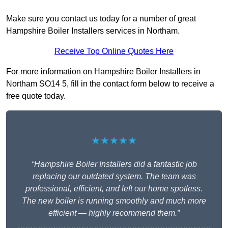
Make sure you contact us today for a number of great
Hampshire Boiler Installers services in Northam.
Receive Top Online Quotes Here
For more information on Hampshire Boiler Installers in
Northam SO14 5, fill in the contact form below to receive a
free quote today.
★★★★★
“Hampshire Boiler Installers did a fantastic job
replacing our outdated system. The team was
professional, efficient, and left our home spotless.
The new boiler is running smoothly and much more
efficient — highly recommend them.”