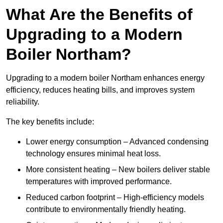
What Are the Benefits of
Upgrading to a Modern
Boiler Northam?
Upgrading to a modern boiler Northam enhances energy
efficiency, reduces heating bills, and improves system
reliability.
The key benefits include:
Lower energy consumption – Advanced condensing
technology ensures minimal heat loss.
More consistent heating – New boilers deliver stable
temperatures with improved performance.
Reduced carbon footprint – High-efficiency models
contribute to environmentally friendly heating.