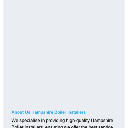
About Us Hampshire Boiler Installers
We specialise in providing high-quality Hampshire
Boiler Installers, ensuring we offer the best service