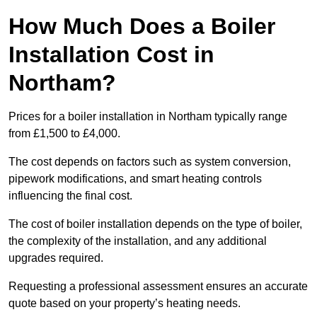
How Much Does a Boiler
Installation Cost in
Northam?
Prices for a boiler installation in Northam typically range
from £1,500 to £4,000.
The cost depends on factors such as system conversion,
pipework modifications, and smart heating controls
influencing the final cost.
The cost of boiler installation depends on the type of boiler,
the complexity of the installation, and any additional
upgrades required.
Requesting a professional assessment ensures an accurate
quote based on your property’s heating needs.