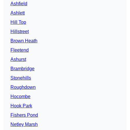
Ashfield
Ashlett
Hill Top
Hillstreet
Brown Heath
Fleetend
Ashurst
Brambridge
Stonehills
Roughdown
Hocombe
Hook Park
Fishers Pond
Netley Marsh