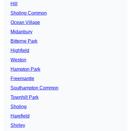
Hill
Sholing Common
Ocean Village
Midanbury
Bitterne Park
Highfield
Weston
Hampton Park
Freemantle
Southampton Common
Townhill Park
Sholing
Harefield
Shirley