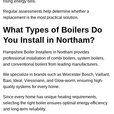
rising energy bills.
Regular assessments help determine whether a
replacement is the most practical solution.
What Types of Boilers Do
You Install in Northam?
Hampshire Boiler Installers in Northam provides
professional installation of combi boilers, system boilers,
and conventional boilers from leading manufacturers.
We specialize in brands such as Worcester Bosch, Vaillant,
Baxi, Ideal, Viessmann, and Glow-worm, ensuring high-
quality systems for every home.
Since every home has unique heating requirements,
selecting the right boiler ensures optimal energy efficiency
and long-term reliability.