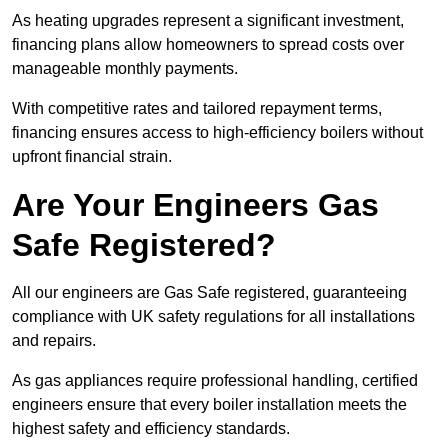
As heating upgrades represent a significant investment,
financing plans allow homeowners to spread costs over
manageable monthly payments.
With competitive rates and tailored repayment terms,
financing ensures access to high-efficiency boilers without
upfront financial strain.
Are Your Engineers Gas
Safe Registered?
All our engineers are Gas Safe registered, guaranteeing
compliance with UK safety regulations for all installations
and repairs.
As gas appliances require professional handling, certified
engineers ensure that every boiler installation meets the
highest safety and efficiency standards.