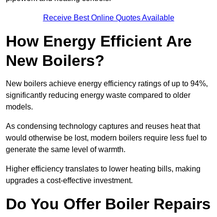
Receive Best Online Quotes Available
How Energy Efficient Are
New Boilers?
New boilers achieve energy efficiency ratings of up to 94%,
significantly reducing energy waste compared to older
models.
As condensing technology captures and reuses heat that
would otherwise be lost, modern boilers require less fuel to
generate the same level of warmth.
Higher efficiency translates to lower heating bills, making
upgrades a cost-effective investment.
Do You Offer Boiler Repairs