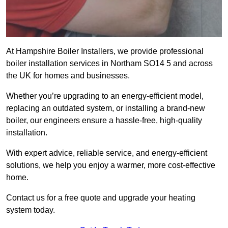
At Hampshire Boiler Installers, we provide professional
boiler installation services in Northam SO14 5 and across
the UK for homes and businesses.
Whether you’re upgrading to an energy-efficient model,
replacing an outdated system, or installing a brand-new
boiler, our engineers ensure a hassle-free, high-quality
installation.
With expert advice, reliable service, and energy-efficient
solutions, we help you enjoy a warmer, more cost-effective
home.
Contact us for a free quote and upgrade your heating
system today.