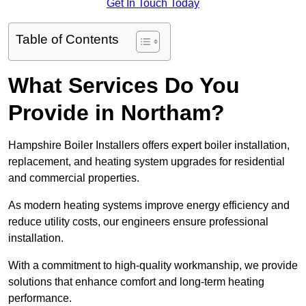
Get In Touch Today
Table of Contents
What Services Do You
Provide in Northam?
Hampshire Boiler Installers offers expert boiler installation,
replacement, and heating system upgrades for residential
and commercial properties.
As modern heating systems improve energy efficiency and
reduce utility costs, our engineers ensure professional
installation.
With a commitment to high-quality workmanship, we provide
solutions that enhance comfort and long-term heating
performance.