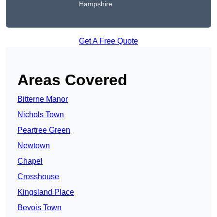
Hampshire
Get A Free Quote
Areas Covered
Bitterne Manor
Nichols Town
Peartree Green
Newtown
Chapel
Crosshouse
Kingsland Place
Bevois Town