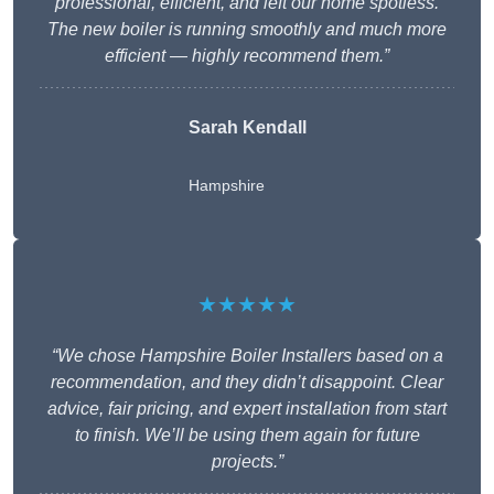
professional, efficient, and left our home spotless.
The new boiler is running smoothly and much more
efficient — highly recommend them.”
Sarah Kendall
Hampshire
★★★★★
“We chose Hampshire Boiler Installers based on a
recommendation, and they didn’t disappoint. Clear
advice, fair pricing, and expert installation from start
to finish. We’ll be using them again for future
projects.”