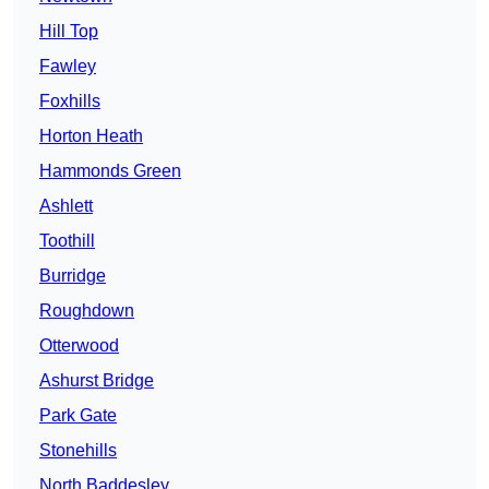
Hill Top
Fawley
Foxhills
Horton Heath
Hammonds Green
Ashlett
Toothill
Burridge
Roughdown
Otterwood
Ashurst Bridge
Park Gate
Stonehills
North Baddesley