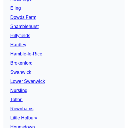
Eling
Dowds Farm
Shamblehurst
Hillyfields
Hardley
Hamble-le-Rice
Brokenford
Swanwick
Lower Swanwick
Nursling
Totton
Rownhams
Little Holbury
Hounsdown