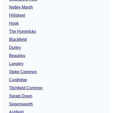
Netley Marsh
Hillstreet
Hook
The Hummicks
Blackfield
Durley
Beaulieu
Langley
Stoke Common
Curdridge
Titchfield Common
Sprats Down
Segensworth
Ashfield