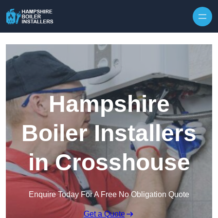
Skip to content
Hampshire
Boiler Installers
in Crosshouse
Enquire Today For A Free No Obligation Quote
Get a Quote