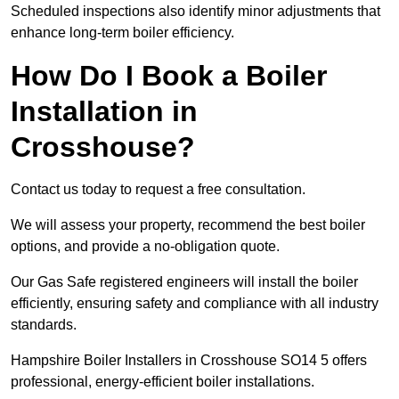
Scheduled inspections also identify minor adjustments that
enhance long-term boiler efficiency.
How Do I Book a Boiler
Installation in
Crosshouse?
Contact us today to request a free consultation.
We will assess your property, recommend the best boiler
options, and provide a no-obligation quote.
Our Gas Safe registered engineers will install the boiler
efficiently, ensuring safety and compliance with all industry
standards.
Hampshire Boiler Installers in Crosshouse SO14 5 offers
professional, energy-efficient boiler installations.