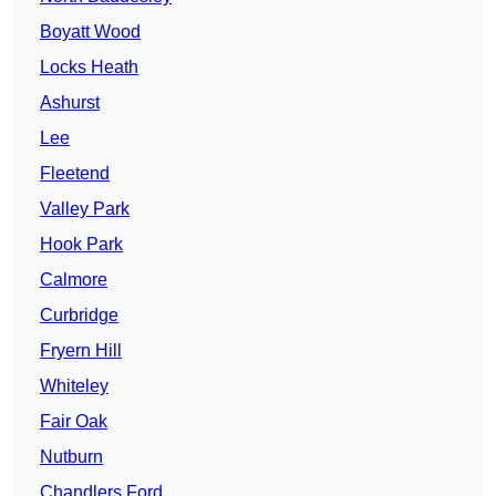
Boyatt Wood
Locks Heath
Ashurst
Lee
Fleetend
Valley Park
Hook Park
Calmore
Curbridge
Fryern Hill
Whiteley
Fair Oak
Nutburn
Chandlers Ford