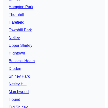
Hampton Park
Thornhill
Harefield
Townhill Park
Netley
Upper Shirley
Hightown
Butlocks Heath
Dibden
Shirley Park
Netley Hill
Marchwood
Hound
Old Shirley