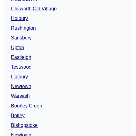
Chilworth Old Village
Holbury
Rushington
Sarisbury
Upton
Eastleigh
Testwood
Colbury
Newtown
Warsash
Boorley Green
Botley
Bishopstoke
Newtown