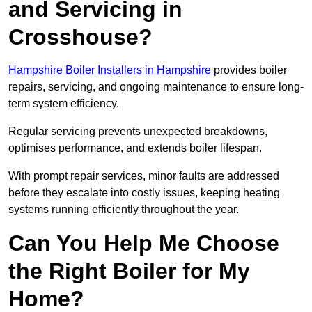
and Servicing in
Crosshouse?
Hampshire Boiler Installers in Hampshire
provides boiler
repairs, servicing, and ongoing maintenance to ensure long-
term system efficiency.
Regular servicing prevents unexpected breakdowns,
optimises performance, and extends boiler lifespan.
With prompt repair services, minor faults are addressed
before they escalate into costly issues, keeping heating
systems running efficiently throughout the year.
Can You Help Me Choose
the Right Boiler for My
Home?