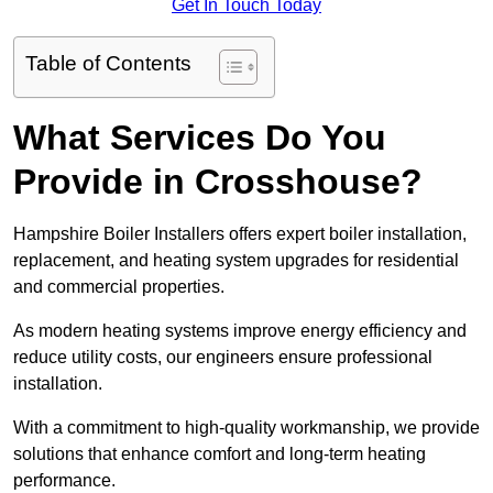
Get In Touch Today
Table of Contents
What Services Do You
Provide in Crosshouse?
Hampshire Boiler Installers offers expert boiler installation,
replacement, and heating system upgrades for residential
and commercial properties.
As modern heating systems improve energy efficiency and
reduce utility costs, our engineers ensure professional
installation.
With a commitment to high-quality workmanship, we provide
solutions that enhance comfort and long-term heating
performance.