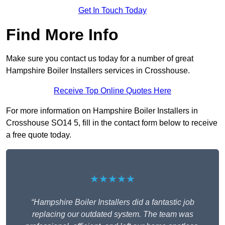
Get In Touch Today
Find More Info
Make sure you contact us today for a number of great
Hampshire Boiler Installers services in Crosshouse.
Receive Top Online Quotes Here
For more information on Hampshire Boiler Installers in
Crosshouse SO14 5, fill in the contact form below to receive
a free quote today.
★★★★★
“Hampshire Boiler Installers did a fantastic job
replacing our outdated system. The team was