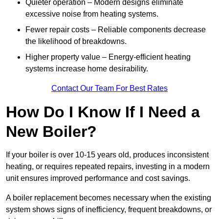
Quieter operation – Modern designs eliminate
excessive noise from heating systems.
Fewer repair costs – Reliable components decrease
the likelihood of breakdowns.
Higher property value – Energy-efficient heating
systems increase home desirability.
Contact Our Team For Best Rates
How Do I Know If I Need a
New Boiler?
If your boiler is over 10-15 years old, produces inconsistent
heating, or requires repeated repairs, investing in a modern
unit ensures improved performance and cost savings.
A boiler replacement becomes necessary when the existing
system shows signs of inefficiency, frequent breakdowns, or