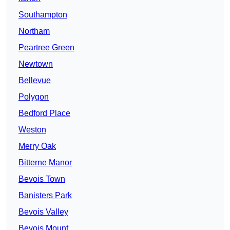
Southampton
Northam
Peartree Green
Newtown
Bellevue
Polygon
Bedford Place
Weston
Merry Oak
Bitterne Manor
Bevois Town
Banisters Park
Bevois Valley
Bevois Mount