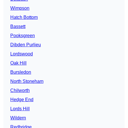
Wimpson
Hatch Bottom
Bassett
Pooksgreen
Dibden Purlieu
Lordswood
Oak Hill
Bursledon
North Stoneham
Chilworth
Hedge End
Lords Hill
Wildern
Redbridge