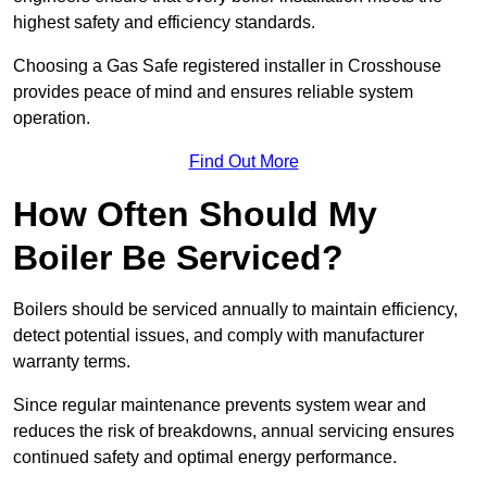
highest safety and efficiency standards.
Choosing a Gas Safe registered installer in Crosshouse
provides peace of mind and ensures reliable system
operation.
Find Out More
How Often Should My
Boiler Be Serviced?
Boilers should be serviced annually to maintain efficiency,
detect potential issues, and comply with manufacturer
warranty terms.
Since regular maintenance prevents system wear and
reduces the risk of breakdowns, annual servicing ensures
continued safety and optimal energy performance.