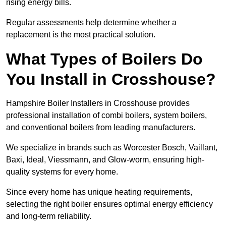
rising energy bills.
Regular assessments help determine whether a
replacement is the most practical solution.
What Types of Boilers Do
You Install in Crosshouse?
Hampshire Boiler Installers in Crosshouse provides
professional installation of combi boilers, system boilers,
and conventional boilers from leading manufacturers.
We specialize in brands such as Worcester Bosch, Vaillant,
Baxi, Ideal, Viessmann, and Glow-worm, ensuring high-
quality systems for every home.
Since every home has unique heating requirements,
selecting the right boiler ensures optimal energy efficiency
and long-term reliability.