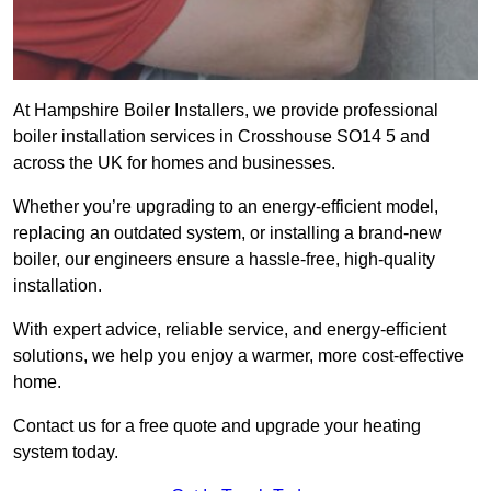
At Hampshire Boiler Installers, we provide professional
boiler installation services in Crosshouse SO14 5 and
across the UK for homes and businesses.
Whether you’re upgrading to an energy-efficient model,
replacing an outdated system, or installing a brand-new
boiler, our engineers ensure a hassle-free, high-quality
installation.
With expert advice, reliable service, and energy-efficient
solutions, we help you enjoy a warmer, more cost-effective
home.
Contact us for a free quote and upgrade your heating
system today.