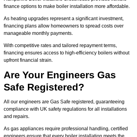
finance options to make boiler installation more affordable.
As heating upgrades represent a significant investment,
financing plans allow homeowners to spread costs over
manageable monthly payments.
With competitive rates and tailored repayment terms,
financing ensures access to high-efficiency boilers without
upfront financial strain.
Are Your Engineers Gas
Safe Registered?
All our engineers are Gas Safe registered, guaranteeing
compliance with UK safety regulations for all installations
and repairs.
As gas appliances require professional handling, certified
engineers ensure that every boiler installation meets the