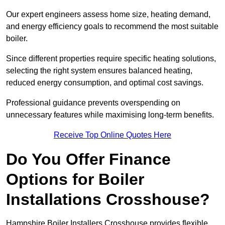
Our expert engineers assess home size, heating demand,
and energy efficiency goals to recommend the most suitable
boiler.
Since different properties require specific heating solutions,
selecting the right system ensures balanced heating,
reduced energy consumption, and optimal cost savings.
Professional guidance prevents overspending on
unnecessary features while maximising long-term benefits.
Receive Top Online Quotes Here
Do You Offer Finance
Options for Boiler
Installations Crosshouse?
Hampshire Boiler Installers Crosshouse provides flexible