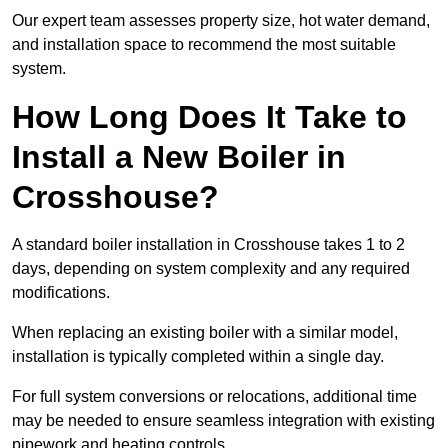
Our expert team assesses property size, hot water demand,
and installation space to recommend the most suitable
system.
How Long Does It Take to
Install a New Boiler in
Crosshouse?
A standard boiler installation in Crosshouse takes 1 to 2
days, depending on system complexity and any required
modifications.
When replacing an existing boiler with a similar model,
installation is typically completed within a single day.
For full system conversions or relocations, additional time
may be needed to ensure seamless integration with existing
pipework and heating controls.