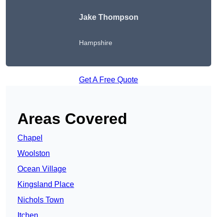
Jake Thompson
Hampshire
Get A Free Quote
Areas Covered
Chapel
Woolston
Ocean Village
Kingsland Place
Nichols Town
Itchen