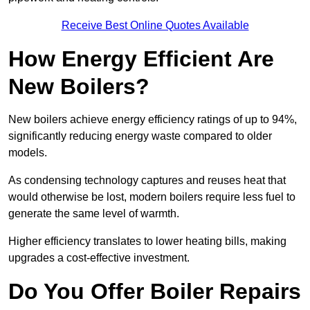
Receive Best Online Quotes Available
How Energy Efficient Are
New Boilers?
New boilers achieve energy efficiency ratings of up to 94%,
significantly reducing energy waste compared to older
models.
As condensing technology captures and reuses heat that
would otherwise be lost, modern boilers require less fuel to
generate the same level of warmth.
Higher efficiency translates to lower heating bills, making
upgrades a cost-effective investment.
Do You Offer Boiler Repairs