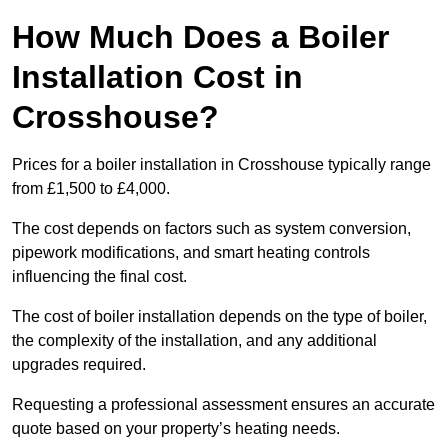
How Much Does a Boiler
Installation Cost in
Crosshouse?
Prices for a boiler installation in Crosshouse typically range
from £1,500 to £4,000.
The cost depends on factors such as system conversion,
pipework modifications, and smart heating controls
influencing the final cost.
The cost of boiler installation depends on the type of boiler,
the complexity of the installation, and any additional
upgrades required.
Requesting a professional assessment ensures an accurate
quote based on your property’s heating needs.