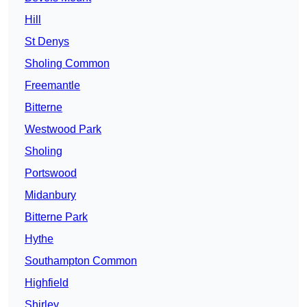
Hill
St Denys
Sholing Common
Freemantle
Bitterne
Westwood Park
Sholing
Portswood
Midanbury
Bitterne Park
Hythe
Southampton Common
Highfield
Shirley