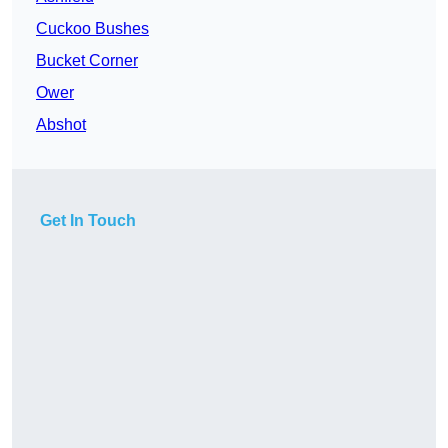
Cuckoo Bushes
Bucket Corner
Ower
Abshot
Get In Touch