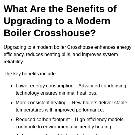
What Are the Benefits of
Upgrading to a Modern
Boiler Crosshouse?
Upgrading to a modern boiler Crosshouse enhances energy
efficiency, reduces heating bills, and improves system
reliability.
The key benefits include:
Lower energy consumption – Advanced condensing
technology ensures minimal heat loss.
More consistent heating – New boilers deliver stable
temperatures with improved performance.
Reduced carbon footprint – High-efficiency models
contribute to environmentally friendly heating.