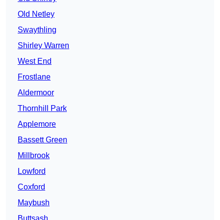
Old Netley
Swaythling
Shirley Warren
West End
Frostlane
Aldermoor
Thornhill Park
Applemore
Bassett Green
Millbrook
Lowford
Coxford
Maybush
Buttsash