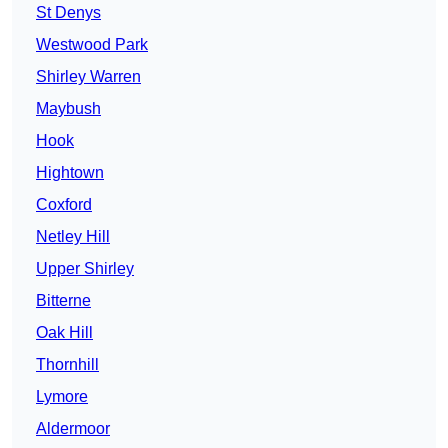
St Denys
Westwood Park
Shirley Warren
Maybush
Hook
Hightown
Coxford
Netley Hill
Upper Shirley
Bitterne
Oak Hill
Thornhill
Lymore
Aldermoor