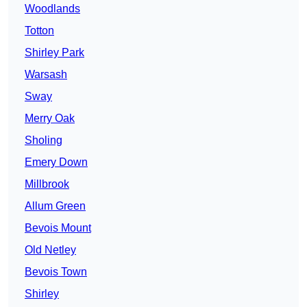
Woodlands
Totton
Shirley Park
Warsash
Sway
Merry Oak
Sholing
Emery Down
Millbrook
Allum Green
Bevois Mount
Old Netley
Bevois Town
Shirley