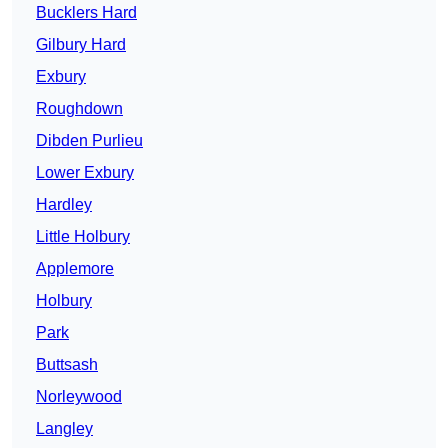
Bucklers Hard
Gilbury Hard
Exbury
Roughdown
Dibden Purlieu
Lower Exbury
Hardley
Little Holbury
Applemore
Holbury
Park
Buttsash
Norleywood
Langley