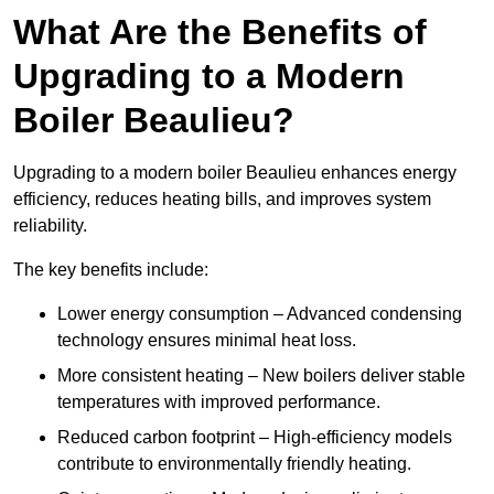
What Are the Benefits of
Upgrading to a Modern
Boiler Beaulieu?
Upgrading to a modern boiler Beaulieu enhances energy
efficiency, reduces heating bills, and improves system
reliability.
The key benefits include:
Lower energy consumption – Advanced condensing
technology ensures minimal heat loss.
More consistent heating – New boilers deliver stable
temperatures with improved performance.
Reduced carbon footprint – High-efficiency models
contribute to environmentally friendly heating.