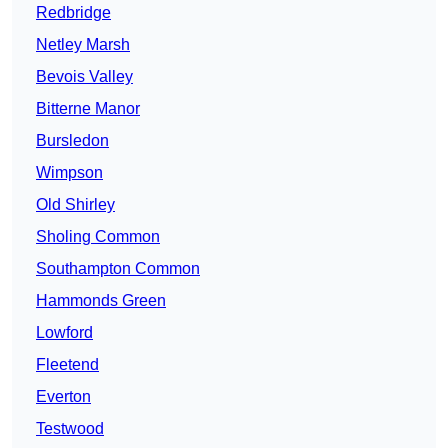
Redbridge
Netley Marsh
Bevois Valley
Bitterne Manor
Bursledon
Wimpson
Old Shirley
Sholing Common
Southampton Common
Hammonds Green
Lowford
Fleetend
Everton
Testwood