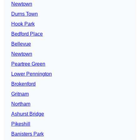
Newtown
Durns Town
Hook Park
Bedford Place
Bellevue
Newtown
Peartree Green
Lower Pennington
Brokenford
Gritnam
Northam
Ashurst Bridge
Pikeshill
Banisters Park