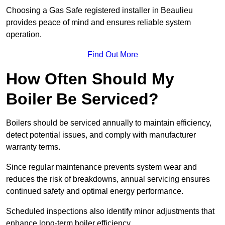
Choosing a Gas Safe registered installer in Beaulieu
provides peace of mind and ensures reliable system
operation.
Find Out More
How Often Should My
Boiler Be Serviced?
Boilers should be serviced annually to maintain efficiency,
detect potential issues, and comply with manufacturer
warranty terms.
Since regular maintenance prevents system wear and
reduces the risk of breakdowns, annual servicing ensures
continued safety and optimal energy performance.
Scheduled inspections also identify minor adjustments that
enhance long-term boiler efficiency.