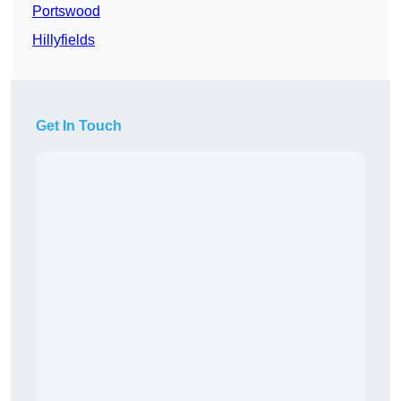
Portswood
Hillyfields
Get In Touch