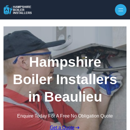
Skip to content
Hampshire
Boiler Installers
in Beaulieu
Enquire Today For A Free No Obligation Quote
Get a Quote