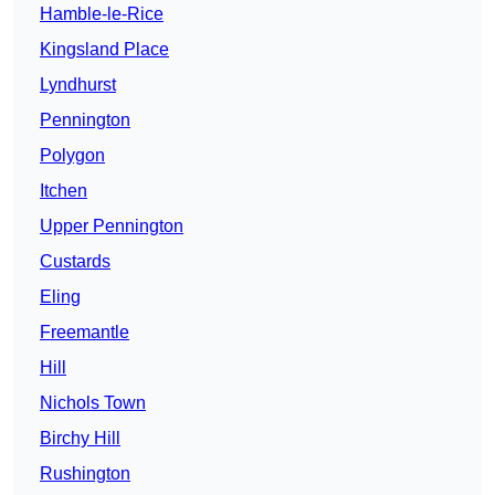
Hamble-le-Rice
Kingsland Place
Lyndhurst
Pennington
Polygon
Itchen
Upper Pennington
Custards
Eling
Freemantle
Hill
Nichols Town
Birchy Hill
Rushington