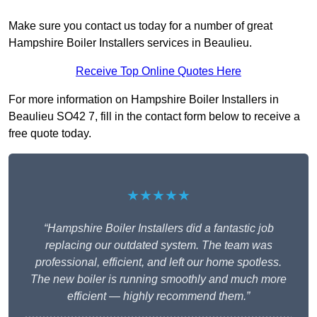
Make sure you contact us today for a number of great
Hampshire Boiler Installers services in Beaulieu.
Receive Top Online Quotes Here
For more information on Hampshire Boiler Installers in
Beaulieu SO42 7, fill in the contact form below to receive a
free quote today.
★★★★★
“Hampshire Boiler Installers did a fantastic job
replacing our outdated system. The team was
professional, efficient, and left our home spotless.
The new boiler is running smoothly and much more
efficient — highly recommend them.”