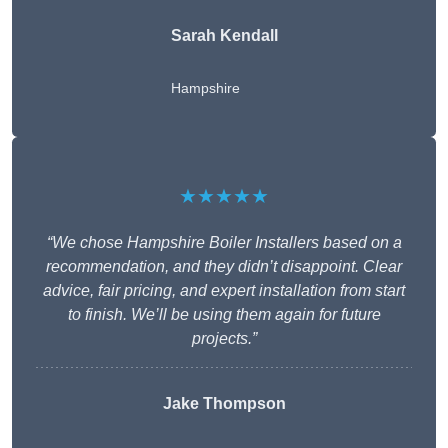
Sarah Kendall
Hampshire
★★★★★
“We chose Hampshire Boiler Installers based on a
recommendation, and they didn’t disappoint. Clear
advice, fair pricing, and expert installation from start
to finish. We’ll be using them again for future
projects.”
Jake Thompson