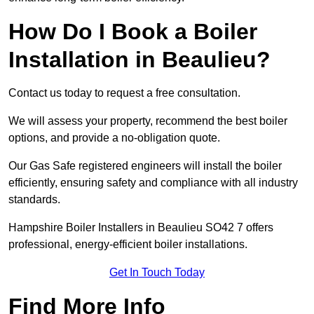
How Do I Book a Boiler
Installation in Beaulieu?
Contact us today to request a free consultation.
We will assess your property, recommend the best boiler
options, and provide a no-obligation quote.
Our Gas Safe registered engineers will install the boiler
efficiently, ensuring safety and compliance with all industry
standards.
Hampshire Boiler Installers in Beaulieu SO42 7 offers
professional, energy-efficient boiler installations.
Get In Touch Today
Find More Info