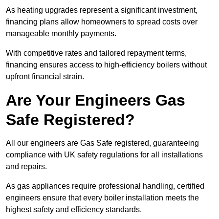
As heating upgrades represent a significant investment,
financing plans allow homeowners to spread costs over
manageable monthly payments.
With competitive rates and tailored repayment terms,
financing ensures access to high-efficiency boilers without
upfront financial strain.
Are Your Engineers Gas
Safe Registered?
All our engineers are Gas Safe registered, guaranteeing
compliance with UK safety regulations for all installations
and repairs.
As gas appliances require professional handling, certified
engineers ensure that every boiler installation meets the
highest safety and efficiency standards.