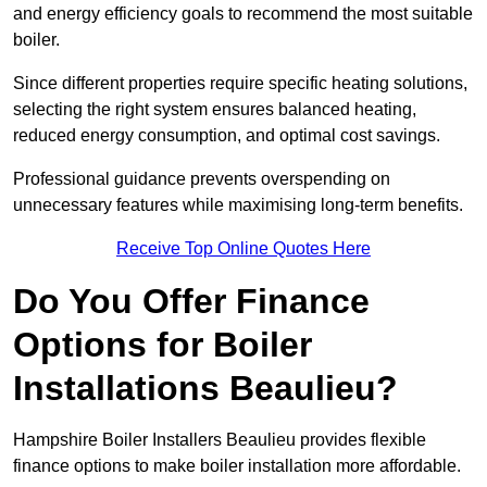
and energy efficiency goals to recommend the most suitable
boiler.
Since different properties require specific heating solutions,
selecting the right system ensures balanced heating,
reduced energy consumption, and optimal cost savings.
Professional guidance prevents overspending on
unnecessary features while maximising long-term benefits.
Receive Top Online Quotes Here
Do You Offer Finance
Options for Boiler
Installations Beaulieu?
Hampshire Boiler Installers Beaulieu provides flexible
finance options to make boiler installation more affordable.