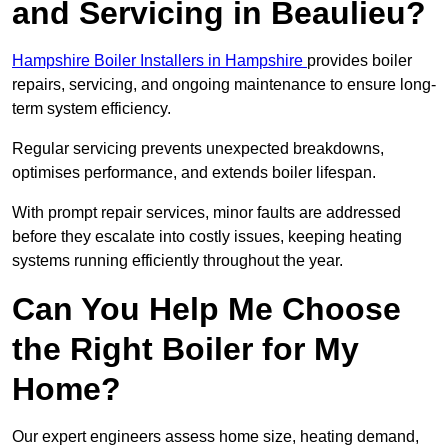
and Servicing in Beaulieu?
Hampshire Boiler Installers in Hampshire
provides boiler
repairs, servicing, and ongoing maintenance to ensure long-
term system efficiency.
Regular servicing prevents unexpected breakdowns,
optimises performance, and extends boiler lifespan.
With prompt repair services, minor faults are addressed
before they escalate into costly issues, keeping heating
systems running efficiently throughout the year.
Can You Help Me Choose
the Right Boiler for My
Home?
Our expert engineers assess home size, heating demand,