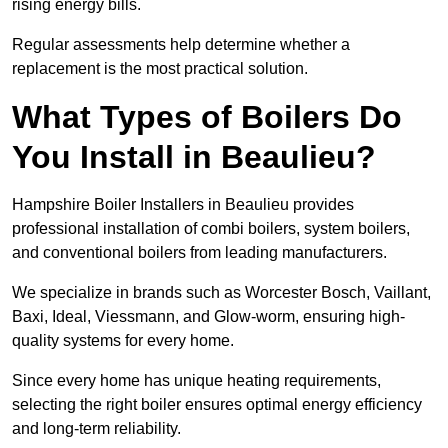
rising energy bills.
Regular assessments help determine whether a
replacement is the most practical solution.
What Types of Boilers Do
You Install in Beaulieu?
Hampshire Boiler Installers in Beaulieu provides
professional installation of combi boilers, system boilers,
and conventional boilers from leading manufacturers.
We specialize in brands such as Worcester Bosch, Vaillant,
Baxi, Ideal, Viessmann, and Glow-worm, ensuring high-
quality systems for every home.
Since every home has unique heating requirements,
selecting the right boiler ensures optimal energy efficiency
and long-term reliability.