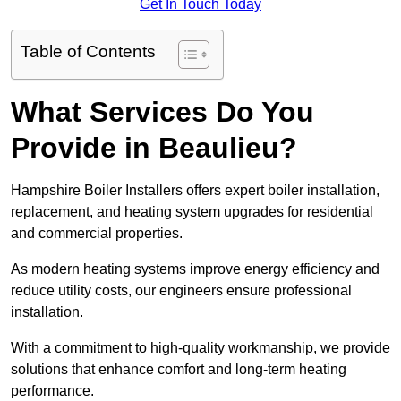
Get In Touch Today
Table of Contents
What Services Do You
Provide in Beaulieu?
Hampshire Boiler Installers offers expert boiler installation,
replacement, and heating system upgrades for residential
and commercial properties.
As modern heating systems improve energy efficiency and
reduce utility costs, our engineers ensure professional
installation.
With a commitment to high-quality workmanship, we provide
solutions that enhance comfort and long-term heating
performance.