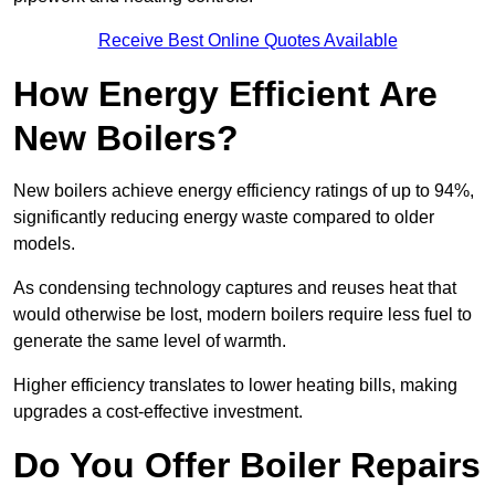
Receive Best Online Quotes Available
How Energy Efficient Are
New Boilers?
New boilers achieve energy efficiency ratings of up to 94%,
significantly reducing energy waste compared to older
models.
As condensing technology captures and reuses heat that
would otherwise be lost, modern boilers require less fuel to
generate the same level of warmth.
Higher efficiency translates to lower heating bills, making
upgrades a cost-effective investment.
Do You Offer Boiler Repairs