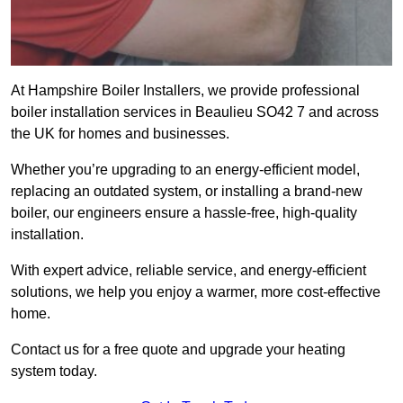
At Hampshire Boiler Installers, we provide professional
boiler installation services in Beaulieu SO42 7 and across
the UK for homes and businesses.
Whether you’re upgrading to an energy-efficient model,
replacing an outdated system, or installing a brand-new
boiler, our engineers ensure a hassle-free, high-quality
installation.
With expert advice, reliable service, and energy-efficient
solutions, we help you enjoy a warmer, more cost-effective
home.
Contact us for a free quote and upgrade your heating
system today.