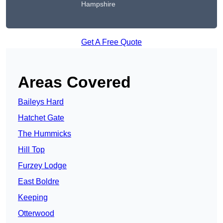
Hampshire
Get A Free Quote
Areas Covered
Baileys Hard
Hatchet Gate
The Hummicks
Hill Top
Furzey Lodge
East Boldre
Keeping
Otterwood