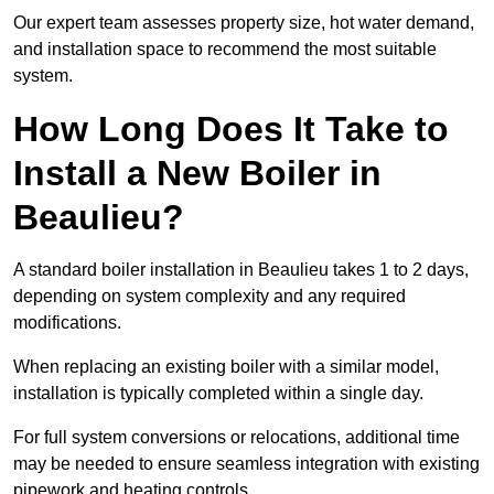
Our expert team assesses property size, hot water demand,
and installation space to recommend the most suitable
system.
How Long Does It Take to
Install a New Boiler in
Beaulieu?
A standard boiler installation in Beaulieu takes 1 to 2 days,
depending on system complexity and any required
modifications.
When replacing an existing boiler with a similar model,
installation is typically completed within a single day.
For full system conversions or relocations, additional time
may be needed to ensure seamless integration with existing
pipework and heating controls.