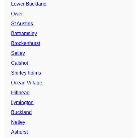
Lower Buckland
Ower
St Austins
Battramsley
Brockenhurst
Setley
Calshot
Shirley holms
Ocean Village
Hillhead
Lymington
Buckland
Netley
Ashurst