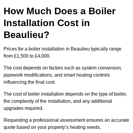
How Much Does a Boiler
Installation Cost in
Beaulieu?
Prices for a boiler installation in Beaulieu typically range
from £1,500 to £4,000.
The cost depends on factors such as system conversion,
pipework modifications, and smart heating controls
influencing the final cost.
The cost of boiler installation depends on the type of boiler,
the complexity of the installation, and any additional
upgrades required.
Requesting a professional assessment ensures an accurate
quote based on your property’s heating needs.