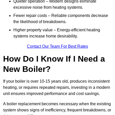
Quieter operation – Modern designs eliminate
excessive noise from heating systems.
Fewer repair costs – Reliable components decrease
the likelihood of breakdowns.
Higher property value – Energy-efficient heating
systems increase home desirability.
Contact Our Team For Best Rates
How Do I Know If I Need a
New Boiler?
If your boiler is over 10-15 years old, produces inconsistent
heating, or requires repeated repairs, investing in a modern
unit ensures improved performance and cost savings.
A boiler replacement becomes necessary when the existing
system shows signs of inefficiency, frequent breakdowns, or