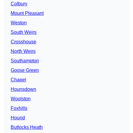
Colbury
Mount Pleasant
Weston
South Weirs
Crosshouse
North Weirs
Southampton
Goose Green
Chapel
Hounsdown
Woolston
Foxhills
Hound
Butlocks Heath