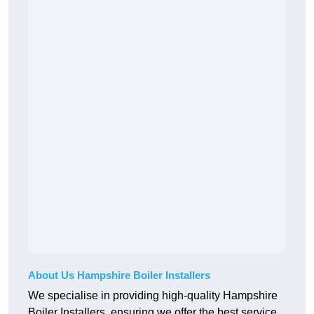
About Us Hampshire Boiler Installers
We specialise in providing high-quality Hampshire
Boiler Installers, ensuring we offer the best service