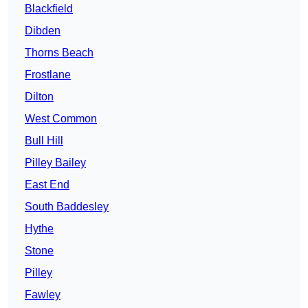
Blackfield
Dibden
Thorns Beach
Frostlane
Dilton
West Common
Bull Hill
Pilley Bailey
East End
South Baddesley
Hythe
Stone
Pilley
Fawley