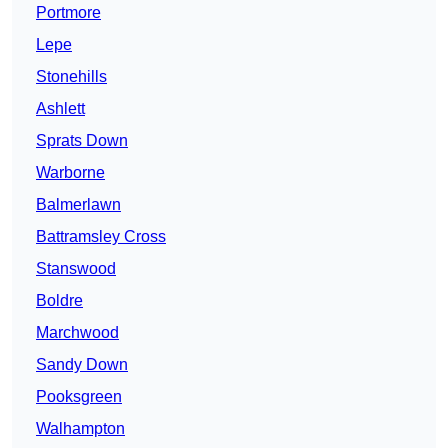
Portmore
Lepe
Stonehills
Ashlett
Sprats Down
Warborne
Balmerlawn
Battramsley Cross
Stanswood
Boldre
Marchwood
Sandy Down
Pooksgreen
Walhampton