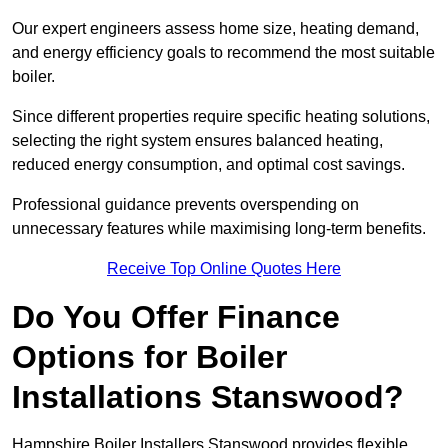
Our expert engineers assess home size, heating demand,
and energy efficiency goals to recommend the most suitable
boiler.
Since different properties require specific heating solutions,
selecting the right system ensures balanced heating,
reduced energy consumption, and optimal cost savings.
Professional guidance prevents overspending on
unnecessary features while maximising long-term benefits.
Receive Top Online Quotes Here
Do You Offer Finance
Options for Boiler
Installations Stanswood?
Hampshire Boiler Installers Stanswood provides flexible