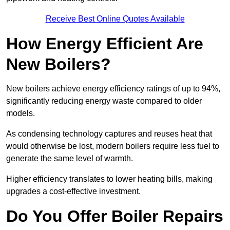
Receive Best Online Quotes Available
How Energy Efficient Are
New Boilers?
New boilers achieve energy efficiency ratings of up to 94%,
significantly reducing energy waste compared to older
models.
As condensing technology captures and reuses heat that
would otherwise be lost, modern boilers require less fuel to
generate the same level of warmth.
Higher efficiency translates to lower heating bills, making
upgrades a cost-effective investment.
Do You Offer Boiler Repairs