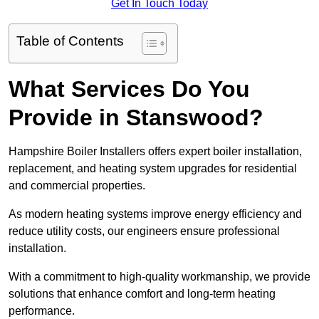
Get In Touch Today
Table of Contents
What Services Do You
Provide in Stanswood?
Hampshire Boiler Installers offers expert boiler installation,
replacement, and heating system upgrades for residential
and commercial properties.
As modern heating systems improve energy efficiency and
reduce utility costs, our engineers ensure professional
installation.
With a commitment to high-quality workmanship, we provide
solutions that enhance comfort and long-term heating
performance.