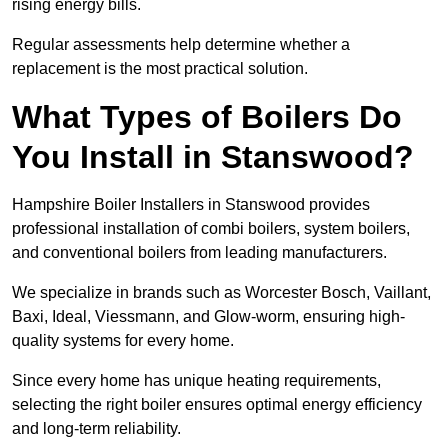
rising energy bills.
Regular assessments help determine whether a
replacement is the most practical solution.
What Types of Boilers Do
You Install in Stanswood?
Hampshire Boiler Installers in Stanswood provides
professional installation of combi boilers, system boilers,
and conventional boilers from leading manufacturers.
We specialize in brands such as Worcester Bosch, Vaillant,
Baxi, Ideal, Viessmann, and Glow-worm, ensuring high-
quality systems for every home.
Since every home has unique heating requirements,
selecting the right boiler ensures optimal energy efficiency
and long-term reliability.