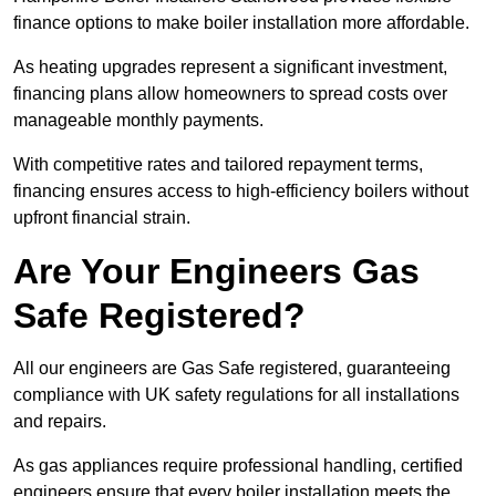
finance options to make boiler installation more affordable.
As heating upgrades represent a significant investment,
financing plans allow homeowners to spread costs over
manageable monthly payments.
With competitive rates and tailored repayment terms,
financing ensures access to high-efficiency boilers without
upfront financial strain.
Are Your Engineers Gas
Safe Registered?
All our engineers are Gas Safe registered, guaranteeing
compliance with UK safety regulations for all installations
and repairs.
As gas appliances require professional handling, certified
engineers ensure that every boiler installation meets the