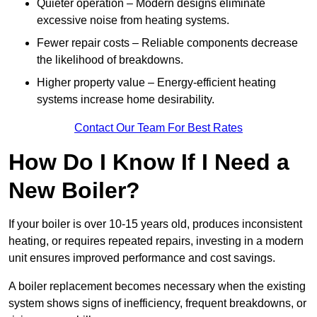
Quieter operation – Modern designs eliminate
excessive noise from heating systems.
Fewer repair costs – Reliable components decrease
the likelihood of breakdowns.
Higher property value – Energy-efficient heating
systems increase home desirability.
Contact Our Team For Best Rates
How Do I Know If I Need a
New Boiler?
If your boiler is over 10-15 years old, produces inconsistent
heating, or requires repeated repairs, investing in a modern
unit ensures improved performance and cost savings.
A boiler replacement becomes necessary when the existing
system shows signs of inefficiency, frequent breakdowns, or