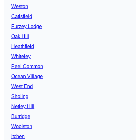
Weston
Catisfield
Furzey Lodge
Oak Hill
Heathfield
Whiteley
Peel Common
Ocean Village
West End
Sholing
Netley Hill
Burridge
Woolston
Itchen