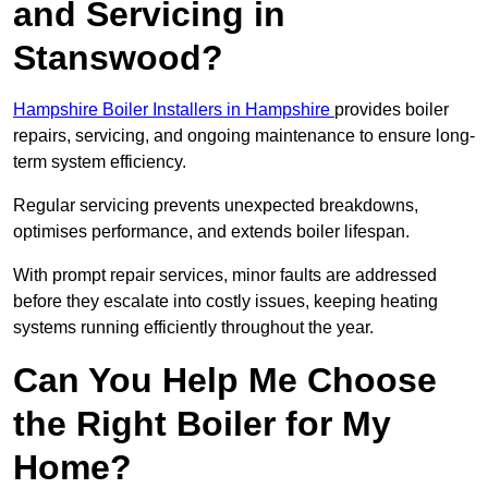
and Servicing in
Stanswood?
Hampshire Boiler Installers in Hampshire
provides boiler
repairs, servicing, and ongoing maintenance to ensure long-
term system efficiency.
Regular servicing prevents unexpected breakdowns,
optimises performance, and extends boiler lifespan.
With prompt repair services, minor faults are addressed
before they escalate into costly issues, keeping heating
systems running efficiently throughout the year.
Can You Help Me Choose
the Right Boiler for My
Home?