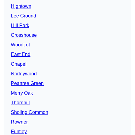
Hightown
Lee Ground
Hill Park
Crosshouse
Woodcot
East End
Chapel
Norleywood
Peartree Green
Merry Oak
Thornhill
Sholing Common
Rowner
Funtley