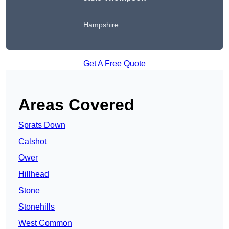
Hampshire
Get A Free Quote
Areas Covered
Sprats Down
Calshot
Ower
Hillhead
Stone
Stonehills
West Common