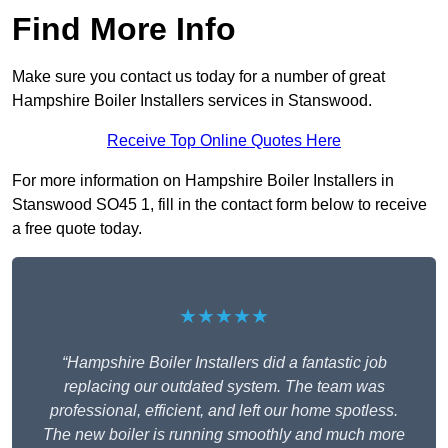
Find More Info
Make sure you contact us today for a number of great
Hampshire Boiler Installers services in Stanswood.
Receive Top Online Quotes Here
For more information on Hampshire Boiler Installers in
Stanswood SO45 1, fill in the contact form below to receive
a free quote today.
★★★★★
“Hampshire Boiler Installers did a fantastic job
replacing our outdated system. The team was
professional, efficient, and left our home spotless.
The new boiler is running smoothly and much more