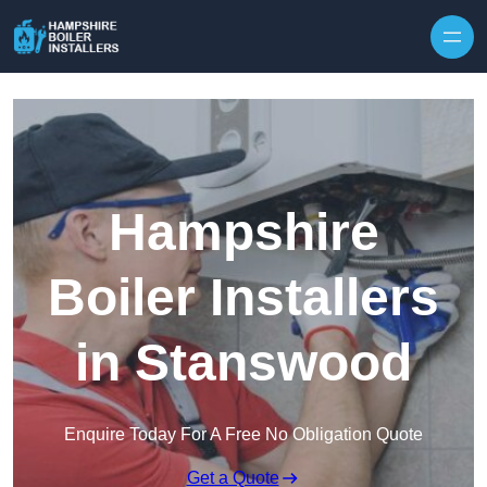
Skip to content
Hampshire
Boiler Installers
in Stanswood
Enquire Today For A Free No Obligation Quote
Get a Quote