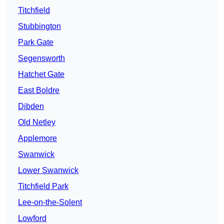
Titchfield
Stubbington
Park Gate
Segensworth
Hatchet Gate
East Boldre
Dibden
Old Netley
Applemore
Swanwick
Lower Swanwick
Titchfield Park
Lee-on-the-Solent
Lowford