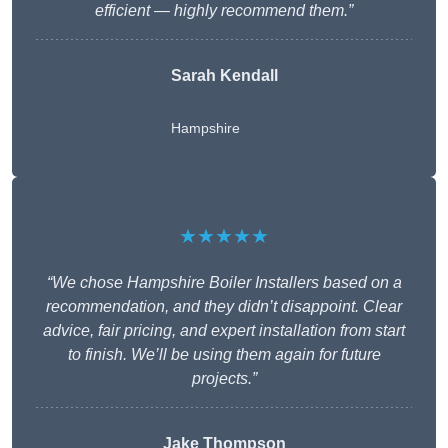
efficient — highly recommend them.”
Sarah Kendall
Hampshire
★★★★★
“We chose Hampshire Boiler Installers based on a
recommendation, and they didn’t disappoint. Clear
advice, fair pricing, and expert installation from start
to finish. We’ll be using them again for future
projects.”
Jake Thompson