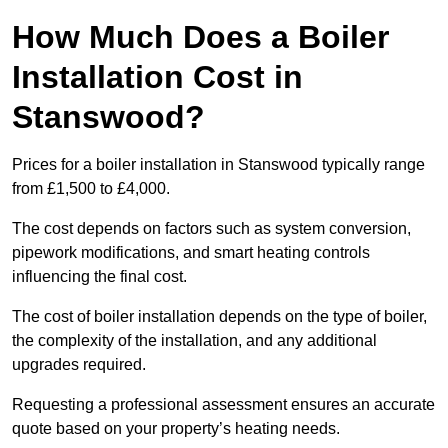
How Much Does a Boiler
Installation Cost in
Stanswood?
Prices for a boiler installation in Stanswood typically range
from £1,500 to £4,000.
The cost depends on factors such as system conversion,
pipework modifications, and smart heating controls
influencing the final cost.
The cost of boiler installation depends on the type of boiler,
the complexity of the installation, and any additional
upgrades required.
Requesting a professional assessment ensures an accurate
quote based on your property’s heating needs.