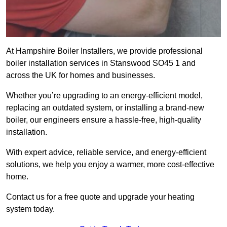
At Hampshire Boiler Installers, we provide professional
boiler installation services in Stanswood SO45 1 and
across the UK for homes and businesses.
Whether you’re upgrading to an energy-efficient model,
replacing an outdated system, or installing a brand-new
boiler, our engineers ensure a hassle-free, high-quality
installation.
With expert advice, reliable service, and energy-efficient
solutions, we help you enjoy a warmer, more cost-effective
home.
Contact us for a free quote and upgrade your heating
system today.