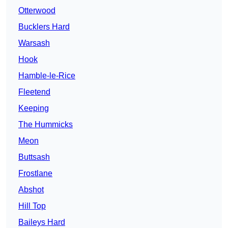
Otterwood
Bucklers Hard
Warsash
Hook
Hamble-le-Rice
Fleetend
Keeping
The Hummicks
Meon
Buttsash
Frostlane
Abshot
Hill Top
Baileys Hard