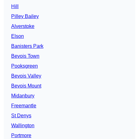
Hill
Pilley Bailey
Alverstoke
Elson
Banisters Park
Bevois Town
Pooksgreen
Bevois Valley
Bevois Mount
Midanbury
Freemantle
St Denys
Wallington
Portmore