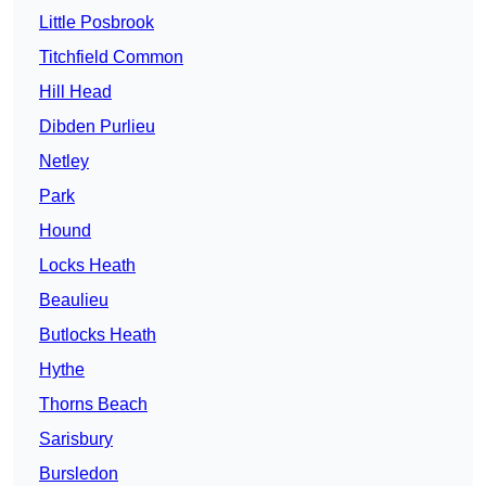
Little Posbrook
Titchfield Common
Hill Head
Dibden Purlieu
Netley
Park
Hound
Locks Heath
Beaulieu
Butlocks Heath
Hythe
Thorns Beach
Sarisbury
Bursledon