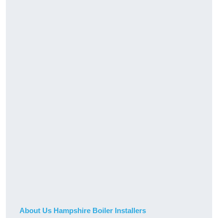
About Us Hampshire Boiler Installers