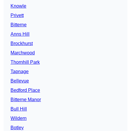
Knowle
Privett
Bitterne
Anns Hill
Brockhurst
Marchwood
Thornhill Park
Tapnage
Bellevue
Bedford Place
Bitterne Manor
Bull Hill
Wildern
Botley