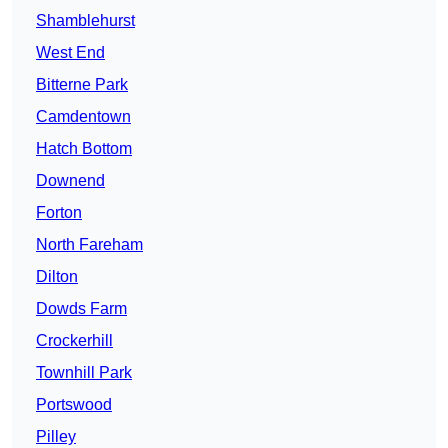
Shamblehurst
West End
Bitterne Park
Camdentown
Hatch Bottom
Downend
Forton
North Fareham
Dilton
Dowds Farm
Crockerhill
Townhill Park
Portswood
Pilley