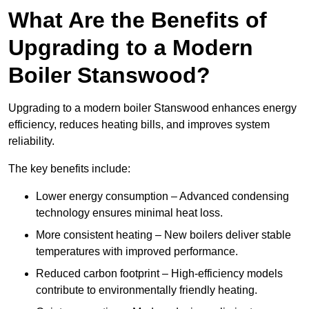
What Are the Benefits of
Upgrading to a Modern
Boiler Stanswood?
Upgrading to a modern boiler Stanswood enhances energy
efficiency, reduces heating bills, and improves system
reliability.
The key benefits include:
Lower energy consumption – Advanced condensing
technology ensures minimal heat loss.
More consistent heating – New boilers deliver stable
temperatures with improved performance.
Reduced carbon footprint – High-efficiency models
contribute to environmentally friendly heating.