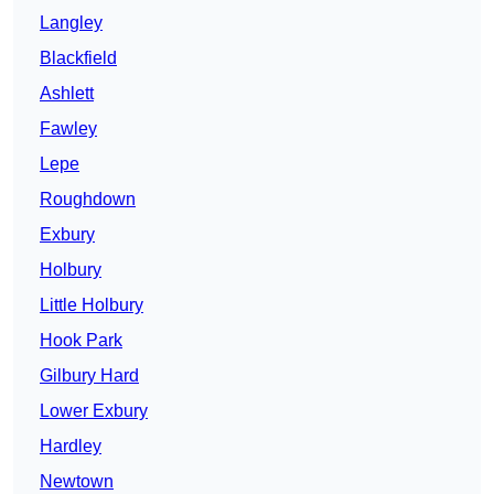
Langley
Blackfield
Ashlett
Fawley
Lepe
Roughdown
Exbury
Holbury
Little Holbury
Hook Park
Gilbury Hard
Lower Exbury
Hardley
Newtown