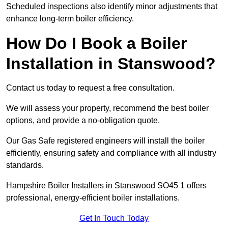
Scheduled inspections also identify minor adjustments that
enhance long-term boiler efficiency.
How Do I Book a Boiler
Installation in Stanswood?
Contact us today to request a free consultation.
We will assess your property, recommend the best boiler
options, and provide a no-obligation quote.
Our Gas Safe registered engineers will install the boiler
efficiently, ensuring safety and compliance with all industry
standards.
Hampshire Boiler Installers in Stanswood SO45 1 offers
professional, energy-efficient boiler installations.
Get In Touch Today