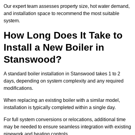
Our expert team assesses property size, hot water demand,
and installation space to recommend the most suitable
system.
How Long Does It Take to
Install a New Boiler in
Stanswood?
A standard boiler installation in Stanswood takes 1 to 2
days, depending on system complexity and any required
modifications.
When replacing an existing boiler with a similar model,
installation is typically completed within a single day.
For full system conversions or relocations, additional time
may be needed to ensure seamless integration with existing
pipework and heating controls.