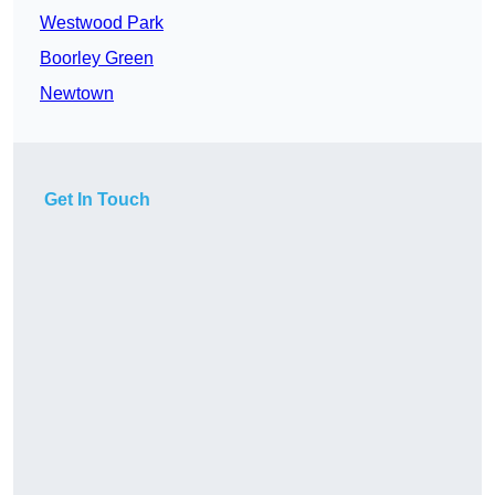
Westwood Park
Boorley Green
Newtown
Get In Touch