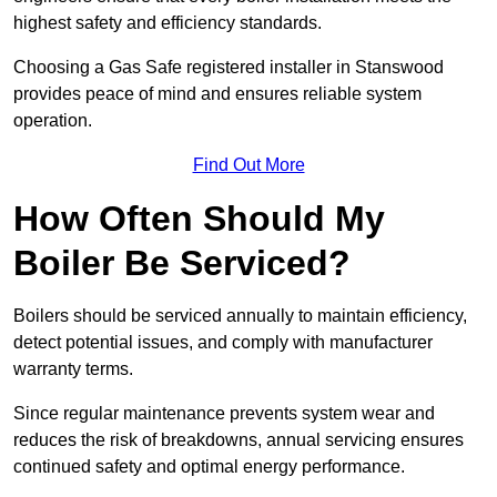
highest safety and efficiency standards.
Choosing a Gas Safe registered installer in Stanswood
provides peace of mind and ensures reliable system
operation.
Find Out More
How Often Should My
Boiler Be Serviced?
Boilers should be serviced annually to maintain efficiency,
detect potential issues, and comply with manufacturer
warranty terms.
Since regular maintenance prevents system wear and
reduces the risk of breakdowns, annual servicing ensures
continued safety and optimal energy performance.