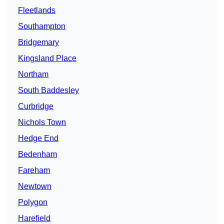
Fleetlands
Southampton
Bridgemary
Kingsland Place
Northam
South Baddesley
Curbridge
Nichols Town
Hedge End
Bedenham
Fareham
Newtown
Polygon
Harefield