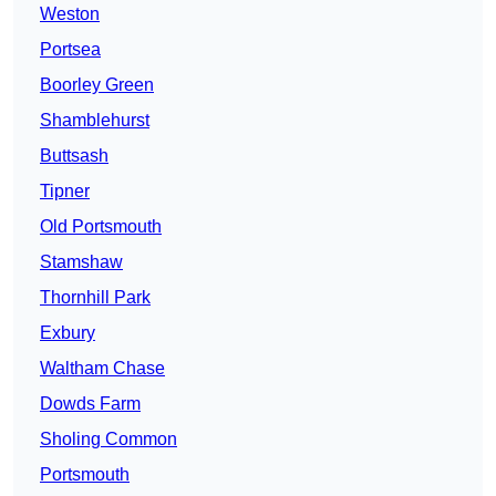
Weston
Portsea
Boorley Green
Shamblehurst
Buttsash
Tipner
Old Portsmouth
Stamshaw
Thornhill Park
Exbury
Waltham Chase
Dowds Farm
Sholing Common
Portsmouth