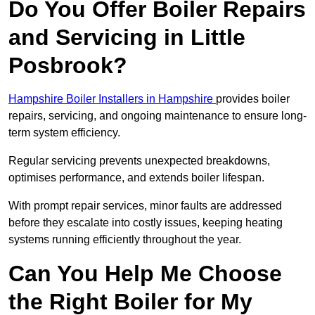
Do You Offer Boiler Repairs
and Servicing in Little
Posbrook?
Hampshire Boiler Installers in Hampshire
provides boiler
repairs, servicing, and ongoing maintenance to ensure long-
term system efficiency.
Regular servicing prevents unexpected breakdowns,
optimises performance, and extends boiler lifespan.
With prompt repair services, minor faults are addressed
before they escalate into costly issues, keeping heating
systems running efficiently throughout the year.
Can You Help Me Choose
the Right Boiler for My