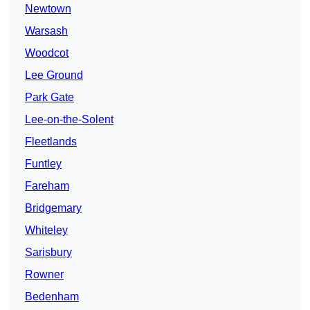
Newtown
Warsash
Woodcot
Lee Ground
Park Gate
Lee-on-the-Solent
Fleetlands
Funtley
Fareham
Bridgemary
Whiteley
Sarisbury
Rowner
Bedenham