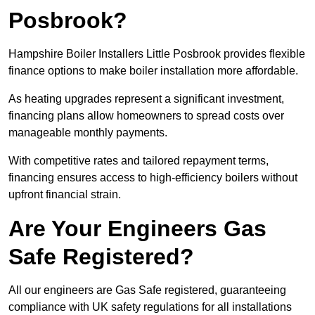
Posbrook?
Hampshire Boiler Installers Little Posbrook provides flexible
finance options to make boiler installation more affordable.
As heating upgrades represent a significant investment,
financing plans allow homeowners to spread costs over
manageable monthly payments.
With competitive rates and tailored repayment terms,
financing ensures access to high-efficiency boilers without
upfront financial strain.
Are Your Engineers Gas
Safe Registered?
All our engineers are Gas Safe registered, guaranteeing
compliance with UK safety regulations for all installations