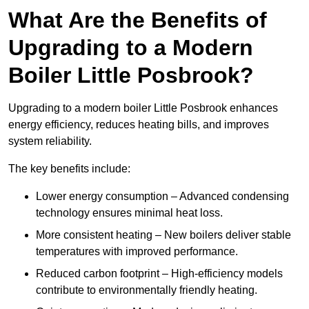
What Are the Benefits of
Upgrading to a Modern
Boiler Little Posbrook?
Upgrading to a modern boiler Little Posbrook enhances
energy efficiency, reduces heating bills, and improves
system reliability.
The key benefits include:
Lower energy consumption – Advanced condensing
technology ensures minimal heat loss.
More consistent heating – New boilers deliver stable
temperatures with improved performance.
Reduced carbon footprint – High-efficiency models
contribute to environmentally friendly heating.