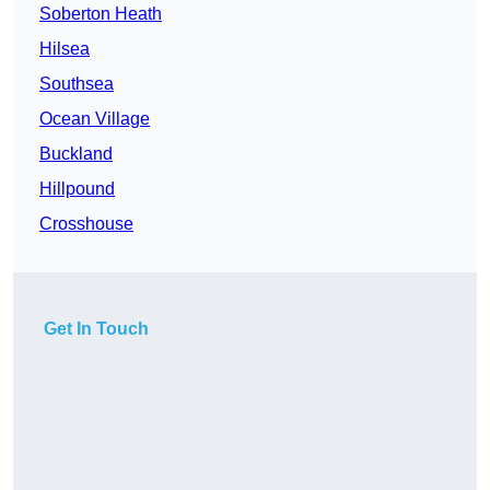
Soberton Heath
Hilsea
Southsea
Ocean Village
Buckland
Hillpound
Crosshouse
Get In Touch