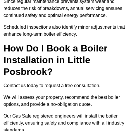
Since regular maintenance prevents system wear and
reduces the risk of breakdowns, annual servicing ensures
continued safety and optimal energy performance.
Scheduled inspections also identify minor adjustments that
enhance long-term boiler efficiency.
How Do I Book a Boiler
Installation in Little
Posbrook?
Contact us today to request a free consultation.
We will assess your property, recommend the best boiler
options, and provide a no-obligation quote.
Our Gas Safe registered engineers will install the boiler
efficiently, ensuring safety and compliance with all industry
standards.