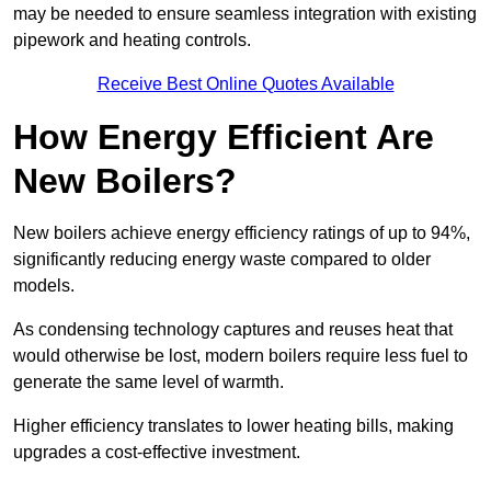
may be needed to ensure seamless integration with existing
pipework and heating controls.
Receive Best Online Quotes Available
How Energy Efficient Are
New Boilers?
New boilers achieve energy efficiency ratings of up to 94%,
significantly reducing energy waste compared to older
models.
As condensing technology captures and reuses heat that
would otherwise be lost, modern boilers require less fuel to
generate the same level of warmth.
Higher efficiency translates to lower heating bills, making
upgrades a cost-effective investment.