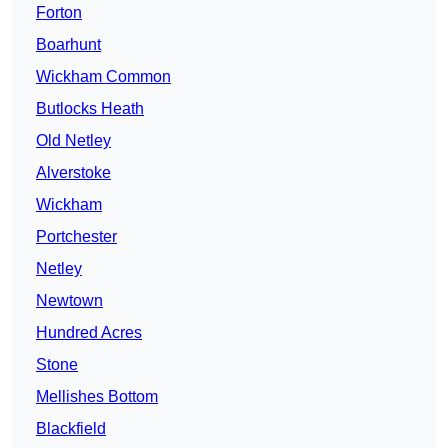
Forton
Boarhunt
Wickham Common
Butlocks Heath
Old Netley
Alverstoke
Wickham
Portchester
Netley
Newtown
Hundred Acres
Stone
Mellishes Bottom
Blackfield