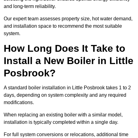
and long-term reliability.
Our expert team assesses property size, hot water demand,
and installation space to recommend the most suitable
system.
How Long Does It Take to
Install a New Boiler in Little
Posbrook?
A standard boiler installation in Little Posbrook takes 1 to 2
days, depending on system complexity and any required
modifications.
When replacing an existing boiler with a similar model,
installation is typically completed within a single day.
For full system conversions or relocations, additional time