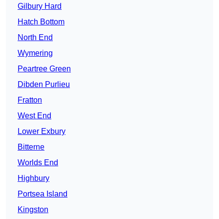
Gilbury Hard
Hatch Bottom
North End
Wymering
Peartree Green
Dibden Purlieu
Fratton
West End
Lower Exbury
Bitterne
Worlds End
Highbury
Portsea Island
Kingston