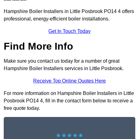
Hampshire Boiler Installers in Little Posbrook PO14 4 offers
professional, energy-efficient boiler installations.
Get In Touch Today
Find More Info
Make sure you contact us today for a number of great
Hampshire Boiler Installers services in Little Posbrook.
Receive Top Online Quotes Here
For more information on Hampshire Boiler Installers in Little
Posbrook PO14 4, fill in the contact form below to receive a
free quote today.
★★★★★