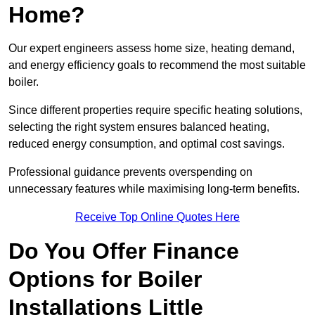
Home?
Our expert engineers assess home size, heating demand,
and energy efficiency goals to recommend the most suitable
boiler.
Since different properties require specific heating solutions,
selecting the right system ensures balanced heating,
reduced energy consumption, and optimal cost savings.
Professional guidance prevents overspending on
unnecessary features while maximising long-term benefits.
Receive Top Online Quotes Here
Do You Offer Finance
Options for Boiler
Installations Little