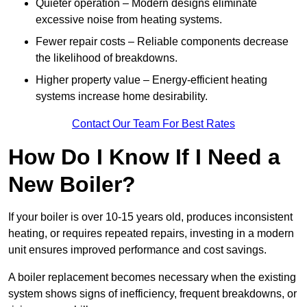
Quieter operation – Modern designs eliminate
excessive noise from heating systems.
Fewer repair costs – Reliable components decrease
the likelihood of breakdowns.
Higher property value – Energy-efficient heating
systems increase home desirability.
Contact Our Team For Best Rates
How Do I Know If I Need a
New Boiler?
If your boiler is over 10-15 years old, produces inconsistent
heating, or requires repeated repairs, investing in a modern
unit ensures improved performance and cost savings.
A boiler replacement becomes necessary when the existing
system shows signs of inefficiency, frequent breakdowns, or