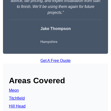
advice, fair pricing, and expert installation from start
to finish. We’ll be using them again for future
projects.”
Jake Thompson
Hampshire
Get A Free Quote
Areas Covered
Meon
Titchfield
Hill Head