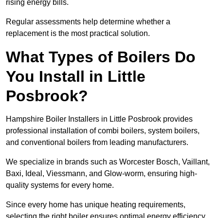
rising energy bills.
Regular assessments help determine whether a
replacement is the most practical solution.
What Types of Boilers Do
You Install in Little
Posbrook?
Hampshire Boiler Installers in Little Posbrook provides
professional installation of combi boilers, system boilers,
and conventional boilers from leading manufacturers.
We specialize in brands such as Worcester Bosch, Vaillant,
Baxi, Ideal, Viessmann, and Glow-worm, ensuring high-
quality systems for every home.
Since every home has unique heating requirements,
selecting the right boiler ensures optimal energy efficiency