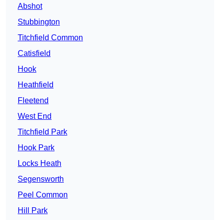
Abshot
Stubbington
Titchfield Common
Catisfield
Hook
Heathfield
Fleetend
West End
Titchfield Park
Hook Park
Locks Heath
Segensworth
Peel Common
Hill Park