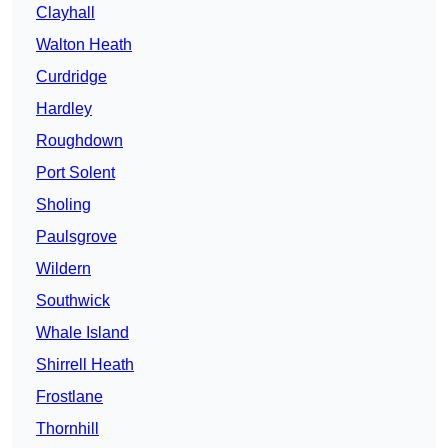
Clayhall
Walton Heath
Curdridge
Hardley
Roughdown
Port Solent
Sholing
Paulsgrove
Wildern
Southwick
Whale Island
Shirrell Heath
Frostlane
Thornhill