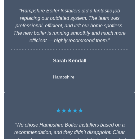
“Hampshire Boiler Installers did a fantastic job
replacing our outdated system. The team was
professional, efficient, and left our home spotless.
The new boiler is running smoothly and much more
efficient — highly recommend them.”
Sarah Kendall
Hampshire
★★★★★
“We chose Hampshire Boiler Installers based on a
recommendation, and they didn’t disappoint. Clear