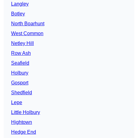
Langley
Botley
North Boarhunt
West Common
Netley Hill
Row Ash
Seafield
Holbury
Gosport
Shedfield
Lepe
Little Holbury
Hightown
Hedge End