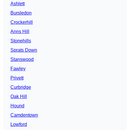
Ashlett
Bursledon
Crockerhill
Anns Hill
Stonehills
Sprats Down
Stanswood
Fawley
Privett
Curbridge
Oak Hill
Hound
Camdentown
Lowford