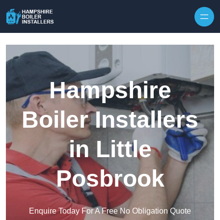
Skip to content
Hampshire
Boiler Installers
in Little
Posbrook
Enquire Today For A Free No Obligation Quote