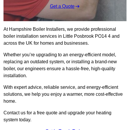
Get a Quote
At Hampshire Boiler Installers, we provide professional
boiler installation services in Little Posbrook PO14 4 and
across the UK for homes and businesses.
Whether you’re upgrading to an energy-efficient model,
replacing an outdated system, or installing a brand-new
boiler, our engineers ensure a hassle-free, high-quality
installation.
With expert advice, reliable service, and energy-efficient
solutions, we help you enjoy a warmer, more cost-effective
home.
Contact us for a free quote and upgrade your heating
system today.