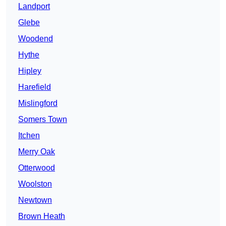
Landport
Glebe
Woodend
Hythe
Hipley
Harefield
Mislingford
Somers Town
Itchen
Merry Oak
Otterwood
Woolston
Newtown
Brown Heath