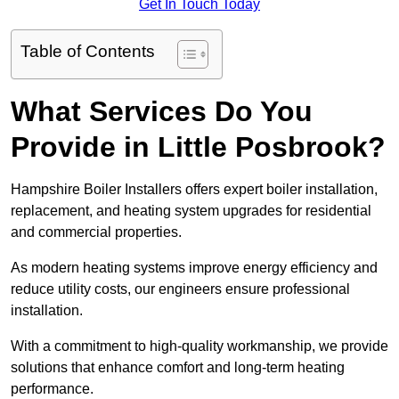
Get In Touch Today
Table of Contents
What Services Do You
Provide in Little Posbrook?
Hampshire Boiler Installers offers expert boiler installation,
replacement, and heating system upgrades for residential
and commercial properties.
As modern heating systems improve energy efficiency and
reduce utility costs, our engineers ensure professional
installation.
With a commitment to high-quality workmanship, we provide
solutions that enhance comfort and long-term heating
performance.