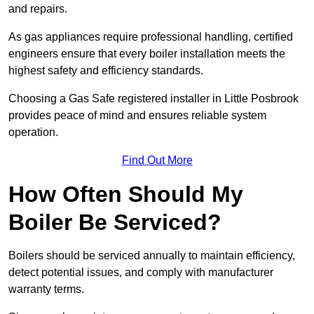
and repairs.
As gas appliances require professional handling, certified
engineers ensure that every boiler installation meets the
highest safety and efficiency standards.
Choosing a Gas Safe registered installer in Little Posbrook
provides peace of mind and ensures reliable system
operation.
Find Out More
How Often Should My
Boiler Be Serviced?
Boilers should be serviced annually to maintain efficiency,
detect potential issues, and comply with manufacturer
warranty terms.