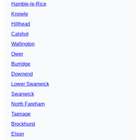
Hamble-le-Rice
Knowle
Hillhead
Calshot
Wallington
Ower
Burridge
Downend
Lower Swanwick
Swanwick
North Fareham
Tapnage
Brockhurst
Elson