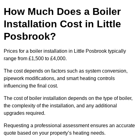
How Much Does a Boiler
Installation Cost in Little
Posbrook?
Prices for a boiler installation in Little Posbrook typically
range from £1,500 to £4,000.
The cost depends on factors such as system conversion,
pipework modifications, and smart heating controls
influencing the final cost.
The cost of boiler installation depends on the type of boiler,
the complexity of the installation, and any additional
upgrades required.
Requesting a professional assessment ensures an accurate
quote based on your property’s heating needs.