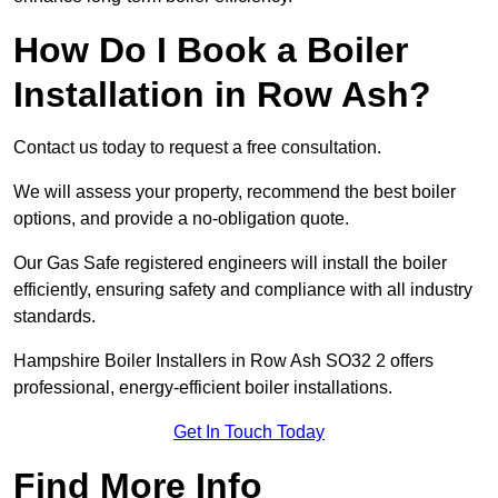
How Do I Book a Boiler
Installation in Row Ash?
Contact us today to request a free consultation.
We will assess your property, recommend the best boiler
options, and provide a no-obligation quote.
Our Gas Safe registered engineers will install the boiler
efficiently, ensuring safety and compliance with all industry
standards.
Hampshire Boiler Installers in Row Ash SO32 2 offers
professional, energy-efficient boiler installations.
Get In Touch Today
Find More Info