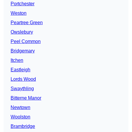
Portchester
Weston
Peartree Green
Owslebury
Peel Common
Bridgemary
Itchen
Eastleigh
Lords Wood
Swaythling
Bitterne Manor
Newtown
Woolston
Brambridge