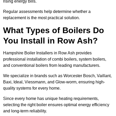
rising energy bills.
Regular assessments help determine whether a
replacement is the most practical solution.
What Types of Boilers Do
You Install in Row Ash?
Hampshire Boiler Installers in Row Ash provides
professional installation of combi boilers, system boilers,
and conventional boilers from leading manufacturers.
We specialize in brands such as Worcester Bosch, Vaillant,
Baxi, Ideal, Viessmann, and Glow-worm, ensuring high-
quality systems for every home.
Since every home has unique heating requirements,
selecting the right boiler ensures optimal energy efficiency
and long-term reliability.