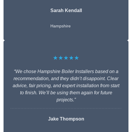
Sarah Kendall
Hampshire
★★★★★
“We chose Hampshire Boiler Installers based on a
recommendation, and they didn’t disappoint. Clear
advice, fair pricing, and expert installation from start
to finish. We’ll be using them again for future
projects.”
Jake Thompson