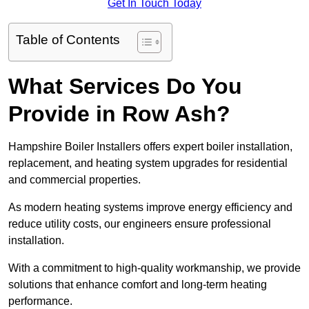
Get In Touch Today
Table of Contents
What Services Do You
Provide in Row Ash?
Hampshire Boiler Installers offers expert boiler installation,
replacement, and heating system upgrades for residential
and commercial properties.
As modern heating systems improve energy efficiency and
reduce utility costs, our engineers ensure professional
installation.
With a commitment to high-quality workmanship, we provide
solutions that enhance comfort and long-term heating
performance.