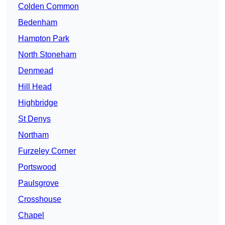
Colden Common
Bedenham
Hampton Park
North Stoneham
Denmead
Hill Head
Highbridge
St Denys
Northam
Furzeley Corner
Portswood
Paulsgrove
Crosshouse
Chapel