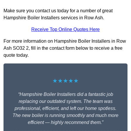
Make sure you contact us today for a number of great
Hampshire Boiler Installers services in Row Ash.
Receive Top Online Quotes Here
For more information on Hampshire Boiler Installers in Row
Ash SO32 2, fill in the contact form below to receive a free
quote today.
★★★★★
“Hampshire Boiler Installers did a fantastic job
replacing our outdated system. The team was
professional, efficient, and left our home spotless.
The new boiler is running smoothly and much more
efficient — highly recommend them.”