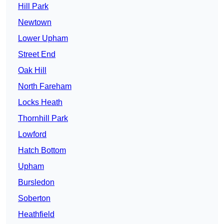
Hill Park
Newtown
Lower Upham
Street End
Oak Hill
North Fareham
Locks Heath
Thornhill Park
Lowford
Hatch Bottom
Upham
Bursledon
Soberton
Heathfield