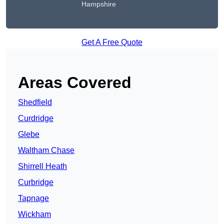
Hampshire
Get A Free Quote
Areas Covered
Shedfield
Curdridge
Glebe
Waltham Chase
Shirrell Heath
Curbridge
Tapnage
Wickham