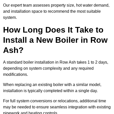
Our expert team assesses property size, hot water demand,
and installation space to recommend the most suitable
system.
How Long Does It Take to
Install a New Boiler in Row
Ash?
A standard boiler installation in Row Ash takes 1 to 2 days,
depending on system complexity and any required
modifications.
When replacing an existing boiler with a similar model,
installation is typically completed within a single day.
For full system conversions or relocations, additional time
may be needed to ensure seamless integration with existing
pipework and heating controls.