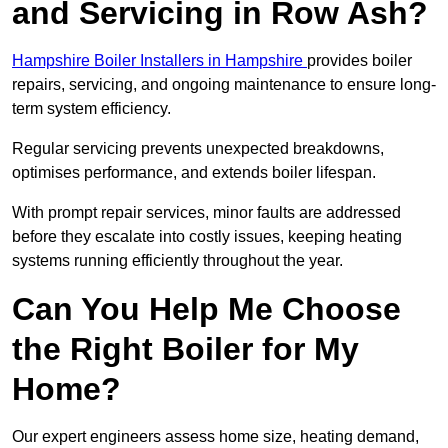
and Servicing in Row Ash?
Hampshire Boiler Installers in Hampshire
provides boiler
repairs, servicing, and ongoing maintenance to ensure long-
term system efficiency.
Regular servicing prevents unexpected breakdowns,
optimises performance, and extends boiler lifespan.
With prompt repair services, minor faults are addressed
before they escalate into costly issues, keeping heating
systems running efficiently throughout the year.
Can You Help Me Choose
the Right Boiler for My
Home?
Our expert engineers assess home size, heating demand,