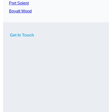
Port Solent
Boyatt Wood
Get In Touch