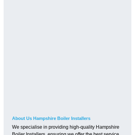
About Us Hampshire Boiler Installers
We specialise in providing high-quality Hampshire
Boiler Installers, ensuring we offer the best service