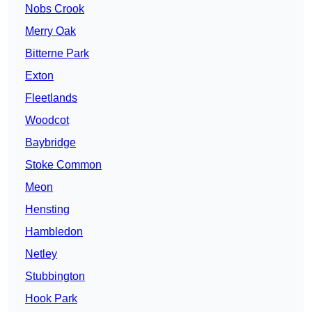
Nobs Crook
Merry Oak
Bitterne Park
Exton
Fleetlands
Woodcot
Baybridge
Stoke Common
Meon
Hensting
Hambledon
Netley
Stubbington
Hook Park