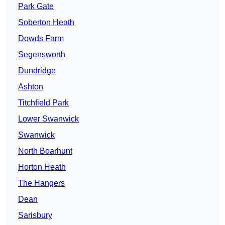
Park Gate
Soberton Heath
Dowds Farm
Segensworth
Dundridge
Ashton
Titchfield Park
Lower Swanwick
Swanwick
North Boarhunt
Horton Heath
The Hangers
Dean
Sarisbury