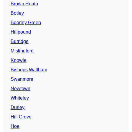
Brown Heath
Botley
Boorley Green
Hillpound
Burridge
Mislingford
Knowle
Bishops Waltham
Swanmore
Newtown
Whiteley
Durley
Hill Grove
Hoe