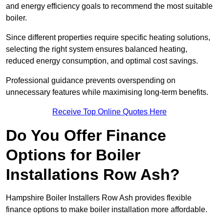
and energy efficiency goals to recommend the most suitable
boiler.
Since different properties require specific heating solutions,
selecting the right system ensures balanced heating,
reduced energy consumption, and optimal cost savings.
Professional guidance prevents overspending on
unnecessary features while maximising long-term benefits.
Receive Top Online Quotes Here
Do You Offer Finance
Options for Boiler
Installations Row Ash?
Hampshire Boiler Installers Row Ash provides flexible
finance options to make boiler installation more affordable.