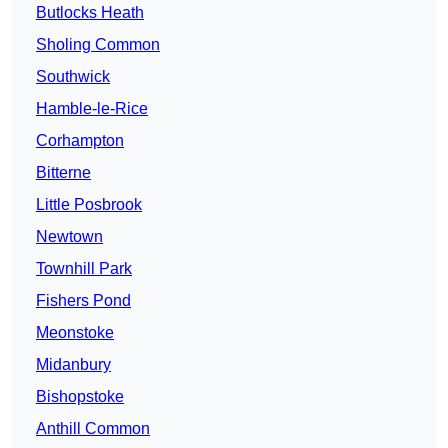
Butlocks Heath
Sholing Common
Southwick
Hamble-le-Rice
Corhampton
Bitterne
Little Posbrook
Newtown
Townhill Park
Fishers Pond
Meonstoke
Midanbury
Bishopstoke
Anthill Common