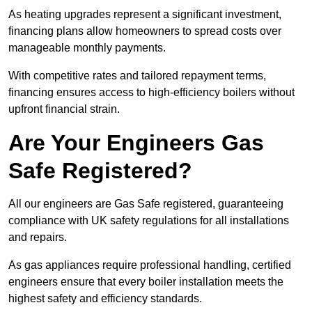
As heating upgrades represent a significant investment,
financing plans allow homeowners to spread costs over
manageable monthly payments.
With competitive rates and tailored repayment terms,
financing ensures access to high-efficiency boilers without
upfront financial strain.
Are Your Engineers Gas
Safe Registered?
All our engineers are Gas Safe registered, guaranteeing
compliance with UK safety regulations for all installations
and repairs.
As gas appliances require professional handling, certified
engineers ensure that every boiler installation meets the
highest safety and efficiency standards.