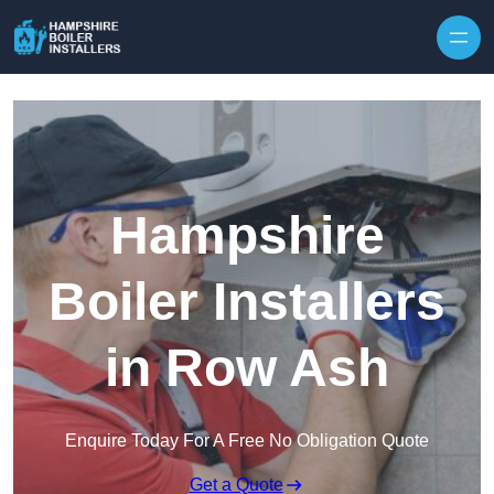
Skip to content
Hampshire
Boiler Installers
in Row Ash
Enquire Today For A Free No Obligation Quote
Get a Quote