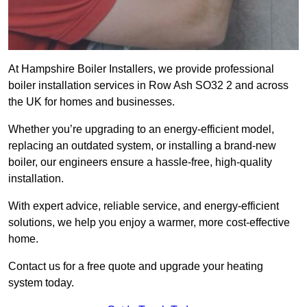
At Hampshire Boiler Installers, we provide professional
boiler installation services in Row Ash SO32 2 and across
the UK for homes and businesses.
Whether you’re upgrading to an energy-efficient model,
replacing an outdated system, or installing a brand-new
boiler, our engineers ensure a hassle-free, high-quality
installation.
With expert advice, reliable service, and energy-efficient
solutions, we help you enjoy a warmer, more cost-effective
home.
Contact us for a free quote and upgrade your heating
system today.