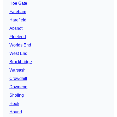
Hoe Gate
Fareham
Harefield
Abshot
Fleetend
Worlds End
West End
Brockbridge
Warsash
Crowdhill
Downend
Sholing
Hook
Hound