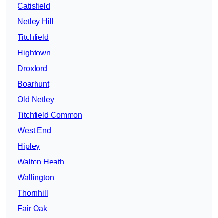
Catisfield
Netley Hill
Titchfield
Hightown
Droxford
Boarhunt
Old Netley
Titchfield Common
West End
Hipley
Walton Heath
Wallington
Thornhill
Fair Oak