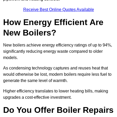
Receive Best Online Quotes Available
How Energy Efficient Are
New Boilers?
New boilers achieve energy efficiency ratings of up to 94%,
significantly reducing energy waste compared to older
models.
As condensing technology captures and reuses heat that
would otherwise be lost, modern boilers require less fuel to
generate the same level of warmth.
Higher efficiency translates to lower heating bills, making
upgrades a cost-effective investment.
Do You Offer Boiler Repairs