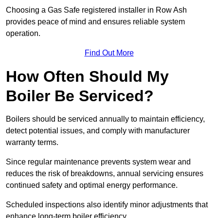
Choosing a Gas Safe registered installer in Row Ash
provides peace of mind and ensures reliable system
operation.
Find Out More
How Often Should My
Boiler Be Serviced?
Boilers should be serviced annually to maintain efficiency,
detect potential issues, and comply with manufacturer
warranty terms.
Since regular maintenance prevents system wear and
reduces the risk of breakdowns, annual servicing ensures
continued safety and optimal energy performance.
Scheduled inspections also identify minor adjustments that
enhance long-term boiler efficiency.