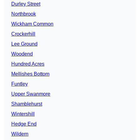
Durley Street
Northbrook
Wickham Common
Crockerhill
Lee Ground
Woodend
Hundred Acres
Mellishes Bottom
Funtley
Upper Swanmore
Shamblehurst
Wintershill
Hedge End
Wildern