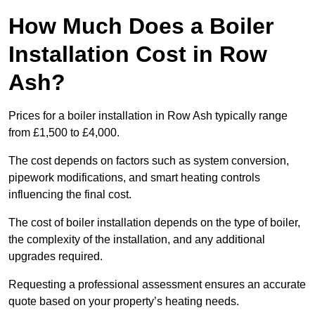
How Much Does a Boiler
Installation Cost in Row
Ash?
Prices for a boiler installation in Row Ash typically range
from £1,500 to £4,000.
The cost depends on factors such as system conversion,
pipework modifications, and smart heating controls
influencing the final cost.
The cost of boiler installation depends on the type of boiler,
the complexity of the installation, and any additional
upgrades required.
Requesting a professional assessment ensures an accurate
quote based on your property’s heating needs.