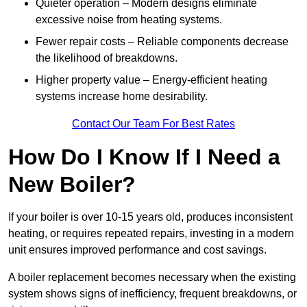
Quieter operation – Modern designs eliminate
excessive noise from heating systems.
Fewer repair costs – Reliable components decrease
the likelihood of breakdowns.
Higher property value – Energy-efficient heating
systems increase home desirability.
Contact Our Team For Best Rates
How Do I Know If I Need a
New Boiler?
If your boiler is over 10-15 years old, produces inconsistent
heating, or requires repeated repairs, investing in a modern
unit ensures improved performance and cost savings.
A boiler replacement becomes necessary when the existing
system shows signs of inefficiency, frequent breakdowns, or