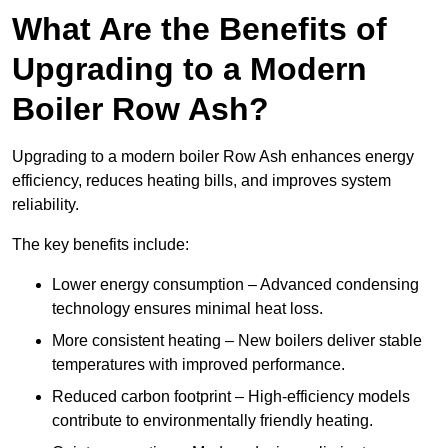
What Are the Benefits of
Upgrading to a Modern
Boiler Row Ash?
Upgrading to a modern boiler Row Ash enhances energy
efficiency, reduces heating bills, and improves system
reliability.
The key benefits include:
Lower energy consumption – Advanced condensing
technology ensures minimal heat loss.
More consistent heating – New boilers deliver stable
temperatures with improved performance.
Reduced carbon footprint – High-efficiency models
contribute to environmentally friendly heating.