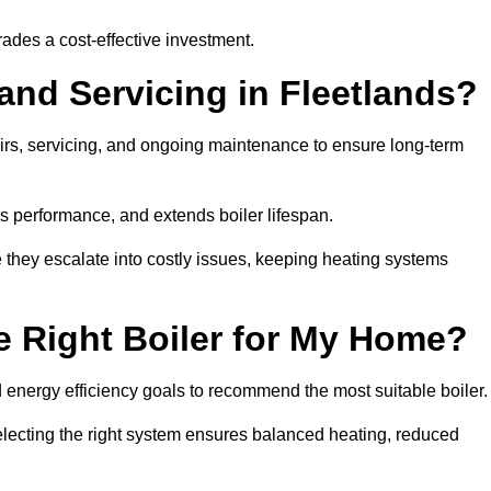
rades a cost-effective investment.
and Servicing in Fleetlands?
airs, servicing, and ongoing maintenance to ensure long-term
 performance, and extends boiler lifespan.
e they escalate into costly issues, keeping heating systems
 Right Boiler for My Home?
energy efficiency goals to recommend the most suitable boiler
 selecting the right system ensures balanced heating, reduced