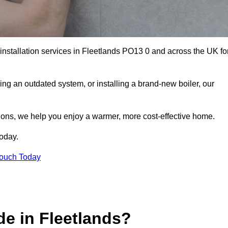
 installation services in Fleetlands PO13 0 and across the UK fo
ng an outdated system, or installing a brand-new boiler, our
utions, we help you enjoy a warmer, more cost-effective home.
today.
Touch Today
e in Fleetlands?