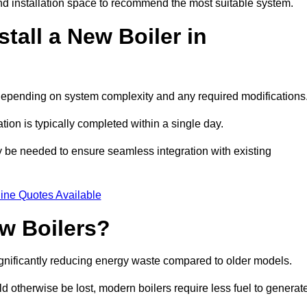
d installation space to recommend the most suitable system.
tall a New Boiler in
s, depending on system complexity and any required modifications
ation is typically completed within a single day.
ay be needed to ensure seamless integration with existing
ine Quotes Available
w Boilers?
significantly reducing energy waste compared to older models.
 otherwise be lost, modern boilers require less fuel to generat