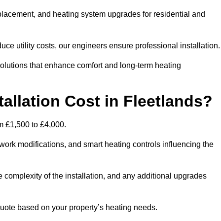
 replacement, and heating system upgrades for residential and
e utility costs, our engineers ensure professional installation
olutions that enhance comfort and long-term heating
allation Cost in Fleetlands?
om £1,500 to £4,000.
ork modifications, and smart heating controls influencing the
he complexity of the installation, and any additional upgrades
uote based on your property’s heating needs.