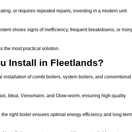
eating, or requires repeated repairs, investing in a modern unit
tem shows signs of inefficiency, frequent breakdowns, or risin
the most practical solution.
 Install in Fleetlands?
l installation of combi boilers, system boilers, and conventional
axi, Ideal, Viessmann, and Glow-worm, ensuring high-quality
he right boiler ensures optimal energy efficiency and long-ter