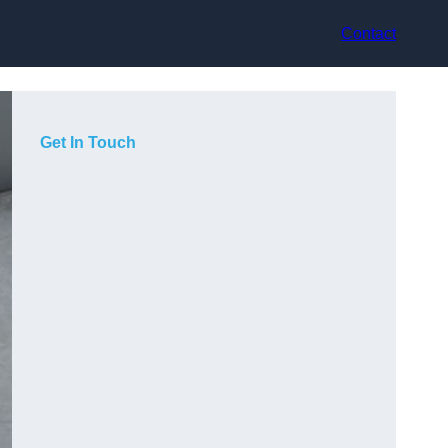
Contact
Get In Touch