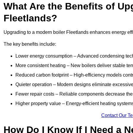
What Are the Benefits of Up
Fleetlands?
Upgrading to a modern boiler Fleetlands enhances energy effic
The key benefits include:
Lower energy consumption – Advanced condensing tech
More consistent heating – New boilers deliver stable t
Reduced carbon footprint – High-efficiency models contri
Quieter operation – Modern designs eliminate excessive
Fewer repair costs – Reliable components decrease the
Higher property value – Energy-efficient heating systems
Contact Our T
How Do I Know If I Need a N