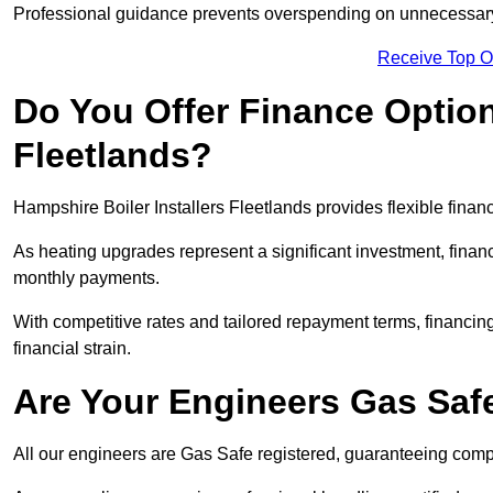
Professional guidance prevents overspending on unnecessary 
Receive Top O
Do You Offer Finance Options
Fleetlands?
Hampshire Boiler Installers Fleetlands provides flexible finan
As heating upgrades represent a significant investment, fin
monthly payments.
With competitive rates and tailored repayment terms, financing
financial strain.
Are Your Engineers Gas Saf
All our engineers are Gas Safe registered, guaranteeing compli