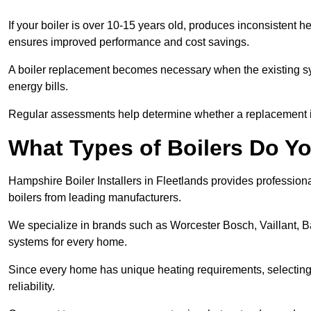
If your boiler is over 10-15 years old, produces inconsistent h
ensures improved performance and cost savings.
A boiler replacement becomes necessary when the existing sys
energy bills.
Regular assessments help determine whether a replacement is 
What Types of Boilers Do You
Hampshire Boiler Installers in Fleetlands provides professiona
boilers from leading manufacturers.
We specialize in brands such as Worcester Bosch, Vaillant, B
systems for every home.
Since every home has unique heating requirements, selecting t
reliability.