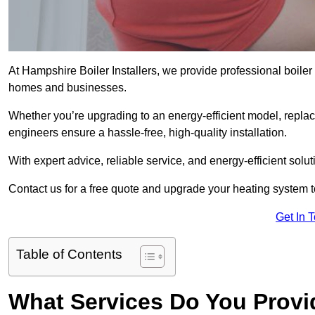
At Hampshire Boiler Installers, we provide professional boiler
homes and businesses.
Whether you’re upgrading to an energy-efficient model, replaci
engineers ensure a hassle-free, high-quality installation.
With expert advice, reliable service, and energy-efficient sol
Contact us for a free quote and upgrade your heating system 
Get In 
Table of Contents
What Services Do You Provid