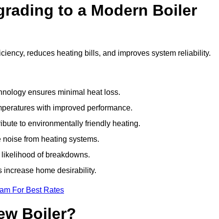
grading to a Modern Boiler
iency, reduces heating bills, and improves system reliability.
nology ensures minimal heat loss.
emperatures with improved performance.
bute to environmentally friendly heating.
 noise from heating systems.
 likelihood of breakdowns.
 increase home desirability.
eam For Best Rates
ew Boiler?