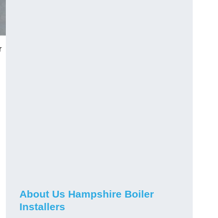
r
About Us Hampshire Boiler
Installers