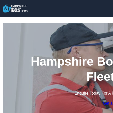
Hampshire Boil
Flee
Enquire Today For A 
Get a