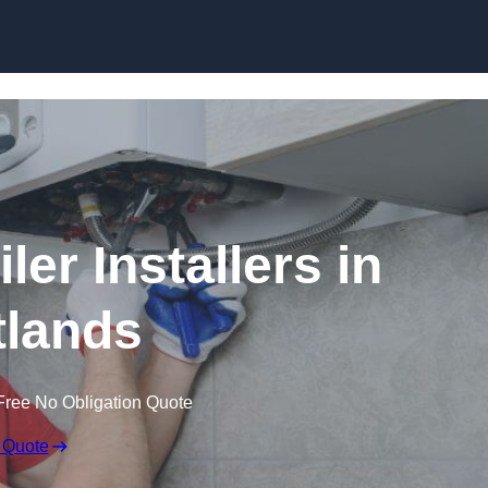
Skip to content
er Installers in
tlands
Free No Obligation Quote
 Quote