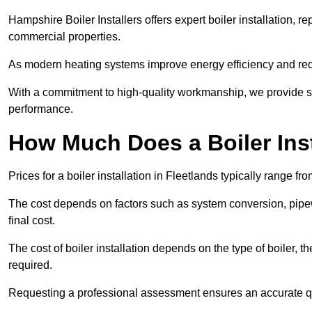
Hampshire Boiler Installers offers expert boiler installation,
commercial properties.
As modern heating systems improve energy efficiency and reduc
With a commitment to high-quality workmanship, we provide s
performance.
How Much Does a Boiler Inst
Prices for a boiler installation in Fleetlands typically range fr
The cost depends on factors such as system conversion, pipew
final cost.
The cost of boiler installation depends on the type of boiler, t
required.
Requesting a professional assessment ensures an accurate q