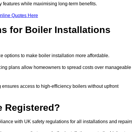
features while maximising long-term benefits.
nline Quotes Here
 for Boiler Installations
ce options to make boiler installation more affordable.
ancing plans allow homeowners to spread costs over manageable
 ensures access to high-efficiency boilers without upfront
e Registered?
ance with UK safety regulations for all installations and repair