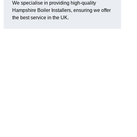
We specialise in providing high-quality
Hampshire Boiler Installers, ensuring we offer
the best service in the UK.
.