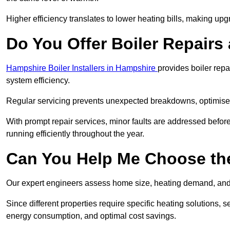
Higher efficiency translates to lower heating bills, making upg
Do You Offer Boiler Repairs 
Hampshire Boiler Installers in Hampshire
provides boiler rep
system efficiency.
Regular servicing prevents unexpected breakdowns, optimises
With prompt repair services, minor faults are addressed befor
running efficiently throughout the year.
Can You Help Me Choose the
Our expert engineers assess home size, heating demand, and 
Since different properties require specific heating solutions,
energy consumption, and optimal cost savings.