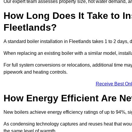
Our expert team assesses property size, hot water demand, an
How Long Does It Take to Ins
Fleetlands?
A standard boiler installation in Fleetlands takes 1 to 2 day
When replacing an existing boiler with a similar model, install
For full system conversions or relocations, additional time m
pipework and heating controls.
Receive Best Onl
How Energy Efficient Are Ne
New boilers achieve energy efficiency ratings of up to 94%, 
As condensing technology captures and reuses heat that would
the same level of warmth.