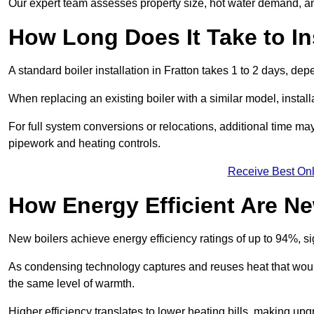
Our expert team assesses property size, hot water demand, an
How Long Does It Take to Ins
A standard boiler installation in Fratton takes 1 to 2 days, 
When replacing an existing boiler with a similar model, install
For full system conversions or relocations, additional time m
pipework and heating controls.
Receive Best Onl
How Energy Efficient Are Ne
New boilers achieve energy efficiency ratings of up to 94%, 
As condensing technology captures and reuses heat that would
the same level of warmth.
Higher efficiency translates to lower heating bills, making upg