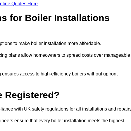
nline Quotes Here
 for Boiler Installations
ptions to make boiler installation more affordable.
ancing plans allow homeowners to spread costs over manageable
 ensures access to high-efficiency boilers without upfront
e Registered?
ance with UK safety regulations for all installations and repair
ineers ensure that every boiler installation meets the highest