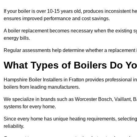
If your boiler is over 10-15 years old, produces inconsistent h
ensures improved performance and cost savings.
A boiler replacement becomes necessary when the existing sys
energy bills.
Regular assessments help determine whether a replacement is 
What Types of Boilers Do You
Hampshire Boiler Installers in Fratton provides professional in
boilers from leading manufacturers.
We specialize in brands such as Worcester Bosch, Vaillant, B
systems for every home.
Since every home has unique heating requirements, selecting t
reliability.