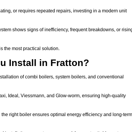
eating, or requires repeated repairs, investing in a modern unit
tem shows signs of inefficiency, frequent breakdowns, or risin
the most practical solution.
 Install in Fratton?
stallation of combi boilers, system boilers, and conventional
axi, Ideal, Viessmann, and Glow-worm, ensuring high-quality
he right boiler ensures optimal energy efficiency and long-ter