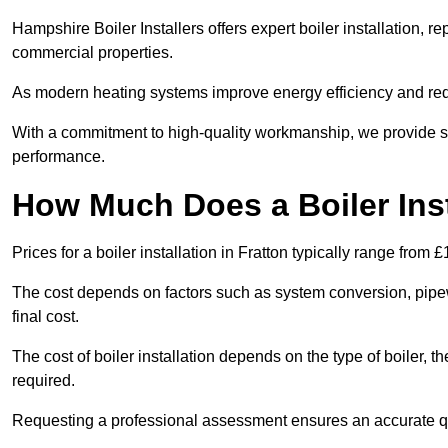
Hampshire Boiler Installers offers expert boiler installation,
commercial properties.
As modern heating systems improve energy efficiency and reduc
With a commitment to high-quality workmanship, we provide s
performance.
How Much Does a Boiler Inst
Prices for a boiler installation in Fratton typically range from 
The cost depends on factors such as system conversion, pipew
final cost.
The cost of boiler installation depends on the type of boiler, t
required.
Requesting a professional assessment ensures an accurate q