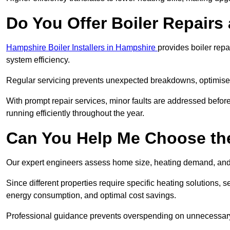
Do You Offer Boiler Repairs 
Hampshire Boiler Installers in Hampshire
provides boiler rep
system efficiency.
Regular servicing prevents unexpected breakdowns, optimises
With prompt repair services, minor faults are addressed befor
running efficiently throughout the year.
Can You Help Me Choose the
Our expert engineers assess home size, heating demand, and 
Since different properties require specific heating solutions,
energy consumption, and optimal cost savings.
Professional guidance prevents overspending on unnecessary 