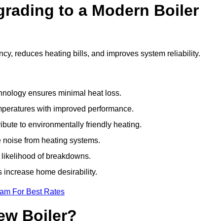
grading to a Modern Boiler
cy, reduces heating bills, and improves system reliability.
nology ensures minimal heat loss.
emperatures with improved performance.
bute to environmentally friendly heating.
 noise from heating systems.
 likelihood of breakdowns.
 increase home desirability.
eam For Best Rates
ew Boiler?