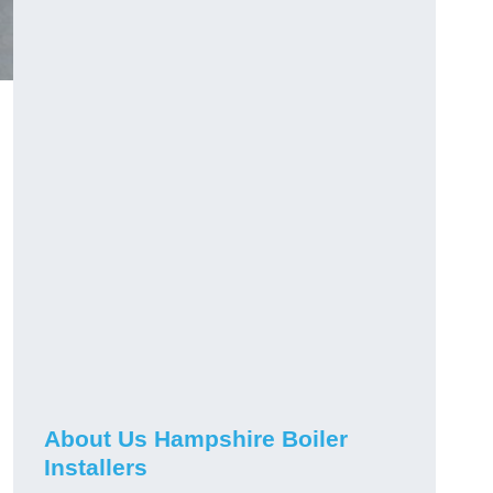
About Us Hampshire Boiler
Installers