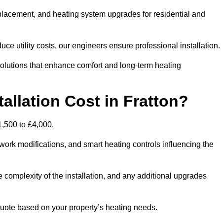
 replacement, and heating system upgrades for residential and
e utility costs, our engineers ensure professional installation
olutions that enhance comfort and long-term heating
allation Cost in Fratton?
£1,500 to £4,000.
ork modifications, and smart heating controls influencing the
he complexity of the installation, and any additional upgrades
uote based on your property’s heating needs.