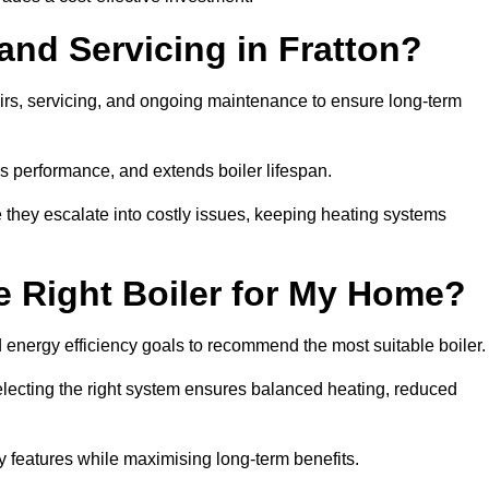
and Servicing in Fratton?
airs, servicing, and ongoing maintenance to ensure long-term
 performance, and extends boiler lifespan.
e they escalate into costly issues, keeping heating systems
 Right Boiler for My Home?
energy efficiency goals to recommend the most suitable boiler
 selecting the right system ensures balanced heating, reduced
features while maximising long-term benefits.