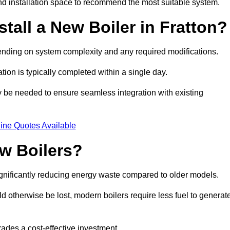
d installation space to recommend the most suitable system.
tall a New Boiler in Fratton?
depending on system complexity and any required modifications.
ation is typically completed within a single day.
ay be needed to ensure seamless integration with existing
ine Quotes Available
w Boilers?
significantly reducing energy waste compared to older models.
 otherwise be lost, modern boilers require less fuel to generat
rades a cost-effective investment.