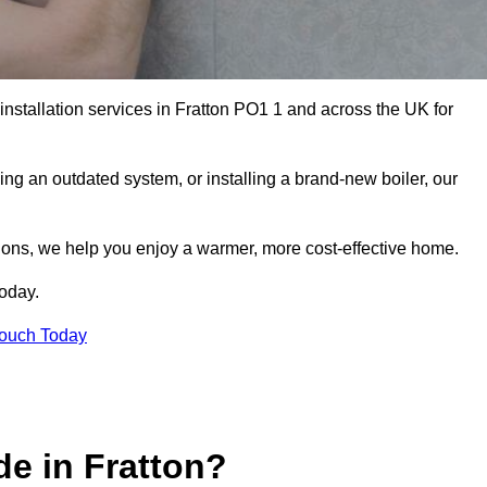
 installation services in Fratton PO1 1 and across the UK for
ng an outdated system, or installing a brand-new boiler, our
utions, we help you enjoy a warmer, more cost-effective home.
today.
Touch Today
e in Fratton?