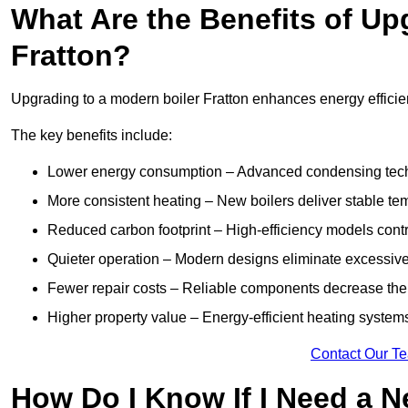
What Are the Benefits of Up
Fratton?
Upgrading to a modern boiler Fratton enhances energy efficien
The key benefits include:
Lower energy consumption – Advanced condensing tech
More consistent heating – New boilers deliver stable t
Reduced carbon footprint – High-efficiency models contri
Quieter operation – Modern designs eliminate excessive
Fewer repair costs – Reliable components decrease the
Higher property value – Energy-efficient heating systems
Contact Our T
How Do I Know If I Need a N