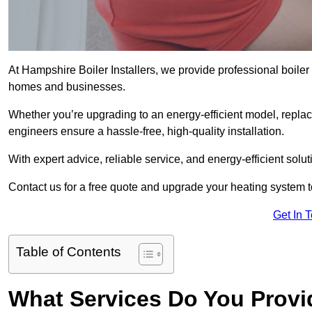
At Hampshire Boiler Installers, we provide professional boiler
homes and businesses.
Whether you’re upgrading to an energy-efficient model, replaci
engineers ensure a hassle-free, high-quality installation.
With expert advice, reliable service, and energy-efficient sol
Contact us for a free quote and upgrade your heating system 
Get In 
Table of Contents
What Services Do You Provid