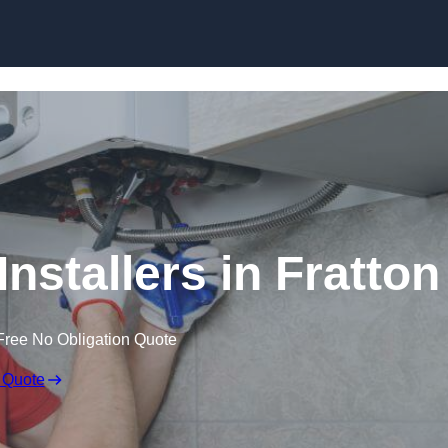
Skip to content
nstallers in Fratton
Free No Obligation Quote
 Quote