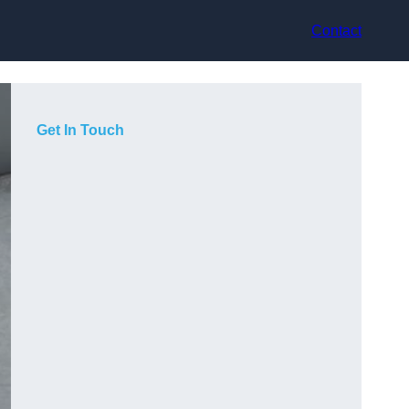
Contact
Get In Touch