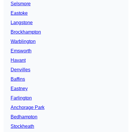
Selsmore
Eastoke
Langstone
Brockhampton
Warblington
Emsworth
Havant
Denvilles
Baffins
Eastney
Farlington
Anchorage Park
Bedhampton
Stockheath