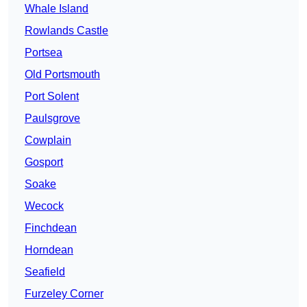
Whale Island
Rowlands Castle
Portsea
Old Portsmouth
Port Solent
Paulsgrove
Cowplain
Gosport
Soake
Wecock
Finchdean
Horndean
Seafield
Furzeley Corner