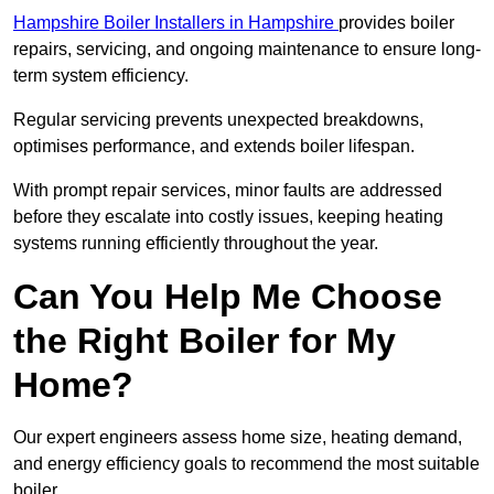
Hampshire Boiler Installers in Hampshire
provides boiler
repairs, servicing, and ongoing maintenance to ensure long-
term system efficiency.
Regular servicing prevents unexpected breakdowns,
optimises performance, and extends boiler lifespan.
With prompt repair services, minor faults are addressed
before they escalate into costly issues, keeping heating
systems running efficiently throughout the year.
Can You Help Me Choose
the Right Boiler for My
Home?
Our expert engineers assess home size, heating demand,
and energy efficiency goals to recommend the most suitable
boiler.