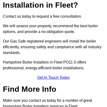
Installation in Fleet?
Contact us today to request a free consultation.
We will assess your property, recommend the best boiler
options, and provide a no-obligation quote.
Our Gas Safe registered engineers will install the boiler
efficiently, ensuring safety and compliance with all industry
standards.
Hampshire Boiler Installers in Fleet PO11 0 offers
professional, energy-efficient boiler installations.
Get In Touch Today
Find More Info
Make sure you contact us today for a number of great
Hampshire Boiler Installers services in Fleet.