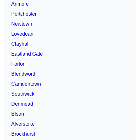
Anmore
Portchester
Newtown
Lovedean
Clayhall
Eastland Gate
Forton
Blendworth
Camdentown
Southwick
Denmead
Elson
Alverstoke
Brockhurst