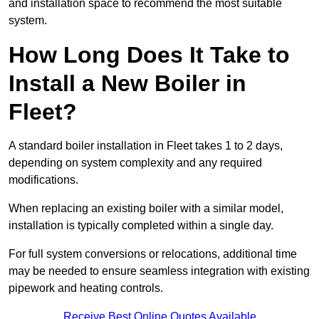
and installation space to recommend the most suitable
system.
How Long Does It Take to
Install a New Boiler in
Fleet?
A standard boiler installation in Fleet takes 1 to 2 days,
depending on system complexity and any required
modifications.
When replacing an existing boiler with a similar model,
installation is typically completed within a single day.
For full system conversions or relocations, additional time
may be needed to ensure seamless integration with existing
pipework and heating controls.
Receive Best Online Quotes Available