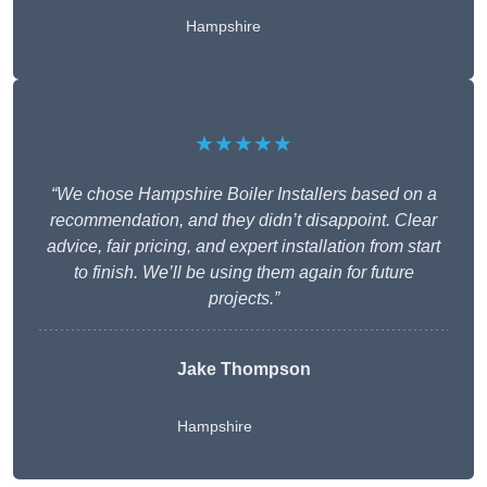
Hampshire
★★★★★
“We chose Hampshire Boiler Installers based on a
recommendation, and they didn’t disappoint. Clear
advice, fair pricing, and expert installation from start
to finish. We’ll be using them again for future
projects.”
Jake Thompson
Hampshire