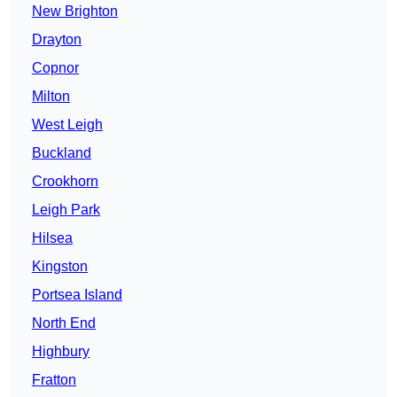
New Brighton
Drayton
Copnor
Milton
West Leigh
Buckland
Crookhorn
Leigh Park
Hilsea
Kingston
Portsea Island
North End
Highbury
Fratton