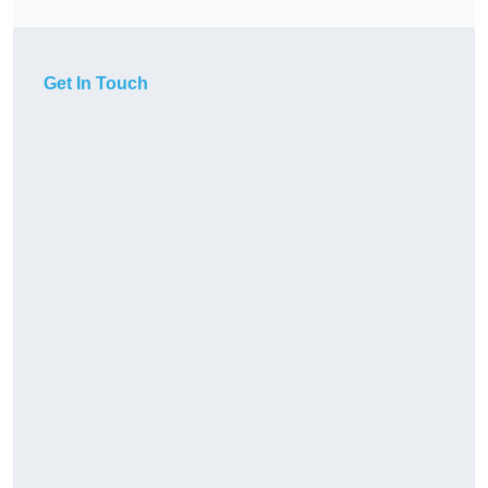
Get In Touch