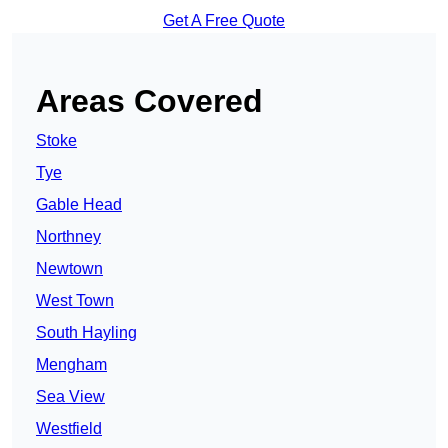
Get A Free Quote
Areas Covered
Stoke
Tye
Gable Head
Northney
Newtown
West Town
South Hayling
Mengham
Sea View
Westfield