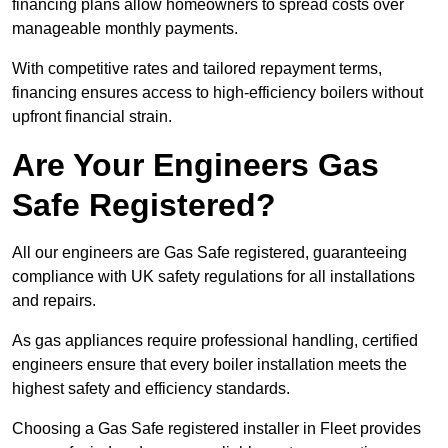
financing plans allow homeowners to spread costs over
manageable monthly payments.
With competitive rates and tailored repayment terms,
financing ensures access to high-efficiency boilers without
upfront financial strain.
Are Your Engineers Gas
Safe Registered?
All our engineers are Gas Safe registered, guaranteeing
compliance with UK safety regulations for all installations
and repairs.
As gas appliances require professional handling, certified
engineers ensure that every boiler installation meets the
highest safety and efficiency standards.
Choosing a Gas Safe registered installer in Fleet provides