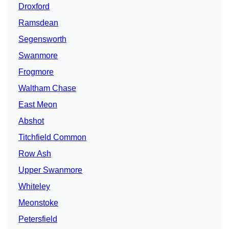
Droxford
Ramsdean
Segensworth
Swanmore
Frogmore
Waltham Chase
East Meon
Abshot
Titchfield Common
Row Ash
Upper Swanmore
Whiteley
Meonstoke
Petersfield