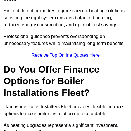
Since different properties require specific heating solutions,
selecting the right system ensures balanced heating,
reduced energy consumption, and optimal cost savings.
Professional guidance prevents overspending on
unnecessary features while maximising long-term benefits.
Receive Top Online Quotes Here
Do You Offer Finance
Options for Boiler
Installations Fleet?
Hampshire Boiler Installers Fleet provides flexible finance
options to make boiler installation more affordable.
As heating upgrades represent a significant investment,