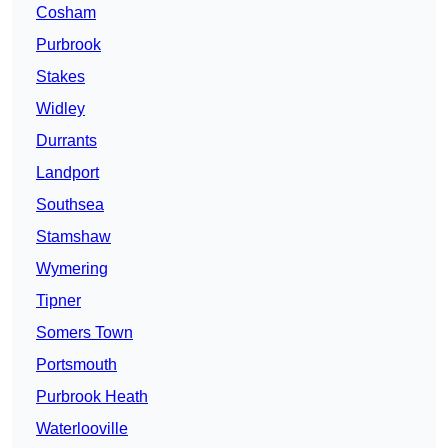
Cosham
Purbrook
Stakes
Widley
Durrants
Landport
Southsea
Stamshaw
Wymering
Tipner
Somers Town
Portsmouth
Purbrook Heath
Waterlooville