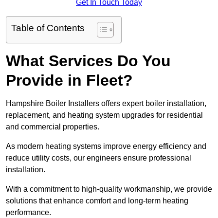
Get In Touch Today
Table of Contents
What Services Do You
Provide in Fleet?
Hampshire Boiler Installers offers expert boiler installation,
replacement, and heating system upgrades for residential
and commercial properties.
As modern heating systems improve energy efficiency and
reduce utility costs, our engineers ensure professional
installation.
With a commitment to high-quality workmanship, we provide
solutions that enhance comfort and long-term heating
performance.