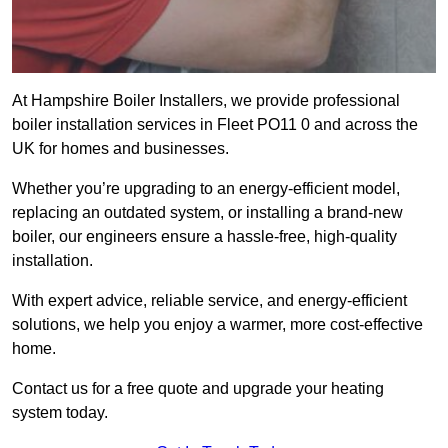
At Hampshire Boiler Installers, we provide professional
boiler installation services in Fleet PO11 0 and across the
UK for homes and businesses.
Whether you’re upgrading to an energy-efficient model,
replacing an outdated system, or installing a brand-new
boiler, our engineers ensure a hassle-free, high-quality
installation.
With expert advice, reliable service, and energy-efficient
solutions, we help you enjoy a warmer, more cost-effective
home.
Contact us for a free quote and upgrade your heating
system today.