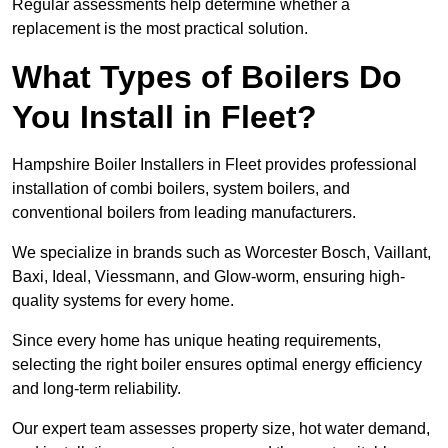
Regular assessments help determine whether a
replacement is the most practical solution.
What Types of Boilers Do
You Install in Fleet?
Hampshire Boiler Installers in Fleet provides professional
installation of combi boilers, system boilers, and
conventional boilers from leading manufacturers.
We specialize in brands such as Worcester Bosch, Vaillant,
Baxi, Ideal, Viessmann, and Glow-worm, ensuring high-
quality systems for every home.
Since every home has unique heating requirements,
selecting the right boiler ensures optimal energy efficiency
and long-term reliability.
Our expert team assesses property size, hot water demand,