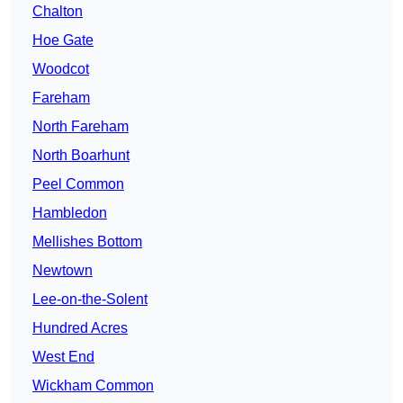
Chalton
Hoe Gate
Woodcot
Fareham
North Fareham
North Boarhunt
Peel Common
Hambledon
Mellishes Bottom
Newtown
Lee-on-the-Solent
Hundred Acres
West End
Wickham Common