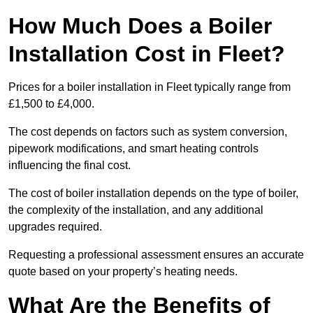
How Much Does a Boiler
Installation Cost in Fleet?
Prices for a boiler installation in Fleet typically range from
£1,500 to £4,000.
The cost depends on factors such as system conversion,
pipework modifications, and smart heating controls
influencing the final cost.
The cost of boiler installation depends on the type of boiler,
the complexity of the installation, and any additional
upgrades required.
Requesting a professional assessment ensures an accurate
quote based on your property’s heating needs.
What Are the Benefits of