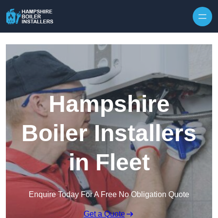
Skip to content
Hampshire
Boiler Installers
in Fleet
Enquire Today For A Free No Obligation Quote
Get a Quote