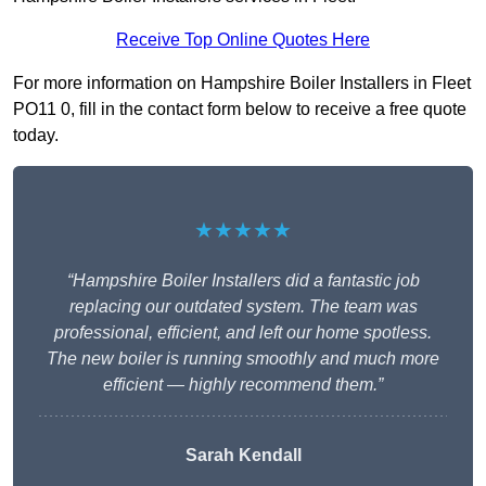
Receive Top Online Quotes Here
For more information on Hampshire Boiler Installers in Fleet
PO11 0, fill in the contact form below to receive a free quote
today.
★★★★★
“Hampshire Boiler Installers did a fantastic job
replacing our outdated system. The team was
professional, efficient, and left our home spotless.
The new boiler is running smoothly and much more
efficient — highly recommend them.”
Sarah Kendall