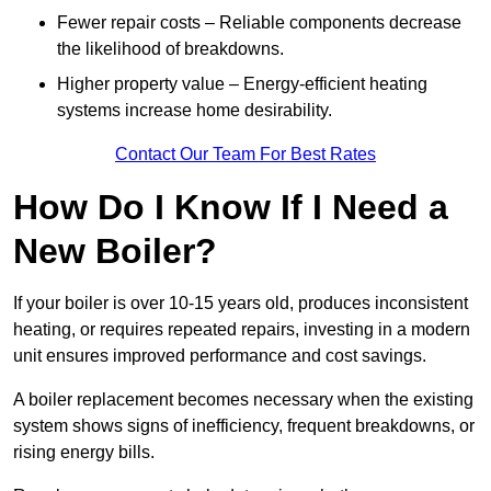
Fewer repair costs – Reliable components decrease
the likelihood of breakdowns.
Higher property value – Energy-efficient heating
systems increase home desirability.
Contact Our Team For Best Rates
How Do I Know If I Need a
New Boiler?
If your boiler is over 10-15 years old, produces inconsistent
heating, or requires repeated repairs, investing in a modern
unit ensures improved performance and cost savings.
A boiler replacement becomes necessary when the existing
system shows signs of inefficiency, frequent breakdowns, or
rising energy bills.