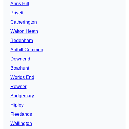
Anns Hill
Privett
Catherington
Walton Heath
Bedenham
Anthill Common
Downend
Boarhunt
Worlds End
Rowner
Bridgemary
Hipley
Fleetlands
Wallington