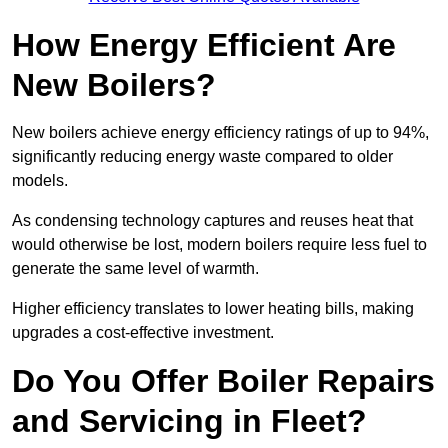
How Energy Efficient Are
New Boilers?
New boilers achieve energy efficiency ratings of up to 94%,
significantly reducing energy waste compared to older
models.
As condensing technology captures and reuses heat that
would otherwise be lost, modern boilers require less fuel to
generate the same level of warmth.
Higher efficiency translates to lower heating bills, making
upgrades a cost-effective investment.
Do You Offer Boiler Repairs
and Servicing in Fleet?