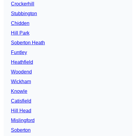
Crockerhill
Stubbington
Chidden
Hill Park
Soberton Heath
Funtley
Heathfield
Woodend
Wickham
Knowle
Catisfield
Hill Head
Mislingford
Soberton