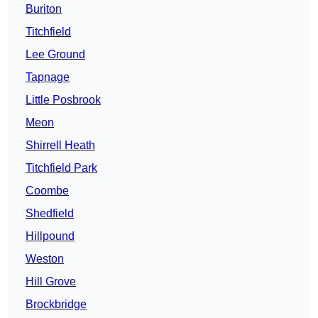
Buriton
Titchfield
Lee Ground
Tapnage
Little Posbrook
Meon
Shirrell Heath
Titchfield Park
Coombe
Shedfield
Hillpound
Weston
Hill Grove
Brockbridge