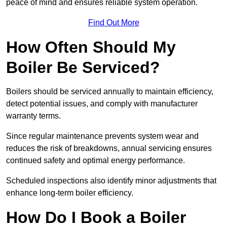
peace of mind and ensures reliable system operation.
Find Out More
How Often Should My
Boiler Be Serviced?
Boilers should be serviced annually to maintain efficiency,
detect potential issues, and comply with manufacturer
warranty terms.
Since regular maintenance prevents system wear and
reduces the risk of breakdowns, annual servicing ensures
continued safety and optimal energy performance.
Scheduled inspections also identify minor adjustments that
enhance long-term boiler efficiency.
How Do I Book a Boiler