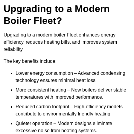
Upgrading to a Modern
Boiler Fleet?
Upgrading to a modern boiler Fleet enhances energy
efficiency, reduces heating bills, and improves system
reliability.
The key benefits include:
Lower energy consumption – Advanced condensing
technology ensures minimal heat loss.
More consistent heating – New boilers deliver stable
temperatures with improved performance.
Reduced carbon footprint – High-efficiency models
contribute to environmentally friendly heating.
Quieter operation – Modern designs eliminate
excessive noise from heating systems.