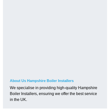
About Us Hampshire Boiler Installers
We specialise in providing high-quality Hampshire
Boiler Installers, ensuring we offer the best service
in the UK.