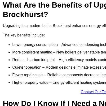
What Are the Benefits of Up
Brockhurst?
Upgrading to a modern boiler Brockhurst enhances energy effic
The key benefits include:
Lower energy consumption – Advanced condensing tech
More consistent heating – New boilers deliver stable t
Reduced carbon footprint – High-efficiency models contri
Quieter operation – Modern designs eliminate excessive
Fewer repair costs – Reliable components decrease the
Higher property value – Energy-efficient heating systems
Contact Our T
How Do I Know If I Need a N