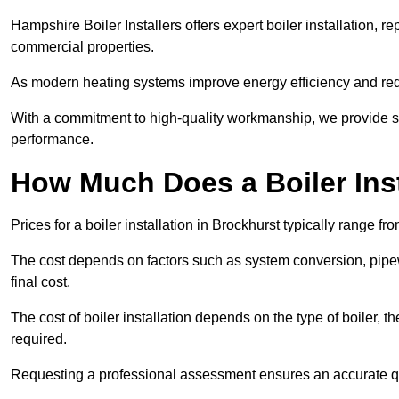
Hampshire Boiler Installers offers expert boiler installation,
commercial properties.
As modern heating systems improve energy efficiency and reduc
With a commitment to high-quality workmanship, we provide s
performance.
How Much Does a Boiler Inst
Prices for a boiler installation in Brockhurst typically range f
The cost depends on factors such as system conversion, pipew
final cost.
The cost of boiler installation depends on the type of boiler, t
required.
Requesting a professional assessment ensures an accurate q