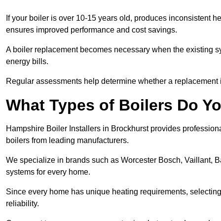
If your boiler is over 10-15 years old, produces inconsistent h
ensures improved performance and cost savings.
A boiler replacement becomes necessary when the existing sys
energy bills.
Regular assessments help determine whether a replacement is 
What Types of Boilers Do Yo
Hampshire Boiler Installers in Brockhurst provides professiona
boilers from leading manufacturers.
We specialize in brands such as Worcester Bosch, Vaillant, B
systems for every home.
Since every home has unique heating requirements, selecting t
reliability.