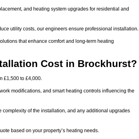
 replacement, and heating system upgrades for residential and
e utility costs, our engineers ensure professional installation
olutions that enhance comfort and long-term heating
allation Cost in Brockhurst?
rom £1,500 to £4,000.
ork modifications, and smart heating controls influencing the
he complexity of the installation, and any additional upgrades
uote based on your property’s heating needs.