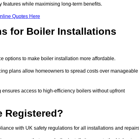
features while maximising long-term benefits.
nline Quotes Here
 for Boiler Installations
ce options to make boiler installation more affordable.
ancing plans allow homeowners to spread costs over manageable
 ensures access to high-efficiency boilers without upfront
e Registered?
ance with UK safety regulations for all installations and repair