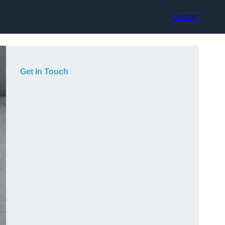
Contact
Get In Touch