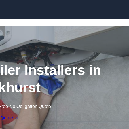
Skip to content
er Installers in
khurst
Free No Obligation Quote
 Quote