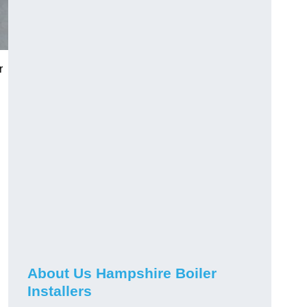
r
About Us Hampshire Boiler
Installers