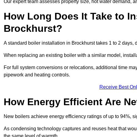
Our expert team assesses property size, hot water demand, an
How Long Does It Take to Ins
Brockhurst?
A standard boiler installation in Brockhurst takes 1 to 2 day
When replacing an existing boiler with a similar model, install
For full system conversions or relocations, additional time m
pipework and heating controls.
Receive Best Onl
How Energy Efficient Are Ne
New boilers achieve energy efficiency ratings of up to 94%, 
As condensing technology captures and reuses heat that would
the same level of warmth.