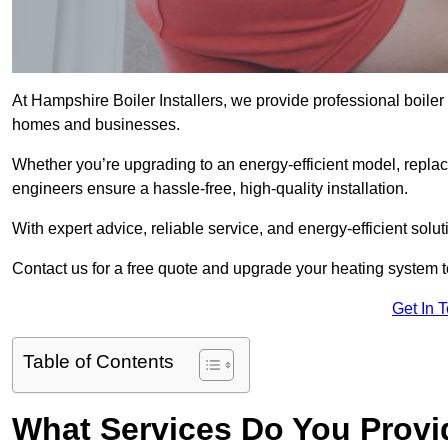
At Hampshire Boiler Installers, we provide professional boiler
homes and businesses.
Whether you’re upgrading to an energy-efficient model, replaci
engineers ensure a hassle-free, high-quality installation.
With expert advice, reliable service, and energy-efficient sol
Contact us for a free quote and upgrade your heating system 
Get In 
Table of Contents
What Services Do You Provi