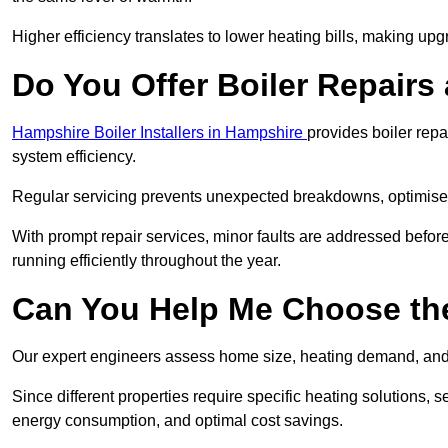
Higher efficiency translates to lower heating bills, making upg
Do You Offer Boiler Repairs
Hampshire Boiler Installers in Hampshire
provides boiler rep
system efficiency.
Regular servicing prevents unexpected breakdowns, optimises
With prompt repair services, minor faults are addressed befor
running efficiently throughout the year.
Can You Help Me Choose the
Our expert engineers assess home size, heating demand, and 
Since different properties require specific heating solutions,
energy consumption, and optimal cost savings.