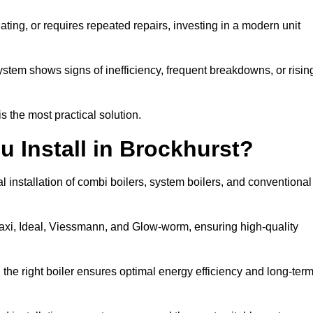
eating, or requires repeated repairs, investing in a modern unit
tem shows signs of inefficiency, frequent breakdowns, or risin
the most practical solution.
u Install in Brockhurst?
l installation of combi boilers, system boilers, and conventional
axi, Ideal, Viessmann, and Glow-worm, ensuring high-quality
he right boiler ensures optimal energy efficiency and long-ter