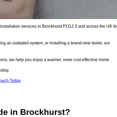
 installation services in Brockhurst PO12 3 and across the UK fo
ng an outdated system, or installing a brand-new boiler, our
utions, we help you enjoy a warmer, more cost-effective home.
today.
Touch Today
de in Brockhurst?