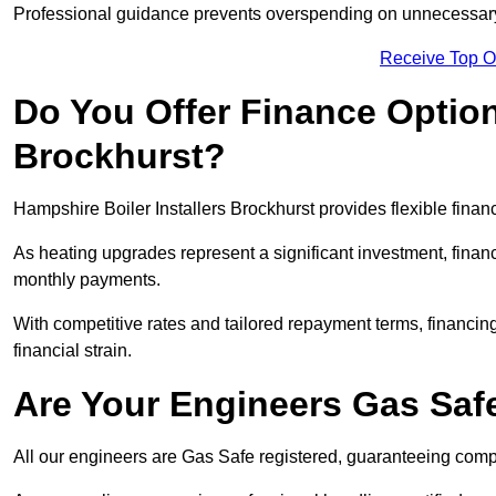
Professional guidance prevents overspending on unnecessary 
Receive Top O
Do You Offer Finance Options
Brockhurst?
Hampshire Boiler Installers Brockhurst provides flexible finan
As heating upgrades represent a significant investment, fin
monthly payments.
With competitive rates and tailored repayment terms, financing
financial strain.
Are Your Engineers Gas Saf
All our engineers are Gas Safe registered, guaranteeing compli