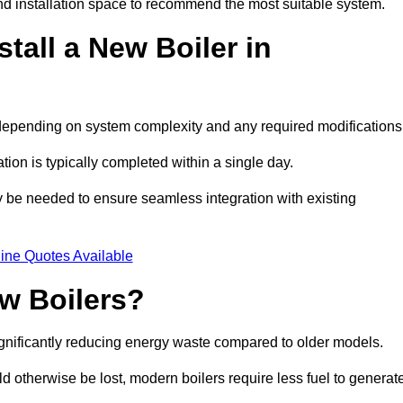
d installation space to recommend the most suitable system.
tall a New Boiler in
s, depending on system complexity and any required modifications
ation is typically completed within a single day.
ay be needed to ensure seamless integration with existing
ine Quotes Available
w Boilers?
significantly reducing energy waste compared to older models.
 otherwise be lost, modern boilers require less fuel to generat