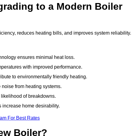
grading to a Modern Boiler
iency, reduces heating bills, and improves system reliability.
nology ensures minimal heat loss.
emperatures with improved performance.
bute to environmentally friendly heating.
 noise from heating systems.
 likelihood of breakdowns.
 increase home desirability.
eam For Best Rates
ew Boiler?