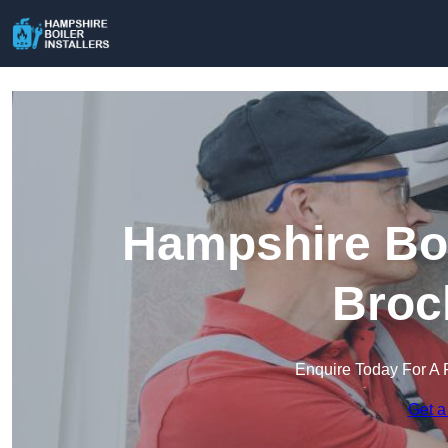
Hampshire Boil
Broc
Enquire Today For A 
Get a