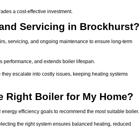
rades a cost-effective investment.
 and Servicing in Brockhurst?
airs, servicing, and ongoing maintenance to ensure long-term
 performance, and extends boiler lifespan.
e they escalate into costly issues, keeping heating systems
 Right Boiler for My Home?
energy efficiency goals to recommend the most suitable boiler
 selecting the right system ensures balanced heating, reduced