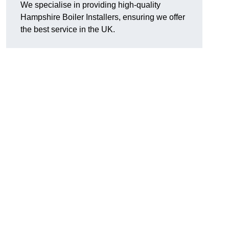
We specialise in providing high-quality
Hampshire Boiler Installers, ensuring we offer
the best service in the UK.
.