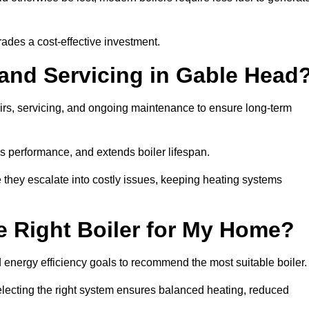
rades a cost-effective investment.
 and Servicing in Gable Head
airs, servicing, and ongoing maintenance to ensure long-term
 performance, and extends boiler lifespan.
e they escalate into costly issues, keeping heating systems
 Right Boiler for My Home?
energy efficiency goals to recommend the most suitable boiler
 selecting the right system ensures balanced heating, reduced