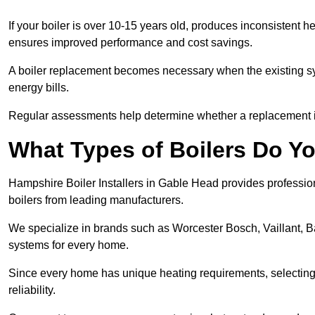
If your boiler is over 10-15 years old, produces inconsistent h
ensures improved performance and cost savings.
A boiler replacement becomes necessary when the existing sys
energy bills.
Regular assessments help determine whether a replacement is 
What Types of Boilers Do Yo
Hampshire Boiler Installers in Gable Head provides professiona
boilers from leading manufacturers.
We specialize in brands such as Worcester Bosch, Vaillant, B
systems for every home.
Since every home has unique heating requirements, selecting t
reliability.