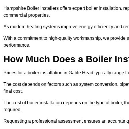
Hampshire Boiler Installers offers expert boiler installation,
commercial properties.
As modern heating systems improve energy efficiency and reduc
With a commitment to high-quality workmanship, we provide s
performance.
How Much Does a Boiler Inst
Prices for a boiler installation in Gable Head typically range 
The cost depends on factors such as system conversion, pipew
final cost.
The cost of boiler installation depends on the type of boiler, t
required.
Requesting a professional assessment ensures an accurate q