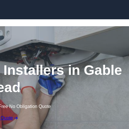
Skip to content
Installers in Gable
ead
Free No Obligation Quote
 Quote