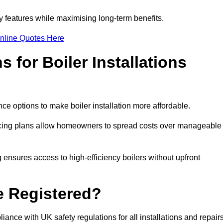
features while maximising long-term benefits.
nline Quotes Here
 for Boiler Installations
ce options to make boiler installation more affordable.
ancing plans allow homeowners to spread costs over manageable
 ensures access to high-efficiency boilers without upfront
e Registered?
ance with UK safety regulations for all installations and repair