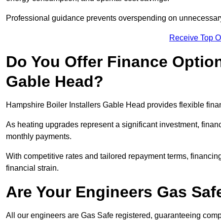
Professional guidance prevents overspending on unnecessary 
Receive Top O
Do You Offer Finance Options
Gable Head?
Hampshire Boiler Installers Gable Head provides flexible finan
As heating upgrades represent a significant investment, fin
monthly payments.
With competitive rates and tailored repayment terms, financing
financial strain.
Are Your Engineers Gas Saf
All our engineers are Gas Safe registered, guaranteeing compli