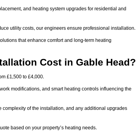
 replacement, and heating system upgrades for residential and
e utility costs, our engineers ensure professional installation
olutions that enhance comfort and long-term heating
allation Cost in Gable Head?
from £1,500 to £4,000.
ork modifications, and smart heating controls influencing the
he complexity of the installation, and any additional upgrades
uote based on your property’s heating needs.