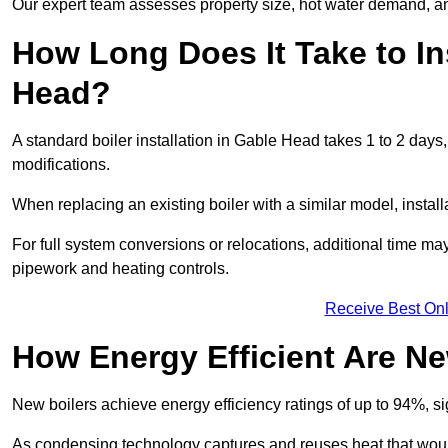
Our expert team assesses property size, hot water demand, an
How Long Does It Take to Ins
Head?
A standard boiler installation in Gable Head takes 1 to 2 da
modifications.
When replacing an existing boiler with a similar model, install
For full system conversions or relocations, additional time m
pipework and heating controls.
Receive Best Onl
How Energy Efficient Are Ne
New boilers achieve energy efficiency ratings of up to 94%, 
As condensing technology captures and reuses heat that would