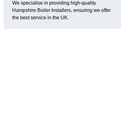
We specialise in providing high-quality
Hampshire Boiler Installers, ensuring we offer
the best service in the UK.
.