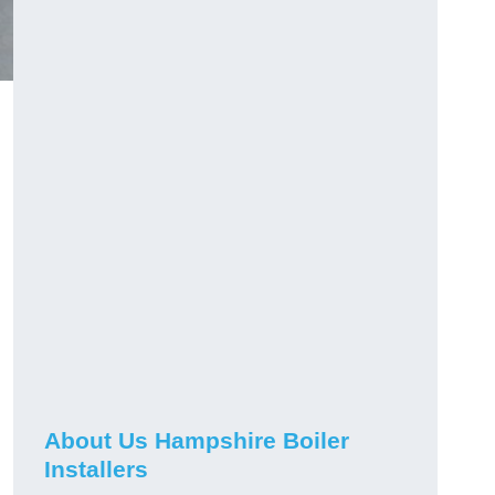
About Us Hampshire Boiler
Installers