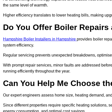
the same level of warmth.
Higher efficiency translates to lower heating bills, making upg
Do You Offer Boiler Repairs
Hampshire Boiler Installers in Hampshire
provides boiler rep
system efficiency.
Regular servicing prevents unexpected breakdowns, optimises
With prompt repair services, minor faults are addressed befor
running efficiently throughout the year.
Can You Help Me Choose the
Our expert engineers assess home size, heating demand, and 
Since different properties require specific heating solutions,
energy consumption, and optimal cost savings.