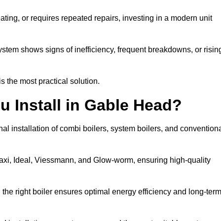
eating, or requires repeated repairs, investing in a modern unit
tem shows signs of inefficiency, frequent breakdowns, or risin
the most practical solution.
u Install in Gable Head?
l installation of combi boilers, system boilers, and convention
axi, Ideal, Viessmann, and Glow-worm, ensuring high-quality
he right boiler ensures optimal energy efficiency and long-ter