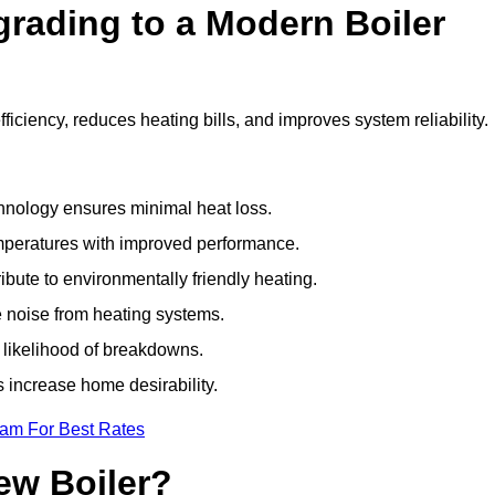
grading to a Modern Boiler
ciency, reduces heating bills, and improves system reliability.
nology ensures minimal heat loss.
emperatures with improved performance.
bute to environmentally friendly heating.
 noise from heating systems.
 likelihood of breakdowns.
 increase home desirability.
eam For Best Rates
ew Boiler?