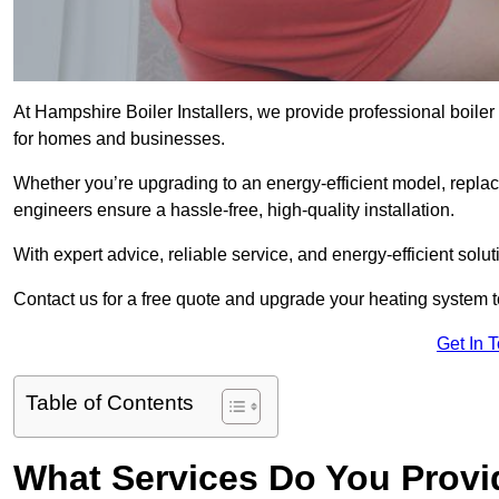
At Hampshire Boiler Installers, we provide professional boile
for homes and businesses.
Whether you’re upgrading to an energy-efficient model, replaci
engineers ensure a hassle-free, high-quality installation.
With expert advice, reliable service, and energy-efficient sol
Contact us for a free quote and upgrade your heating system 
Get In 
Table of Contents
What Services Do You Provi