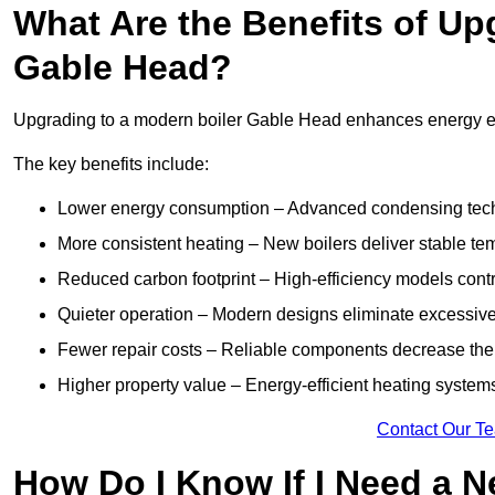
What Are the Benefits of Up
Gable Head?
Upgrading to a modern boiler Gable Head enhances energy effi
The key benefits include:
Lower energy consumption – Advanced condensing tech
More consistent heating – New boilers deliver stable t
Reduced carbon footprint – High-efficiency models contri
Quieter operation – Modern designs eliminate excessive
Fewer repair costs – Reliable components decrease the
Higher property value – Energy-efficient heating systems
Contact Our T
How Do I Know If I Need a N