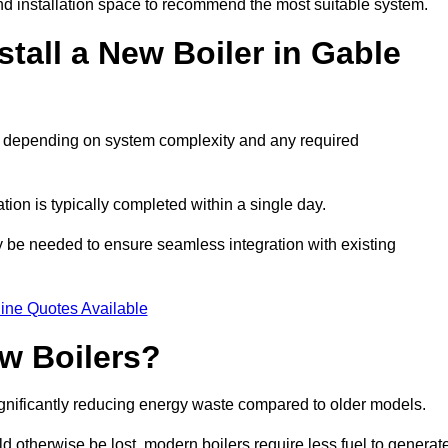
d installation space to recommend the most suitable system.
tall a New Boiler in Gable
ys, depending on system complexity and any required
ation is typically completed within a single day.
ay be needed to ensure seamless integration with existing
ine Quotes Available
w Boilers?
significantly reducing energy waste compared to older models.
 otherwise be lost, modern boilers require less fuel to generat