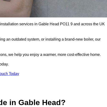
r installation services in Gable Head PO11 9 and across the UK
ng an outdated system, or installing a brand-new boiler, our
utions, we help you enjoy a warmer, more cost-effective home.
today.
Touch Today
de in Gable Head?