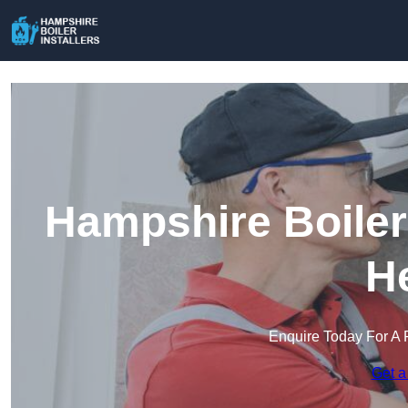
Hampshire Boiler 
H
Enquire Today For A 
Get a