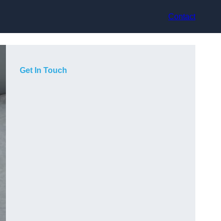
Contact
Get In Touch