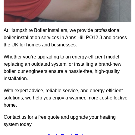
At Hampshire Boiler Installers, we provide professional
boiler installation services in Anns Hill PO12 3 and across
the UK for homes and businesses.
Whether you’re upgrading to an energy-efficient model,
replacing an outdated system, or installing a brand-new
boiler, our engineers ensure a hassle-free, high-quality
installation.
With expert advice, reliable service, and energy-efficient
solutions, we help you enjoy a warmer, more cost-effective
home.
Contact us for a free quote and upgrade your heating
system today.