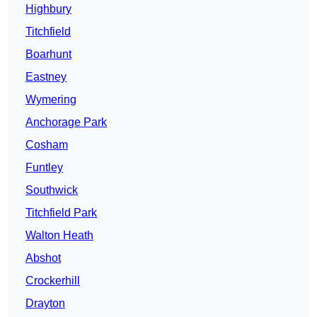
Highbury
Titchfield
Boarhunt
Eastney
Wymering
Anchorage Park
Cosham
Funtley
Southwick
Titchfield Park
Walton Heath
Abshot
Crockerhill
Drayton