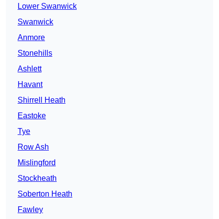
Lower Swanwick
Swanwick
Anmore
Stonehills
Ashlett
Havant
Shirrell Heath
Eastoke
Tye
Row Ash
Mislingford
Stockheath
Soberton Heath
Fawley