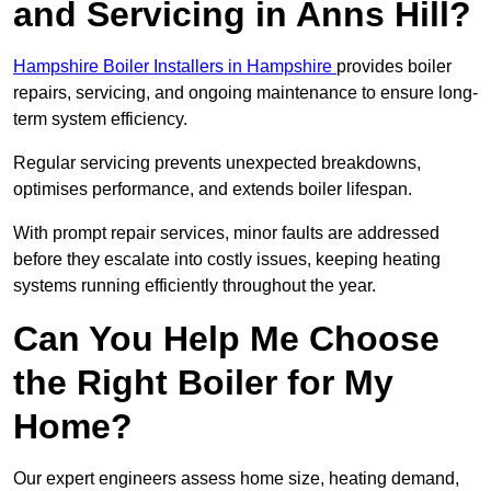
and Servicing in Anns Hill?
Hampshire Boiler Installers in Hampshire
provides boiler
repairs, servicing, and ongoing maintenance to ensure long-
term system efficiency.
Regular servicing prevents unexpected breakdowns,
optimises performance, and extends boiler lifespan.
With prompt repair services, minor faults are addressed
before they escalate into costly issues, keeping heating
systems running efficiently throughout the year.
Can You Help Me Choose
the Right Boiler for My
Home?
Our expert engineers assess home size, heating demand,