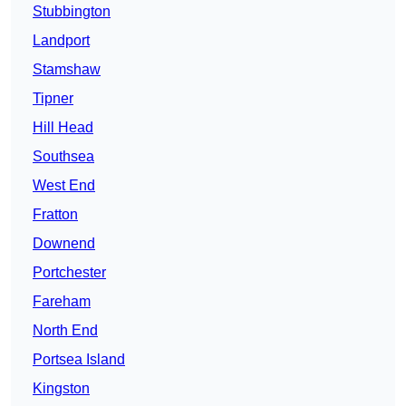
Stubbington
Landport
Stamshaw
Tipner
Hill Head
Southsea
West End
Fratton
Downend
Portchester
Fareham
North End
Portsea Island
Kingston