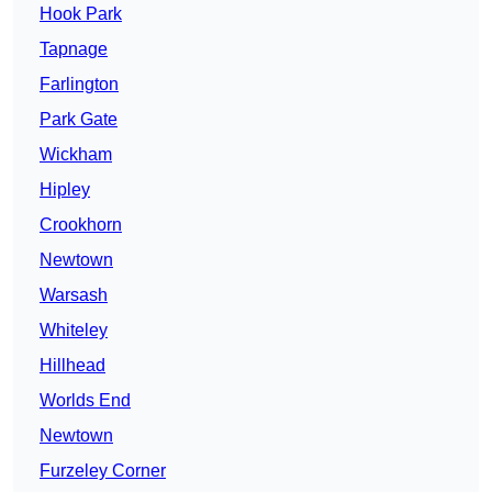
Hook Park
Tapnage
Farlington
Park Gate
Wickham
Hipley
Crookhorn
Newtown
Warsash
Whiteley
Hillhead
Worlds End
Newtown
Furzeley Corner