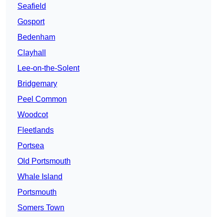
Seafield
Gosport
Bedenham
Clayhall
Lee-on-the-Solent
Bridgemary
Peel Common
Woodcot
Fleetlands
Portsea
Old Portsmouth
Whale Island
Portsmouth
Somers Town