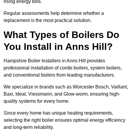
rising energy bills.
Regular assessments help determine whether a
replacement is the most practical solution.
What Types of Boilers Do
You Install in Anns Hill?
Hampshire Boiler Installers in Anns Hill provides
professional installation of combi boilers, system boilers,
and conventional boilers from leading manufacturers.
We specialize in brands such as Worcester Bosch, Vaillant,
Baxi, Ideal, Viessmann, and Glow-worm, ensuring high-
quality systems for every home.
Since every home has unique heating requirements,
selecting the right boiler ensures optimal energy efficiency
and long-term reliability.