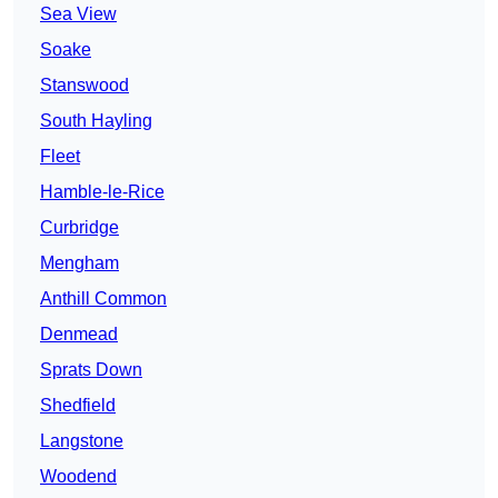
Sea View
Soake
Stanswood
South Hayling
Fleet
Hamble-le-Rice
Curbridge
Mengham
Anthill Common
Denmead
Sprats Down
Shedfield
Langstone
Woodend