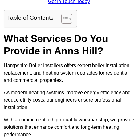
Get In Touch Today
Table of Contents
What Services Do You
Provide in Anns Hill?
Hampshire Boiler Installers offers expert boiler installation,
replacement, and heating system upgrades for residential
and commercial properties.
As modern heating systems improve energy efficiency and
reduce utility costs, our engineers ensure professional
installation.
With a commitment to high-quality workmanship, we provide
solutions that enhance comfort and long-term heating
performance.