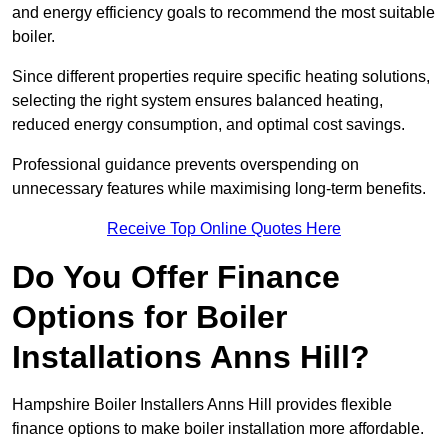
and energy efficiency goals to recommend the most suitable
boiler.
Since different properties require specific heating solutions,
selecting the right system ensures balanced heating,
reduced energy consumption, and optimal cost savings.
Professional guidance prevents overspending on
unnecessary features while maximising long-term benefits.
Receive Top Online Quotes Here
Do You Offer Finance
Options for Boiler
Installations Anns Hill?
Hampshire Boiler Installers Anns Hill provides flexible
finance options to make boiler installation more affordable.