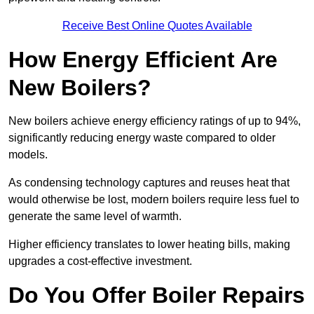
Receive Best Online Quotes Available
How Energy Efficient Are
New Boilers?
New boilers achieve energy efficiency ratings of up to 94%,
significantly reducing energy waste compared to older
models.
As condensing technology captures and reuses heat that
would otherwise be lost, modern boilers require less fuel to
generate the same level of warmth.
Higher efficiency translates to lower heating bills, making
upgrades a cost-effective investment.
Do You Offer Boiler Repairs