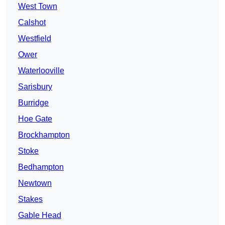
West Town
Calshot
Westfield
Ower
Waterlooville
Sarisbury
Burridge
Hoe Gate
Brockhampton
Stoke
Bedhampton
Newtown
Stakes
Gable Head