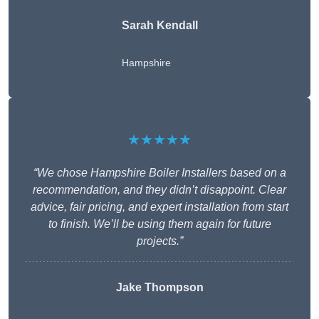
Sarah Kendall
Hampshire
★★★★★
“We chose Hampshire Boiler Installers based on a
recommendation, and they didn’t disappoint. Clear
advice, fair pricing, and expert installation from start
to finish. We’ll be using them again for future
projects.”
Jake Thompson