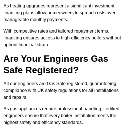
As heating upgrades represent a significant investment,
financing plans allow homeowners to spread costs over
manageable monthly payments.
With competitive rates and tailored repayment terms,
financing ensures access to high-efficiency boilers without
upfront financial strain.
Are Your Engineers Gas
Safe Registered?
All our engineers are Gas Safe registered, guaranteeing
compliance with UK safety regulations for all installations
and repairs.
As gas appliances require professional handling, certified
engineers ensure that every boiler installation meets the
highest safety and efficiency standards.