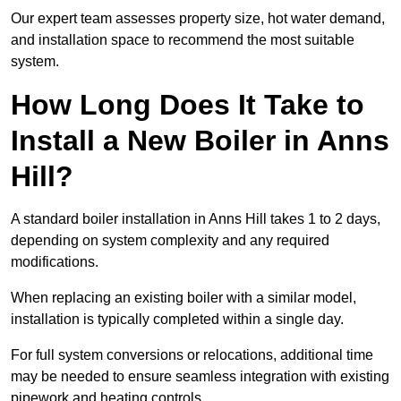
Our expert team assesses property size, hot water demand,
and installation space to recommend the most suitable
system.
How Long Does It Take to
Install a New Boiler in Anns
Hill?
A standard boiler installation in Anns Hill takes 1 to 2 days,
depending on system complexity and any required
modifications.
When replacing an existing boiler with a similar model,
installation is typically completed within a single day.
For full system conversions or relocations, additional time
may be needed to ensure seamless integration with existing
pipework and heating controls.