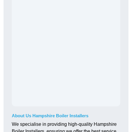
About Us Hampshire Boiler Installers
We specialise in providing high-quality Hampshire
Boiler Installers, ensuring we offer the best service