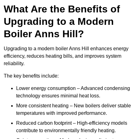
What Are the Benefits of
Upgrading to a Modern
Boiler Anns Hill?
Upgrading to a modern boiler Anns Hill enhances energy
efficiency, reduces heating bills, and improves system
reliability.
The key benefits include:
Lower energy consumption – Advanced condensing
technology ensures minimal heat loss.
More consistent heating – New boilers deliver stable
temperatures with improved performance.
Reduced carbon footprint – High-efficiency models
contribute to environmentally friendly heating.