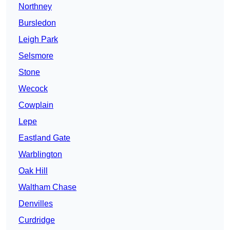
Northney
Bursledon
Leigh Park
Selsmore
Stone
Wecock
Cowplain
Lepe
Eastland Gate
Warblington
Oak Hill
Waltham Chase
Denvilles
Curdridge