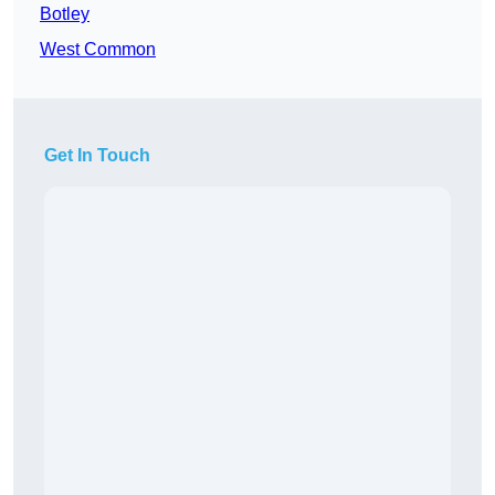
Botley
West Common
Get In Touch