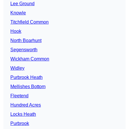
Lee Ground
Knowle
Titchfield Common
Hook
North Boarhunt
Segensworth
Wickham Common
Widley
Purbrook Heath
Mellishes Bottom
Fleetend
Hundred Acres
Locks Heath
Purbrook