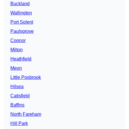
Buckland
Wallington
Port Solent
Paulsgrove
Copnor
Milton
Heathfield
Meon
Little Posbrook
Hilsea
Catisfield
Baffins
North Fareham
Hill Park