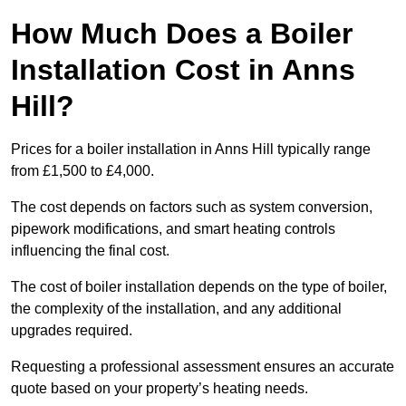
How Much Does a Boiler
Installation Cost in Anns
Hill?
Prices for a boiler installation in Anns Hill typically range
from £1,500 to £4,000.
The cost depends on factors such as system conversion,
pipework modifications, and smart heating controls
influencing the final cost.
The cost of boiler installation depends on the type of boiler,
the complexity of the installation, and any additional
upgrades required.
Requesting a professional assessment ensures an accurate
quote based on your property’s heating needs.