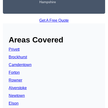
Hampshire
Get A Free Quote
Areas Covered
Privett
Brockhurst
Camdentown
Forton
Rowner
Alverstoke
Newtown
Elson