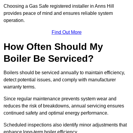
Choosing a Gas Safe registered installer in Anns Hill
provides peace of mind and ensures reliable system
operation.
Find Out More
How Often Should My
Boiler Be Serviced?
Boilers should be serviced annually to maintain efficiency,
detect potential issues, and comply with manufacturer
warranty terms.
Since regular maintenance prevents system wear and
reduces the risk of breakdowns, annual servicing ensures
continued safety and optimal energy performance.
Scheduled inspections also identify minor adjustments that
enhance long-term boiler efficiency.