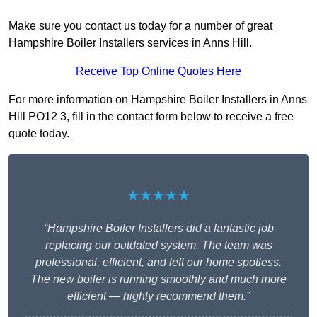
Make sure you contact us today for a number of great
Hampshire Boiler Installers services in Anns Hill.
Receive Top Online Quotes Here
For more information on Hampshire Boiler Installers in Anns
Hill PO12 3, fill in the contact form below to receive a free
quote today.
★★★★★
“Hampshire Boiler Installers did a fantastic job
replacing our outdated system. The team was
professional, efficient, and left our home spotless.
The new boiler is running smoothly and much more
efficient — highly recommend them.”