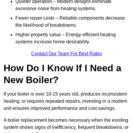
Quieter operation – Modern designs eliminate
excessive noise from heating systems.
Fewer repair costs – Reliable components decrease
the likelihood of breakdowns.
Higher property value – Energy-efficient heating
systems increase home desirability.
Contact Our Team For Best Rates
How Do I Know If I Need a
New Boiler?
If your boiler is over 10-15 years old, produces inconsistent
heating, or requires repeated repairs, investing in a modern
unit ensures improved performance and cost savings.
A boiler replacement becomes necessary when the existing
system shows signs of inefficiency, frequent breakdowns, or