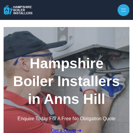
Skip to content
Hampshire
Boiler Installers
in Anns Hill
Enquire Today For A Free No Obligation Quote
Get a Quote