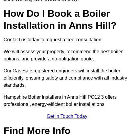
How Do I Book a Boiler
Installation in Anns Hill?
Contact us today to request a free consultation.
We will assess your property, recommend the best boiler
options, and provide a no-obligation quote.
Our Gas Safe registered engineers will install the boiler
efficiently, ensuring safety and compliance with all industry
standards.
Hampshire Boiler Installers in Anns Hill PO12 3 offers
professional, energy-efficient boiler installations.
Get In Touch Today
Find More Info