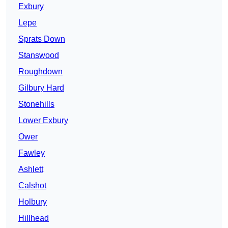
Exbury
Lepe
Sprats Down
Stanswood
Roughdown
Gilbury Hard
Stonehills
Lower Exbury
Ower
Fawley
Ashlett
Calshot
Holbury
Hillhead