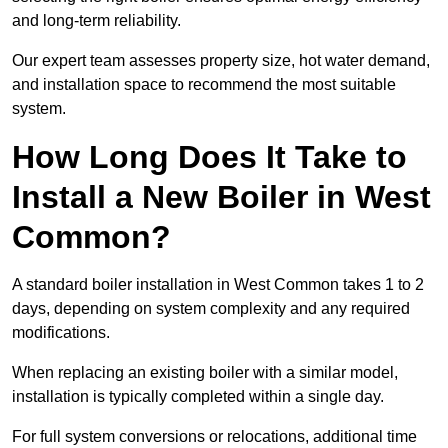
and long-term reliability.
Our expert team assesses property size, hot water demand,
and installation space to recommend the most suitable
system.
How Long Does It Take to
Install a New Boiler in West
Common?
A standard boiler installation in West Common takes 1 to 2
days, depending on system complexity and any required
modifications.
When replacing an existing boiler with a similar model,
installation is typically completed within a single day.
For full system conversions or relocations, additional time