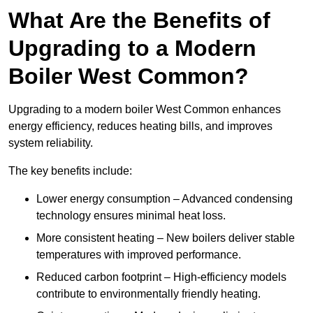
What Are the Benefits of
Upgrading to a Modern
Boiler West Common?
Upgrading to a modern boiler West Common enhances
energy efficiency, reduces heating bills, and improves
system reliability.
The key benefits include:
Lower energy consumption – Advanced condensing
technology ensures minimal heat loss.
More consistent heating – New boilers deliver stable
temperatures with improved performance.
Reduced carbon footprint – High-efficiency models
contribute to environmentally friendly heating.