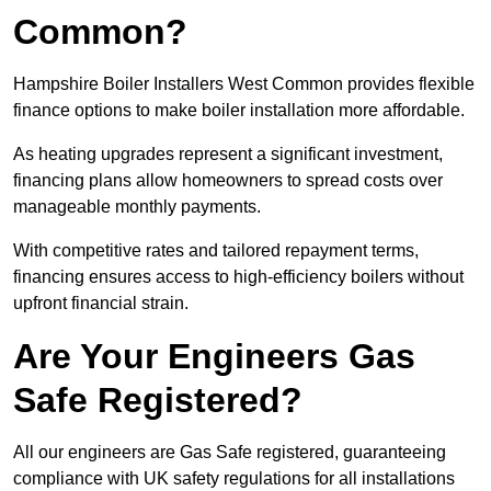
Common?
Hampshire Boiler Installers West Common provides flexible
finance options to make boiler installation more affordable.
As heating upgrades represent a significant investment,
financing plans allow homeowners to spread costs over
manageable monthly payments.
With competitive rates and tailored repayment terms,
financing ensures access to high-efficiency boilers without
upfront financial strain.
Are Your Engineers Gas
Safe Registered?
All our engineers are Gas Safe registered, guaranteeing
compliance with UK safety regulations for all installations