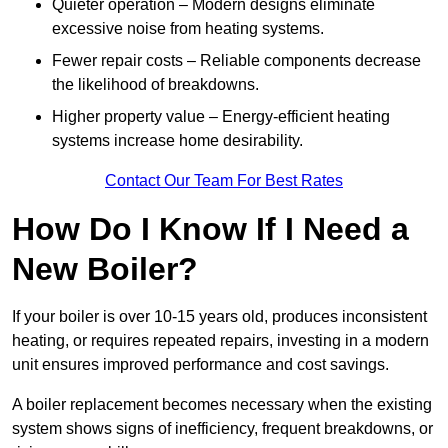
Quieter operation – Modern designs eliminate
excessive noise from heating systems.
Fewer repair costs – Reliable components decrease
the likelihood of breakdowns.
Higher property value – Energy-efficient heating
systems increase home desirability.
Contact Our Team For Best Rates
How Do I Know If I Need a
New Boiler?
If your boiler is over 10-15 years old, produces inconsistent
heating, or requires repeated repairs, investing in a modern
unit ensures improved performance and cost savings.
A boiler replacement becomes necessary when the existing
system shows signs of inefficiency, frequent breakdowns, or