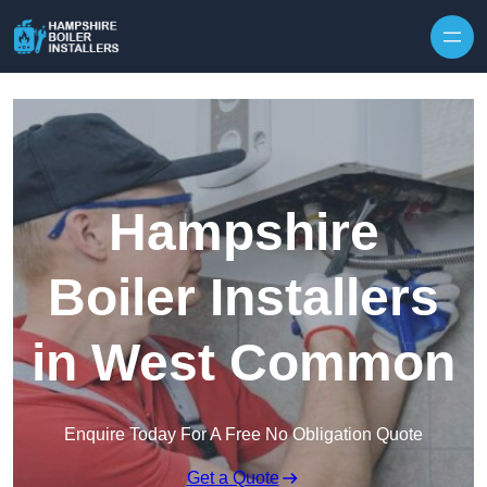
Skip to content
Hampshire
Boiler Installers
in West Common
Enquire Today For A Free No Obligation Quote
Get a Quote