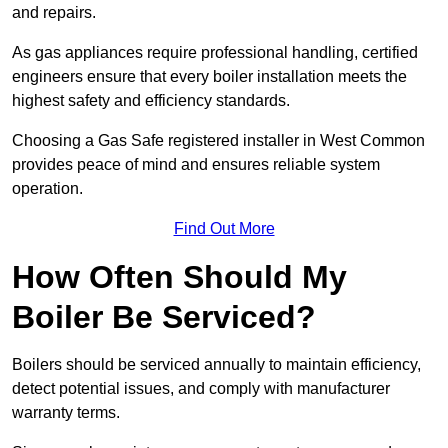
and repairs.
As gas appliances require professional handling, certified
engineers ensure that every boiler installation meets the
highest safety and efficiency standards.
Choosing a Gas Safe registered installer in West Common
provides peace of mind and ensures reliable system
operation.
Find Out More
How Often Should My
Boiler Be Serviced?
Boilers should be serviced annually to maintain efficiency,
detect potential issues, and comply with manufacturer
warranty terms.