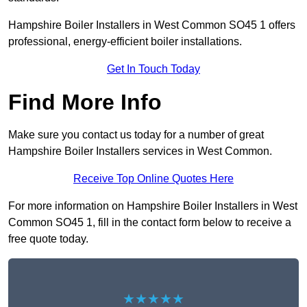
Hampshire Boiler Installers in West Common SO45 1 offers
professional, energy-efficient boiler installations.
Get In Touch Today
Find More Info
Make sure you contact us today for a number of great
Hampshire Boiler Installers services in West Common.
Receive Top Online Quotes Here
For more information on Hampshire Boiler Installers in West
Common SO45 1, fill in the contact form below to receive a
free quote today.
★★★★★