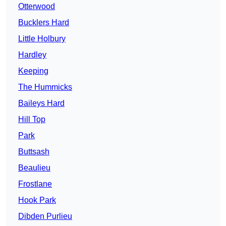
Otterwood
Bucklers Hard
Little Holbury
Hardley
Keeping
The Hummicks
Baileys Hard
Hill Top
Park
Buttsash
Beaulieu
Frostlane
Hook Park
Dibden Purlieu