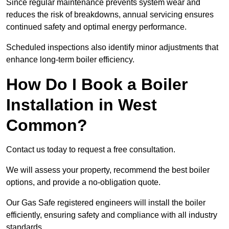
Since regular maintenance prevents system wear and
reduces the risk of breakdowns, annual servicing ensures
continued safety and optimal energy performance.
Scheduled inspections also identify minor adjustments that
enhance long-term boiler efficiency.
How Do I Book a Boiler
Installation in West
Common?
Contact us today to request a free consultation.
We will assess your property, recommend the best boiler
options, and provide a no-obligation quote.
Our Gas Safe registered engineers will install the boiler
efficiently, ensuring safety and compliance with all industry
standards.