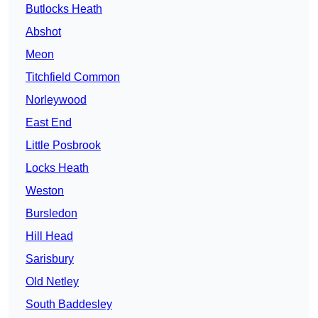
Butlocks Heath
Abshot
Meon
Titchfield Common
Norleywood
East End
Little Posbrook
Locks Heath
Weston
Bursledon
Hill Head
Sarisbury
Old Netley
South Baddesley