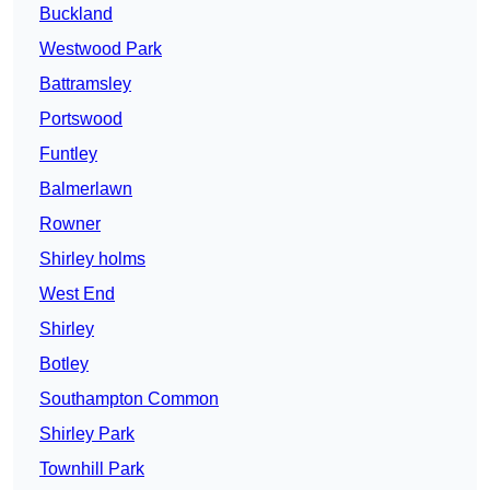
Buckland
Westwood Park
Battramsley
Portswood
Funtley
Balmerlawn
Rowner
Shirley holms
West End
Shirley
Botley
Southampton Common
Shirley Park
Townhill Park