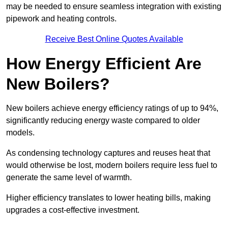
may be needed to ensure seamless integration with existing
pipework and heating controls.
Receive Best Online Quotes Available
How Energy Efficient Are
New Boilers?
New boilers achieve energy efficiency ratings of up to 94%,
significantly reducing energy waste compared to older
models.
As condensing technology captures and reuses heat that
would otherwise be lost, modern boilers require less fuel to
generate the same level of warmth.
Higher efficiency translates to lower heating bills, making
upgrades a cost-effective investment.