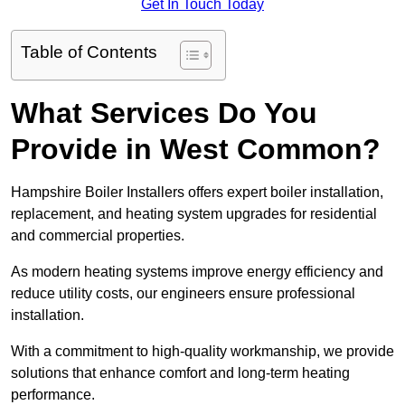
Get In Touch Today
Table of Contents
What Services Do You
Provide in West Common?
Hampshire Boiler Installers offers expert boiler installation,
replacement, and heating system upgrades for residential
and commercial properties.
As modern heating systems improve energy efficiency and
reduce utility costs, our engineers ensure professional
installation.
With a commitment to high-quality workmanship, we provide
solutions that enhance comfort and long-term heating
performance.