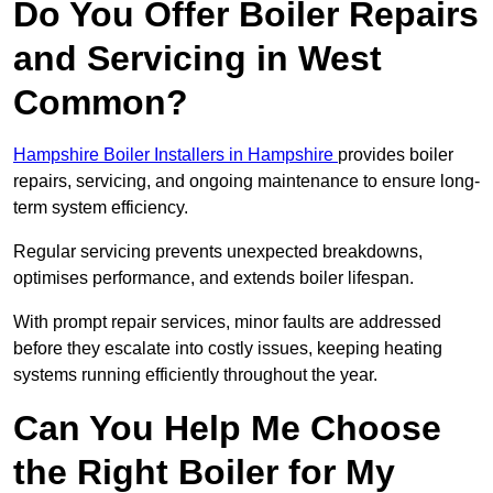
Do You Offer Boiler Repairs
and Servicing in West
Common?
Hampshire Boiler Installers in Hampshire
provides boiler
repairs, servicing, and ongoing maintenance to ensure long-
term system efficiency.
Regular servicing prevents unexpected breakdowns,
optimises performance, and extends boiler lifespan.
With prompt repair services, minor faults are addressed
before they escalate into costly issues, keeping heating
systems running efficiently throughout the year.
Can You Help Me Choose
the Right Boiler for My