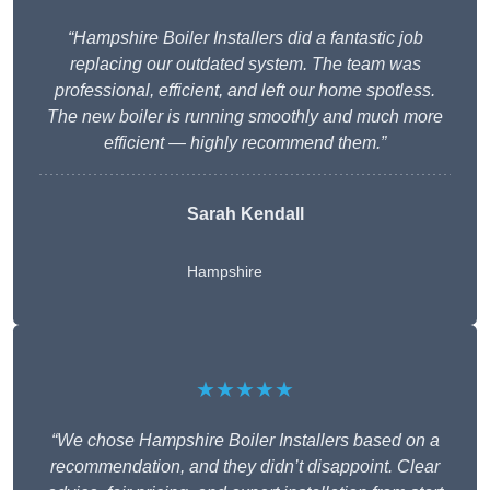
“Hampshire Boiler Installers did a fantastic job
replacing our outdated system. The team was
professional, efficient, and left our home spotless.
The new boiler is running smoothly and much more
efficient — highly recommend them.”
Sarah Kendall
Hampshire
★★★★★
“We chose Hampshire Boiler Installers based on a
recommendation, and they didn’t disappoint. Clear