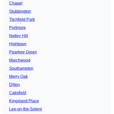
Chapel
Stubbington
Titchfield Park
Portmore
Netley Hill
Hightown
Peartree Green
Marchwood
Southampton
Merry Oak
Dilton
Catisfield
Kingsland Place
Lee-on-the-Solent