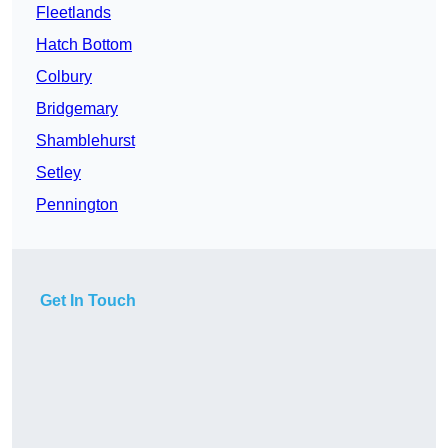
Fleetlands
Hatch Bottom
Colbury
Bridgemary
Shamblehurst
Setley
Pennington
Get In Touch