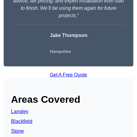
advice, fair pricing, and expert installation from start
to finish. We’ll be using them again for future
projects.”
Jake Thompson
Hampshire
Get A Free Quote
Areas Covered
Langley
Blackfield
Stone