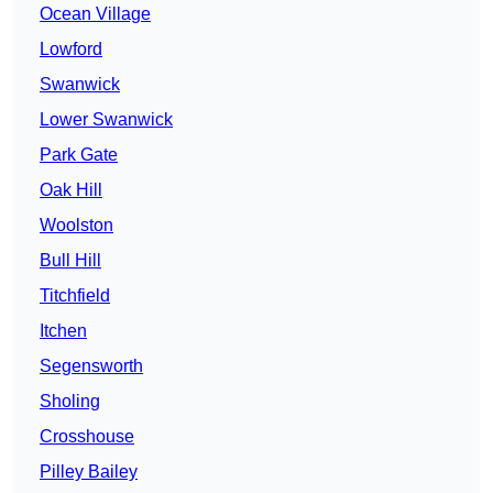
Ocean Village
Lowford
Swanwick
Lower Swanwick
Park Gate
Oak Hill
Woolston
Bull Hill
Titchfield
Itchen
Segensworth
Sholing
Crosshouse
Pilley Bailey