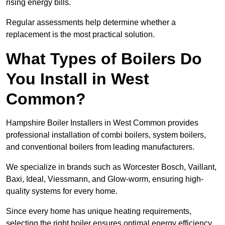
rising energy bills.
Regular assessments help determine whether a
replacement is the most practical solution.
What Types of Boilers Do
You Install in West
Common?
Hampshire Boiler Installers in West Common provides
professional installation of combi boilers, system boilers,
and conventional boilers from leading manufacturers.
We specialize in brands such as Worcester Bosch, Vaillant,
Baxi, Ideal, Viessmann, and Glow-worm, ensuring high-
quality systems for every home.
Since every home has unique heating requirements,
selecting the right boiler ensures optimal energy efficiency