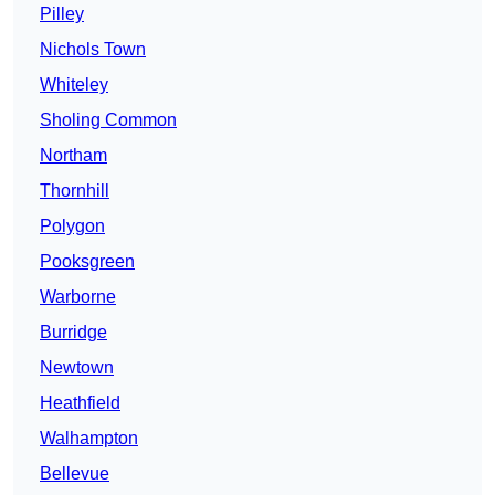
Pilley
Nichols Town
Whiteley
Sholing Common
Northam
Thornhill
Polygon
Pooksgreen
Warborne
Burridge
Newtown
Heathfield
Walhampton
Bellevue