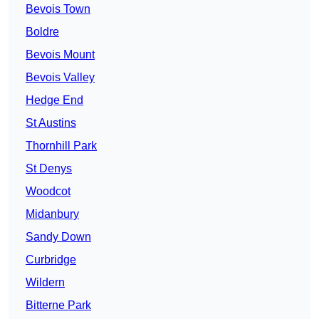
Bevois Town
Boldre
Bevois Mount
Bevois Valley
Hedge End
St Austins
Thornhill Park
St Denys
Woodcot
Midanbury
Sandy Down
Curbridge
Wildern
Bitterne Park