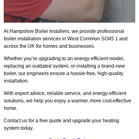
At Hampshire Boiler Installers, we provide professional
boiler installation services in West Common SO45 1 and
across the UK for homes and businesses.
Whether you’re upgrading to an energy-efficient model,
replacing an outdated system, or installing a brand-new
boiler, our engineers ensure a hassle-free, high-quality
installation.
With expert advice, reliable service, and energy-efficient
solutions, we help you enjoy a warmer, more cost-effective
home.
Contact us for a free quote and upgrade your heating
system today.