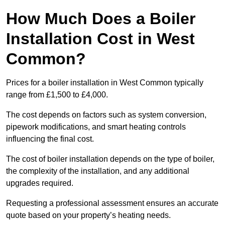
How Much Does a Boiler
Installation Cost in West
Common?
Prices for a boiler installation in West Common typically
range from £1,500 to £4,000.
The cost depends on factors such as system conversion,
pipework modifications, and smart heating controls
influencing the final cost.
The cost of boiler installation depends on the type of boiler,
the complexity of the installation, and any additional
upgrades required.
Requesting a professional assessment ensures an accurate
quote based on your property’s heating needs.