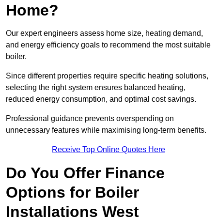
Home?
Our expert engineers assess home size, heating demand,
and energy efficiency goals to recommend the most suitable
boiler.
Since different properties require specific heating solutions,
selecting the right system ensures balanced heating,
reduced energy consumption, and optimal cost savings.
Professional guidance prevents overspending on
unnecessary features while maximising long-term benefits.
Receive Top Online Quotes Here
Do You Offer Finance
Options for Boiler
Installations West