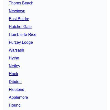
Thorns Beach
Newtown
East Boldre
Hatchet Gate
Hamble-le-Rice
Furzey Lodge
Warsash
Hythe
Netley
Hook
Dibden
Fleetend
Applemore
Hound