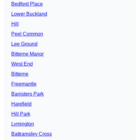
Bedford Place
Lower Buckland
Hill
Peel Common
Lee Ground
Bitterne Manor
West End
Bitterne
Freemantle
Banisters Park
Harefield
Hill Park
Lymington
Battramsley Cross