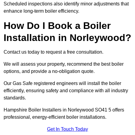
Scheduled inspections also identify minor adjustments that
enhance long-term boiler efficiency.
How Do I Book a Boiler
Installation in Norleywood?
Contact us today to request a free consultation.
We will assess your property, recommend the best boiler
options, and provide a no-obligation quote.
Our Gas Safe registered engineers will install the boiler
efficiently, ensuring safety and compliance with all industry
standards.
Hampshire Boiler Installers in Norleywood SO41 5 offers
professional, energy-efficient boiler installations.
Get In Touch Today