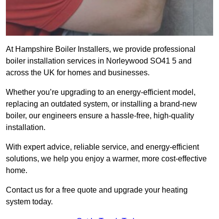
At Hampshire Boiler Installers, we provide professional
boiler installation services in Norleywood SO41 5 and
across the UK for homes and businesses.
Whether you’re upgrading to an energy-efficient model,
replacing an outdated system, or installing a brand-new
boiler, our engineers ensure a hassle-free, high-quality
installation.
With expert advice, reliable service, and energy-efficient
solutions, we help you enjoy a warmer, more cost-effective
home.
Contact us for a free quote and upgrade your heating
system today.