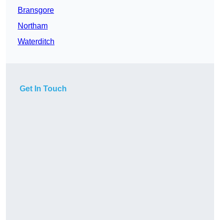
Bransgore
Northam
Waterditch
Get In Touch