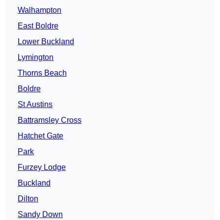
Walhampton
East Boldre
Lower Buckland
Lymington
Thorns Beach
Boldre
St Austins
Battramsley Cross
Hatchet Gate
Park
Furzey Lodge
Buckland
Dilton
Sandy Down