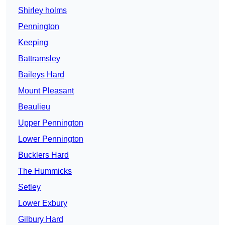
Shirley holms
Pennington
Keeping
Battramsley
Baileys Hard
Mount Pleasant
Beaulieu
Upper Pennington
Lower Pennington
Bucklers Hard
The Hummicks
Setley
Lower Exbury
Gilbury Hard