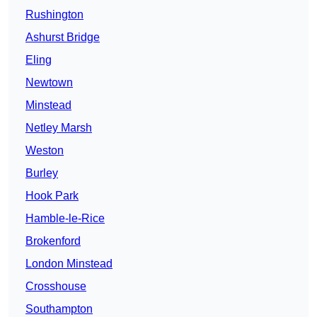
Rushington
Ashurst Bridge
Eling
Newtown
Minstead
Netley Marsh
Weston
Burley
Hook Park
Hamble-le-Rice
Brokenford
London Minstead
Crosshouse
Southampton