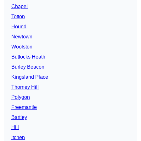
Chapel
Totton
Hound
Newtown
Woolston
Butlocks Heath
Burley Beacon
Kingsland Place
Thorney Hill
Polygon
Freemantle
Bartley
Hill
Itchen