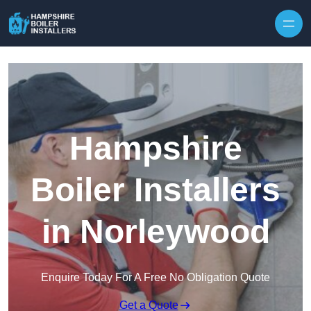
Skip to content
Hampshire
Boiler Installers
in Norleywood
Enquire Today For A Free No Obligation Quote
Get a Quote