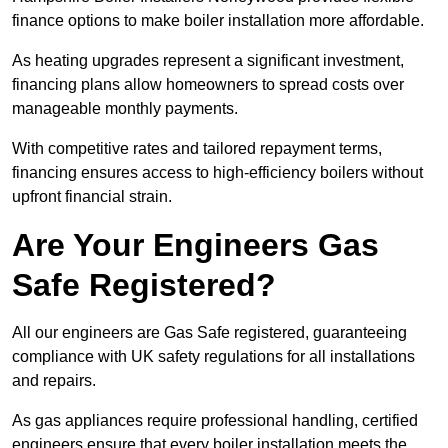
finance options to make boiler installation more affordable.
As heating upgrades represent a significant investment,
financing plans allow homeowners to spread costs over
manageable monthly payments.
With competitive rates and tailored repayment terms,
financing ensures access to high-efficiency boilers without
upfront financial strain.
Are Your Engineers Gas
Safe Registered?
All our engineers are Gas Safe registered, guaranteeing
compliance with UK safety regulations for all installations
and repairs.
As gas appliances require professional handling, certified
engineers ensure that every boiler installation meets the