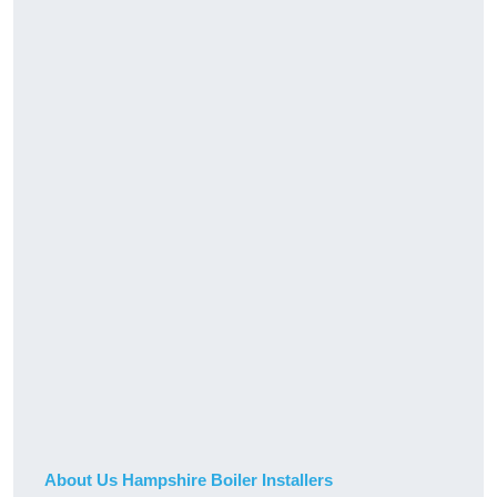
About Us Hampshire Boiler Installers