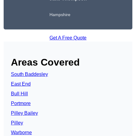
Hampshire
Get A Free Quote
Areas Covered
South Baddesley
East End
Bull Hill
Portmore
Pilley Bailey
Pilley
Warborne