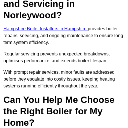
and Servicing in
Norleywood?
Hampshire Boiler Installers in Hampshire
provides boiler
repairs, servicing, and ongoing maintenance to ensure long-
term system efficiency.
Regular servicing prevents unexpected breakdowns,
optimises performance, and extends boiler lifespan.
With prompt repair services, minor faults are addressed
before they escalate into costly issues, keeping heating
systems running efficiently throughout the year.
Can You Help Me Choose
the Right Boiler for My
Home?