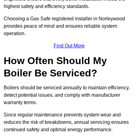
highest safety and efficiency standards.
Choosing a Gas Safe registered installer in Norleywood
provides peace of mind and ensures reliable system
operation.
Find Out More
How Often Should My
Boiler Be Serviced?
Boilers should be serviced annually to maintain efficiency,
detect potential issues, and comply with manufacturer
warranty terms.
Since regular maintenance prevents system wear and
reduces the risk of breakdowns, annual servicing ensures
continued safety and optimal energy performance.