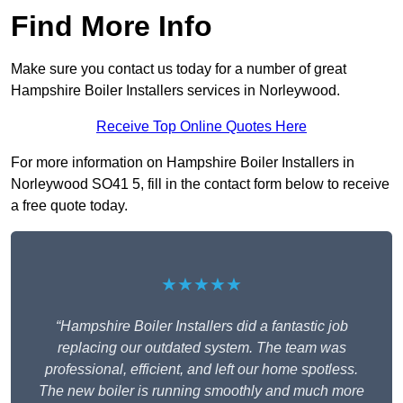
Find More Info
Make sure you contact us today for a number of great
Hampshire Boiler Installers services in Norleywood.
Receive Top Online Quotes Here
For more information on Hampshire Boiler Installers in
Norleywood SO41 5, fill in the contact form below to receive
a free quote today.
★★★★★
“Hampshire Boiler Installers did a fantastic job
replacing our outdated system. The team was
professional, efficient, and left our home spotless.
The new boiler is running smoothly and much more