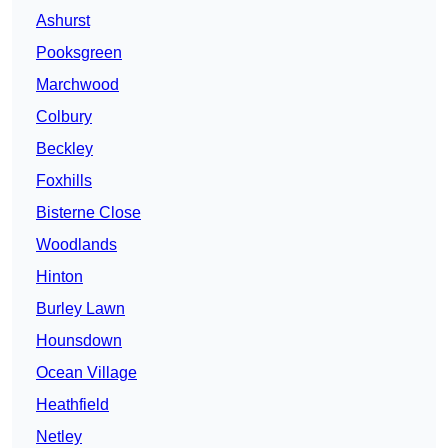
Ashurst
Pooksgreen
Marchwood
Colbury
Beckley
Foxhills
Bisterne Close
Woodlands
Hinton
Burley Lawn
Hounsdown
Ocean Village
Heathfield
Netley