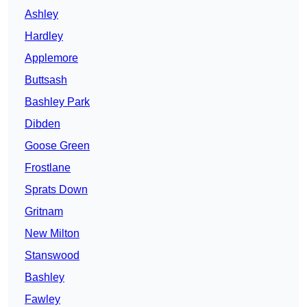
Ashley
Hardley
Applemore
Buttsash
Bashley Park
Dibden
Goose Green
Frostlane
Sprats Down
Gritnam
New Milton
Stanswood
Bashley
Fawley