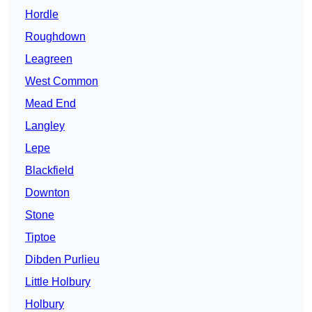
Hordle
Roughdown
Leagreen
West Common
Mead End
Langley
Lepe
Blackfield
Downton
Stone
Tiptoe
Dibden Purlieu
Little Holbury
Holbury