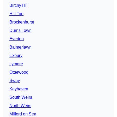
Birchy Hill
Hill Top
Brockenhurst
Durns Town
Everton
Balmerlawn
Exbury
Lymore
Otterwood
Sway
Keyhaven
South Weirs
North Weirs
Milford on Sea