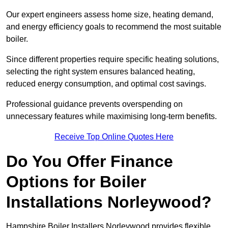
Our expert engineers assess home size, heating demand,
and energy efficiency goals to recommend the most suitable
boiler.
Since different properties require specific heating solutions,
selecting the right system ensures balanced heating,
reduced energy consumption, and optimal cost savings.
Professional guidance prevents overspending on
unnecessary features while maximising long-term benefits.
Receive Top Online Quotes Here
Do You Offer Finance
Options for Boiler
Installations Norleywood?
Hampshire Boiler Installers Norleywood provides flexible