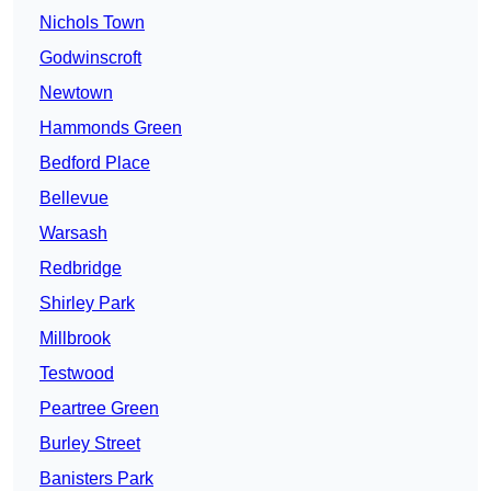
Nichols Town
Godwinscroft
Newtown
Hammonds Green
Bedford Place
Bellevue
Warsash
Redbridge
Shirley Park
Millbrook
Testwood
Peartree Green
Burley Street
Banisters Park