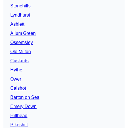
Stonehills
Lyndhurst
Ashlett
Allum Green
Ossemsley
Old Milton
Custards
Hythe
Ower
Calshot
Barton on Sea
Emery Down
Hillhead
Pikeshill