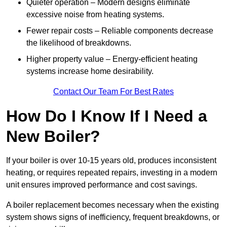
Quieter operation – Modern designs eliminate
excessive noise from heating systems.
Fewer repair costs – Reliable components decrease
the likelihood of breakdowns.
Higher property value – Energy-efficient heating
systems increase home desirability.
Contact Our Team For Best Rates
How Do I Know If I Need a
New Boiler?
If your boiler is over 10-15 years old, produces inconsistent
heating, or requires repeated repairs, investing in a modern
unit ensures improved performance and cost savings.
A boiler replacement becomes necessary when the existing
system shows signs of inefficiency, frequent breakdowns, or