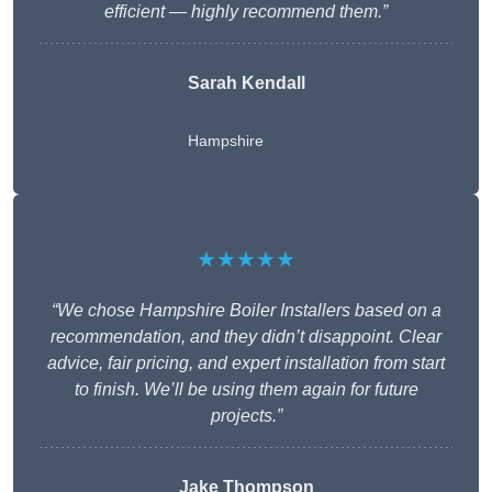
efficient — highly recommend them.”
Sarah Kendall
Hampshire
★★★★★
“We chose Hampshire Boiler Installers based on a
recommendation, and they didn’t disappoint. Clear
advice, fair pricing, and expert installation from start
to finish. We’ll be using them again for future
projects.”
Jake Thompson