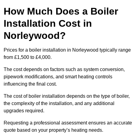
How Much Does a Boiler
Installation Cost in
Norleywood?
Prices for a boiler installation in Norleywood typically range
from £1,500 to £4,000.
The cost depends on factors such as system conversion,
pipework modifications, and smart heating controls
influencing the final cost.
The cost of boiler installation depends on the type of boiler,
the complexity of the installation, and any additional
upgrades required.
Requesting a professional assessment ensures an accurate
quote based on your property’s heating needs.