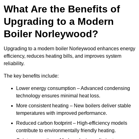
What Are the Benefits of
Upgrading to a Modern
Boiler Norleywood?
Upgrading to a modern boiler Norleywood enhances energy
efficiency, reduces heating bills, and improves system
reliability.
The key benefits include:
Lower energy consumption – Advanced condensing
technology ensures minimal heat loss.
More consistent heating – New boilers deliver stable
temperatures with improved performance.
Reduced carbon footprint – High-efficiency models
contribute to environmentally friendly heating.