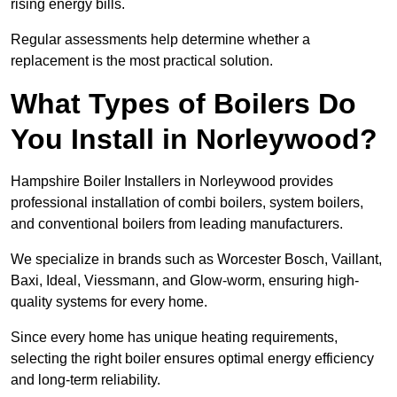
rising energy bills.
Regular assessments help determine whether a
replacement is the most practical solution.
What Types of Boilers Do
You Install in Norleywood?
Hampshire Boiler Installers in Norleywood provides
professional installation of combi boilers, system boilers,
and conventional boilers from leading manufacturers.
We specialize in brands such as Worcester Bosch, Vaillant,
Baxi, Ideal, Viessmann, and Glow-worm, ensuring high-
quality systems for every home.
Since every home has unique heating requirements,
selecting the right boiler ensures optimal energy efficiency
and long-term reliability.