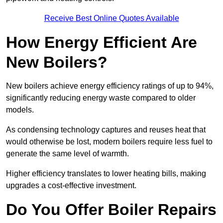
Receive Best Online Quotes Available
How Energy Efficient Are
New Boilers?
New boilers achieve energy efficiency ratings of up to 94%,
significantly reducing energy waste compared to older
models.
As condensing technology captures and reuses heat that
would otherwise be lost, modern boilers require less fuel to
generate the same level of warmth.
Higher efficiency translates to lower heating bills, making
upgrades a cost-effective investment.
Do You Offer Boiler Repairs