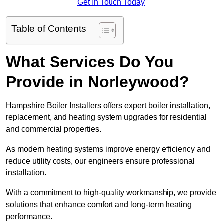
Get In Touch Today
Table of Contents
What Services Do You
Provide in Norleywood?
Hampshire Boiler Installers offers expert boiler installation,
replacement, and heating system upgrades for residential
and commercial properties.
As modern heating systems improve energy efficiency and
reduce utility costs, our engineers ensure professional
installation.
With a commitment to high-quality workmanship, we provide
solutions that enhance comfort and long-term heating
performance.