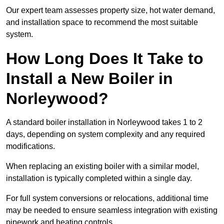
Our expert team assesses property size, hot water demand,
and installation space to recommend the most suitable
system.
How Long Does It Take to
Install a New Boiler in
Norleywood?
A standard boiler installation in Norleywood takes 1 to 2
days, depending on system complexity and any required
modifications.
When replacing an existing boiler with a similar model,
installation is typically completed within a single day.
For full system conversions or relocations, additional time
may be needed to ensure seamless integration with existing
pipework and heating controls.