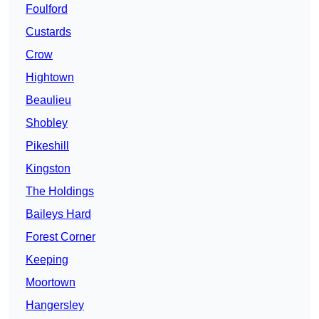
Foulford
Custards
Crow
Hightown
Beaulieu
Shobley
Pikeshill
Kingston
The Holdings
Baileys Hard
Forest Corner
Keeping
Moortown
Hangersley