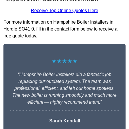
Receive Top Online Quotes Here
For more information on Hampshire Boiler Installers in
Hordle SO41 0, fill in the contact form below to receive a
free quote today.
★★★★★
“Hampshire Boiler Installers did a fantastic job
replacing our outdated system. The team was
professional, efficient, and left our home spotless.
The new boiler is running smoothly and much more
efficient — highly recommend them.”
Sarah Kendall