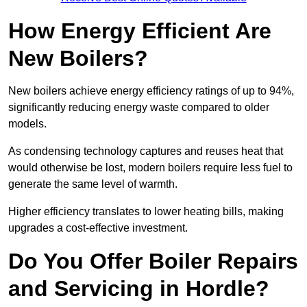
How Energy Efficient Are
New Boilers?
New boilers achieve energy efficiency ratings of up to 94%,
significantly reducing energy waste compared to older
models.
As condensing technology captures and reuses heat that
would otherwise be lost, modern boilers require less fuel to
generate the same level of warmth.
Higher efficiency translates to lower heating bills, making
upgrades a cost-effective investment.
Do You Offer Boiler Repairs
and Servicing in Hordle?