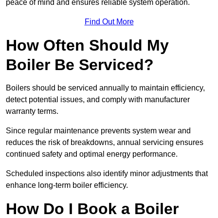
peace of mind and ensures reliable system operation.
Find Out More
How Often Should My
Boiler Be Serviced?
Boilers should be serviced annually to maintain efficiency,
detect potential issues, and comply with manufacturer
warranty terms.
Since regular maintenance prevents system wear and
reduces the risk of breakdowns, annual servicing ensures
continued safety and optimal energy performance.
Scheduled inspections also identify minor adjustments that
enhance long-term boiler efficiency.
How Do I Book a Boiler