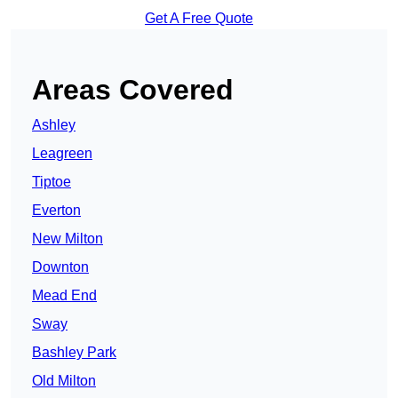
Get A Free Quote
Areas Covered
Ashley
Leagreen
Tiptoe
Everton
New Milton
Downton
Mead End
Sway
Bashley Park
Old Milton