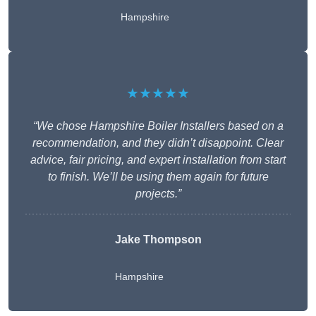
Hampshire
★★★★★
“We chose Hampshire Boiler Installers based on a
recommendation, and they didn’t disappoint. Clear
advice, fair pricing, and expert installation from start
to finish. We’ll be using them again for future
projects.”
Jake Thompson
Hampshire