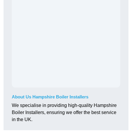
About Us Hampshire Boiler Installers
We specialise in providing high-quality Hampshire
Boiler Installers, ensuring we offer the best service
in the UK.