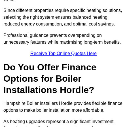
Since different properties require specific heating solutions,
selecting the right system ensures balanced heating,
reduced energy consumption, and optimal cost savings.
Professional guidance prevents overspending on
unnecessary features while maximising long-term benefits.
Receive Top Online Quotes Here
Do You Offer Finance
Options for Boiler
Installations Hordle?
Hampshire Boiler Installers Hordle provides flexible finance
options to make boiler installation more affordable.
As heating upgrades represent a significant investment,