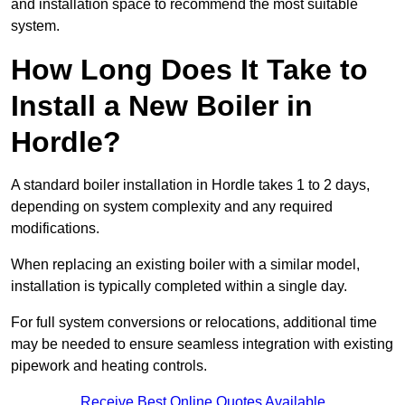
and installation space to recommend the most suitable
system.
How Long Does It Take to
Install a New Boiler in
Hordle?
A standard boiler installation in Hordle takes 1 to 2 days,
depending on system complexity and any required
modifications.
When replacing an existing boiler with a similar model,
installation is typically completed within a single day.
For full system conversions or relocations, additional time
may be needed to ensure seamless integration with existing
pipework and heating controls.
Receive Best Online Quotes Available