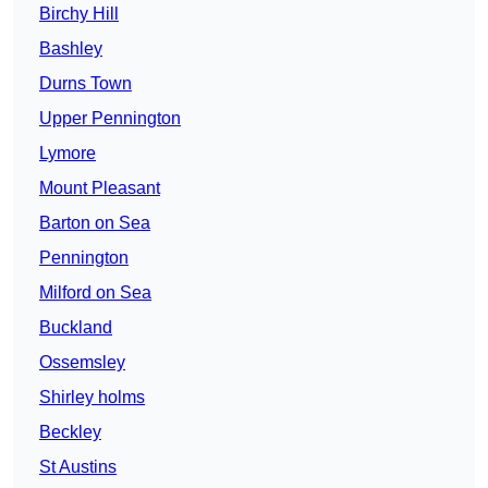
Birchy Hill
Bashley
Durns Town
Upper Pennington
Lymore
Mount Pleasant
Barton on Sea
Pennington
Milford on Sea
Buckland
Ossemsley
Shirley holms
Beckley
St Austins