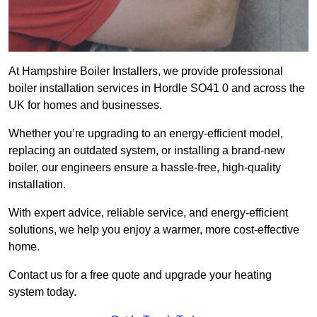
At Hampshire Boiler Installers, we provide professional
boiler installation services in Hordle SO41 0 and across the
UK for homes and businesses.
Whether you’re upgrading to an energy-efficient model,
replacing an outdated system, or installing a brand-new
boiler, our engineers ensure a hassle-free, high-quality
installation.
With expert advice, reliable service, and energy-efficient
solutions, we help you enjoy a warmer, more cost-effective
home.
Contact us for a free quote and upgrade your heating
system today.