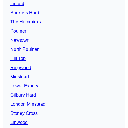
Linford
Bucklers Hard
The Hummicks
Poulner
Newtown
North Poulner
Hill Top
Ringwood
Minstead
Lower Exbury
Gilbury Hard
London Minstead
Stoney Cross
Linwood