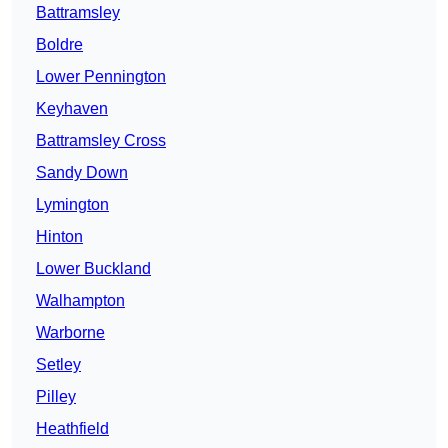
Battramsley
Boldre
Lower Pennington
Keyhaven
Battramsley Cross
Sandy Down
Lymington
Hinton
Lower Buckland
Walhampton
Warborne
Setley
Pilley
Heathfield