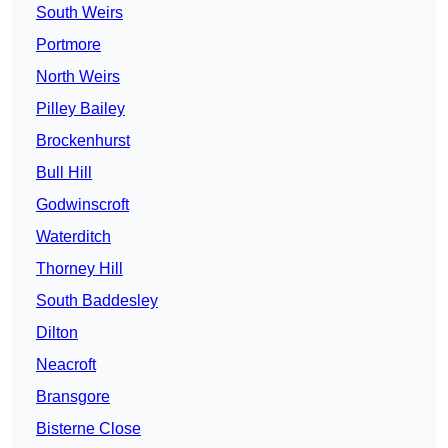
South Weirs
Portmore
North Weirs
Pilley Bailey
Brockenhurst
Bull Hill
Godwinscroft
Waterditch
Thorney Hill
South Baddesley
Dilton
Neacroft
Bransgore
Bisterne Close