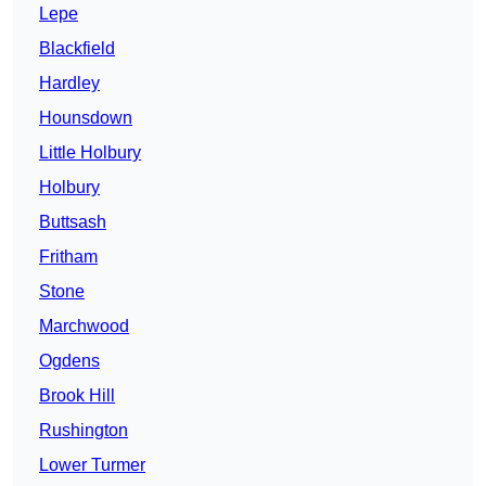
Lepe
Blackfield
Hardley
Hounsdown
Little Holbury
Holbury
Buttsash
Fritham
Stone
Marchwood
Ogdens
Brook Hill
Rushington
Lower Turmer