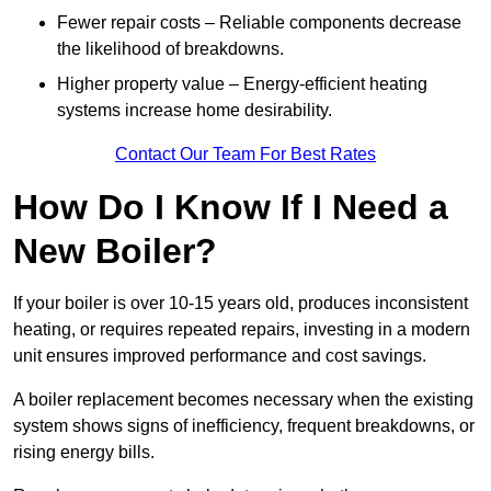
Fewer repair costs – Reliable components decrease
the likelihood of breakdowns.
Higher property value – Energy-efficient heating
systems increase home desirability.
Contact Our Team For Best Rates
How Do I Know If I Need a
New Boiler?
If your boiler is over 10-15 years old, produces inconsistent
heating, or requires repeated repairs, investing in a modern
unit ensures improved performance and cost savings.
A boiler replacement becomes necessary when the existing
system shows signs of inefficiency, frequent breakdowns, or
rising energy bills.