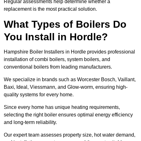
Regular assessments help determine whether a
replacement is the most practical solution.
What Types of Boilers Do
You Install in Hordle?
Hampshire Boiler Installers in Hordle provides professional
installation of combi boilers, system boilers, and
conventional boilers from leading manufacturers.
We specialize in brands such as Worcester Bosch, Vaillant,
Baxi, Ideal, Viessmann, and Glow-worm, ensuring high-
quality systems for every home.
Since every home has unique heating requirements,
selecting the right boiler ensures optimal energy efficiency
and long-term reliability.
Our expert team assesses property size, hot water demand,