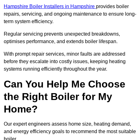
Hampshire Boiler Installers in Hampshire
provides boiler
repairs, servicing, and ongoing maintenance to ensure long-
term system efficiency.
Regular servicing prevents unexpected breakdowns,
optimises performance, and extends boiler lifespan.
With prompt repair services, minor faults are addressed
before they escalate into costly issues, keeping heating
systems running efficiently throughout the year.
Can You Help Me Choose
the Right Boiler for My
Home?
Our expert engineers assess home size, heating demand,
and energy efficiency goals to recommend the most suitable
boiler.