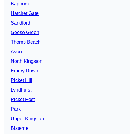
Bagnum
Hatchet Gate
Sandford
Goose Green
Thorns Beach
Avon
North Kingston
Emery Down
Picket Hill
Lyndhurst
Picket Post
Park
Upper Kingston
Bisterne