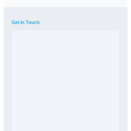
Get In Touch