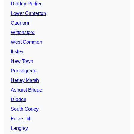
Dibden Purlieu
Lower Canterton
Cadnam
Wittensford
West Common
Ibsley
New Town
Pooksgreen
Netley Marsh
Ashurst Bridge
Dibden
South Gorley
Furze Hill
Langley