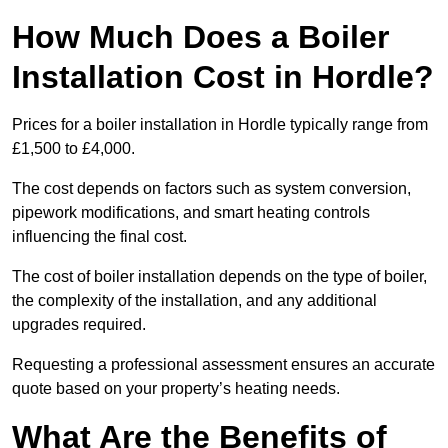
How Much Does a Boiler
Installation Cost in Hordle?
Prices for a boiler installation in Hordle typically range from
£1,500 to £4,000.
The cost depends on factors such as system conversion,
pipework modifications, and smart heating controls
influencing the final cost.
The cost of boiler installation depends on the type of boiler,
the complexity of the installation, and any additional
upgrades required.
Requesting a professional assessment ensures an accurate
quote based on your property’s heating needs.
What Are the Benefits of