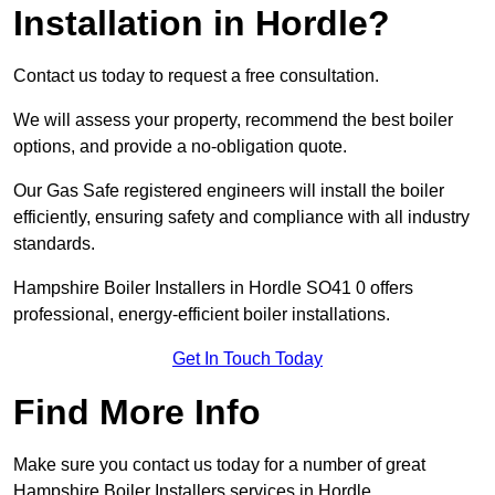
Installation in Hordle?
Contact us today to request a free consultation.
We will assess your property, recommend the best boiler
options, and provide a no-obligation quote.
Our Gas Safe registered engineers will install the boiler
efficiently, ensuring safety and compliance with all industry
standards.
Hampshire Boiler Installers in Hordle SO41 0 offers
professional, energy-efficient boiler installations.
Get In Touch Today
Find More Info
Make sure you contact us today for a number of great
Hampshire Boiler Installers services in Hordle.