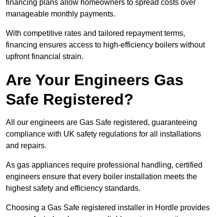
financing plans allow homeowners to spread costs over
manageable monthly payments.
With competitive rates and tailored repayment terms,
financing ensures access to high-efficiency boilers without
upfront financial strain.
Are Your Engineers Gas
Safe Registered?
All our engineers are Gas Safe registered, guaranteeing
compliance with UK safety regulations for all installations
and repairs.
As gas appliances require professional handling, certified
engineers ensure that every boiler installation meets the
highest safety and efficiency standards.
Choosing a Gas Safe registered installer in Hordle provides