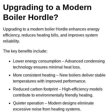
Upgrading to a Modern
Boiler Hordle?
Upgrading to a modern boiler Hordle enhances energy
efficiency, reduces heating bills, and improves system
reliability.
The key benefits include:
Lower energy consumption – Advanced condensing
technology ensures minimal heat loss.
More consistent heating – New boilers deliver stable
temperatures with improved performance.
Reduced carbon footprint – High-efficiency models
contribute to environmentally friendly heating.
Quieter operation – Modern designs eliminate
excessive noise from heating systems.