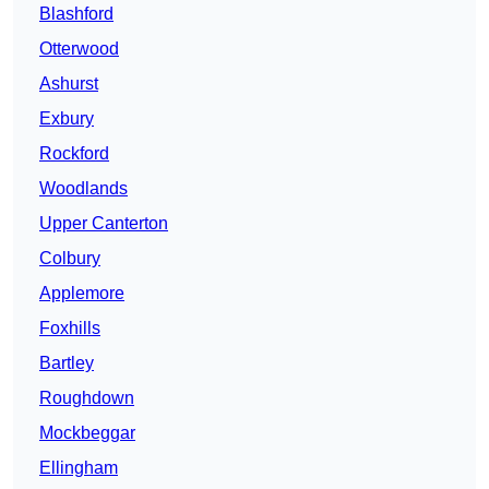
Blashford
Otterwood
Ashurst
Exbury
Rockford
Woodlands
Upper Canterton
Colbury
Applemore
Foxhills
Bartley
Roughdown
Mockbeggar
Ellingham