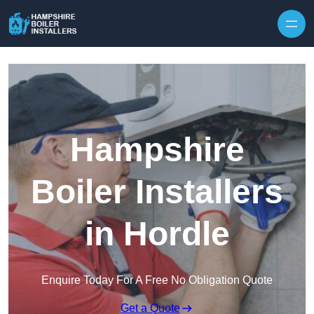
Skip to content
Hampshire
Boiler Installers
in Hordle
Enquire Today For A Free No Obligation Quote
Get a Quote