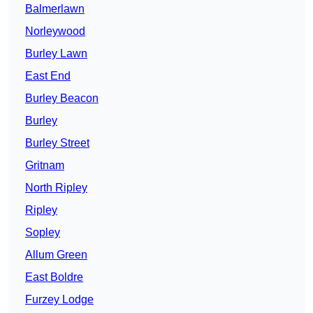
Balmerlawn
Norleywood
Burley Lawn
East End
Burley Beacon
Burley
Burley Street
Gritnam
North Ripley
Ripley
Sopley
Allum Green
East Boldre
Furzey Lodge