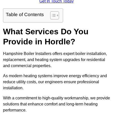
Get In Touch Today
Table of Contents
What Services Do You
Provide in Hordle?
Hampshire Boiler Installers offers expert boiler installation,
replacement, and heating system upgrades for residential
and commercial properties.
As modern heating systems improve energy efficiency and
reduce utility costs, our engineers ensure professional
installation.
With a commitment to high-quality workmanship, we provide
solutions that enhance comfort and long-term heating
performance.