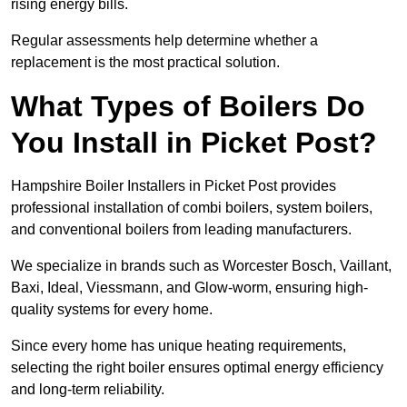
rising energy bills.
Regular assessments help determine whether a
replacement is the most practical solution.
What Types of Boilers Do
You Install in Picket Post?
Hampshire Boiler Installers in Picket Post provides
professional installation of combi boilers, system boilers,
and conventional boilers from leading manufacturers.
We specialize in brands such as Worcester Bosch, Vaillant,
Baxi, Ideal, Viessmann, and Glow-worm, ensuring high-
quality systems for every home.
Since every home has unique heating requirements,
selecting the right boiler ensures optimal energy efficiency
and long-term reliability.