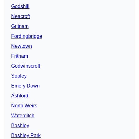
Godshill
Neacroft
Gritnam
Fordingbridge
Newtown
Fritham
Godwinscroft
Sopley
Emery Down
Ashford
North Weirs
Waterditch
Bashley
Bashley Park