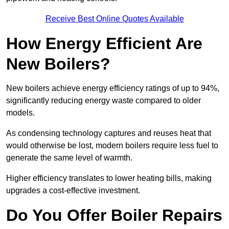
Receive Best Online Quotes Available
How Energy Efficient Are
New Boilers?
New boilers achieve energy efficiency ratings of up to 94%,
significantly reducing energy waste compared to older
models.
As condensing technology captures and reuses heat that
would otherwise be lost, modern boilers require less fuel to
generate the same level of warmth.
Higher efficiency translates to lower heating bills, making
upgrades a cost-effective investment.
Do You Offer Boiler Repairs