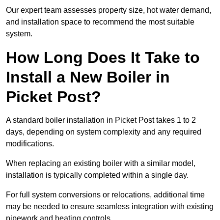
Our expert team assesses property size, hot water demand,
and installation space to recommend the most suitable
system.
How Long Does It Take to
Install a New Boiler in
Picket Post?
A standard boiler installation in Picket Post takes 1 to 2
days, depending on system complexity and any required
modifications.
When replacing an existing boiler with a similar model,
installation is typically completed within a single day.
For full system conversions or relocations, additional time
may be needed to ensure seamless integration with existing
pipework and heating controls.