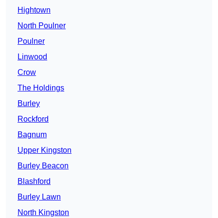
Hightown
North Poulner
Poulner
Linwood
Crow
The Holdings
Burley
Rockford
Bagnum
Upper Kingston
Burley Beacon
Blashford
Burley Lawn
North Kingston