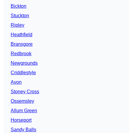
Bickton
Stuckton
Ripley
Heathfield
Bransgore
Redbrook
Newgrounds
Criddlestyle
Avon
Stoney Cross
Ossemsley
Allum Green
Horseport
Sandy Balls