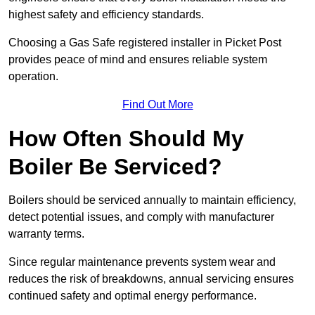
highest safety and efficiency standards.
Choosing a Gas Safe registered installer in Picket Post
provides peace of mind and ensures reliable system
operation.
Find Out More
How Often Should My
Boiler Be Serviced?
Boilers should be serviced annually to maintain efficiency,
detect potential issues, and comply with manufacturer
warranty terms.
Since regular maintenance prevents system wear and
reduces the risk of breakdowns, annual servicing ensures
continued safety and optimal energy performance.