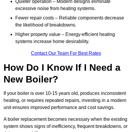
Quieter operation – Modern designs eliminate
excessive noise from heating systems.
Fewer repair costs – Reliable components decrease
the likelihood of breakdowns.
Higher property value – Energy-efficient heating
systems increase home desirability.
Contact Our Team For Best Rates
How Do I Know If I Need a
New Boiler?
If your boiler is over 10-15 years old, produces inconsistent
heating, or requires repeated repairs, investing in a modern
unit ensures improved performance and cost savings.
A boiler replacement becomes necessary when the existing
system shows signs of inefficiency, frequent breakdowns, or