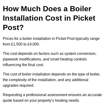
How Much Does a Boiler
Installation Cost in Picket
Post?
Prices for a boiler installation in Picket Post typically range
from £1,500 to £4,000.
The cost depends on factors such as system conversion,
pipework modifications, and smart heating controls
influencing the final cost.
The cost of boiler installation depends on the type of boiler,
the complexity of the installation, and any additional
upgrades required.
Requesting a professional assessment ensures an accurate
quote based on your property’s heating needs.