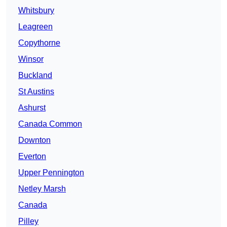
Whitsbury
Leagreen
Copythorne
Winsor
Buckland
St Austins
Ashurst
Canada Common
Downton
Everton
Upper Pennington
Netley Marsh
Canada
Pilley