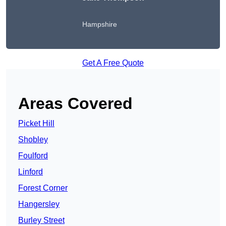
Hampshire
Get A Free Quote
Areas Covered
Picket Hill
Shobley
Foulford
Linford
Forest Corner
Hangersley
Burley Street