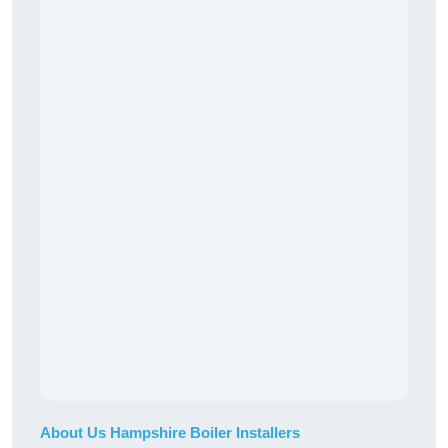
About Us Hampshire Boiler Installers