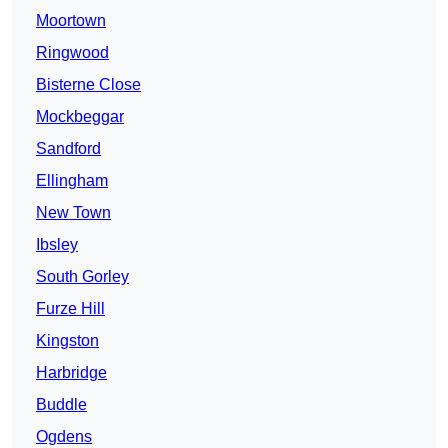
Moortown
Ringwood
Bisterne Close
Mockbeggar
Sandford
Ellingham
New Town
Ibsley
South Gorley
Furze Hill
Kingston
Harbridge
Buddle
Ogdens