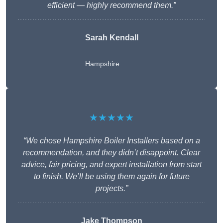
efficient — highly recommend them.”
Sarah Kendall
Hampshire
★★★★★
“We chose Hampshire Boiler Installers based on a
recommendation, and they didn’t disappoint. Clear
advice, fair pricing, and expert installation from start
to finish. We’ll be using them again for future
projects.”
Jake Thompson