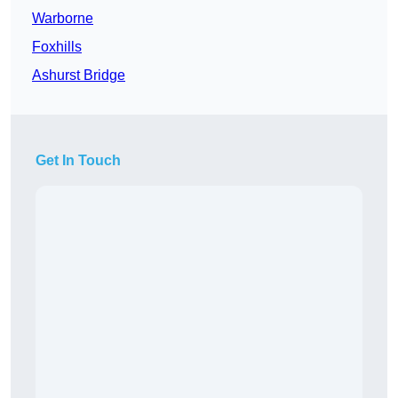
Warborne
Foxhills
Ashurst Bridge
Get In Touch