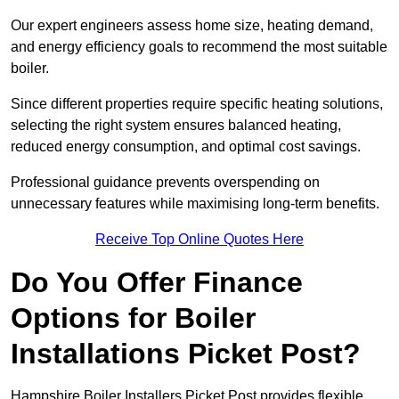
Our expert engineers assess home size, heating demand,
and energy efficiency goals to recommend the most suitable
boiler.
Since different properties require specific heating solutions,
selecting the right system ensures balanced heating,
reduced energy consumption, and optimal cost savings.
Professional guidance prevents overspending on
unnecessary features while maximising long-term benefits.
Receive Top Online Quotes Here
Do You Offer Finance
Options for Boiler
Installations Picket Post?
Hampshire Boiler Installers Picket Post provides flexible