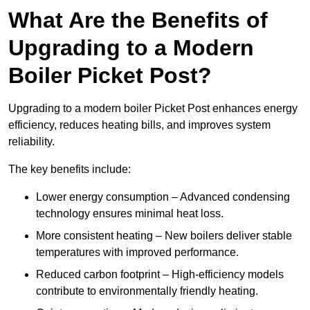
What Are the Benefits of
Upgrading to a Modern
Boiler Picket Post?
Upgrading to a modern boiler Picket Post enhances energy
efficiency, reduces heating bills, and improves system
reliability.
The key benefits include:
Lower energy consumption – Advanced condensing
technology ensures minimal heat loss.
More consistent heating – New boilers deliver stable
temperatures with improved performance.
Reduced carbon footprint – High-efficiency models
contribute to environmentally friendly heating.