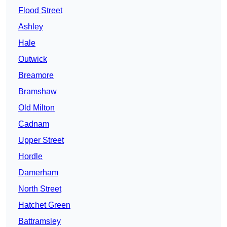
Flood Street
Ashley
Hale
Outwick
Breamore
Bramshaw
Old Milton
Cadnam
Upper Street
Hordle
Damerham
North Street
Hatchet Green
Battramsley