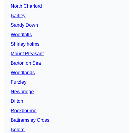
North Charford
Bartley
Sandy Down
Woodfalls
Shirley holms
Mount Pleasant
Barton on Sea
Woodlands
Furzley
Newbridge
Dilton
Rockbourne
Battramsley Cross
Boldre