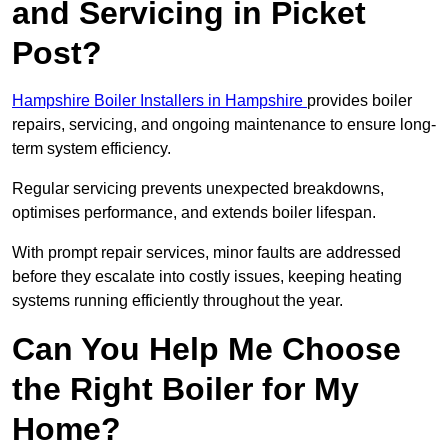
and Servicing in Picket
Post?
Hampshire Boiler Installers in Hampshire
provides boiler
repairs, servicing, and ongoing maintenance to ensure long-
term system efficiency.
Regular servicing prevents unexpected breakdowns,
optimises performance, and extends boiler lifespan.
With prompt repair services, minor faults are addressed
before they escalate into costly issues, keeping heating
systems running efficiently throughout the year.
Can You Help Me Choose
the Right Boiler for My
Home?