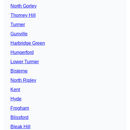
North Gorley
Thorney Hill
Turmer
Gunville
Harbridge Green
Hungerford
Lower Turmer
Bisterne
North Ripley
Kent
Hyde
Frogham
Blissford
Bleak Hill