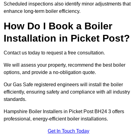
Scheduled inspections also identify minor adjustments that
enhance long-term boiler efficiency.
How Do I Book a Boiler
Installation in Picket Post?
Contact us today to request a free consultation.
We will assess your property, recommend the best boiler
options, and provide a no-obligation quote.
Our Gas Safe registered engineers will install the boiler
efficiently, ensuring safety and compliance with all industry
standards.
Hampshire Boiler Installers in Picket Post BH24 3 offers
professional, energy-efficient boiler installations.
Get In Touch Today