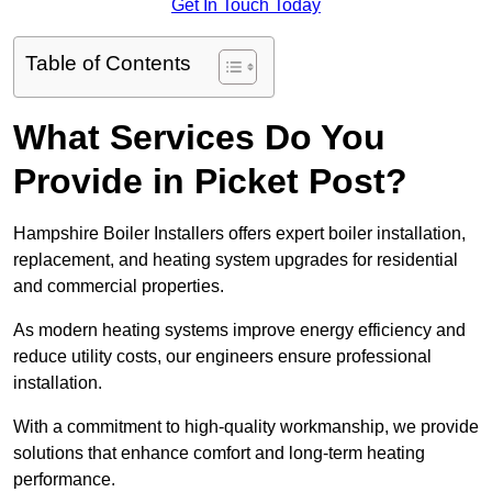
Get In Touch Today
Table of Contents
What Services Do You
Provide in Picket Post?
Hampshire Boiler Installers offers expert boiler installation,
replacement, and heating system upgrades for residential
and commercial properties.
As modern heating systems improve energy efficiency and
reduce utility costs, our engineers ensure professional
installation.
With a commitment to high-quality workmanship, we provide
solutions that enhance comfort and long-term heating
performance.