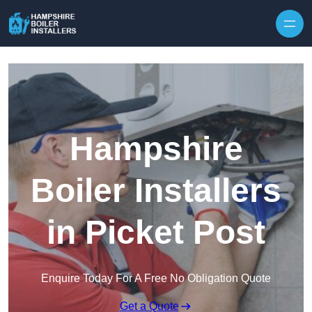
Skip to content
Hampshire
Boiler Installers
in Picket Post
Enquire Today For A Free No Obligation Quote
Get a Quote