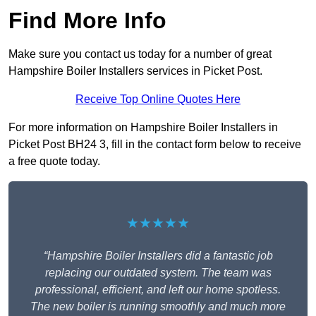
Find More Info
Make sure you contact us today for a number of great
Hampshire Boiler Installers services in Picket Post.
Receive Top Online Quotes Here
For more information on Hampshire Boiler Installers in
Picket Post BH24 3, fill in the contact form below to receive
a free quote today.
★★★★★
“Hampshire Boiler Installers did a fantastic job
replacing our outdated system. The team was
professional, efficient, and left our home spotless.
The new boiler is running smoothly and much more