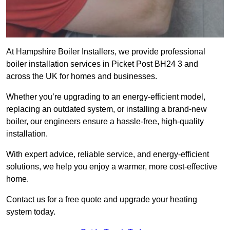
At Hampshire Boiler Installers, we provide professional
boiler installation services in Picket Post BH24 3 and
across the UK for homes and businesses.
Whether you’re upgrading to an energy-efficient model,
replacing an outdated system, or installing a brand-new
boiler, our engineers ensure a hassle-free, high-quality
installation.
With expert advice, reliable service, and energy-efficient
solutions, we help you enjoy a warmer, more cost-effective
home.
Contact us for a free quote and upgrade your heating
system today.