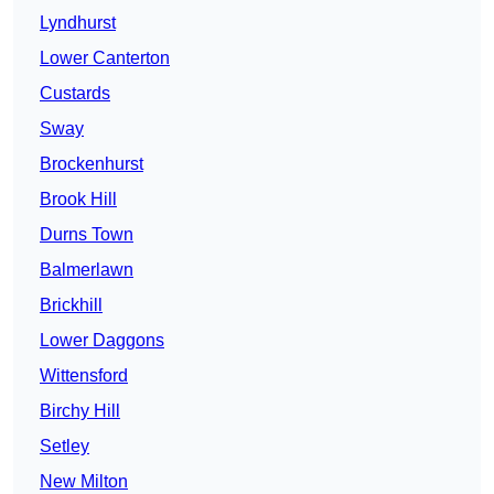
Lyndhurst
Lower Canterton
Custards
Sway
Brockenhurst
Brook Hill
Durns Town
Balmerlawn
Brickhill
Lower Daggons
Wittensford
Birchy Hill
Setley
New Milton