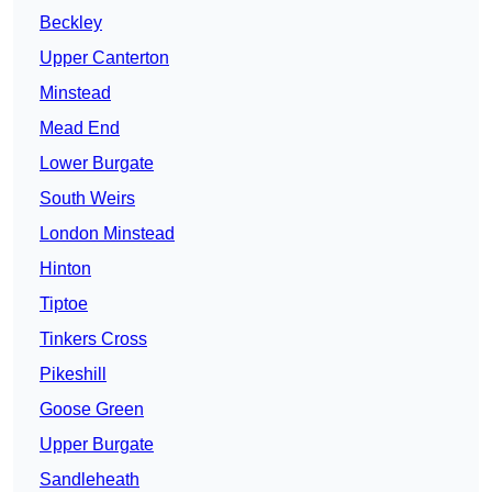
Beckley
Upper Canterton
Minstead
Mead End
Lower Burgate
South Weirs
London Minstead
Hinton
Tiptoe
Tinkers Cross
Pikeshill
Goose Green
Upper Burgate
Sandleheath