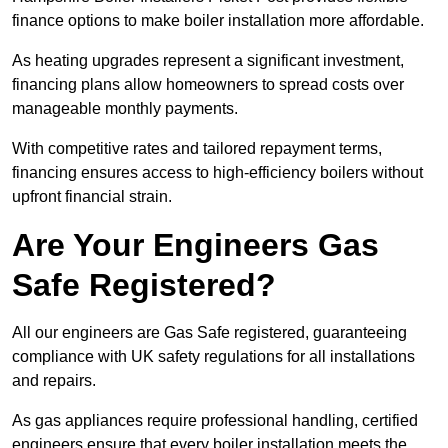
finance options to make boiler installation more affordable.
As heating upgrades represent a significant investment,
financing plans allow homeowners to spread costs over
manageable monthly payments.
With competitive rates and tailored repayment terms,
financing ensures access to high-efficiency boilers without
upfront financial strain.
Are Your Engineers Gas
Safe Registered?
All our engineers are Gas Safe registered, guaranteeing
compliance with UK safety regulations for all installations
and repairs.
As gas appliances require professional handling, certified
engineers ensure that every boiler installation meets the