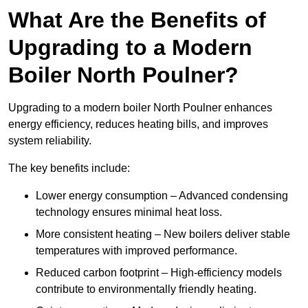
What Are the Benefits of
Upgrading to a Modern
Boiler North Poulner?
Upgrading to a modern boiler North Poulner enhances
energy efficiency, reduces heating bills, and improves
system reliability.
The key benefits include:
Lower energy consumption – Advanced condensing
technology ensures minimal heat loss.
More consistent heating – New boilers deliver stable
temperatures with improved performance.
Reduced carbon footprint – High-efficiency models
contribute to environmentally friendly heating.