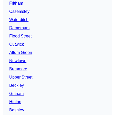
Fritham
Ossemsley
Waterditch
Damerham
Flood Street
Outwick
Allum Green
Newtown
Breamore
Upper Street
Beckley
Gritnam
Hinton
Bashley