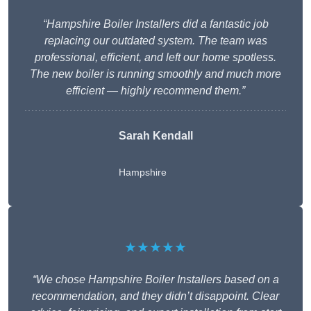
“Hampshire Boiler Installers did a fantastic job
replacing our outdated system. The team was
professional, efficient, and left our home spotless.
The new boiler is running smoothly and much more
efficient — highly recommend them.”
Sarah Kendall
Hampshire
★★★★★
“We chose Hampshire Boiler Installers based on a
recommendation, and they didn’t disappoint. Clear