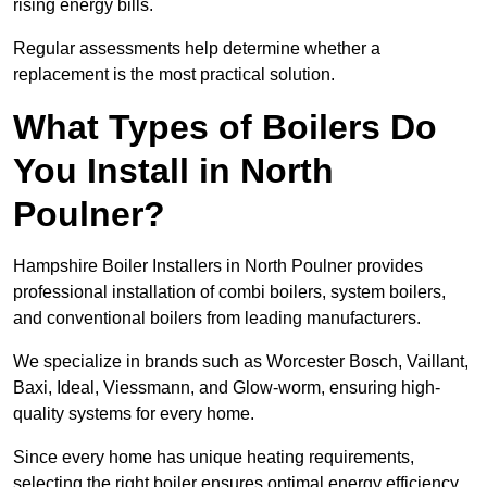
rising energy bills.
Regular assessments help determine whether a
replacement is the most practical solution.
What Types of Boilers Do
You Install in North
Poulner?
Hampshire Boiler Installers in North Poulner provides
professional installation of combi boilers, system boilers,
and conventional boilers from leading manufacturers.
We specialize in brands such as Worcester Bosch, Vaillant,
Baxi, Ideal, Viessmann, and Glow-worm, ensuring high-
quality systems for every home.
Since every home has unique heating requirements,
selecting the right boiler ensures optimal energy efficiency