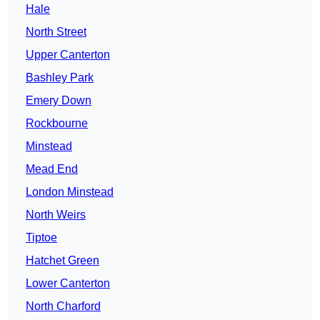
Hale
North Street
Upper Canterton
Bashley Park
Emery Down
Rockbourne
Minstead
Mead End
London Minstead
North Weirs
Tiptoe
Hatchet Green
Lower Canterton
North Charford