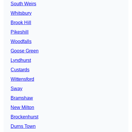
South Weirs
Whitsbury
Brook Hill
Pikeshill
Woodfalls
Goose Green
Lyndhurst
Custards
Wittensford
Sway
Bramshaw
New Milton
Brockenhurst
Durns Town