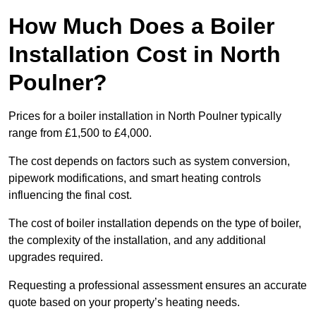
How Much Does a Boiler
Installation Cost in North
Poulner?
Prices for a boiler installation in North Poulner typically
range from £1,500 to £4,000.
The cost depends on factors such as system conversion,
pipework modifications, and smart heating controls
influencing the final cost.
The cost of boiler installation depends on the type of boiler,
the complexity of the installation, and any additional
upgrades required.
Requesting a professional assessment ensures an accurate
quote based on your property’s heating needs.