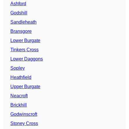
Ashford
Godshill
Sandleheath
Bransgore
Lower Burgate
Tinkers Cross
Lower Daggons
Sopley
Heathfield
Upper Burgate
Neacroft
Brickhill
Godwinscroft
Stoney Cross