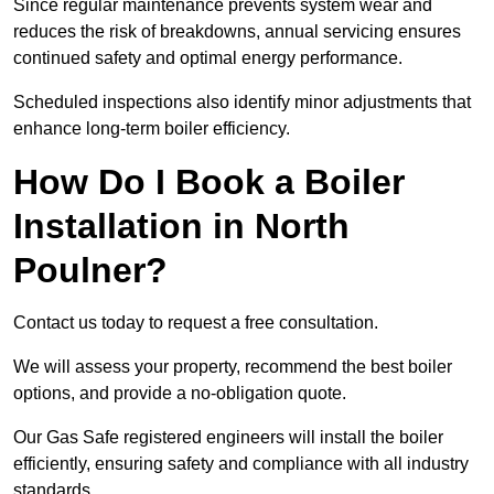
Since regular maintenance prevents system wear and
reduces the risk of breakdowns, annual servicing ensures
continued safety and optimal energy performance.
Scheduled inspections also identify minor adjustments that
enhance long-term boiler efficiency.
How Do I Book a Boiler
Installation in North
Poulner?
Contact us today to request a free consultation.
We will assess your property, recommend the best boiler
options, and provide a no-obligation quote.
Our Gas Safe registered engineers will install the boiler
efficiently, ensuring safety and compliance with all industry
standards.