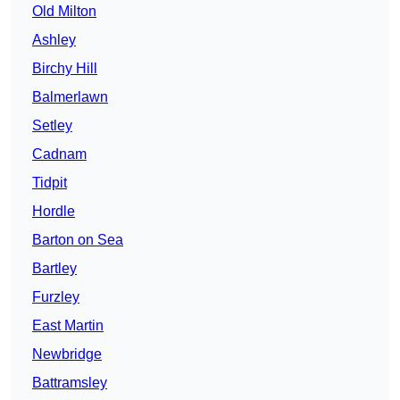
Old Milton
Ashley
Birchy Hill
Balmerlawn
Setley
Cadnam
Tidpit
Hordle
Barton on Sea
Bartley
Furzley
East Martin
Newbridge
Battramsley