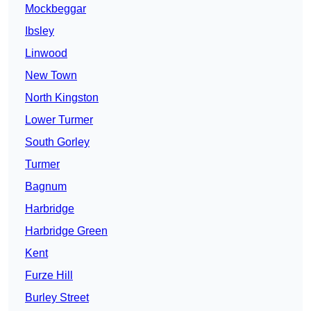
Mockbeggar
Ibsley
Linwood
New Town
North Kingston
Lower Turmer
South Gorley
Turmer
Bagnum
Harbridge
Harbridge Green
Kent
Furze Hill
Burley Street