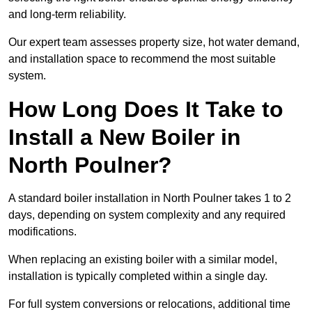
and long-term reliability.
Our expert team assesses property size, hot water demand,
and installation space to recommend the most suitable
system.
How Long Does It Take to
Install a New Boiler in
North Poulner?
A standard boiler installation in North Poulner takes 1 to 2
days, depending on system complexity and any required
modifications.
When replacing an existing boiler with a similar model,
installation is typically completed within a single day.
For full system conversions or relocations, additional time