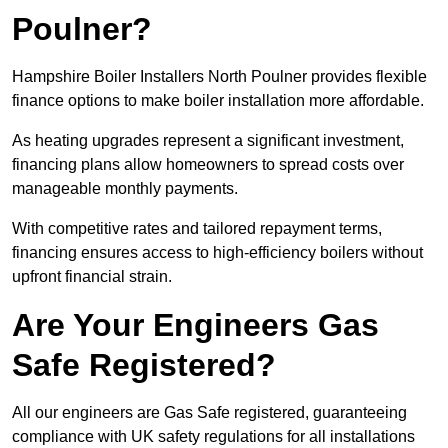
Poulner?
Hampshire Boiler Installers North Poulner provides flexible
finance options to make boiler installation more affordable.
As heating upgrades represent a significant investment,
financing plans allow homeowners to spread costs over
manageable monthly payments.
With competitive rates and tailored repayment terms,
financing ensures access to high-efficiency boilers without
upfront financial strain.
Are Your Engineers Gas
Safe Registered?
All our engineers are Gas Safe registered, guaranteeing
compliance with UK safety regulations for all installations