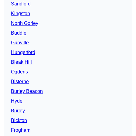
Sandford
Kingston
North Gorley
Buddle
Gunville
Hungerford
Bleak Hill
Ogdens
Bisterne
Burley Beacon
Hyde
Burley
Bickton
Frogham