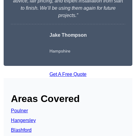
advice, fair pricing, and expert installation from start
to finish. We’ll be using them again for future
projects.”
Jake Thompson
Hampshire
Get A Free Quote
Areas Covered
Poulner
Hangersley
Blashford