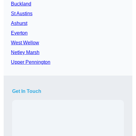
Buckland
St Austins
Ashurst
Everton
West Wellow
Netley Marsh
Upper Pennington
Get In Touch