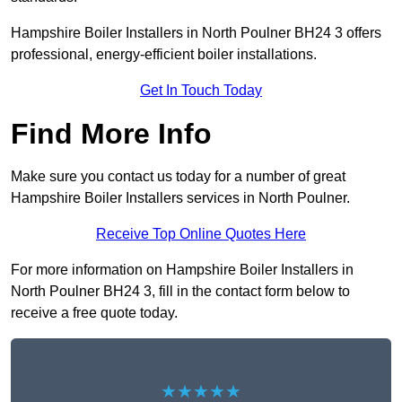
Hampshire Boiler Installers in North Poulner BH24 3 offers
professional, energy-efficient boiler installations.
Get In Touch Today
Find More Info
Make sure you contact us today for a number of great
Hampshire Boiler Installers services in North Poulner.
Receive Top Online Quotes Here
For more information on Hampshire Boiler Installers in
North Poulner BH24 3, fill in the contact form below to
receive a free quote today.
★★★★★