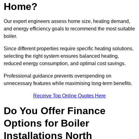
Home?
Our expert engineers assess home size, heating demand,
and energy efficiency goals to recommend the most suitable
boiler.
Since different properties require specific heating solutions,
selecting the right system ensures balanced heating,
reduced energy consumption, and optimal cost savings.
Professional guidance prevents overspending on
unnecessary features while maximising long-term benefits.
Receive Top Online Quotes Here
Do You Offer Finance
Options for Boiler
Installations North