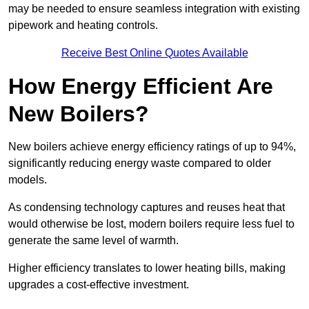
may be needed to ensure seamless integration with existing
pipework and heating controls.
Receive Best Online Quotes Available
How Energy Efficient Are
New Boilers?
New boilers achieve energy efficiency ratings of up to 94%,
significantly reducing energy waste compared to older
models.
As condensing technology captures and reuses heat that
would otherwise be lost, modern boilers require less fuel to
generate the same level of warmth.
Higher efficiency translates to lower heating bills, making
upgrades a cost-effective investment.