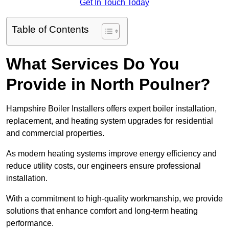
Get In Touch Today
Table of Contents
What Services Do You
Provide in North Poulner?
Hampshire Boiler Installers offers expert boiler installation,
replacement, and heating system upgrades for residential
and commercial properties.
As modern heating systems improve energy efficiency and
reduce utility costs, our engineers ensure professional
installation.
With a commitment to high-quality workmanship, we provide
solutions that enhance comfort and long-term heating
performance.