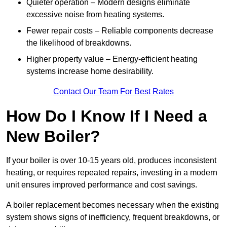
Quieter operation – Modern designs eliminate
excessive noise from heating systems.
Fewer repair costs – Reliable components decrease
the likelihood of breakdowns.
Higher property value – Energy-efficient heating
systems increase home desirability.
Contact Our Team For Best Rates
How Do I Know If I Need a
New Boiler?
If your boiler is over 10-15 years old, produces inconsistent
heating, or requires repeated repairs, investing in a modern
unit ensures improved performance and cost savings.
A boiler replacement becomes necessary when the existing
system shows signs of inefficiency, frequent breakdowns, or