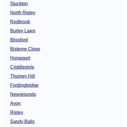
Stuckton
North Ripley
Redbrook
Burley Lawn
Blissford
Bisterne Close
Horseport
Criddlestyle
Thorney Hill
Fordingbridge
Newgrounds
Avon
Ripley
Sandy Balls