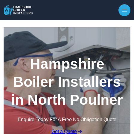
Skip to content
Hampshire
Boiler Installers
in North Poulner
Enquire Today For A Free No Obligation Quote
Get a Quote