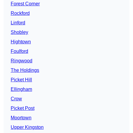
Forest Corner
Rockford
Linford
Shobley
Hightown
Foulford
Ringwood
The Holdings
Picket Hill
Ellingham
Crow
Picket Post
Moortown
Upper Kingston