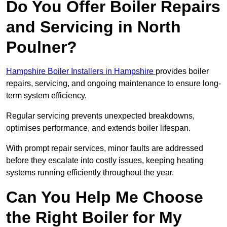
Do You Offer Boiler Repairs
and Servicing in North
Poulner?
Hampshire Boiler Installers in Hampshire
provides boiler
repairs, servicing, and ongoing maintenance to ensure long-
term system efficiency.
Regular servicing prevents unexpected breakdowns,
optimises performance, and extends boiler lifespan.
With prompt repair services, minor faults are addressed
before they escalate into costly issues, keeping heating
systems running efficiently throughout the year.
Can You Help Me Choose
the Right Boiler for My