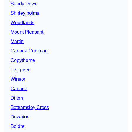
Sandy Down
Shirley holms
Woodlands
Mount Pleasant
Martin
Canada Common
Copythorne
Leagreen
Winsor
Canada
Dilton
Battramsley Cross
Downton
Boldre