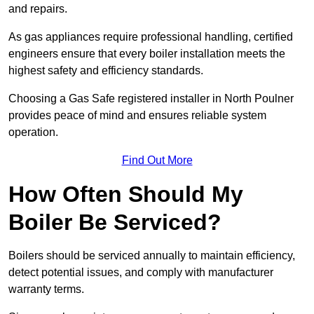
and repairs.
As gas appliances require professional handling, certified
engineers ensure that every boiler installation meets the
highest safety and efficiency standards.
Choosing a Gas Safe registered installer in North Poulner
provides peace of mind and ensures reliable system
operation.
Find Out More
How Often Should My
Boiler Be Serviced?
Boilers should be serviced annually to maintain efficiency,
detect potential issues, and comply with manufacturer
warranty terms.