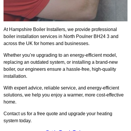
At Hampshire Boiler Installers, we provide professional
boiler installation services in North Poulner BH24 3 and
across the UK for homes and businesses.
Whether you’re upgrading to an energy-efficient model,
replacing an outdated system, or installing a brand-new
boiler, our engineers ensure a hassle-free, high-quality
installation.
With expert advice, reliable service, and energy-efficient
solutions, we help you enjoy a warmer, more cost-effective
home.
Contact us for a free quote and upgrade your heating
system today.