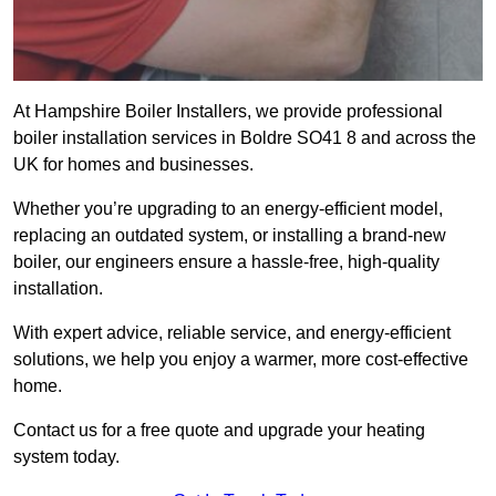
At Hampshire Boiler Installers, we provide professional
boiler installation services in Boldre SO41 8 and across the
UK for homes and businesses.
Whether you’re upgrading to an energy-efficient model,
replacing an outdated system, or installing a brand-new
boiler, our engineers ensure a hassle-free, high-quality
installation.
With expert advice, reliable service, and energy-efficient
solutions, we help you enjoy a warmer, more cost-effective
home.
Contact us for a free quote and upgrade your heating
system today.