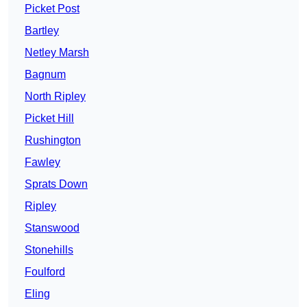
Picket Post
Bartley
Netley Marsh
Bagnum
North Ripley
Picket Hill
Rushington
Fawley
Sprats Down
Ripley
Stanswood
Stonehills
Foulford
Eling