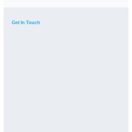
Get In Touch