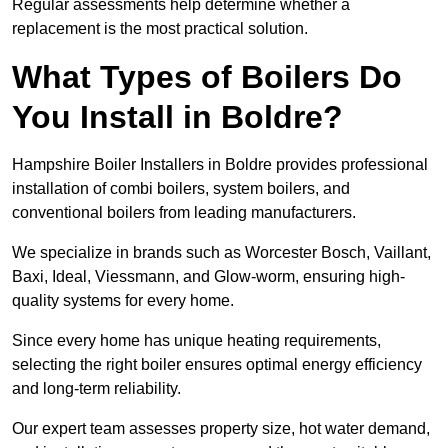
Regular assessments help determine whether a
replacement is the most practical solution.
What Types of Boilers Do
You Install in Boldre?
Hampshire Boiler Installers in Boldre provides professional
installation of combi boilers, system boilers, and
conventional boilers from leading manufacturers.
We specialize in brands such as Worcester Bosch, Vaillant,
Baxi, Ideal, Viessmann, and Glow-worm, ensuring high-
quality systems for every home.
Since every home has unique heating requirements,
selecting the right boiler ensures optimal energy efficiency
and long-term reliability.
Our expert team assesses property size, hot water demand,