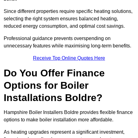
Since different properties require specific heating solutions,
selecting the right system ensures balanced heating,
reduced energy consumption, and optimal cost savings.
Professional guidance prevents overspending on
unnecessary features while maximising long-term benefits.
Receive Top Online Quotes Here
Do You Offer Finance
Options for Boiler
Installations Boldre?
Hampshire Boiler Installers Boldre provides flexible finance
options to make boiler installation more affordable.
As heating upgrades represent a significant investment,