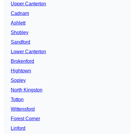
Upper Canterton
Cadnam
Ashlett
Shobley
Sandford
Lower Canterton
Brokenford
Hightown
Sopley
North Kingston
Totton
Wittensford
Forest Corner
Linford