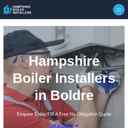
Skip to content
Hampshire
Boiler Installers
in Boldre
Enquire Today For A Free No Obligation Quote
Get a Quote