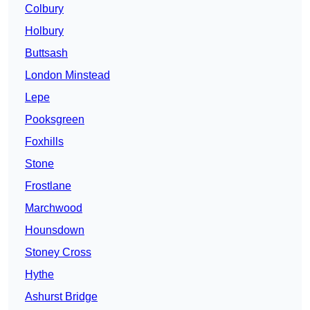
Colbury
Holbury
Buttsash
London Minstead
Lepe
Pooksgreen
Foxhills
Stone
Frostlane
Marchwood
Hounsdown
Stoney Cross
Hythe
Ashurst Bridge