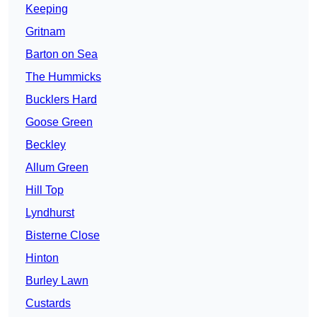
Keeping
Gritnam
Barton on Sea
The Hummicks
Bucklers Hard
Goose Green
Beckley
Allum Green
Hill Top
Lyndhurst
Bisterne Close
Hinton
Burley Lawn
Custards