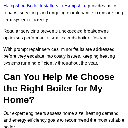
Hampshire Boiler Installers in Hampshire
provides boiler
repairs, servicing, and ongoing maintenance to ensure long-
term system efficiency.
Regular servicing prevents unexpected breakdowns,
optimises performance, and extends boiler lifespan.
With prompt repair services, minor faults are addressed
before they escalate into costly issues, keeping heating
systems running efficiently throughout the year.
Can You Help Me Choose
the Right Boiler for My
Home?
Our expert engineers assess home size, heating demand,
and energy efficiency goals to recommend the most suitable
boiler.