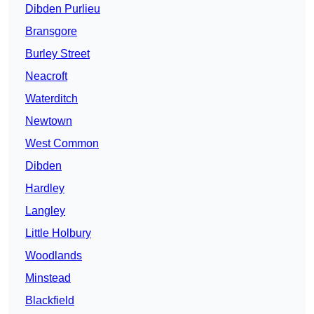
Dibden Purlieu
Bransgore
Burley Street
Neacroft
Waterditch
Newtown
West Common
Dibden
Hardley
Langley
Little Holbury
Woodlands
Minstead
Blackfield