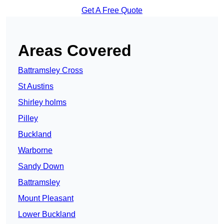
Get A Free Quote
Areas Covered
Battramsley Cross
St Austins
Shirley holms
Pilley
Buckland
Warborne
Sandy Down
Battramsley
Mount Pleasant
Lower Buckland