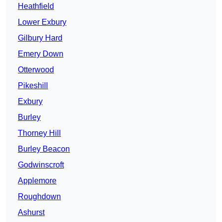
Heathfield
Lower Exbury
Gilbury Hard
Emery Down
Otterwood
Pikeshill
Exbury
Burley
Thorney Hill
Burley Beacon
Godwinscroft
Applemore
Roughdown
Ashurst