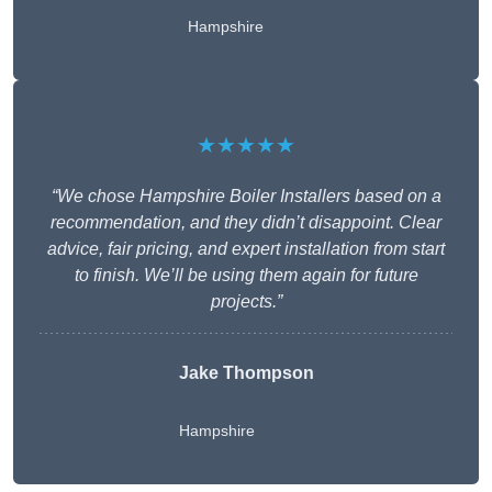
Hampshire
★★★★★
“We chose Hampshire Boiler Installers based on a
recommendation, and they didn’t disappoint. Clear
advice, fair pricing, and expert installation from start
to finish. We’ll be using them again for future
projects.”
Jake Thompson
Hampshire