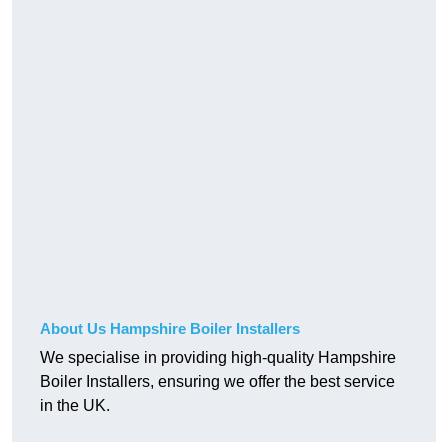
About Us Hampshire Boiler Installers
We specialise in providing high-quality Hampshire
Boiler Installers, ensuring we offer the best service
in the UK.