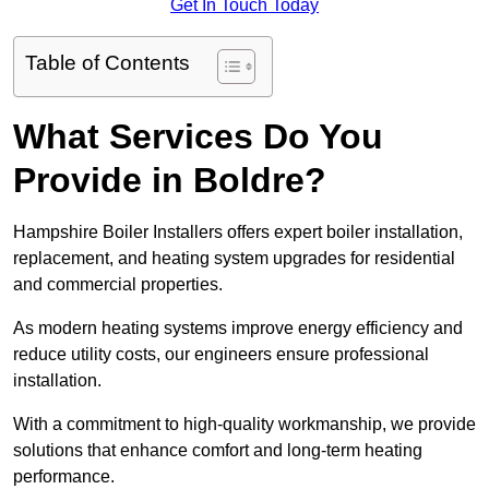
Get In Touch Today
Table of Contents
What Services Do You
Provide in Boldre?
Hampshire Boiler Installers offers expert boiler installation,
replacement, and heating system upgrades for residential
and commercial properties.
As modern heating systems improve energy efficiency and
reduce utility costs, our engineers ensure professional
installation.
With a commitment to high-quality workmanship, we provide
solutions that enhance comfort and long-term heating
performance.