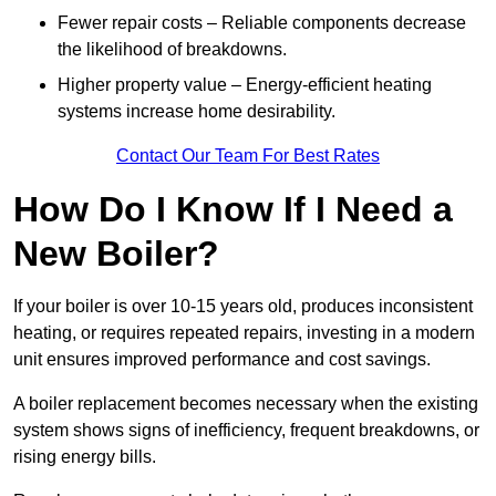
Fewer repair costs – Reliable components decrease
the likelihood of breakdowns.
Higher property value – Energy-efficient heating
systems increase home desirability.
Contact Our Team For Best Rates
How Do I Know If I Need a
New Boiler?
If your boiler is over 10-15 years old, produces inconsistent
heating, or requires repeated repairs, investing in a modern
unit ensures improved performance and cost savings.
A boiler replacement becomes necessary when the existing
system shows signs of inefficiency, frequent breakdowns, or
rising energy bills.