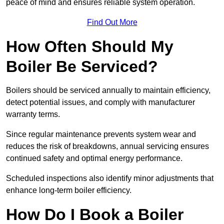
peace of mind and ensures reliable system operation.
Find Out More
How Often Should My
Boiler Be Serviced?
Boilers should be serviced annually to maintain efficiency,
detect potential issues, and comply with manufacturer
warranty terms.
Since regular maintenance prevents system wear and
reduces the risk of breakdowns, annual servicing ensures
continued safety and optimal energy performance.
Scheduled inspections also identify minor adjustments that
enhance long-term boiler efficiency.
How Do I Book a Boiler