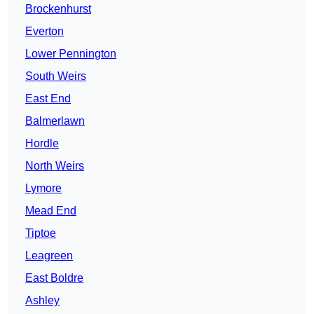
Brockenhurst
Everton
Lower Pennington
South Weirs
East End
Balmerlawn
Hordle
North Weirs
Lymore
Mead End
Tiptoe
Leagreen
East Boldre
Ashley