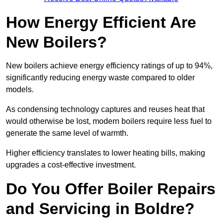
How Energy Efficient Are
New Boilers?
New boilers achieve energy efficiency ratings of up to 94%,
significantly reducing energy waste compared to older
models.
As condensing technology captures and reuses heat that
would otherwise be lost, modern boilers require less fuel to
generate the same level of warmth.
Higher efficiency translates to lower heating bills, making
upgrades a cost-effective investment.
Do You Offer Boiler Repairs
and Servicing in Boldre?