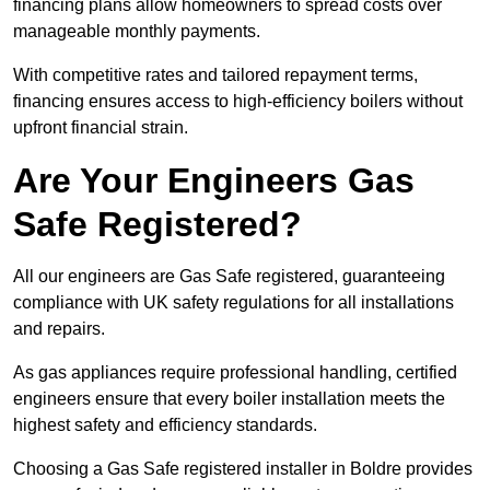
financing plans allow homeowners to spread costs over
manageable monthly payments.
With competitive rates and tailored repayment terms,
financing ensures access to high-efficiency boilers without
upfront financial strain.
Are Your Engineers Gas
Safe Registered?
All our engineers are Gas Safe registered, guaranteeing
compliance with UK safety regulations for all installations
and repairs.
As gas appliances require professional handling, certified
engineers ensure that every boiler installation meets the
highest safety and efficiency standards.
Choosing a Gas Safe registered installer in Boldre provides