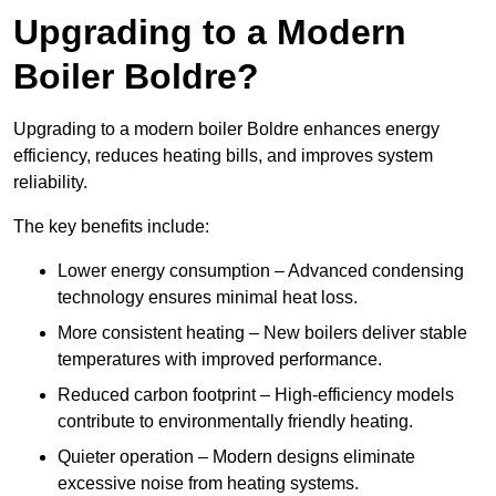
Upgrading to a Modern
Boiler Boldre?
Upgrading to a modern boiler Boldre enhances energy
efficiency, reduces heating bills, and improves system
reliability.
The key benefits include:
Lower energy consumption – Advanced condensing
technology ensures minimal heat loss.
More consistent heating – New boilers deliver stable
temperatures with improved performance.
Reduced carbon footprint – High-efficiency models
contribute to environmentally friendly heating.
Quieter operation – Modern designs eliminate
excessive noise from heating systems.