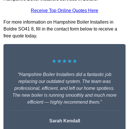
Receive Top Online Quotes Here
For more information on Hampshire Boiler Installers in
Boldre SO41 8, fill in the contact form below to receive a
free quote today.
★★★★★
“Hampshire Boiler Installers did a fantastic job
replacing our outdated system. The team was
professional, efficient, and left our home spotless.
The new boiler is running smoothly and much more
efficient — highly recommend them.”
Sarah Kendall