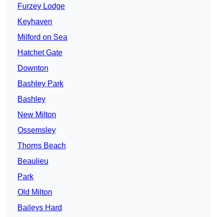
Furzey Lodge
Keyhaven
Milford on Sea
Hatchet Gate
Downton
Bashley Park
Bashley
New Milton
Ossemsley
Thorns Beach
Beaulieu
Park
Old Milton
Baileys Hard