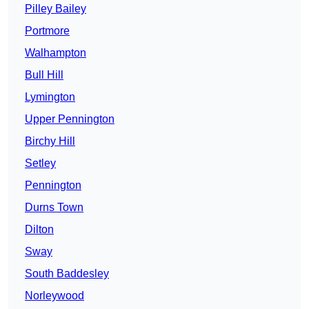
Pilley Bailey
Portmore
Walhampton
Bull Hill
Lymington
Upper Pennington
Birchy Hill
Setley
Pennington
Durns Town
Dilton
Sway
South Baddesley
Norleywood