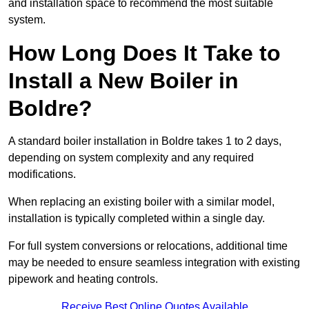
and installation space to recommend the most suitable
system.
How Long Does It Take to
Install a New Boiler in
Boldre?
A standard boiler installation in Boldre takes 1 to 2 days,
depending on system complexity and any required
modifications.
When replacing an existing boiler with a similar model,
installation is typically completed within a single day.
For full system conversions or relocations, additional time
may be needed to ensure seamless integration with existing
pipework and heating controls.
Receive Best Online Quotes Available