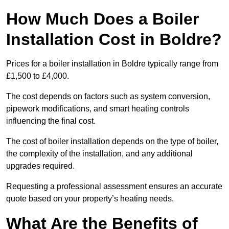
How Much Does a Boiler
Installation Cost in Boldre?
Prices for a boiler installation in Boldre typically range from
£1,500 to £4,000.
The cost depends on factors such as system conversion,
pipework modifications, and smart heating controls
influencing the final cost.
The cost of boiler installation depends on the type of boiler,
the complexity of the installation, and any additional
upgrades required.
Requesting a professional assessment ensures an accurate
quote based on your property’s heating needs.
What Are the Benefits of