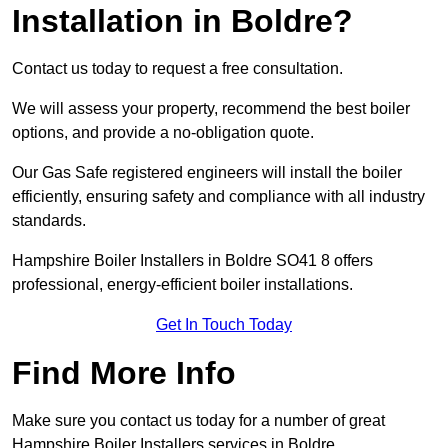
Installation in Boldre?
Contact us today to request a free consultation.
We will assess your property, recommend the best boiler
options, and provide a no-obligation quote.
Our Gas Safe registered engineers will install the boiler
efficiently, ensuring safety and compliance with all industry
standards.
Hampshire Boiler Installers in Boldre SO41 8 offers
professional, energy-efficient boiler installations.
Get In Touch Today
Find More Info
Make sure you contact us today for a number of great
Hampshire Boiler Installers services in Boldre.