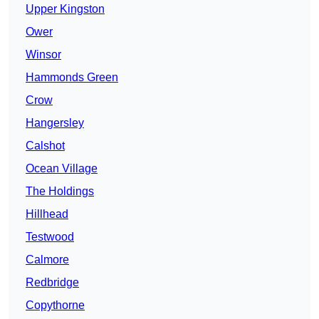
Upper Kingston
Ower
Winsor
Hammonds Green
Crow
Hangersley
Calshot
Ocean Village
The Holdings
Hillhead
Testwood
Calmore
Redbridge
Copythorne