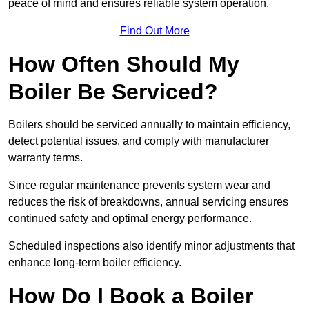
peace of mind and ensures reliable system operation.
Find Out More
How Often Should My
Boiler Be Serviced?
Boilers should be serviced annually to maintain efficiency,
detect potential issues, and comply with manufacturer
warranty terms.
Since regular maintenance prevents system wear and
reduces the risk of breakdowns, annual servicing ensures
continued safety and optimal energy performance.
Scheduled inspections also identify minor adjustments that
enhance long-term boiler efficiency.
How Do I Book a Boiler