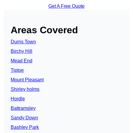
Get A Free Quote
Areas Covered
Durns Town
Birchy Hill
Mead End
Tiptoe
Mount Pleasant
Shirley holms
Hordle
Battramsley
Sandy Down
Bashley Park