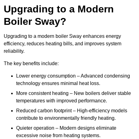
Upgrading to a Modern
Boiler Sway?
Upgrading to a modern boiler Sway enhances energy
efficiency, reduces heating bills, and improves system
reliability.
The key benefits include:
Lower energy consumption – Advanced condensing
technology ensures minimal heat loss.
More consistent heating – New boilers deliver stable
temperatures with improved performance.
Reduced carbon footprint – High-efficiency models
contribute to environmentally friendly heating.
Quieter operation – Modern designs eliminate
excessive noise from heating systems.