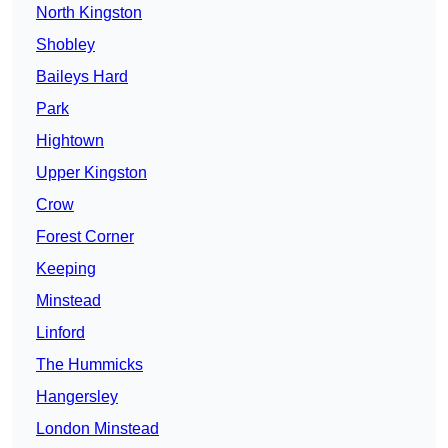
North Kingston
Shobley
Baileys Hard
Park
Hightown
Upper Kingston
Crow
Forest Corner
Keeping
Minstead
Linford
The Hummicks
Hangersley
London Minstead