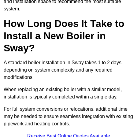
and installation space to recommend the most suitable
system.
How Long Does It Take to
Install a New Boiler in
Sway?
A standard boiler installation in Sway takes 1 to 2 days,
depending on system complexity and any required
modifications.
When replacing an existing boiler with a similar model,
installation is typically completed within a single day.
For full system conversions or relocations, additional time
may be needed to ensure seamless integration with existing
pipework and heating controls.
Receive Best Online Quotes Available