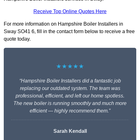
Receive Top Online Quotes Here
For more information on Hampshire Boiler Installers in
Sway SO41 6, fill in the contact form below to receive a free
quote today.
★★★★★
“Hampshire Boiler Installers did a fantastic job
replacing our outdated system. The team was
professional, efficient, and left our home spotless.
The new boiler is running smoothly and much more
efficient — highly recommend them.”
Sarah Kendall