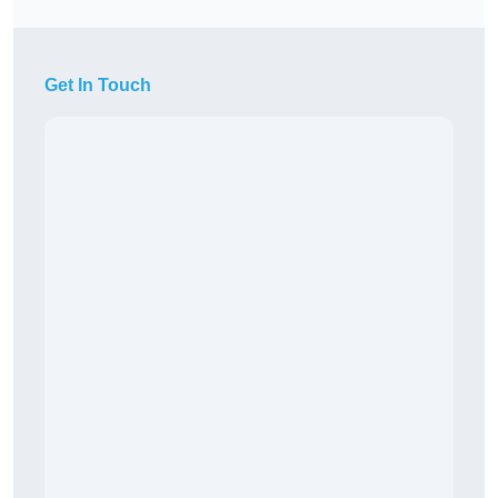
Get In Touch