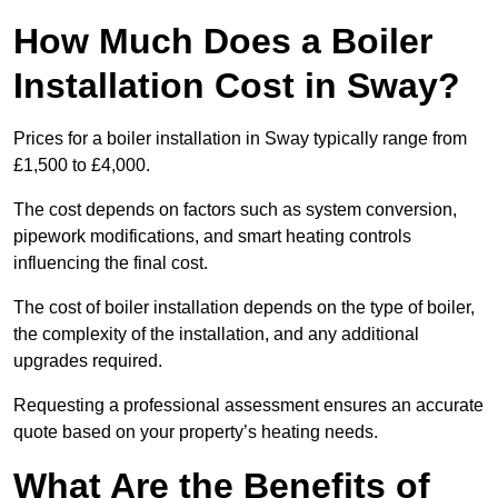
How Much Does a Boiler
Installation Cost in Sway?
Prices for a boiler installation in Sway typically range from
£1,500 to £4,000.
The cost depends on factors such as system conversion,
pipework modifications, and smart heating controls
influencing the final cost.
The cost of boiler installation depends on the type of boiler,
the complexity of the installation, and any additional
upgrades required.
Requesting a professional assessment ensures an accurate
quote based on your property’s heating needs.
What Are the Benefits of