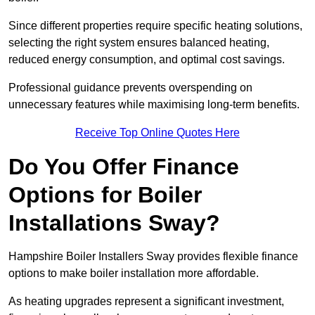
Since different properties require specific heating solutions,
selecting the right system ensures balanced heating,
reduced energy consumption, and optimal cost savings.
Professional guidance prevents overspending on
unnecessary features while maximising long-term benefits.
Receive Top Online Quotes Here
Do You Offer Finance
Options for Boiler
Installations Sway?
Hampshire Boiler Installers Sway provides flexible finance
options to make boiler installation more affordable.
As heating upgrades represent a significant investment,