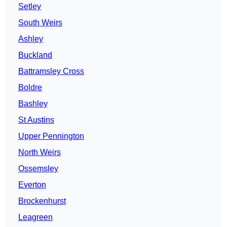
Setley
South Weirs
Ashley
Buckland
Battramsley Cross
Boldre
Bashley
St Austins
Upper Pennington
North Weirs
Ossemsley
Everton
Brockenhurst
Leagreen