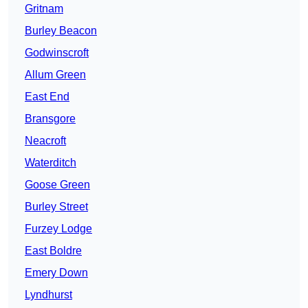
Gritnam
Burley Beacon
Godwinscroft
Allum Green
East End
Bransgore
Neacroft
Waterditch
Goose Green
Burley Street
Furzey Lodge
East Boldre
Emery Down
Lyndhurst