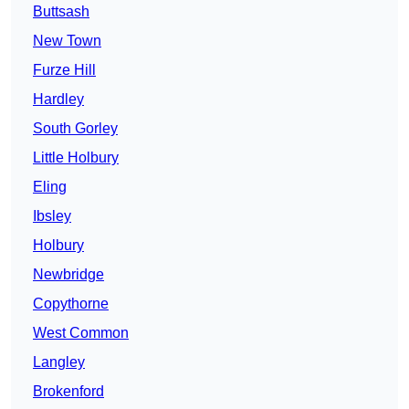
Buttsash
New Town
Furze Hill
Hardley
South Gorley
Little Holbury
Eling
Ibsley
Holbury
Newbridge
Copythorne
West Common
Langley
Brokenford