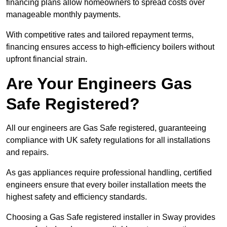
financing plans allow homeowners to spread costs over
manageable monthly payments.
With competitive rates and tailored repayment terms,
financing ensures access to high-efficiency boilers without
upfront financial strain.
Are Your Engineers Gas
Safe Registered?
All our engineers are Gas Safe registered, guaranteeing
compliance with UK safety regulations for all installations
and repairs.
As gas appliances require professional handling, certified
engineers ensure that every boiler installation meets the
highest safety and efficiency standards.
Choosing a Gas Safe registered installer in Sway provides