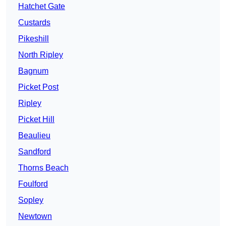
Hatchet Gate
Custards
Pikeshill
North Ripley
Bagnum
Picket Post
Ripley
Picket Hill
Beaulieu
Sandford
Thorns Beach
Foulford
Sopley
Newtown