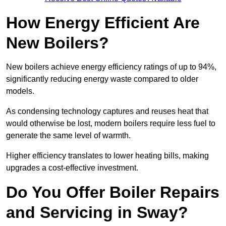
How Energy Efficient Are
New Boilers?
New boilers achieve energy efficiency ratings of up to 94%,
significantly reducing energy waste compared to older
models.
As condensing technology captures and reuses heat that
would otherwise be lost, modern boilers require less fuel to
generate the same level of warmth.
Higher efficiency translates to lower heating bills, making
upgrades a cost-effective investment.
Do You Offer Boiler Repairs
and Servicing in Sway?