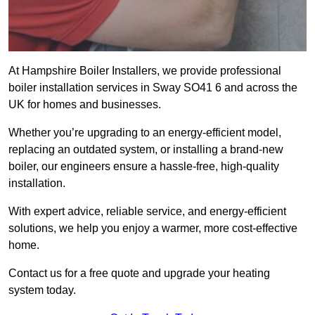
At Hampshire Boiler Installers, we provide professional
boiler installation services in Sway SO41 6 and across the
UK for homes and businesses.
Whether you’re upgrading to an energy-efficient model,
replacing an outdated system, or installing a brand-new
boiler, our engineers ensure a hassle-free, high-quality
installation.
With expert advice, reliable service, and energy-efficient
solutions, we help you enjoy a warmer, more cost-effective
home.
Contact us for a free quote and upgrade your heating
system today.