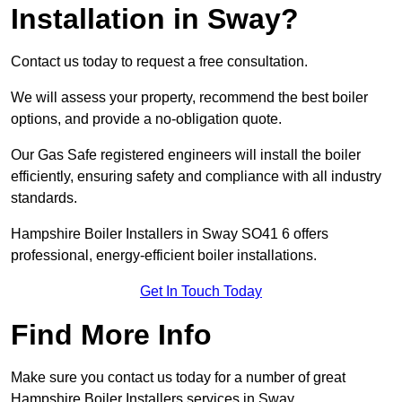
Installation in Sway?
Contact us today to request a free consultation.
We will assess your property, recommend the best boiler
options, and provide a no-obligation quote.
Our Gas Safe registered engineers will install the boiler
efficiently, ensuring safety and compliance with all industry
standards.
Hampshire Boiler Installers in Sway SO41 6 offers
professional, energy-efficient boiler installations.
Get In Touch Today
Find More Info
Make sure you contact us today for a number of great
Hampshire Boiler Installers services in Sway.