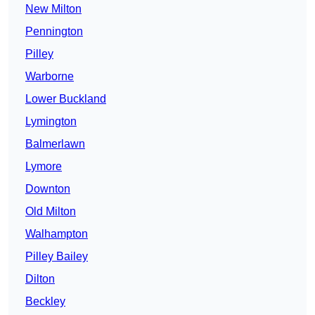
New Milton
Pennington
Pilley
Warborne
Lower Buckland
Lymington
Balmerlawn
Lymore
Downton
Old Milton
Walhampton
Pilley Bailey
Dilton
Beckley