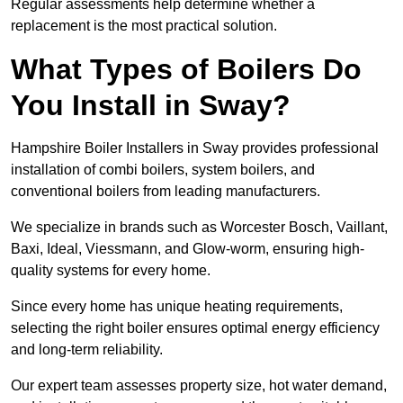
Regular assessments help determine whether a
replacement is the most practical solution.
What Types of Boilers Do
You Install in Sway?
Hampshire Boiler Installers in Sway provides professional
installation of combi boilers, system boilers, and
conventional boilers from leading manufacturers.
We specialize in brands such as Worcester Bosch, Vaillant,
Baxi, Ideal, Viessmann, and Glow-worm, ensuring high-
quality systems for every home.
Since every home has unique heating requirements,
selecting the right boiler ensures optimal energy efficiency
and long-term reliability.
Our expert team assesses property size, hot water demand,