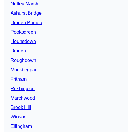
Netley Marsh
Ashurst Bridge
Dibden Purlieu
Pooksgreen
Hounsdown
Dibden
Roughdown
Mockbeggar
Fritham
Rushington
Marchwood
Brook Hill
Winsor
Ellingham