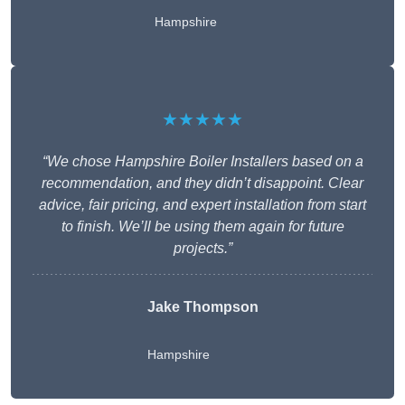
Hampshire
★★★★★
“We chose Hampshire Boiler Installers based on a
recommendation, and they didn’t disappoint. Clear
advice, fair pricing, and expert installation from start
to finish. We’ll be using them again for future
projects.”
Jake Thompson
Hampshire