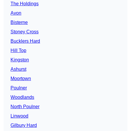
The Holdings
Avon
Bisterne
Stoney Cross
Bucklers Hard
Hill Top
Kingston
Ashurst
Moortown
Poulner
Woodlands
North Poulner
Linwood
Gilbury Hard