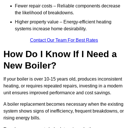
Fewer repair costs – Reliable components decrease
the likelihood of breakdowns.
Higher property value – Energy-efficient heating
systems increase home desirability.
Contact Our Team For Best Rates
How Do I Know If I Need a
New Boiler?
If your boiler is over 10-15 years old, produces inconsistent
heating, or requires repeated repairs, investing in a modern
unit ensures improved performance and cost savings.
A boiler replacement becomes necessary when the existing
system shows signs of inefficiency, frequent breakdowns, or
rising energy bills.