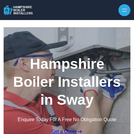
Skip to content
Hampshire
Boiler Installers
in Sway
Enquire Today For A Free No Obligation Quote
Get a Quote