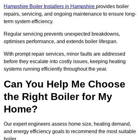
Hampshire Boiler Installers in Hampshire
provides boiler
repairs, servicing, and ongoing maintenance to ensure long-
term system efficiency.
Regular servicing prevents unexpected breakdowns,
optimises performance, and extends boiler lifespan.
With prompt repair services, minor faults are addressed
before they escalate into costly issues, keeping heating
systems running efficiently throughout the year.
Can You Help Me Choose
the Right Boiler for My
Home?
Our expert engineers assess home size, heating demand,
and energy efficiency goals to recommend the most suitable
boiler.