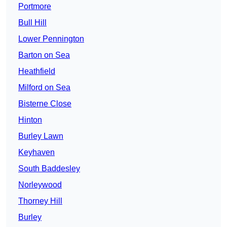
Portmore
Bull Hill
Lower Pennington
Barton on Sea
Heathfield
Milford on Sea
Bisterne Close
Hinton
Burley Lawn
Keyhaven
South Baddesley
Norleywood
Thorney Hill
Burley