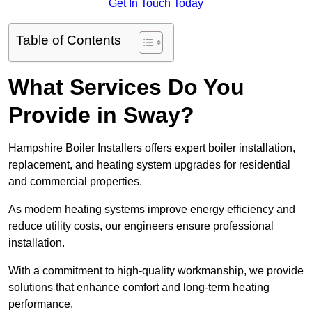
Get In Touch Today
Table of Contents
What Services Do You
Provide in Sway?
Hampshire Boiler Installers offers expert boiler installation,
replacement, and heating system upgrades for residential
and commercial properties.
As modern heating systems improve energy efficiency and
reduce utility costs, our engineers ensure professional
installation.
With a commitment to high-quality workmanship, we provide
solutions that enhance comfort and long-term heating
performance.