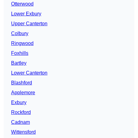
Otterwood
Lower Exbury
Upper Canterton
Colbury
Ringwood
Foxhills
Bartley
Lower Canterton
Blashford
Applemore
Exbury
Rockford
Cadnam
Wittensford