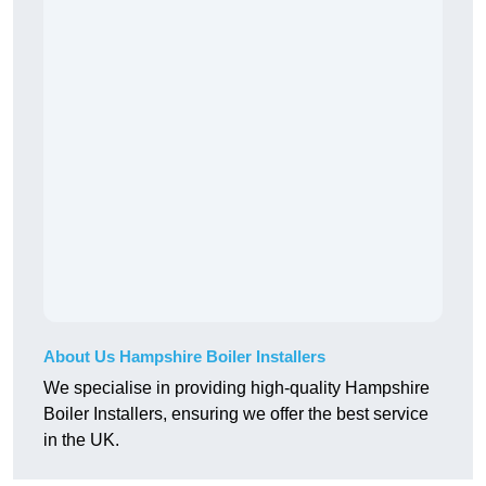
About Us Hampshire Boiler Installers
We specialise in providing high-quality Hampshire
Boiler Installers, ensuring we offer the best service
in the UK.