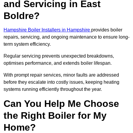
and Servicing in East
Boldre?
Hampshire Boiler Installers in Hampshire
provides boiler
repairs, servicing, and ongoing maintenance to ensure long-
term system efficiency.
Regular servicing prevents unexpected breakdowns,
optimises performance, and extends boiler lifespan.
With prompt repair services, minor faults are addressed
before they escalate into costly issues, keeping heating
systems running efficiently throughout the year.
Can You Help Me Choose
the Right Boiler for My
Home?