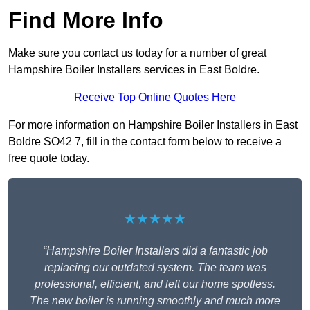
Find More Info
Make sure you contact us today for a number of great
Hampshire Boiler Installers services in East Boldre.
Receive Top Online Quotes Here
For more information on Hampshire Boiler Installers in East
Boldre SO42 7, fill in the contact form below to receive a
free quote today.
★★★★★
“Hampshire Boiler Installers did a fantastic job
replacing our outdated system. The team was
professional, efficient, and left our home spotless.
The new boiler is running smoothly and much more