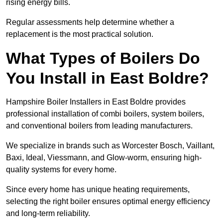
rising energy bills.
Regular assessments help determine whether a
replacement is the most practical solution.
What Types of Boilers Do
You Install in East Boldre?
Hampshire Boiler Installers in East Boldre provides
professional installation of combi boilers, system boilers,
and conventional boilers from leading manufacturers.
We specialize in brands such as Worcester Bosch, Vaillant,
Baxi, Ideal, Viessmann, and Glow-worm, ensuring high-
quality systems for every home.
Since every home has unique heating requirements,
selecting the right boiler ensures optimal energy efficiency
and long-term reliability.