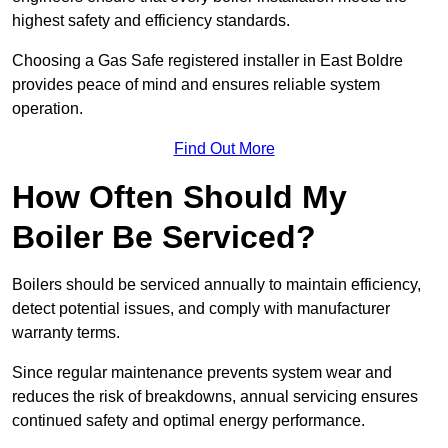
highest safety and efficiency standards.
Choosing a Gas Safe registered installer in East Boldre
provides peace of mind and ensures reliable system
operation.
Find Out More
How Often Should My
Boiler Be Serviced?
Boilers should be serviced annually to maintain efficiency,
detect potential issues, and comply with manufacturer
warranty terms.
Since regular maintenance prevents system wear and
reduces the risk of breakdowns, annual servicing ensures
continued safety and optimal energy performance.