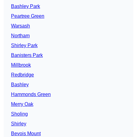
Bashley Park
Peartree Green
Warsash
Northam
Shirley Park
Banisters Park
Millbrook
Redbridge
Bashley
Hammonds Green
Merry Oak
Sholing
Shirley
Bevois Mount