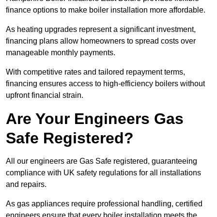
finance options to make boiler installation more affordable.
As heating upgrades represent a significant investment,
financing plans allow homeowners to spread costs over
manageable monthly payments.
With competitive rates and tailored repayment terms,
financing ensures access to high-efficiency boilers without
upfront financial strain.
Are Your Engineers Gas
Safe Registered?
All our engineers are Gas Safe registered, guaranteeing
compliance with UK safety regulations for all installations
and repairs.
As gas appliances require professional handling, certified
engineers ensure that every boiler installation meets the