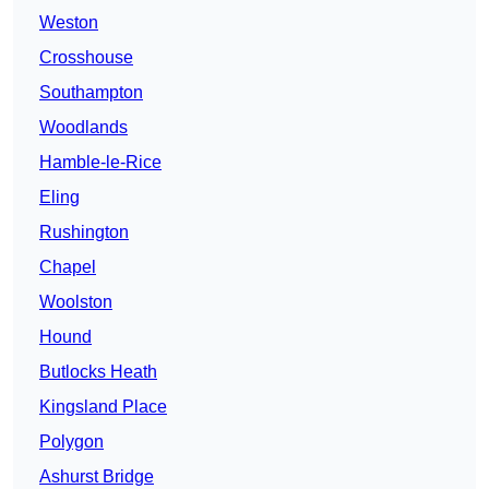
Weston
Crosshouse
Southampton
Woodlands
Hamble-le-Rice
Eling
Rushington
Chapel
Woolston
Hound
Butlocks Heath
Kingsland Place
Polygon
Ashurst Bridge