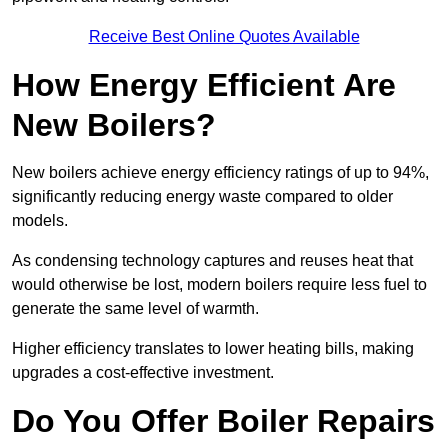
Receive Best Online Quotes Available
How Energy Efficient Are
New Boilers?
New boilers achieve energy efficiency ratings of up to 94%,
significantly reducing energy waste compared to older
models.
As condensing technology captures and reuses heat that
would otherwise be lost, modern boilers require less fuel to
generate the same level of warmth.
Higher efficiency translates to lower heating bills, making
upgrades a cost-effective investment.
Do You Offer Boiler Repairs