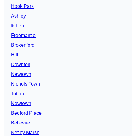
Hook Park
Ashley
Itchen
Freemantle
Brokenford
Hill
Downton
Newtown
Nichols Town
Totton
Newtown
Bedford Place
Bellevue
Netley Marsh