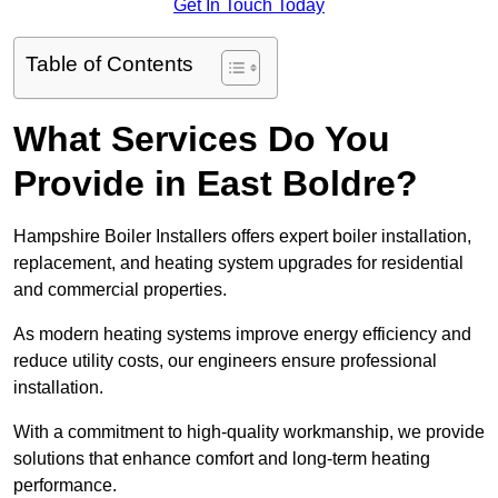
Get In Touch Today
Table of Contents
What Services Do You
Provide in East Boldre?
Hampshire Boiler Installers offers expert boiler installation,
replacement, and heating system upgrades for residential
and commercial properties.
As modern heating systems improve energy efficiency and
reduce utility costs, our engineers ensure professional
installation.
With a commitment to high-quality workmanship, we provide
solutions that enhance comfort and long-term heating
performance.