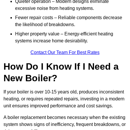
Quieter operation – Modern designs eliminate
excessive noise from heating systems.
Fewer repair costs – Reliable components decrease
the likelihood of breakdowns.
Higher property value – Energy-efficient heating
systems increase home desirability.
Contact Our Team For Best Rates
How Do I Know If I Need a
New Boiler?
If your boiler is over 10-15 years old, produces inconsistent
heating, or requires repeated repairs, investing in a modern
unit ensures improved performance and cost savings.
A boiler replacement becomes necessary when the existing
system shows signs of inefficiency, frequent breakdowns, or