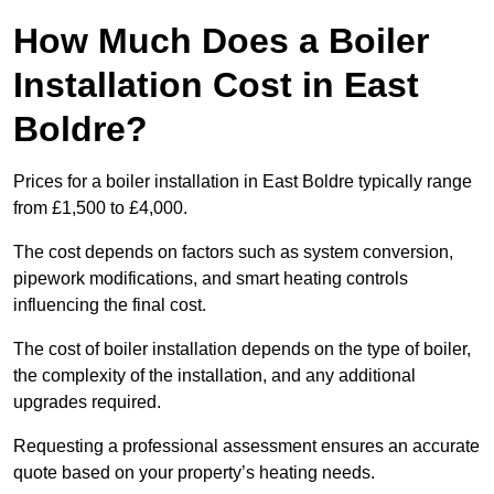
How Much Does a Boiler
Installation Cost in East
Boldre?
Prices for a boiler installation in East Boldre typically range
from £1,500 to £4,000.
The cost depends on factors such as system conversion,
pipework modifications, and smart heating controls
influencing the final cost.
The cost of boiler installation depends on the type of boiler,
the complexity of the installation, and any additional
upgrades required.
Requesting a professional assessment ensures an accurate
quote based on your property’s heating needs.