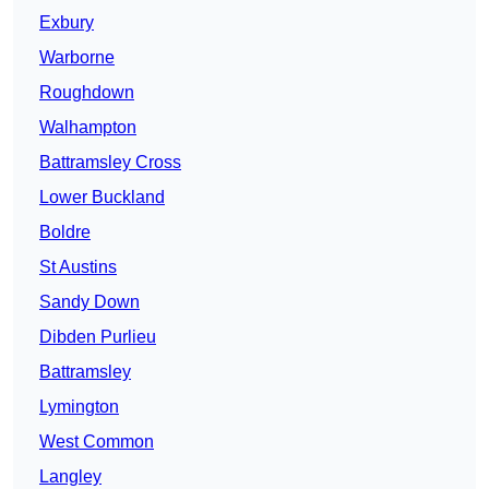
Exbury
Warborne
Roughdown
Walhampton
Battramsley Cross
Lower Buckland
Boldre
St Austins
Sandy Down
Dibden Purlieu
Battramsley
Lymington
West Common
Langley