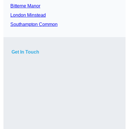
Bitterne Manor
London Minstead
Southampton Common
Get In Touch