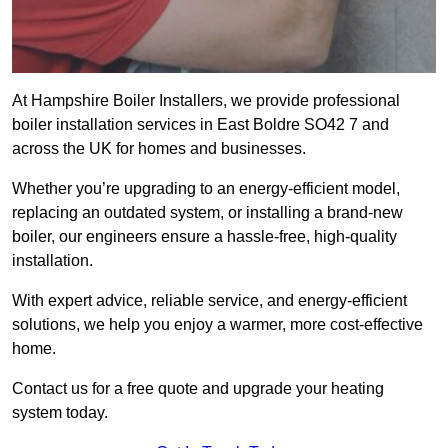
At Hampshire Boiler Installers, we provide professional
boiler installation services in East Boldre SO42 7 and
across the UK for homes and businesses.
Whether you’re upgrading to an energy-efficient model,
replacing an outdated system, or installing a brand-new
boiler, our engineers ensure a hassle-free, high-quality
installation.
With expert advice, reliable service, and energy-efficient
solutions, we help you enjoy a warmer, more cost-effective
home.
Contact us for a free quote and upgrade your heating
system today.