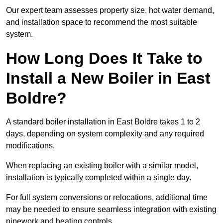
Our expert team assesses property size, hot water demand,
and installation space to recommend the most suitable
system.
How Long Does It Take to
Install a New Boiler in East
Boldre?
A standard boiler installation in East Boldre takes 1 to 2
days, depending on system complexity and any required
modifications.
When replacing an existing boiler with a similar model,
installation is typically completed within a single day.
For full system conversions or relocations, additional time
may be needed to ensure seamless integration with existing
pipework and heating controls.