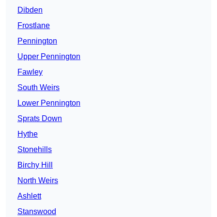
Dibden
Frostlane
Pennington
Upper Pennington
Fawley
South Weirs
Lower Pennington
Sprats Down
Hythe
Stonehills
Birchy Hill
North Weirs
Ashlett
Stanswood