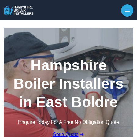
Skip to content
Hampshire
Boiler Installers
in East Boldre
Enquire Today For A Free No Obligation Quote
Get a Quote