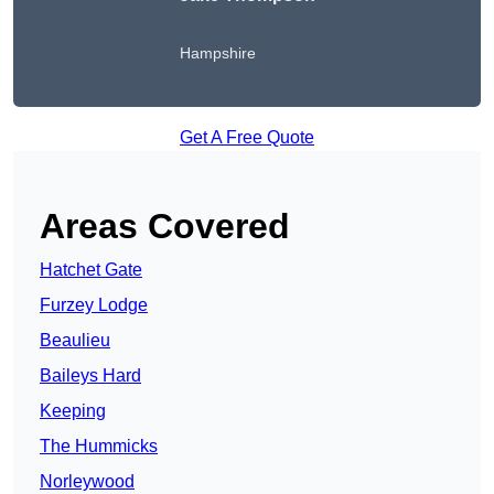
Hampshire
Get A Free Quote
Areas Covered
Hatchet Gate
Furzey Lodge
Beaulieu
Baileys Hard
Keeping
The Hummicks
Norleywood