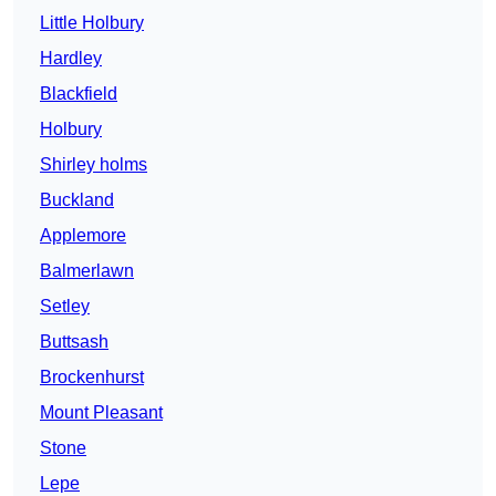
Little Holbury
Hardley
Blackfield
Holbury
Shirley holms
Buckland
Applemore
Balmerlawn
Setley
Buttsash
Brockenhurst
Mount Pleasant
Stone
Lepe