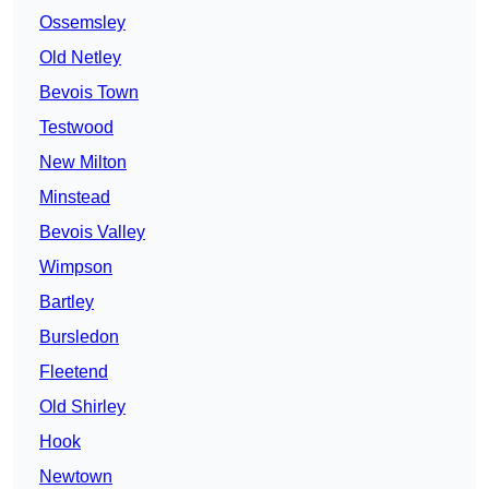
Ossemsley
Old Netley
Bevois Town
Testwood
New Milton
Minstead
Bevois Valley
Wimpson
Bartley
Bursledon
Fleetend
Old Shirley
Hook
Newtown