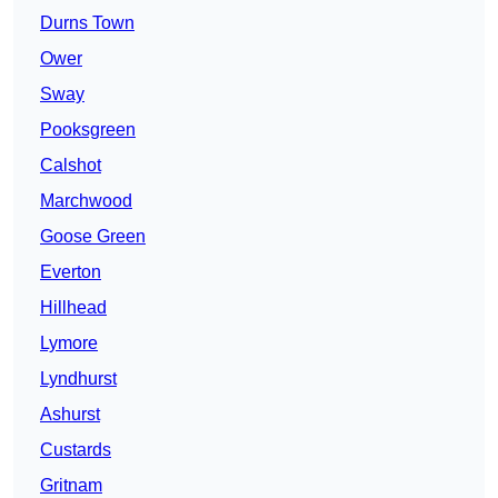
Durns Town
Ower
Sway
Pooksgreen
Calshot
Marchwood
Goose Green
Everton
Hillhead
Lymore
Lyndhurst
Ashurst
Custards
Gritnam