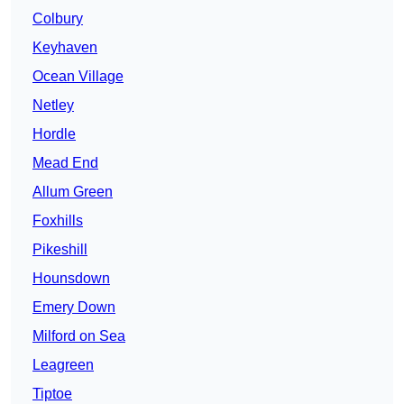
Colbury
Keyhaven
Ocean Village
Netley
Hordle
Mead End
Allum Green
Foxhills
Pikeshill
Hounsdown
Emery Down
Milford on Sea
Leagreen
Tiptoe