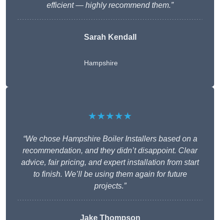
efficient — highly recommend them.”
Sarah Kendall
Hampshire
★★★★★
“We chose Hampshire Boiler Installers based on a
recommendation, and they didn’t disappoint. Clear
advice, fair pricing, and expert installation from start
to finish. We’ll be using them again for future
projects.”
Jake Thompson