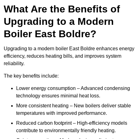
What Are the Benefits of
Upgrading to a Modern
Boiler East Boldre?
Upgrading to a modern boiler East Boldre enhances energy
efficiency, reduces heating bills, and improves system
reliability.
The key benefits include:
Lower energy consumption – Advanced condensing
technology ensures minimal heat loss.
More consistent heating – New boilers deliver stable
temperatures with improved performance.
Reduced carbon footprint – High-efficiency models
contribute to environmentally friendly heating.