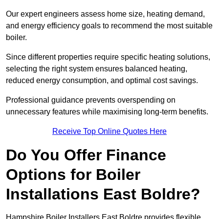
Our expert engineers assess home size, heating demand,
and energy efficiency goals to recommend the most suitable
boiler.
Since different properties require specific heating solutions,
selecting the right system ensures balanced heating,
reduced energy consumption, and optimal cost savings.
Professional guidance prevents overspending on
unnecessary features while maximising long-term benefits.
Receive Top Online Quotes Here
Do You Offer Finance
Options for Boiler
Installations East Boldre?
Hampshire Boiler Installers East Boldre provides flexible