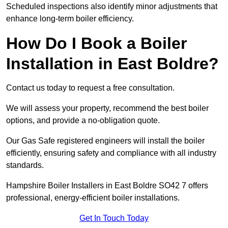
Scheduled inspections also identify minor adjustments that
enhance long-term boiler efficiency.
How Do I Book a Boiler
Installation in East Boldre?
Contact us today to request a free consultation.
We will assess your property, recommend the best boiler
options, and provide a no-obligation quote.
Our Gas Safe registered engineers will install the boiler
efficiently, ensuring safety and compliance with all industry
standards.
Hampshire Boiler Installers in East Boldre SO42 7 offers
professional, energy-efficient boiler installations.
Get In Touch Today