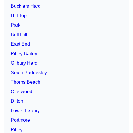
Bucklers Hard
Hill Top
Park
Bull Hill
East End
Pilley Bailey
Gilbury Hard
South Baddesley
Thorns Beach
Otterwood
Dilton
Lower Exbury
Portmore
Pilley