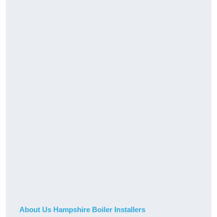
About Us Hampshire Boiler Installers