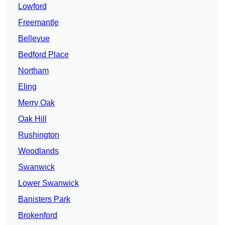
Lowford
Freemantle
Bellevue
Bedford Place
Northam
Eling
Merry Oak
Oak Hill
Rushington
Woodlands
Swanwick
Lower Swanwick
Banisters Park
Brokenford