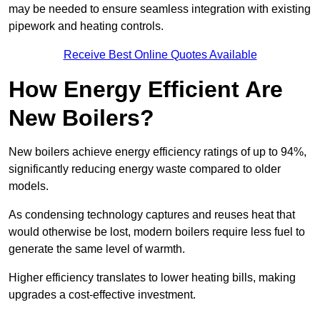
may be needed to ensure seamless integration with existing
pipework and heating controls.
Receive Best Online Quotes Available
How Energy Efficient Are
New Boilers?
New boilers achieve energy efficiency ratings of up to 94%,
significantly reducing energy waste compared to older
models.
As condensing technology captures and reuses heat that
would otherwise be lost, modern boilers require less fuel to
generate the same level of warmth.
Higher efficiency translates to lower heating bills, making
upgrades a cost-effective investment.