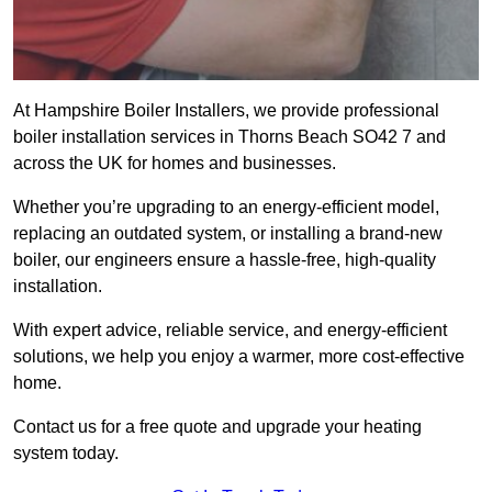
At Hampshire Boiler Installers, we provide professional
boiler installation services in Thorns Beach SO42 7 and
across the UK for homes and businesses.
Whether you’re upgrading to an energy-efficient model,
replacing an outdated system, or installing a brand-new
boiler, our engineers ensure a hassle-free, high-quality
installation.
With expert advice, reliable service, and energy-efficient
solutions, we help you enjoy a warmer, more cost-effective
home.
Contact us for a free quote and upgrade your heating
system today.