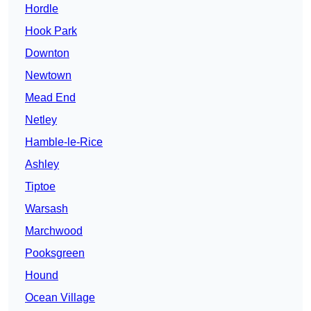
Hordle
Hook Park
Downton
Newtown
Mead End
Netley
Hamble-le-Rice
Ashley
Tiptoe
Warsash
Marchwood
Pooksgreen
Hound
Ocean Village