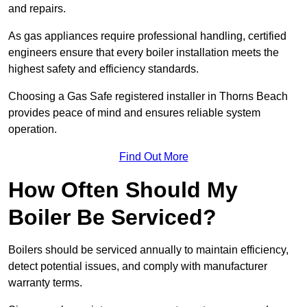
and repairs.
As gas appliances require professional handling, certified
engineers ensure that every boiler installation meets the
highest safety and efficiency standards.
Choosing a Gas Safe registered installer in Thorns Beach
provides peace of mind and ensures reliable system
operation.
Find Out More
How Often Should My
Boiler Be Serviced?
Boilers should be serviced annually to maintain efficiency,
detect potential issues, and comply with manufacturer
warranty terms.