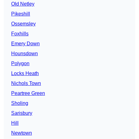
Old Netley
Pikeshill
Ossemsley
Foxhills
Emery Down
Hounsdown
Polygon
Locks Heath
Nichols Town
Peartree Green
Sholing
Sarisbury
Hill
Newtown