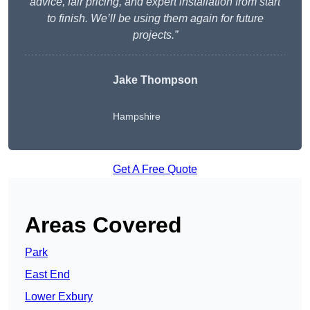
advice, fair pricing, and expert installation from start
to finish. We’ll be using them again for future
projects.”
Jake Thompson
Hampshire
Get A Free Quote
Areas Covered
Park
East End
Lower Exbury