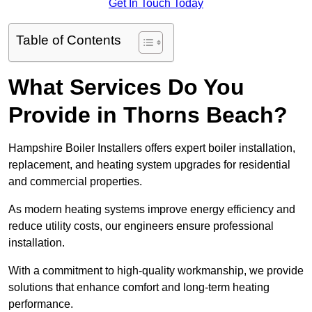
Get In Touch Today
Table of Contents
What Services Do You
Provide in Thorns Beach?
Hampshire Boiler Installers offers expert boiler installation,
replacement, and heating system upgrades for residential
and commercial properties.
As modern heating systems improve energy efficiency and
reduce utility costs, our engineers ensure professional
installation.
With a commitment to high-quality workmanship, we provide
solutions that enhance comfort and long-term heating
performance.