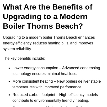
What Are the Benefits of
Upgrading to a Modern
Boiler Thorns Beach?
Upgrading to a modern boiler Thorns Beach enhances
energy efficiency, reduces heating bills, and improves
system reliability.
The key benefits include:
Lower energy consumption – Advanced condensing
technology ensures minimal heat loss.
More consistent heating – New boilers deliver stable
temperatures with improved performance.
Reduced carbon footprint – High-efficiency models
contribute to environmentally friendly heating.