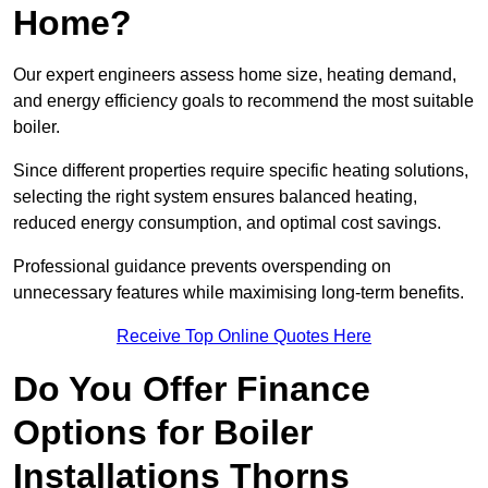
Home?
Our expert engineers assess home size, heating demand,
and energy efficiency goals to recommend the most suitable
boiler.
Since different properties require specific heating solutions,
selecting the right system ensures balanced heating,
reduced energy consumption, and optimal cost savings.
Professional guidance prevents overspending on
unnecessary features while maximising long-term benefits.
Receive Top Online Quotes Here
Do You Offer Finance
Options for Boiler
Installations Thorns