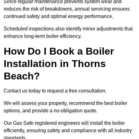
Since regular maintenance prevents system wear and
reduces the risk of breakdowns, annual servicing ensures
continued safety and optimal energy performance.
Scheduled inspections also identify minor adjustments that
enhance long-term boiler efficiency.
How Do I Book a Boiler
Installation in Thorns
Beach?
Contact us today to request a free consultation.
We will assess your property, recommend the best boiler
options, and provide a no-obligation quote.
Our Gas Safe registered engineers will install the boiler
efficiently, ensuring safety and compliance with all industry
standards.