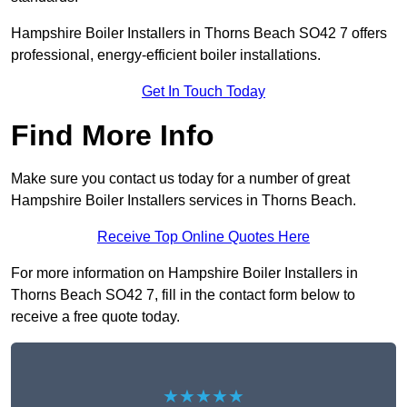
Hampshire Boiler Installers in Thorns Beach SO42 7 offers
professional, energy-efficient boiler installations.
Get In Touch Today
Find More Info
Make sure you contact us today for a number of great
Hampshire Boiler Installers services in Thorns Beach.
Receive Top Online Quotes Here
For more information on Hampshire Boiler Installers in
Thorns Beach SO42 7, fill in the contact form below to
receive a free quote today.
★★★★★