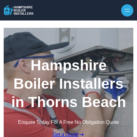
Skip to content
Hampshire
Boiler Installers
in Thorns Beach
Enquire Today For A Free No Obligation Quote
Get a Quote