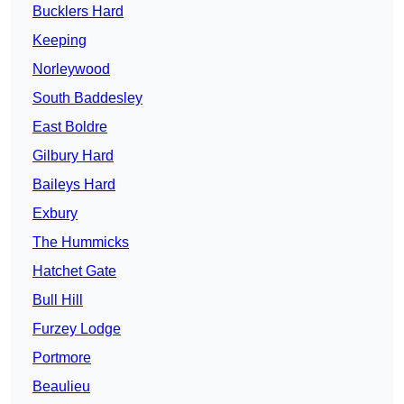
Bucklers Hard
Keeping
Norleywood
South Baddesley
East Boldre
Gilbury Hard
Baileys Hard
Exbury
The Hummicks
Hatchet Gate
Bull Hill
Furzey Lodge
Portmore
Beaulieu