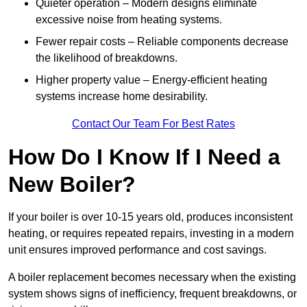
Quieter operation – Modern designs eliminate
excessive noise from heating systems.
Fewer repair costs – Reliable components decrease
the likelihood of breakdowns.
Higher property value – Energy-efficient heating
systems increase home desirability.
Contact Our Team For Best Rates
How Do I Know If I Need a
New Boiler?
If your boiler is over 10-15 years old, produces inconsistent
heating, or requires repeated repairs, investing in a modern
unit ensures improved performance and cost savings.
A boiler replacement becomes necessary when the existing
system shows signs of inefficiency, frequent breakdowns, or