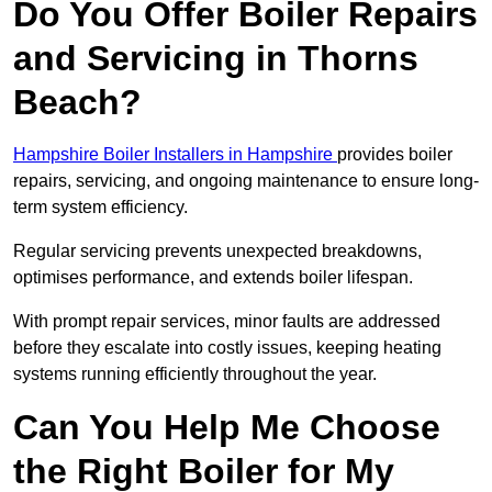
Do You Offer Boiler Repairs
and Servicing in Thorns
Beach?
Hampshire Boiler Installers in Hampshire
provides boiler
repairs, servicing, and ongoing maintenance to ensure long-
term system efficiency.
Regular servicing prevents unexpected breakdowns,
optimises performance, and extends boiler lifespan.
With prompt repair services, minor faults are addressed
before they escalate into costly issues, keeping heating
systems running efficiently throughout the year.
Can You Help Me Choose
the Right Boiler for My