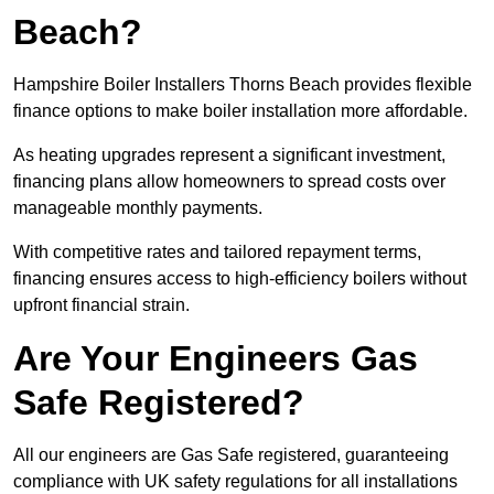
Beach?
Hampshire Boiler Installers Thorns Beach provides flexible
finance options to make boiler installation more affordable.
As heating upgrades represent a significant investment,
financing plans allow homeowners to spread costs over
manageable monthly payments.
With competitive rates and tailored repayment terms,
financing ensures access to high-efficiency boilers without
upfront financial strain.
Are Your Engineers Gas
Safe Registered?
All our engineers are Gas Safe registered, guaranteeing
compliance with UK safety regulations for all installations