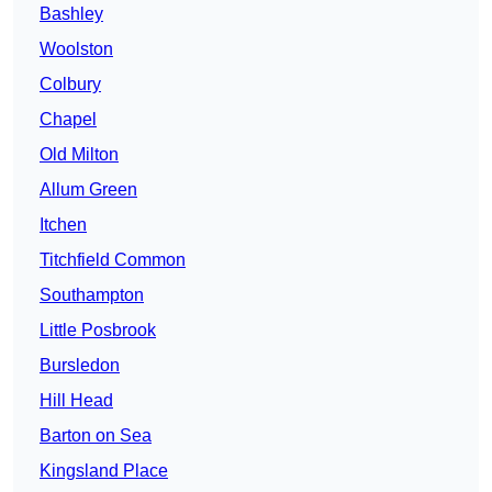
Bashley
Woolston
Colbury
Chapel
Old Milton
Allum Green
Itchen
Titchfield Common
Southampton
Little Posbrook
Bursledon
Hill Head
Barton on Sea
Kingsland Place