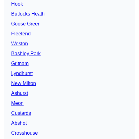
Hook
Butlocks Heath
Goose Green
Fleetend
Weston
Bashley Park
Gritnam
Lyndhurst
New Milton
Ashurst
Meon
Custards
Abshot
Crosshouse