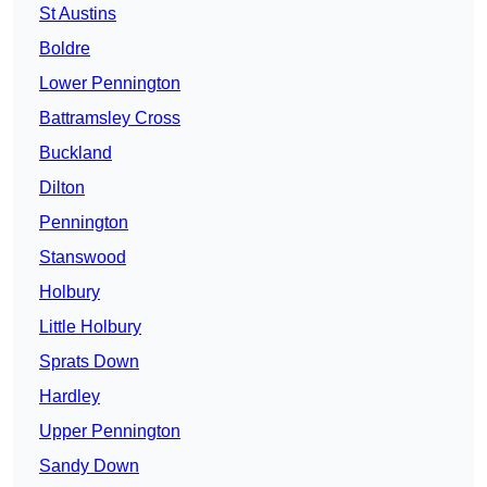
St Austins
Boldre
Lower Pennington
Battramsley Cross
Buckland
Dilton
Pennington
Stanswood
Holbury
Little Holbury
Sprats Down
Hardley
Upper Pennington
Sandy Down