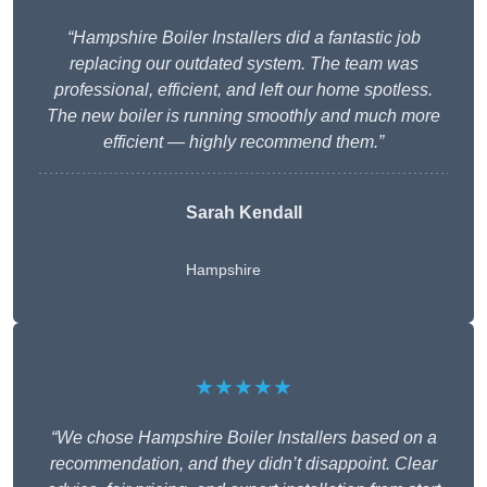
“Hampshire Boiler Installers did a fantastic job
replacing our outdated system. The team was
professional, efficient, and left our home spotless.
The new boiler is running smoothly and much more
efficient — highly recommend them.”
Sarah Kendall
Hampshire
★★★★★
“We chose Hampshire Boiler Installers based on a
recommendation, and they didn’t disappoint. Clear