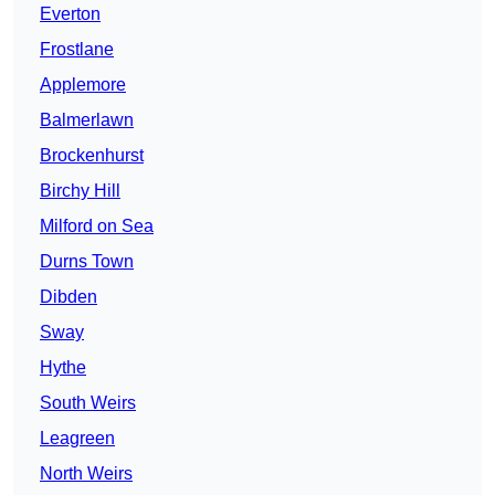
Everton
Frostlane
Applemore
Balmerlawn
Brockenhurst
Birchy Hill
Milford on Sea
Durns Town
Dibden
Sway
Hythe
South Weirs
Leagreen
North Weirs