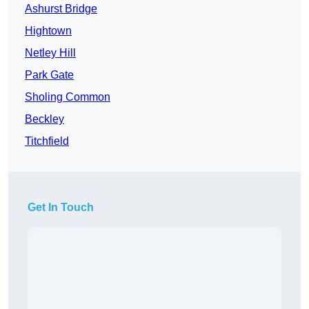
Ashurst Bridge
Hightown
Netley Hill
Park Gate
Sholing Common
Beckley
Titchfield
Get In Touch