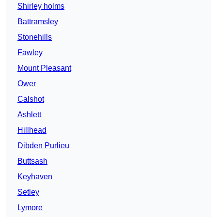
Shirley holms
Battramsley
Stonehills
Fawley
Mount Pleasant
Ower
Calshot
Ashlett
Hillhead
Dibden Purlieu
Buttsash
Keyhaven
Setley
Lymore