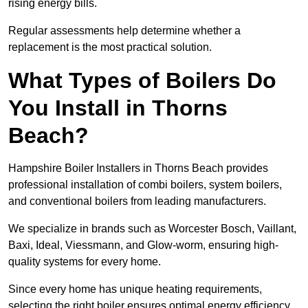
rising energy bills.
Regular assessments help determine whether a
replacement is the most practical solution.
What Types of Boilers Do
You Install in Thorns
Beach?
Hampshire Boiler Installers in Thorns Beach provides
professional installation of combi boilers, system boilers,
and conventional boilers from leading manufacturers.
We specialize in brands such as Worcester Bosch, Vaillant,
Baxi, Ideal, Viessmann, and Glow-worm, ensuring high-
quality systems for every home.
Since every home has unique heating requirements,
selecting the right boiler ensures optimal energy efficiency