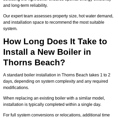
and long-term reliability.
Our expert team assesses property size, hot water demand,
and installation space to recommend the most suitable
system.
How Long Does It Take to
Install a New Boiler in
Thorns Beach?
A standard boiler installation in Thorns Beach takes 1 to 2
days, depending on system complexity and any required
modifications.
When replacing an existing boiler with a similar model,
installation is typically completed within a single day.
For full system conversions or relocations, additional time