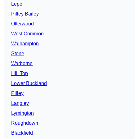
Lepe
Pilley Bailey
Otterwood
West Common
Walhampton
Stone
Warborne
Hill Top
Lower Buckland
Pilley
Langley
Lymington
Roughdown
Blackfield