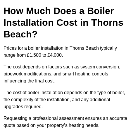
How Much Does a Boiler
Installation Cost in Thorns
Beach?
Prices for a boiler installation in Thorns Beach typically
range from £1,500 to £4,000.
The cost depends on factors such as system conversion,
pipework modifications, and smart heating controls
influencing the final cost.
The cost of boiler installation depends on the type of boiler,
the complexity of the installation, and any additional
upgrades required.
Requesting a professional assessment ensures an accurate
quote based on your property’s heating needs.