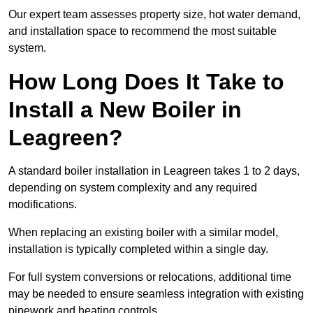
Our expert team assesses property size, hot water demand,
and installation space to recommend the most suitable
system.
How Long Does It Take to
Install a New Boiler in
Leagreen?
A standard boiler installation in Leagreen takes 1 to 2 days,
depending on system complexity and any required
modifications.
When replacing an existing boiler with a similar model,
installation is typically completed within a single day.
For full system conversions or relocations, additional time
may be needed to ensure seamless integration with existing
pipework and heating controls.