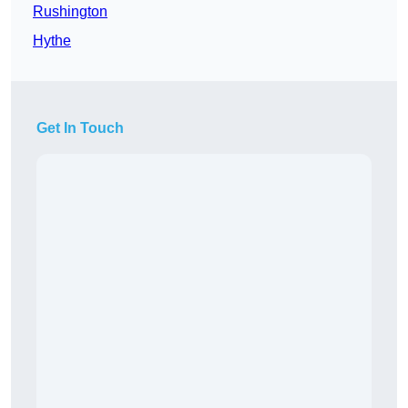
Rushington
Hythe
Get In Touch