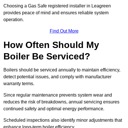
Choosing a Gas Safe registered installer in Leagreen
provides peace of mind and ensures reliable system
operation.
Find Out More
How Often Should My
Boiler Be Serviced?
Boilers should be serviced annually to maintain efficiency,
detect potential issues, and comply with manufacturer
warranty terms.
Since regular maintenance prevents system wear and
reduces the risk of breakdowns, annual servicing ensures
continued safety and optimal energy performance.
Scheduled inspections also identify minor adjustments that
enhance long-term boiler efficiency.