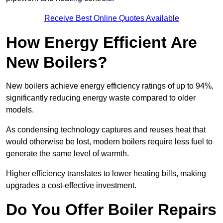
Receive Best Online Quotes Available
How Energy Efficient Are
New Boilers?
New boilers achieve energy efficiency ratings of up to 94%,
significantly reducing energy waste compared to older
models.
As condensing technology captures and reuses heat that
would otherwise be lost, modern boilers require less fuel to
generate the same level of warmth.
Higher efficiency translates to lower heating bills, making
upgrades a cost-effective investment.
Do You Offer Boiler Repairs