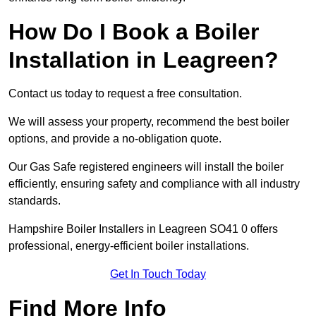
How Do I Book a Boiler
Installation in Leagreen?
Contact us today to request a free consultation.
We will assess your property, recommend the best boiler
options, and provide a no-obligation quote.
Our Gas Safe registered engineers will install the boiler
efficiently, ensuring safety and compliance with all industry
standards.
Hampshire Boiler Installers in Leagreen SO41 0 offers
professional, energy-efficient boiler installations.
Get In Touch Today
Find More Info