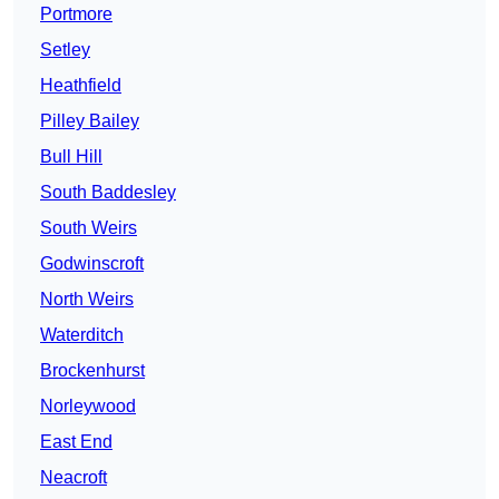
Portmore
Setley
Heathfield
Pilley Bailey
Bull Hill
South Baddesley
South Weirs
Godwinscroft
North Weirs
Waterditch
Brockenhurst
Norleywood
East End
Neacroft