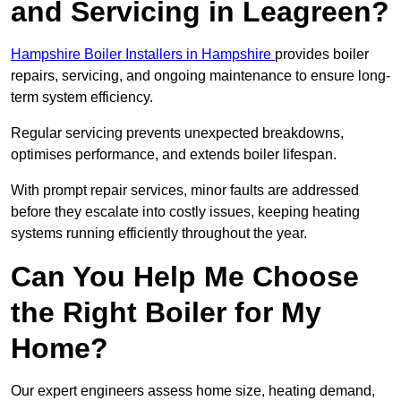
and Servicing in Leagreen?
Hampshire Boiler Installers in Hampshire
provides boiler
repairs, servicing, and ongoing maintenance to ensure long-
term system efficiency.
Regular servicing prevents unexpected breakdowns,
optimises performance, and extends boiler lifespan.
With prompt repair services, minor faults are addressed
before they escalate into costly issues, keeping heating
systems running efficiently throughout the year.
Can You Help Me Choose
the Right Boiler for My
Home?
Our expert engineers assess home size, heating demand,