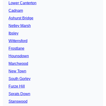
Lower Canterton
Cadnam
Ashurst Bridge
Netley Marsh
Ibsley
Wittensford
Frostlane
Hounsdown
Marchwood
New Town
South Gorley
Furze Hill
Sprats Down
Stanswood