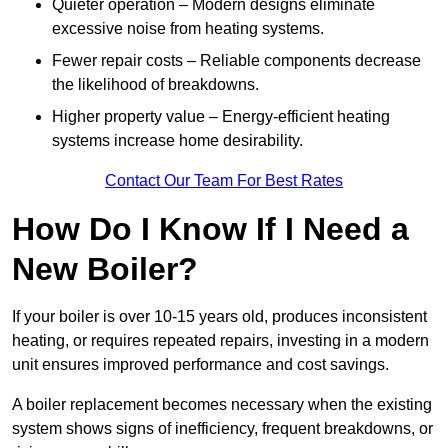
Quieter operation – Modern designs eliminate
excessive noise from heating systems.
Fewer repair costs – Reliable components decrease
the likelihood of breakdowns.
Higher property value – Energy-efficient heating
systems increase home desirability.
Contact Our Team For Best Rates
How Do I Know If I Need a
New Boiler?
If your boiler is over 10-15 years old, produces inconsistent
heating, or requires repeated repairs, investing in a modern
unit ensures improved performance and cost savings.
A boiler replacement becomes necessary when the existing
system shows signs of inefficiency, frequent breakdowns, or