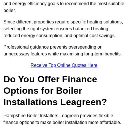
and energy efficiency goals to recommend the most suitable
boiler.
Since different properties require specific heating solutions,
selecting the right system ensures balanced heating,
reduced energy consumption, and optimal cost savings.
Professional guidance prevents overspending on
unnecessary features while maximising long-term benefits.
Receive Top Online Quotes Here
Do You Offer Finance
Options for Boiler
Installations Leagreen?
Hampshire Boiler Installers Leagreen provides flexible
finance options to make boiler installation more affordable.