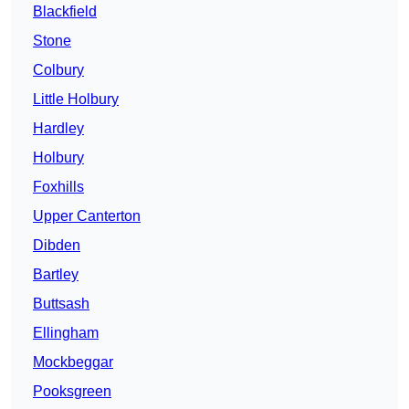
Blackfield
Stone
Colbury
Little Holbury
Hardley
Holbury
Foxhills
Upper Canterton
Dibden
Bartley
Buttsash
Ellingham
Mockbeggar
Pooksgreen