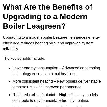
What Are the Benefits of
Upgrading to a Modern
Boiler Leagreen?
Upgrading to a modern boiler Leagreen enhances energy
efficiency, reduces heating bills, and improves system
reliability.
The key benefits include:
Lower energy consumption – Advanced condensing
technology ensures minimal heat loss.
More consistent heating – New boilers deliver stable
temperatures with improved performance.
Reduced carbon footprint – High-efficiency models
contribute to environmentally friendly heating.