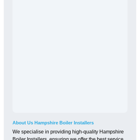
About Us Hampshire Boiler Installers
We specialise in providing high-quality Hampshire
Boiler Installers, ensuring we offer the best service