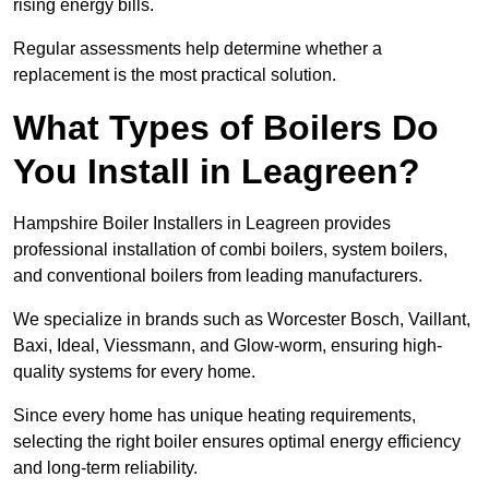
rising energy bills.
Regular assessments help determine whether a
replacement is the most practical solution.
What Types of Boilers Do
You Install in Leagreen?
Hampshire Boiler Installers in Leagreen provides
professional installation of combi boilers, system boilers,
and conventional boilers from leading manufacturers.
We specialize in brands such as Worcester Bosch, Vaillant,
Baxi, Ideal, Viessmann, and Glow-worm, ensuring high-
quality systems for every home.
Since every home has unique heating requirements,
selecting the right boiler ensures optimal energy efficiency
and long-term reliability.