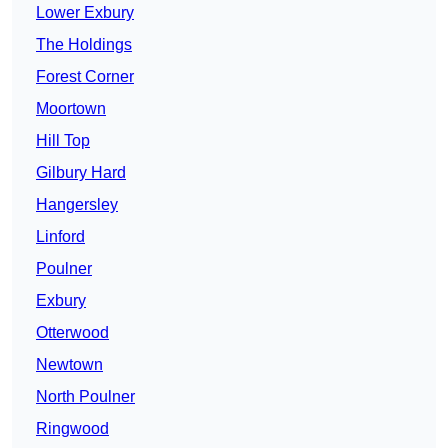
Lower Exbury
The Holdings
Forest Corner
Moortown
Hill Top
Gilbury Hard
Hangersley
Linford
Poulner
Exbury
Otterwood
Newtown
North Poulner
Ringwood