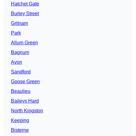
Hatchet Gate
Burley Street
Gritnam
Park
Allum Green
Bagnum
Avon
Sandford
Goose Green
Beaulieu
Baileys Hard
North Kingston
Keeping
Bisterne