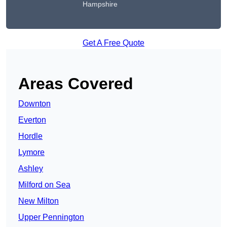
Hampshire
Get A Free Quote
Areas Covered
Downton
Everton
Hordle
Lymore
Ashley
Milford on Sea
New Milton
Upper Pennington