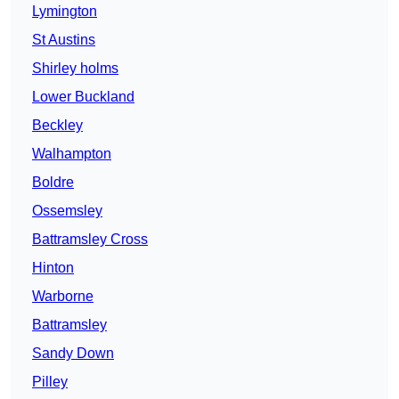
Lymington
St Austins
Shirley holms
Lower Buckland
Beckley
Walhampton
Boldre
Ossemsley
Battramsley Cross
Hinton
Warborne
Battramsley
Sandy Down
Pilley