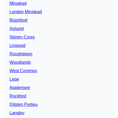
Minstead
London Minstead
Blashford
Ashurst
Stoney Cross
Linwood
Roughdown
Woodlands
West Common
Lepe
Applemore
Rockford
Dibden Purlieu
Langley