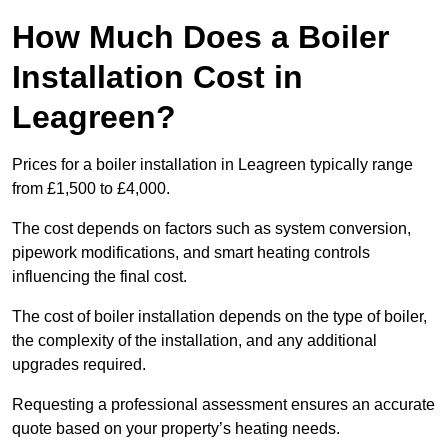
How Much Does a Boiler
Installation Cost in
Leagreen?
Prices for a boiler installation in Leagreen typically range
from £1,500 to £4,000.
The cost depends on factors such as system conversion,
pipework modifications, and smart heating controls
influencing the final cost.
The cost of boiler installation depends on the type of boiler,
the complexity of the installation, and any additional
upgrades required.
Requesting a professional assessment ensures an accurate
quote based on your property’s heating needs.