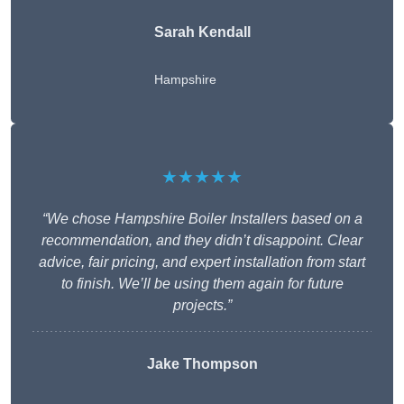
Sarah Kendall
Hampshire
★★★★★
“We chose Hampshire Boiler Installers based on a
recommendation, and they didn’t disappoint. Clear
advice, fair pricing, and expert installation from start
to finish. We’ll be using them again for future
projects.”
Jake Thompson