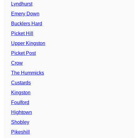
Lyndhurst
Emery Down
Bucklers Hard
Picket Hill
Upper Kingston
Picket Post
Crow
The Hummicks
Custards
Kingston
Foulford
Hightown
Shobley
Pikeshill