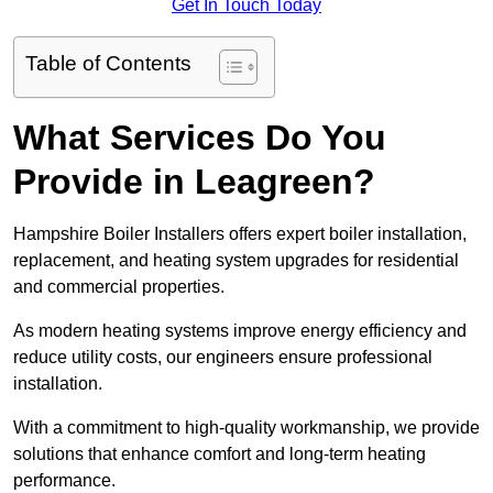
Get In Touch Today
Table of Contents
What Services Do You
Provide in Leagreen?
Hampshire Boiler Installers offers expert boiler installation,
replacement, and heating system upgrades for residential
and commercial properties.
As modern heating systems improve energy efficiency and
reduce utility costs, our engineers ensure professional
installation.
With a commitment to high-quality workmanship, we provide
solutions that enhance comfort and long-term heating
performance.