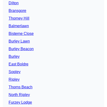
Dilton
Bransgore
Thorney Hill
Balmerlawn
Bisterne Close
Burley Lawn
Burley Beacon
Burley
East Boldre
Sopley
Ripley
Thorns Beach
North Ripley
Furzey Lodge