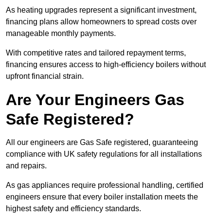
As heating upgrades represent a significant investment,
financing plans allow homeowners to spread costs over
manageable monthly payments.
With competitive rates and tailored repayment terms,
financing ensures access to high-efficiency boilers without
upfront financial strain.
Are Your Engineers Gas
Safe Registered?
All our engineers are Gas Safe registered, guaranteeing
compliance with UK safety regulations for all installations
and repairs.
As gas appliances require professional handling, certified
engineers ensure that every boiler installation meets the
highest safety and efficiency standards.