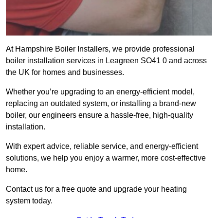
At Hampshire Boiler Installers, we provide professional
boiler installation services in Leagreen SO41 0 and across
the UK for homes and businesses.
Whether you’re upgrading to an energy-efficient model,
replacing an outdated system, or installing a brand-new
boiler, our engineers ensure a hassle-free, high-quality
installation.
With expert advice, reliable service, and energy-efficient
solutions, we help you enjoy a warmer, more cost-effective
home.
Contact us for a free quote and upgrade your heating
system today.