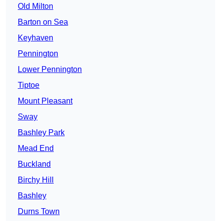
Old Milton
Barton on Sea
Keyhaven
Pennington
Lower Pennington
Tiptoe
Mount Pleasant
Sway
Bashley Park
Mead End
Buckland
Birchy Hill
Bashley
Durns Town