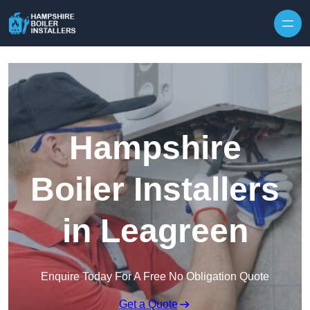
Skip to content
Hampshire
Boiler Installers
in Leagreen
Enquire Today For A Free No Obligation Quote
Get a Quote