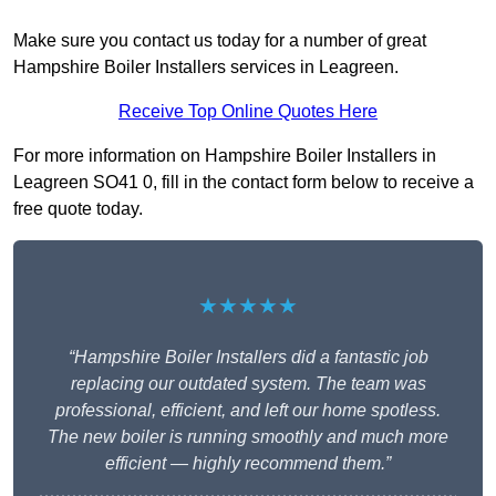
Make sure you contact us today for a number of great
Hampshire Boiler Installers services in Leagreen.
Receive Top Online Quotes Here
For more information on Hampshire Boiler Installers in
Leagreen SO41 0, fill in the contact form below to receive a
free quote today.
★★★★★
“Hampshire Boiler Installers did a fantastic job
replacing our outdated system. The team was
professional, efficient, and left our home spotless.
The new boiler is running smoothly and much more
efficient — highly recommend them.”