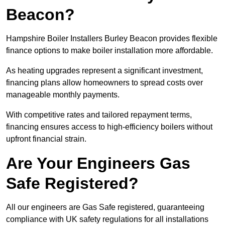
Beacon?
Hampshire Boiler Installers Burley Beacon provides flexible
finance options to make boiler installation more affordable.
As heating upgrades represent a significant investment,
financing plans allow homeowners to spread costs over
manageable monthly payments.
With competitive rates and tailored repayment terms,
financing ensures access to high-efficiency boilers without
upfront financial strain.
Are Your Engineers Gas
Safe Registered?
All our engineers are Gas Safe registered, guaranteeing
compliance with UK safety regulations for all installations