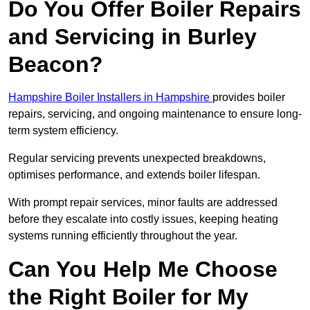
Do You Offer Boiler Repairs
and Servicing in Burley
Beacon?
Hampshire Boiler Installers in Hampshire
provides boiler
repairs, servicing, and ongoing maintenance to ensure long-
term system efficiency.
Regular servicing prevents unexpected breakdowns,
optimises performance, and extends boiler lifespan.
With prompt repair services, minor faults are addressed
before they escalate into costly issues, keeping heating
systems running efficiently throughout the year.
Can You Help Me Choose
the Right Boiler for My