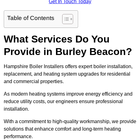
Get In Touch Today
Table of Contents
What Services Do You
Provide in Burley Beacon?
Hampshire Boiler Installers offers expert boiler installation,
replacement, and heating system upgrades for residential
and commercial properties.
As modern heating systems improve energy efficiency and
reduce utility costs, our engineers ensure professional
installation.
With a commitment to high-quality workmanship, we provide
solutions that enhance comfort and long-term heating
performance.