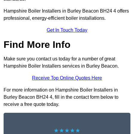
Hampshire Boiler Installers in Burley Beacon BH24 4 offers
professional, energy-efficient boiler installations.
Get In Touch Today
Find More Info
Make sure you contact us today for a number of great
Hampshire Boiler Installers services in Burley Beacon.
Receive Top Online Quotes Here
For more information on Hampshire Boiler Installers in
Burley Beacon BH24 4, fill in the contact form below to
receive a free quote today.
★★★★★