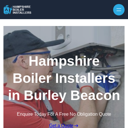
Skip to content
Hampshire
Boiler Installers
in Burley Beacon
Enquire Today For A Free No Obligation Quote
Get a Quote