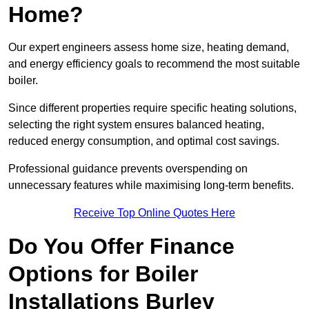
Home?
Our expert engineers assess home size, heating demand,
and energy efficiency goals to recommend the most suitable
boiler.
Since different properties require specific heating solutions,
selecting the right system ensures balanced heating,
reduced energy consumption, and optimal cost savings.
Professional guidance prevents overspending on
unnecessary features while maximising long-term benefits.
Receive Top Online Quotes Here
Do You Offer Finance
Options for Boiler
Installations Burley