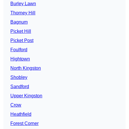
Burley Lawn
Thorney Hill
Bagnum
Picket Hill
Picket Post
Foulford
Hightown
North Kingston
Shobley
Sandford
Upper Kingston
Crow
Heathfield
Forest Corner