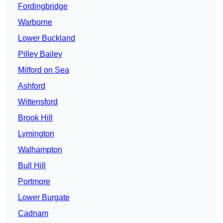
Fordingbridge
Warborne
Lower Buckland
Pilley Bailey
Milford on Sea
Ashford
Wittensford
Brook Hill
Lymington
Walhampton
Bull Hill
Portmore
Lower Burgate
Cadnam