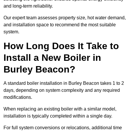
and long-term reliability.
Our expert team assesses property size, hot water demand,
and installation space to recommend the most suitable
system.
How Long Does It Take to
Install a New Boiler in
Burley Beacon?
A standard boiler installation in Burley Beacon takes 1 to 2
days, depending on system complexity and any required
modifications.
When replacing an existing boiler with a similar model,
installation is typically completed within a single day.
For full system conversions or relocations, additional time