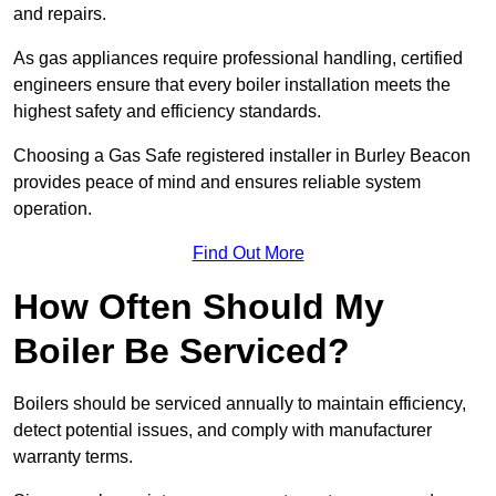
and repairs.
As gas appliances require professional handling, certified
engineers ensure that every boiler installation meets the
highest safety and efficiency standards.
Choosing a Gas Safe registered installer in Burley Beacon
provides peace of mind and ensures reliable system
operation.
Find Out More
How Often Should My
Boiler Be Serviced?
Boilers should be serviced annually to maintain efficiency,
detect potential issues, and comply with manufacturer
warranty terms.