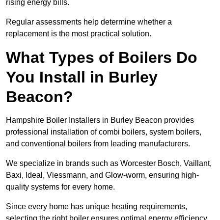
rising energy bills.
Regular assessments help determine whether a
replacement is the most practical solution.
What Types of Boilers Do
You Install in Burley
Beacon?
Hampshire Boiler Installers in Burley Beacon provides
professional installation of combi boilers, system boilers,
and conventional boilers from leading manufacturers.
We specialize in brands such as Worcester Bosch, Vaillant,
Baxi, Ideal, Viessmann, and Glow-worm, ensuring high-
quality systems for every home.
Since every home has unique heating requirements,
selecting the right boiler ensures optimal energy efficiency