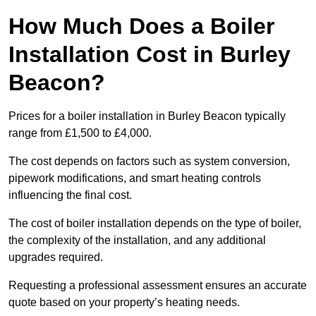
How Much Does a Boiler
Installation Cost in Burley
Beacon?
Prices for a boiler installation in Burley Beacon typically
range from £1,500 to £4,000.
The cost depends on factors such as system conversion,
pipework modifications, and smart heating controls
influencing the final cost.
The cost of boiler installation depends on the type of boiler,
the complexity of the installation, and any additional
upgrades required.
Requesting a professional assessment ensures an accurate
quote based on your property’s heating needs.