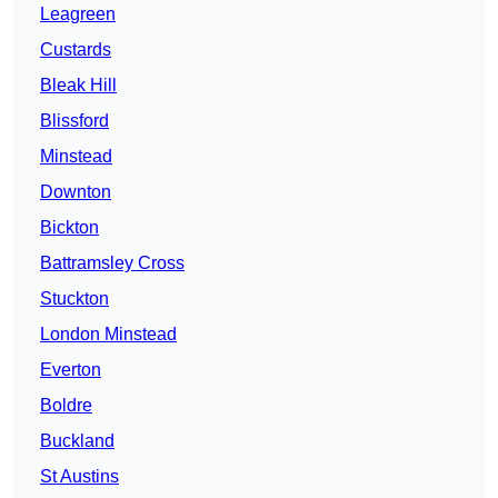
Leagreen
Custards
Bleak Hill
Blissford
Minstead
Downton
Bickton
Battramsley Cross
Stuckton
London Minstead
Everton
Boldre
Buckland
St Austins