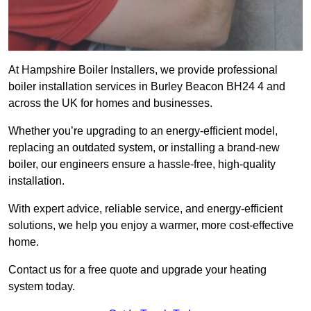
At Hampshire Boiler Installers, we provide professional
boiler installation services in Burley Beacon BH24 4 and
across the UK for homes and businesses.
Whether you’re upgrading to an energy-efficient model,
replacing an outdated system, or installing a brand-new
boiler, our engineers ensure a hassle-free, high-quality
installation.
With expert advice, reliable service, and energy-efficient
solutions, we help you enjoy a warmer, more cost-effective
home.
Contact us for a free quote and upgrade your heating
system today.