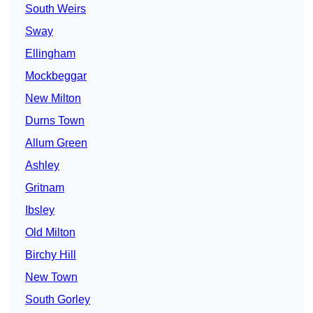
South Weirs
Sway
Ellingham
Mockbeggar
New Milton
Durns Town
Allum Green
Ashley
Gritnam
Ibsley
Old Milton
Birchy Hill
New Town
South Gorley