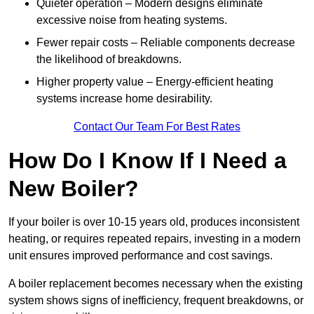
Quieter operation – Modern designs eliminate
excessive noise from heating systems.
Fewer repair costs – Reliable components decrease
the likelihood of breakdowns.
Higher property value – Energy-efficient heating
systems increase home desirability.
Contact Our Team For Best Rates
How Do I Know If I Need a
New Boiler?
If your boiler is over 10-15 years old, produces inconsistent
heating, or requires repeated repairs, investing in a modern
unit ensures improved performance and cost savings.
A boiler replacement becomes necessary when the existing
system shows signs of inefficiency, frequent breakdowns, or