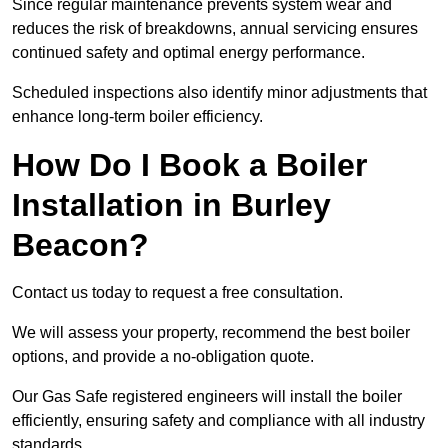
Since regular maintenance prevents system wear and
reduces the risk of breakdowns, annual servicing ensures
continued safety and optimal energy performance.
Scheduled inspections also identify minor adjustments that
enhance long-term boiler efficiency.
How Do I Book a Boiler
Installation in Burley
Beacon?
Contact us today to request a free consultation.
We will assess your property, recommend the best boiler
options, and provide a no-obligation quote.
Our Gas Safe registered engineers will install the boiler
efficiently, ensuring safety and compliance with all industry
standards.