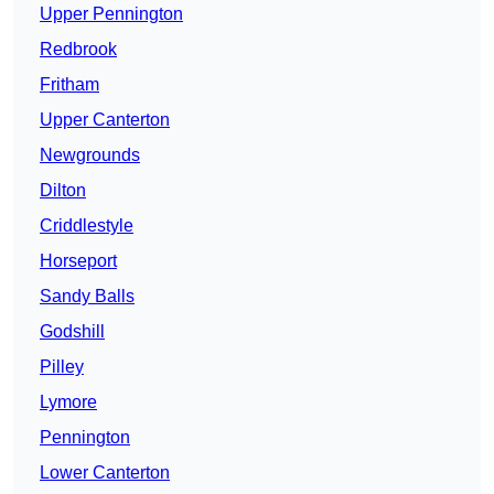
Upper Pennington
Redbrook
Fritham
Upper Canterton
Newgrounds
Dilton
Criddlestyle
Horseport
Sandy Balls
Godshill
Pilley
Lymore
Pennington
Lower Canterton