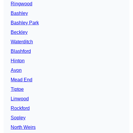
Ringwood
Bashley
Bashley Park
Beckley
Waterditch
Blashford
Hinton
Avon
Mead End
Tiptoe
Linwood
Rockford
Sopley
North Weirs