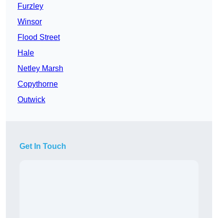
Furzley
Winsor
Flood Street
Hale
Netley Marsh
Copythorne
Outwick
Get In Touch