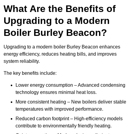
What Are the Benefits of
Upgrading to a Modern
Boiler Burley Beacon?
Upgrading to a modern boiler Burley Beacon enhances
energy efficiency, reduces heating bills, and improves
system reliability.
The key benefits include:
Lower energy consumption – Advanced condensing
technology ensures minimal heat loss.
More consistent heating – New boilers deliver stable
temperatures with improved performance.
Reduced carbon footprint – High-efficiency models
contribute to environmentally friendly heating.