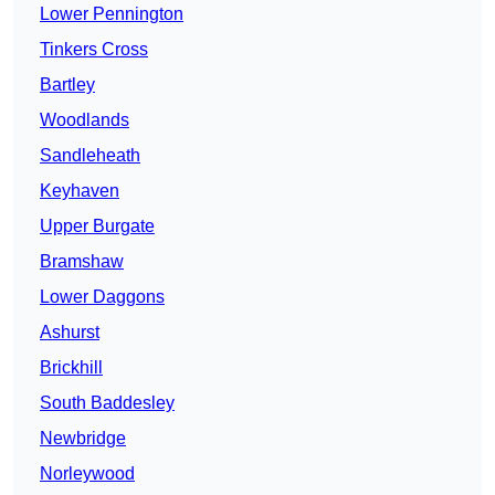
Lower Pennington
Tinkers Cross
Bartley
Woodlands
Sandleheath
Keyhaven
Upper Burgate
Bramshaw
Lower Daggons
Ashurst
Brickhill
South Baddesley
Newbridge
Norleywood