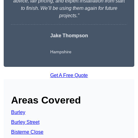
advice, fair pricing, and expert installation from start
to finish. We’ll be using them again for future
projects.”
Jake Thompson
Hampshire
Get A Free Quote
Areas Covered
Burley
Burley Street
Bisterne Close