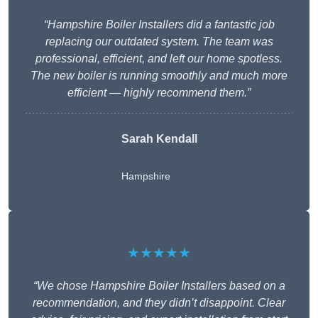
“Hampshire Boiler Installers did a fantastic job
replacing our outdated system. The team was
professional, efficient, and left our home spotless.
The new boiler is running smoothly and much more
efficient — highly recommend them.”
Sarah Kendall
Hampshire
★★★★★
“We chose Hampshire Boiler Installers based on a
recommendation, and they didn’t disappoint. Clear