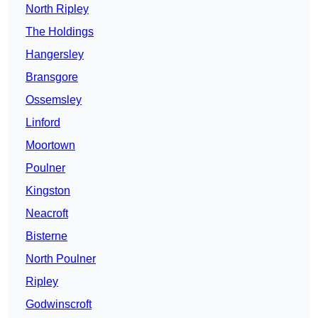
North Ripley
The Holdings
Hangersley
Bransgore
Ossemsley
Linford
Moortown
Poulner
Kingston
Neacroft
Bisterne
North Poulner
Ripley
Godwinscroft