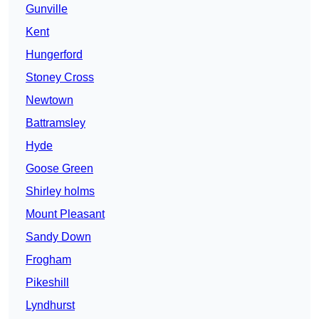
Gunville
Kent
Hungerford
Stoney Cross
Newtown
Battramsley
Hyde
Goose Green
Shirley holms
Mount Pleasant
Sandy Down
Frogham
Pikeshill
Lyndhurst