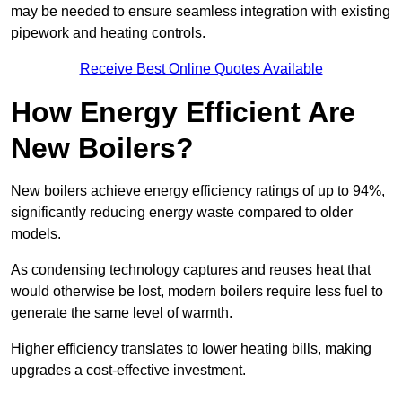
may be needed to ensure seamless integration with existing
pipework and heating controls.
Receive Best Online Quotes Available
How Energy Efficient Are
New Boilers?
New boilers achieve energy efficiency ratings of up to 94%,
significantly reducing energy waste compared to older
models.
As condensing technology captures and reuses heat that
would otherwise be lost, modern boilers require less fuel to
generate the same level of warmth.
Higher efficiency translates to lower heating bills, making
upgrades a cost-effective investment.