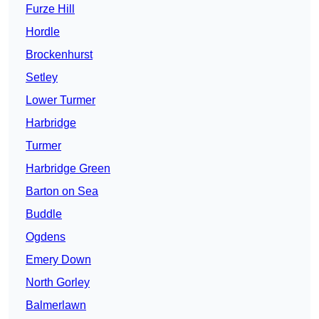
Furze Hill
Hordle
Brockenhurst
Setley
Lower Turmer
Harbridge
Turmer
Harbridge Green
Barton on Sea
Buddle
Ogdens
Emery Down
North Gorley
Balmerlawn