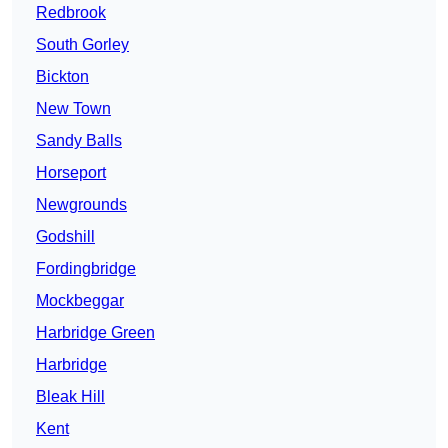
Redbrook
South Gorley
Bickton
New Town
Sandy Balls
Horseport
Newgrounds
Godshill
Fordingbridge
Mockbeggar
Harbridge Green
Harbridge
Bleak Hill
Kent