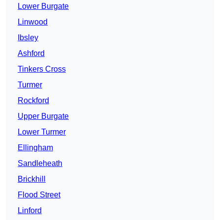
Lower Burgate
Linwood
Ibsley
Ashford
Tinkers Cross
Turmer
Rockford
Upper Burgate
Lower Turmer
Ellingham
Sandleheath
Brickhill
Flood Street
Linford