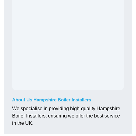
About Us Hampshire Boiler Installers
We specialise in providing high-quality Hampshire
Boiler Installers, ensuring we offer the best service
in the UK.