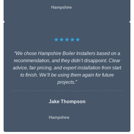
Hampshire
★★★★★
“We chose Hampshire Boiler Installers based on a
recommendation, and they didn’t disappoint. Clear
advice, fair pricing, and expert installation from start
to finish. We’ll be using them again for future
projects.”
Jake Thompson
Hampshire