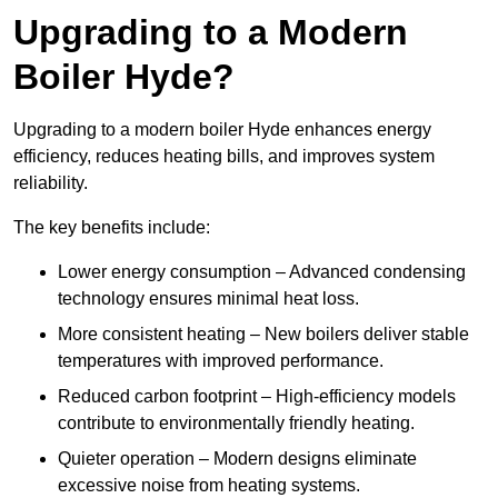
Upgrading to a Modern
Boiler Hyde?
Upgrading to a modern boiler Hyde enhances energy
efficiency, reduces heating bills, and improves system
reliability.
The key benefits include:
Lower energy consumption – Advanced condensing
technology ensures minimal heat loss.
More consistent heating – New boilers deliver stable
temperatures with improved performance.
Reduced carbon footprint – High-efficiency models
contribute to environmentally friendly heating.
Quieter operation – Modern designs eliminate
excessive noise from heating systems.