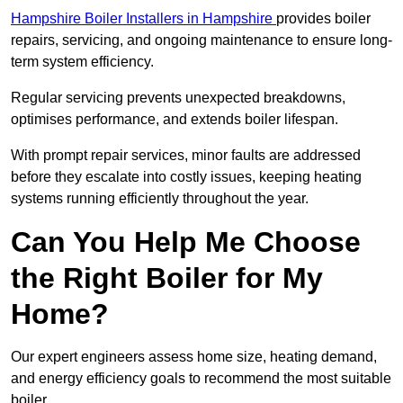
Hampshire Boiler Installers in Hampshire
provides boiler
repairs, servicing, and ongoing maintenance to ensure long-
term system efficiency.
Regular servicing prevents unexpected breakdowns,
optimises performance, and extends boiler lifespan.
With prompt repair services, minor faults are addressed
before they escalate into costly issues, keeping heating
systems running efficiently throughout the year.
Can You Help Me Choose
the Right Boiler for My
Home?
Our expert engineers assess home size, heating demand,
and energy efficiency goals to recommend the most suitable
boiler.