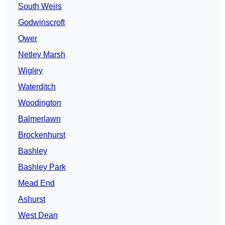
South Weirs
Godwinscroft
Ower
Netley Marsh
Wigley
Waterditch
Woodington
Balmerlawn
Brockenhurst
Bashley
Bashley Park
Mead End
Ashurst
West Dean