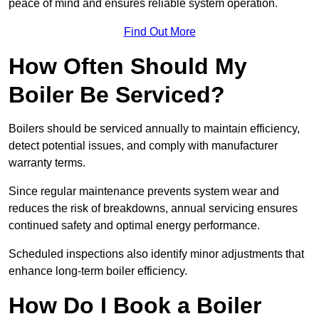
peace of mind and ensures reliable system operation.
Find Out More
How Often Should My
Boiler Be Serviced?
Boilers should be serviced annually to maintain efficiency,
detect potential issues, and comply with manufacturer
warranty terms.
Since regular maintenance prevents system wear and
reduces the risk of breakdowns, annual servicing ensures
continued safety and optimal energy performance.
Scheduled inspections also identify minor adjustments that
enhance long-term boiler efficiency.
How Do I Book a Boiler