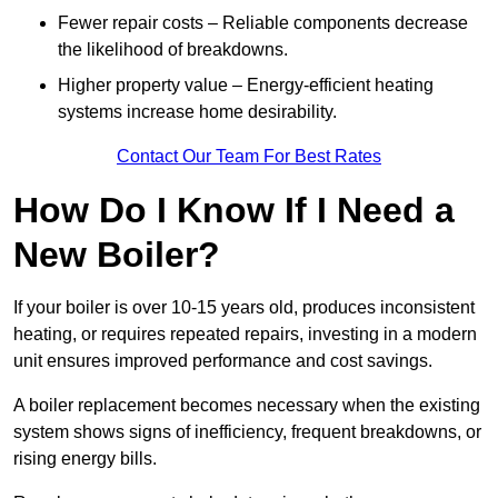
Fewer repair costs – Reliable components decrease
the likelihood of breakdowns.
Higher property value – Energy-efficient heating
systems increase home desirability.
Contact Our Team For Best Rates
How Do I Know If I Need a
New Boiler?
If your boiler is over 10-15 years old, produces inconsistent
heating, or requires repeated repairs, investing in a modern
unit ensures improved performance and cost savings.
A boiler replacement becomes necessary when the existing
system shows signs of inefficiency, frequent breakdowns, or
rising energy bills.