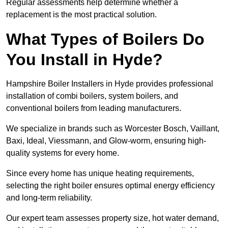
Regular assessments help determine whether a
replacement is the most practical solution.
What Types of Boilers Do
You Install in Hyde?
Hampshire Boiler Installers in Hyde provides professional
installation of combi boilers, system boilers, and
conventional boilers from leading manufacturers.
We specialize in brands such as Worcester Bosch, Vaillant,
Baxi, Ideal, Viessmann, and Glow-worm, ensuring high-
quality systems for every home.
Since every home has unique heating requirements,
selecting the right boiler ensures optimal energy efficiency
and long-term reliability.
Our expert team assesses property size, hot water demand,