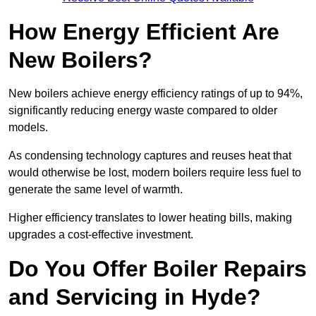
How Energy Efficient Are
New Boilers?
New boilers achieve energy efficiency ratings of up to 94%,
significantly reducing energy waste compared to older
models.
As condensing technology captures and reuses heat that
would otherwise be lost, modern boilers require less fuel to
generate the same level of warmth.
Higher efficiency translates to lower heating bills, making
upgrades a cost-effective investment.
Do You Offer Boiler Repairs
and Servicing in Hyde?