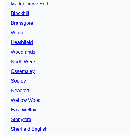
Martin Drove End
Blackhill
Bransgore
Winsor
Heathfield
Woodlands
North Weirs
Ossemsley
Sopley
Neacroft
Wellow Wood
East Wellow
Stonyford
Sherfield English