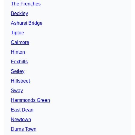
The Frenches
Beckley
Ashurst Bridge
Tiptoe
Calmore
Hinton
Foxhills
Setley
Hillstreet
Sway
Hammonds Green
East Dean
Newtown
Durns Town