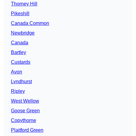
Thorney Hill
Pikeshill
Canada Common
Newbridge
Canada
Bartley
Custards
Avon
Lyndhurst
Ripley
West Wellow
Goose Green
Copythorne
Plaitford Green