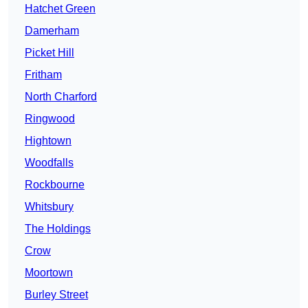
Hatchet Green
Damerham
Picket Hill
Fritham
North Charford
Ringwood
Hightown
Woodfalls
Rockbourne
Whitsbury
The Holdings
Crow
Moortown
Burley Street