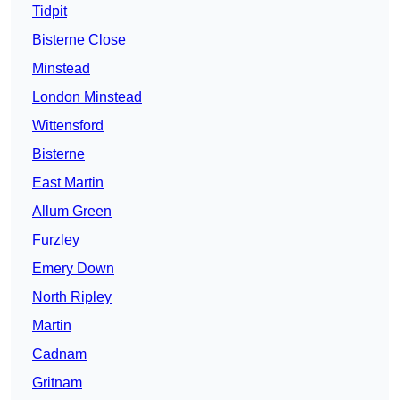
Tidpit
Bisterne Close
Minstead
London Minstead
Wittensford
Bisterne
East Martin
Allum Green
Furzley
Emery Down
North Ripley
Martin
Cadnam
Gritnam