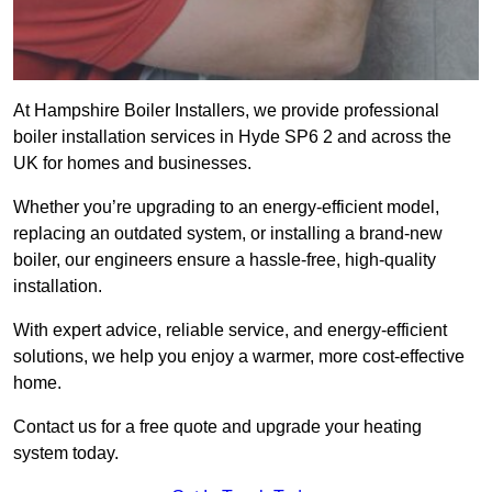
At Hampshire Boiler Installers, we provide professional
boiler installation services in Hyde SP6 2 and across the
UK for homes and businesses.
Whether you’re upgrading to an energy-efficient model,
replacing an outdated system, or installing a brand-new
boiler, our engineers ensure a hassle-free, high-quality
installation.
With expert advice, reliable service, and energy-efficient
solutions, we help you enjoy a warmer, more cost-effective
home.
Contact us for a free quote and upgrade your heating
system today.