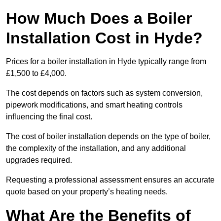
How Much Does a Boiler
Installation Cost in Hyde?
Prices for a boiler installation in Hyde typically range from
£1,500 to £4,000.
The cost depends on factors such as system conversion,
pipework modifications, and smart heating controls
influencing the final cost.
The cost of boiler installation depends on the type of boiler,
the complexity of the installation, and any additional
upgrades required.
Requesting a professional assessment ensures an accurate
quote based on your property’s heating needs.
What Are the Benefits of