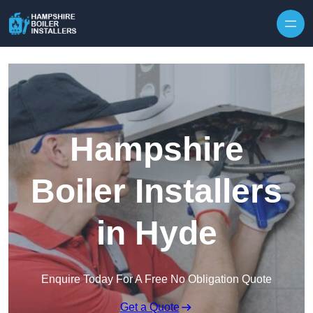
Skip to content
Hampshire
Boiler Installers
in Hyde
Enquire Today For A Free No Obligation Quote
Get a Quote