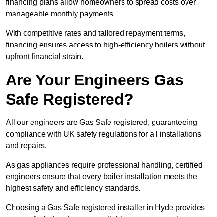
financing plans allow homeowners to spread costs over
manageable monthly payments.
With competitive rates and tailored repayment terms,
financing ensures access to high-efficiency boilers without
upfront financial strain.
Are Your Engineers Gas
Safe Registered?
All our engineers are Gas Safe registered, guaranteeing
compliance with UK safety regulations for all installations
and repairs.
As gas appliances require professional handling, certified
engineers ensure that every boiler installation meets the
highest safety and efficiency standards.
Choosing a Gas Safe registered installer in Hyde provides