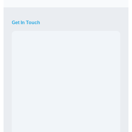
Get In Touch