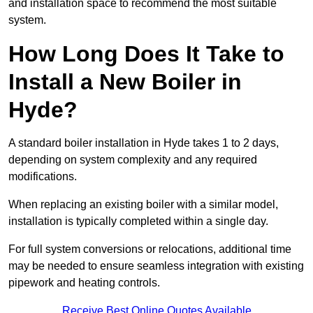
and installation space to recommend the most suitable
system.
How Long Does It Take to
Install a New Boiler in
Hyde?
A standard boiler installation in Hyde takes 1 to 2 days,
depending on system complexity and any required
modifications.
When replacing an existing boiler with a similar model,
installation is typically completed within a single day.
For full system conversions or relocations, additional time
may be needed to ensure seamless integration with existing
pipework and heating controls.
Receive Best Online Quotes Available