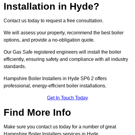
Installation in Hyde?
Contact us today to request a free consultation.
We will assess your property, recommend the best boiler
options, and provide a no-obligation quote.
Our Gas Safe registered engineers will install the boiler
efficiently, ensuring safety and compliance with all industry
standards.
Hampshire Boiler Installers in Hyde SP6 2 offers
professional, energy-efficient boiler installations.
Get In Touch Today
Find More Info
Make sure you contact us today for a number of great
Hampshire Boiler Installers services in Hyde.