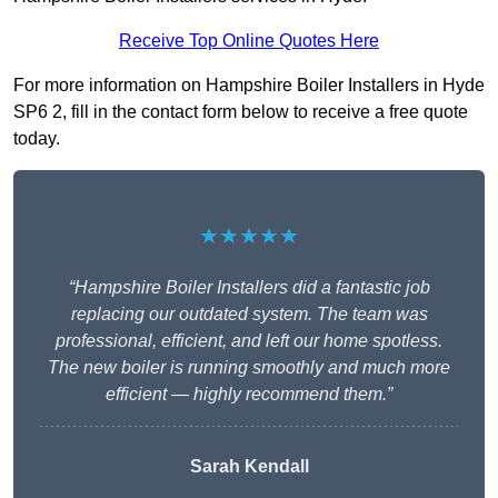
Receive Top Online Quotes Here
For more information on Hampshire Boiler Installers in Hyde
SP6 2, fill in the contact form below to receive a free quote
today.
★★★★★
“Hampshire Boiler Installers did a fantastic job
replacing our outdated system. The team was
professional, efficient, and left our home spotless.
The new boiler is running smoothly and much more
efficient — highly recommend them.”
Sarah Kendall