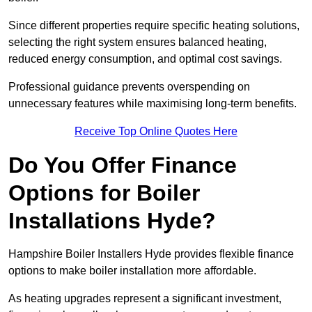
Since different properties require specific heating solutions,
selecting the right system ensures balanced heating,
reduced energy consumption, and optimal cost savings.
Professional guidance prevents overspending on
unnecessary features while maximising long-term benefits.
Receive Top Online Quotes Here
Do You Offer Finance
Options for Boiler
Installations Hyde?
Hampshire Boiler Installers Hyde provides flexible finance
options to make boiler installation more affordable.
As heating upgrades represent a significant investment,