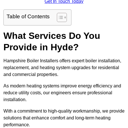
Get In Touch Today
Table of Contents
What Services Do You
Provide in Hyde?
Hampshire Boiler Installers offers expert boiler installation,
replacement, and heating system upgrades for residential
and commercial properties.
As modern heating systems improve energy efficiency and
reduce utility costs, our engineers ensure professional
installation.
With a commitment to high-quality workmanship, we provide
solutions that enhance comfort and long-term heating
performance.