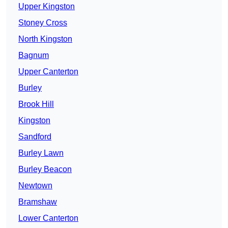
Upper Kingston
Stoney Cross
North Kingston
Bagnum
Upper Canterton
Burley
Brook Hill
Kingston
Sandford
Burley Lawn
Burley Beacon
Newtown
Bramshaw
Lower Canterton