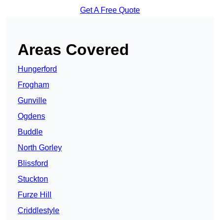
Get A Free Quote
Areas Covered
Hungerford
Frogham
Gunville
Ogdens
Buddle
North Gorley
Blissford
Stuckton
Furze Hill
Criddlestyle