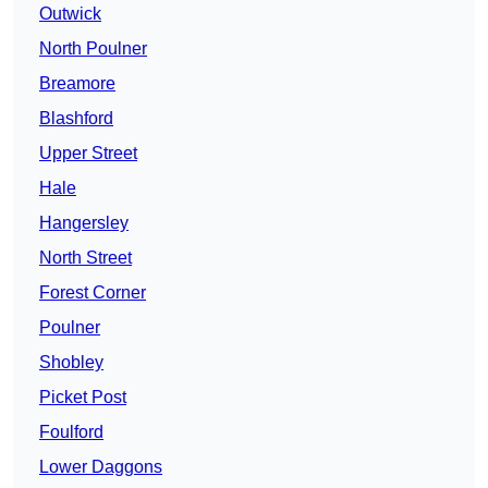
Outwick
North Poulner
Breamore
Blashford
Upper Street
Hale
Hangersley
North Street
Forest Corner
Poulner
Shobley
Picket Post
Foulford
Lower Daggons