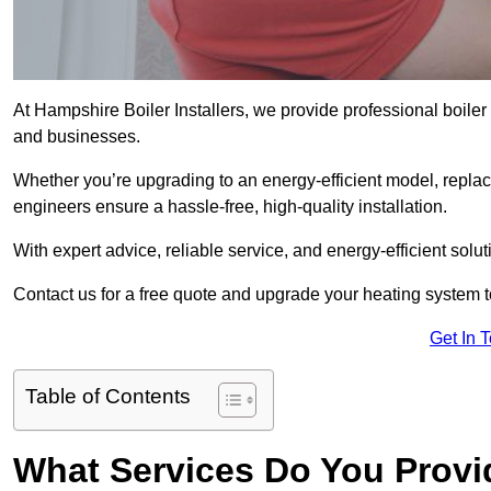
At Hampshire Boiler Installers, we provide professional boiler
and businesses.
Whether you’re upgrading to an energy-efficient model, replaci
engineers ensure a hassle-free, high-quality installation.
With expert advice, reliable service, and energy-efficient sol
Contact us for a free quote and upgrade your heating system 
Get In 
Table of Contents
What Services Do You Provid