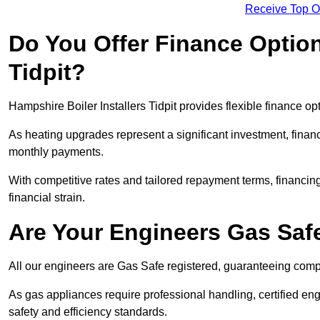
Receive Top O
Do You Offer Finance Options
Tidpit?
Hampshire Boiler Installers Tidpit provides flexible finance op
As heating upgrades represent a significant investment, fin
monthly payments.
With competitive rates and tailored repayment terms, financing
financial strain.
Are Your Engineers Gas Saf
All our engineers are Gas Safe registered, guaranteeing compli
As gas appliances require professional handling, certified eng
safety and efficiency standards.