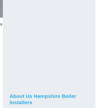
es
About Us Hampshire Boiler
Installers