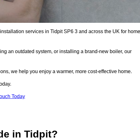
 installation services in Tidpit SP6 3 and across the UK for hom
ng an outdated system, or installing a brand-new boiler, our
utions, we help you enjoy a warmer, more cost-effective home.
today.
Touch Today
e in Tidpit?