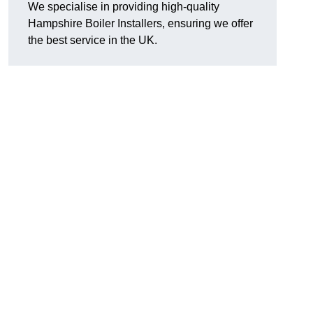
We specialise in providing high-quality
Hampshire Boiler Installers, ensuring we offer
the best service in the UK.
.