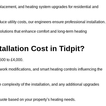
 replacement, and heating system upgrades for residential and
e utility costs, our engineers ensure professional installation
olutions that enhance comfort and long-term heating
llation Cost in Tidpit?
,500 to £4,000.
ork modifications, and smart heating controls influencing the
he complexity of the installation, and any additional upgrades
uote based on your property’s heating needs.