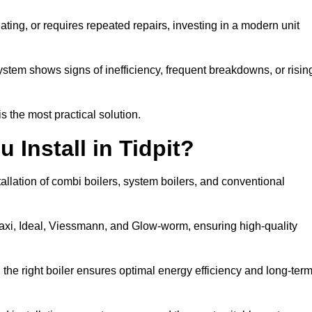
eating, or requires repeated repairs, investing in a modern unit
tem shows signs of inefficiency, frequent breakdowns, or risin
the most practical solution.
 Install in Tidpit?
tallation of combi boilers, system boilers, and conventional
axi, Ideal, Viessmann, and Glow-worm, ensuring high-quality
he right boiler ensures optimal energy efficiency and long-ter