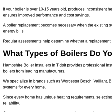
If your boiler is over 10-15 years old, produces inconsistent h
ensures improved performance and cost savings.
A boiler replacement becomes necessary when the existing sys
energy bills.
Regular assessments help determine whether a replacement is 
What Types of Boilers Do You
Hampshire Boiler Installers in Tidpit provides professional ins
boilers from leading manufacturers.
We specialize in brands such as Worcester Bosch, Vaillant, B
systems for every home.
Since every home has unique heating requirements, selecting t
reliability.