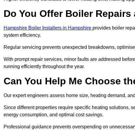
Do You Offer Boiler Repairs 
Hampshire Boiler Installers in Hampshire
provides boiler rep
system efficiency.
Regular servicing prevents unexpected breakdowns, optimises
With prompt repair services, minor faults are addressed befor
running efficiently throughout the year.
Can You Help Me Choose the
Our expert engineers assess home size, heating demand, and 
Since different properties require specific heating solutions,
energy consumption, and optimal cost savings.
Professional guidance prevents overspending on unnecessary 