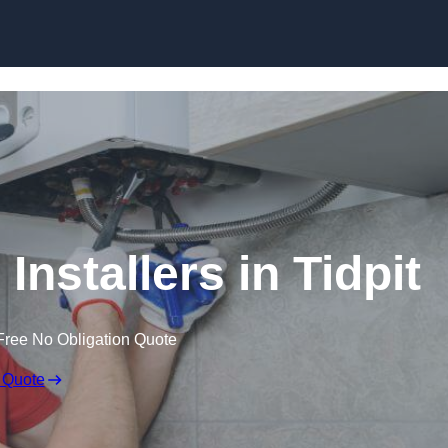
Skip to content
Installers in Tidpit
Free No Obligation Quote
 Quote