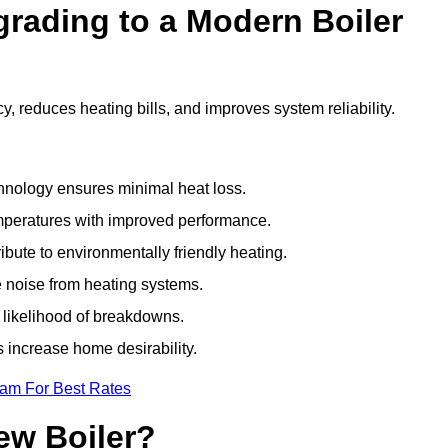
grading to a Modern Boiler
, reduces heating bills, and improves system reliability.
nology ensures minimal heat loss.
emperatures with improved performance.
bute to environmentally friendly heating.
 noise from heating systems.
 likelihood of breakdowns.
 increase home desirability.
eam For Best Rates
ew Boiler?