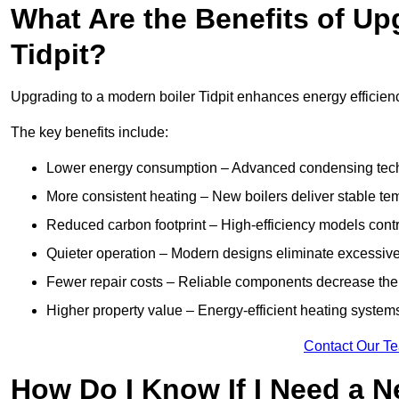
What Are the Benefits of Up
Tidpit?
Upgrading to a modern boiler Tidpit enhances energy efficiency
The key benefits include:
Lower energy consumption – Advanced condensing tech
More consistent heating – New boilers deliver stable t
Reduced carbon footprint – High-efficiency models contri
Quieter operation – Modern designs eliminate excessive
Fewer repair costs – Reliable components decrease the
Higher property value – Energy-efficient heating systems
Contact Our T
How Do I Know If I Need a N