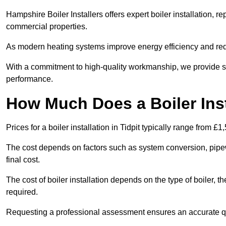
Hampshire Boiler Installers offers expert boiler installation,
commercial properties.
As modern heating systems improve energy efficiency and reduc
With a commitment to high-quality workmanship, we provide s
performance.
How Much Does a Boiler Insta
Prices for a boiler installation in Tidpit typically range from £1
The cost depends on factors such as system conversion, pipew
final cost.
The cost of boiler installation depends on the type of boiler, t
required.
Requesting a professional assessment ensures an accurate q