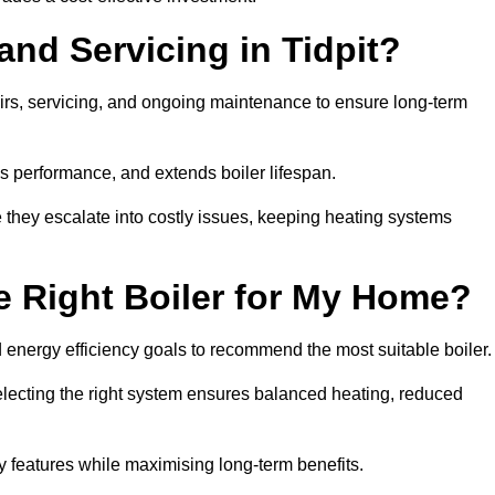
and Servicing in Tidpit?
airs, servicing, and ongoing maintenance to ensure long-term
 performance, and extends boiler lifespan.
e they escalate into costly issues, keeping heating systems
 Right Boiler for My Home?
energy efficiency goals to recommend the most suitable boiler
 selecting the right system ensures balanced heating, reduced
features while maximising long-term benefits.