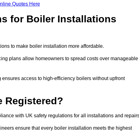
nline Quotes Here
 for Boiler Installations
tions to make boiler installation more affordable.
ancing plans allow homeowners to spread costs over manageable
 ensures access to high-efficiency boilers without upfront
e Registered?
ance with UK safety regulations for all installations and repair
ineers ensure that every boiler installation meets the highest