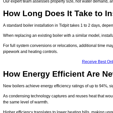
Our expert team assesses property size, hot water demand, an
How Long Does It Take to Ins
A standard boiler installation in Tidpit takes 1 to 2 days, de
When replacing an existing boiler with a similar model, install
For full system conversions or relocations, additional time m
pipework and heating controls.
Receive Best Onl
How Energy Efficient Are Ne
New boilers achieve energy efficiency ratings of up to 94%, 
As condensing technology captures and reuses heat that would
the same level of warmth.
Higher efficiency translates to lower heating bills, making upg