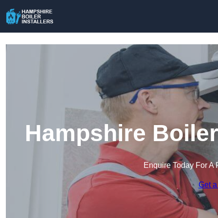
Hampshire Boiler 
Enquire Today For A 
Get a