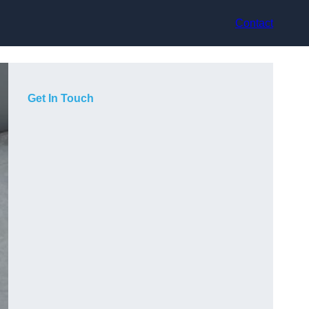
Contact
Get In Touch