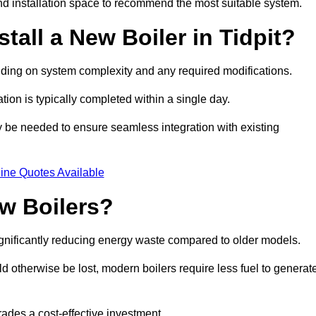
d installation space to recommend the most suitable system.
tall a New Boiler in Tidpit?
pending on system complexity and any required modifications.
ation is typically completed within a single day.
ay be needed to ensure seamless integration with existing
ine Quotes Available
w Boilers?
significantly reducing energy waste compared to older models.
 otherwise be lost, modern boilers require less fuel to generat
rades a cost-effective investment.