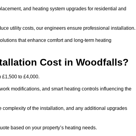
 replacement, and heating system upgrades for residential and
e utility costs, our engineers ensure professional installation
olutions that enhance comfort and long-term heating
allation Cost in Woodfalls?
om £1,500 to £4,000.
ork modifications, and smart heating controls influencing the
he complexity of the installation, and any additional upgrades
uote based on your property’s heating needs.