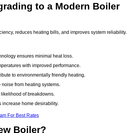
grading to a Modern Boiler
ency, reduces heating bills, and improves system reliability.
nology ensures minimal heat loss.
emperatures with improved performance.
bute to environmentally friendly heating.
 noise from heating systems.
 likelihood of breakdowns.
 increase home desirability.
eam For Best Rates
ew Boiler?