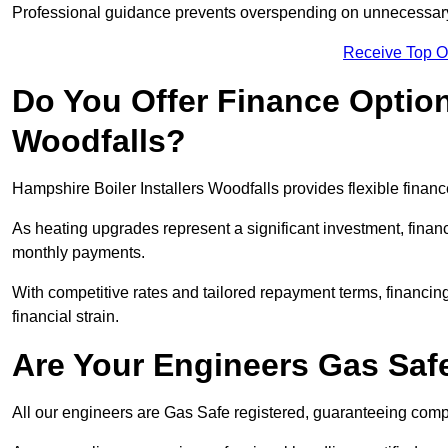
Professional guidance prevents overspending on unnecessary 
Receive Top O
Do You Offer Finance Options
Woodfalls?
Hampshire Boiler Installers Woodfalls provides flexible financ
As heating upgrades represent a significant investment, fin
monthly payments.
With competitive rates and tailored repayment terms, financing
financial strain.
Are Your Engineers Gas Saf
All our engineers are Gas Safe registered, guaranteeing compli