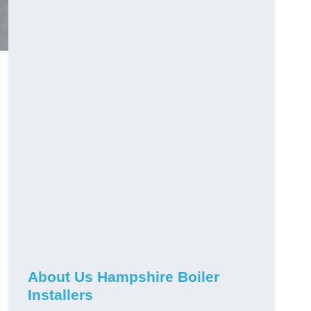
About Us Hampshire Boiler
Installers