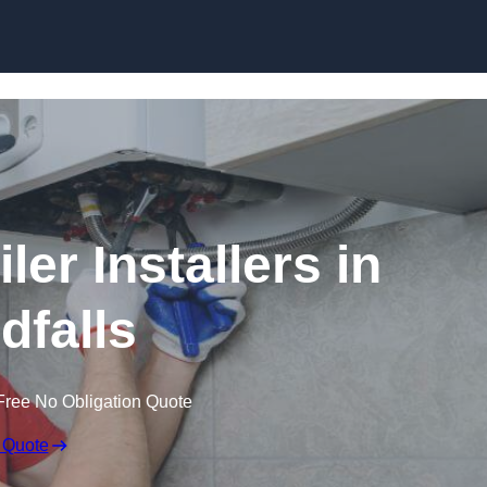
Skip to content
er Installers in
falls
Free No Obligation Quote
 Quote