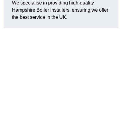
We specialise in providing high-quality
Hampshire Boiler Installers, ensuring we offer
the best service in the UK.
.