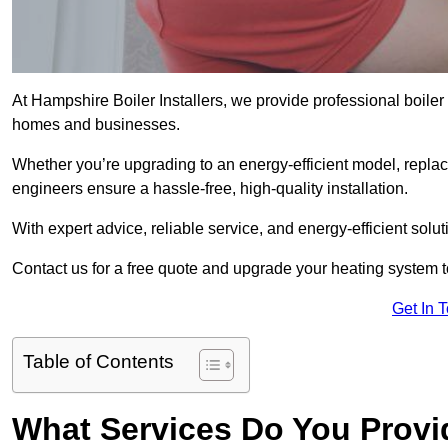
At Hampshire Boiler Installers, we provide professional boiler
homes and businesses.
Whether you’re upgrading to an energy-efficient model, replaci
engineers ensure a hassle-free, high-quality installation.
With expert advice, reliable service, and energy-efficient sol
Contact us for a free quote and upgrade your heating system 
Get In 
Table of Contents
What Services Do You Provi