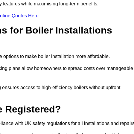
features while maximising long-term benefits.
nline Quotes Here
 for Boiler Installations
e options to make boiler installation more affordable.
ancing plans allow homeowners to spread costs over manageable
 ensures access to high-efficiency boilers without upfront
e Registered?
ance with UK safety regulations for all installations and repair