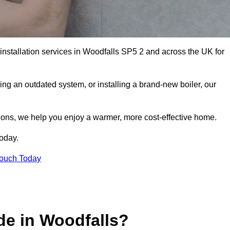
 installation services in Woodfalls SP5 2 and across the UK for
ng an outdated system, or installing a brand-new boiler, our
utions, we help you enjoy a warmer, more cost-effective home.
today.
Touch Today
de in Woodfalls?