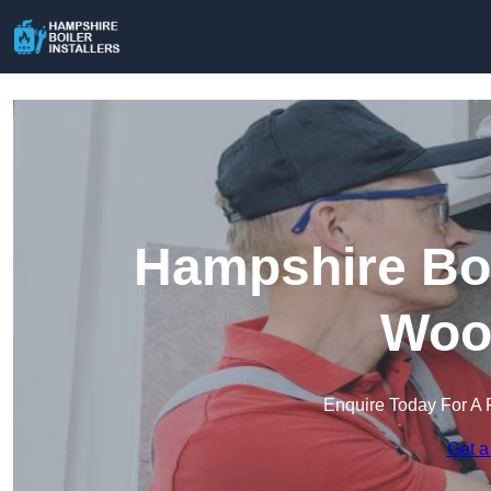
Hampshire Boil
Wood
Enquire Today For A 
Get a