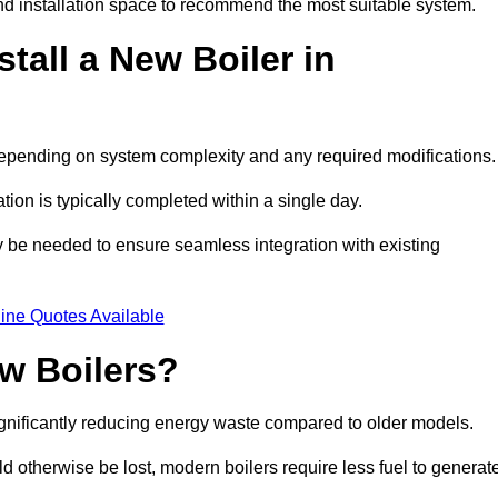
d installation space to recommend the most suitable system.
tall a New Boiler in
, depending on system complexity and any required modifications
ation is typically completed within a single day.
ay be needed to ensure seamless integration with existing
ine Quotes Available
w Boilers?
significantly reducing energy waste compared to older models.
 otherwise be lost, modern boilers require less fuel to generat