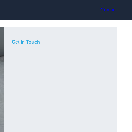
Contact
Get In Touch