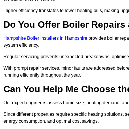
Higher efficiency translates to lower heating bills, making upg
Do You Offer Boiler Repairs
Hampshire Boiler Installers in Hampshire
provides boiler rep
system efficiency.
Regular servicing prevents unexpected breakdowns, optimises
With prompt repair services, minor faults are addressed befor
running efficiently throughout the year.
Can You Help Me Choose the
Our expert engineers assess home size, heating demand, and 
Since different properties require specific heating solutions,
energy consumption, and optimal cost savings.