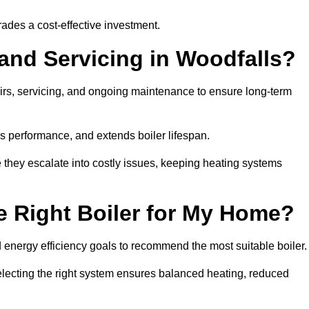
rades a cost-effective investment.
 and Servicing in Woodfalls?
airs, servicing, and ongoing maintenance to ensure long-term
 performance, and extends boiler lifespan.
e they escalate into costly issues, keeping heating systems
 Right Boiler for My Home?
energy efficiency goals to recommend the most suitable boiler
 selecting the right system ensures balanced heating, reduced