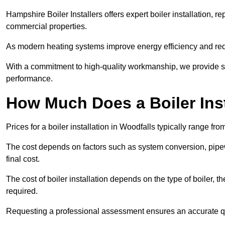
Hampshire Boiler Installers offers expert boiler installation,
commercial properties.
As modern heating systems improve energy efficiency and reduc
With a commitment to high-quality workmanship, we provide s
performance.
How Much Does a Boiler Inst
Prices for a boiler installation in Woodfalls typically range fr
The cost depends on factors such as system conversion, pipew
final cost.
The cost of boiler installation depends on the type of boiler, t
required.
Requesting a professional assessment ensures an accurate q