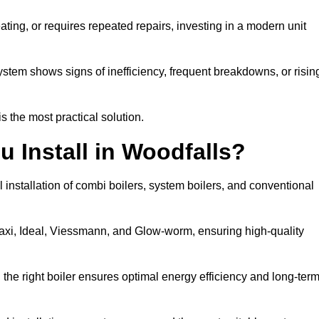
eating, or requires repeated repairs, investing in a modern unit
tem shows signs of inefficiency, frequent breakdowns, or risin
the most practical solution.
u Install in Woodfalls?
 installation of combi boilers, system boilers, and conventional
axi, Ideal, Viessmann, and Glow-worm, ensuring high-quality
he right boiler ensures optimal energy efficiency and long-ter