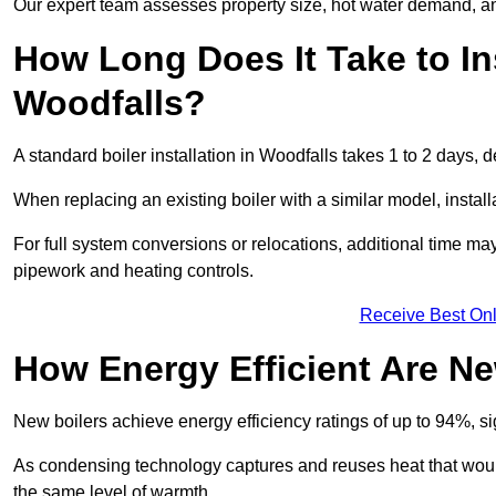
Our expert team assesses property size, hot water demand, an
How Long Does It Take to Ins
Woodfalls?
A standard boiler installation in Woodfalls takes 1 to 2 days
When replacing an existing boiler with a similar model, install
For full system conversions or relocations, additional time m
pipework and heating controls.
Receive Best Onl
How Energy Efficient Are Ne
New boilers achieve energy efficiency ratings of up to 94%, 
As condensing technology captures and reuses heat that would
the same level of warmth.