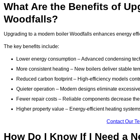
What Are the Benefits of Up
Woodfalls?
Upgrading to a modern boiler Woodfalls enhances energy effici
The key benefits include:
Lower energy consumption – Advanced condensing tech
More consistent heating – New boilers deliver stable t
Reduced carbon footprint – High-efficiency models contri
Quieter operation – Modern designs eliminate excessive
Fewer repair costs – Reliable components decrease the
Higher property value – Energy-efficient heating systems
Contact Our T
How Do I Know If I Need a N