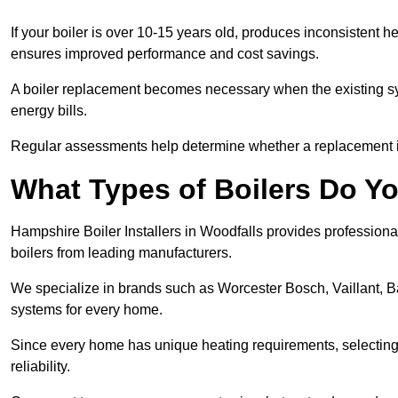
If your boiler is over 10-15 years old, produces inconsistent h
ensures improved performance and cost savings.
A boiler replacement becomes necessary when the existing sys
energy bills.
Regular assessments help determine whether a replacement is 
What Types of Boilers Do Yo
Hampshire Boiler Installers in Woodfalls provides professional
boilers from leading manufacturers.
We specialize in brands such as Worcester Bosch, Vaillant, B
systems for every home.
Since every home has unique heating requirements, selecting t
reliability.