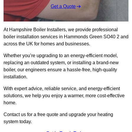
Get a Quote
At Hampshire Boiler Installers, we provide professional
boiler installation services in Hammonds Green SO40 2 and
across the UK for homes and businesses.
Whether you’re upgrading to an energy-efficient model,
replacing an outdated system, or installing a brand-new
boiler, our engineers ensure a hassle-free, high-quality
installation.
With expert advice, reliable service, and energy-efficient
solutions, we help you enjoy a warmer, more cost-effective
home.
Contact us for a free quote and upgrade your heating
system today.