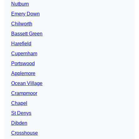
Nutburn
Emery Down
Chilworth
Bassett Green
Harefield
Cupernham
Portswood
Applemore
Ocean Village
Crampmoor
Chapel
St Denys
Dibden
Crosshouse