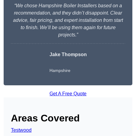
“We chose Hampshire Boiler Installers based on a
recommendation, and they didn’t disappoint. Clear
advice, fair pricing, and expert installation from start
to finish. We’ll be using them again for future
projects.”
Jake Thompson
Hampshire
Get A Free Quote
Areas Covered
Testwood