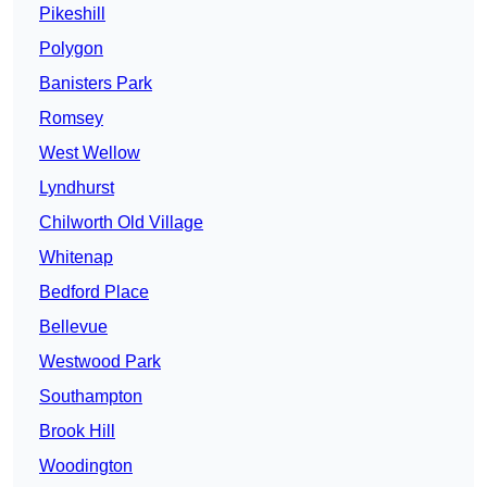
Pikeshill
Polygon
Banisters Park
Romsey
West Wellow
Lyndhurst
Chilworth Old Village
Whitenap
Bedford Place
Bellevue
Westwood Park
Southampton
Brook Hill
Woodington