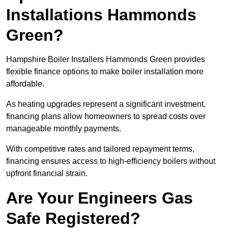
Installations Hammonds
Green?
Hampshire Boiler Installers Hammonds Green provides
flexible finance options to make boiler installation more
affordable.
As heating upgrades represent a significant investment,
financing plans allow homeowners to spread costs over
manageable monthly payments.
With competitive rates and tailored repayment terms,
financing ensures access to high-efficiency boilers without
upfront financial strain.
Are Your Engineers Gas
Safe Registered?