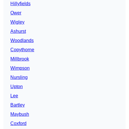
Hillyfields
Ower
Wigley
Ashurst
Woodlands
Copythorne
Millbrook
Wimpson
Nursling
Upton
Lee
Bartley
Maybush
Coxford