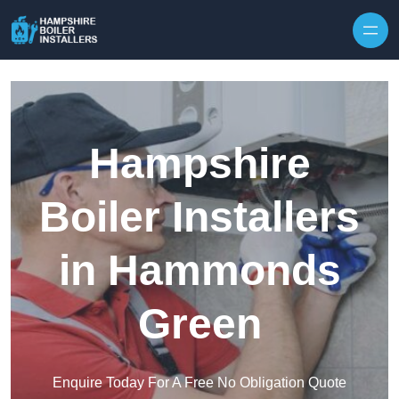
Skip to content
Hampshire
Boiler Installers
in Hammonds
Green
Enquire Today For A Free No Obligation Quote