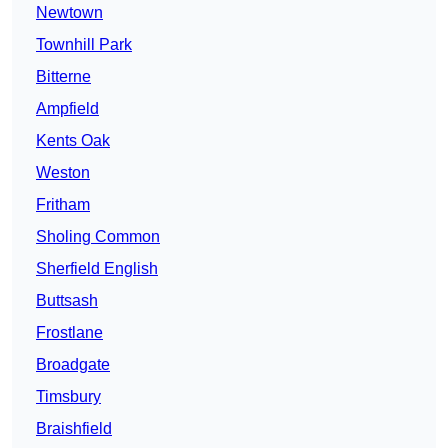
Newtown
Townhill Park
Bitterne
Ampfield
Kents Oak
Weston
Fritham
Sholing Common
Sherfield English
Buttsash
Frostlane
Broadgate
Timsbury
Braishfield