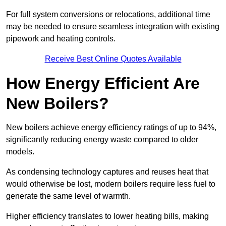
For full system conversions or relocations, additional time
may be needed to ensure seamless integration with existing
pipework and heating controls.
Receive Best Online Quotes Available
How Energy Efficient Are
New Boilers?
New boilers achieve energy efficiency ratings of up to 94%,
significantly reducing energy waste compared to older
models.
As condensing technology captures and reuses heat that
would otherwise be lost, modern boilers require less fuel to
generate the same level of warmth.
Higher efficiency translates to lower heating bills, making