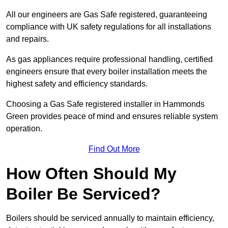
All our engineers are Gas Safe registered, guaranteeing
compliance with UK safety regulations for all installations
and repairs.
As gas appliances require professional handling, certified
engineers ensure that every boiler installation meets the
highest safety and efficiency standards.
Choosing a Gas Safe registered installer in Hammonds
Green provides peace of mind and ensures reliable system
operation.
Find Out More
How Often Should My
Boiler Be Serviced?
Boilers should be serviced annually to maintain efficiency,