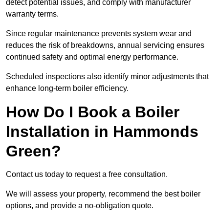
detect potential issues, and comply with manufacturer
warranty terms.
Since regular maintenance prevents system wear and
reduces the risk of breakdowns, annual servicing ensures
continued safety and optimal energy performance.
Scheduled inspections also identify minor adjustments that
enhance long-term boiler efficiency.
How Do I Book a Boiler
Installation in Hammonds
Green?
Contact us today to request a free consultation.
We will assess your property, recommend the best boiler
options, and provide a no-obligation quote.