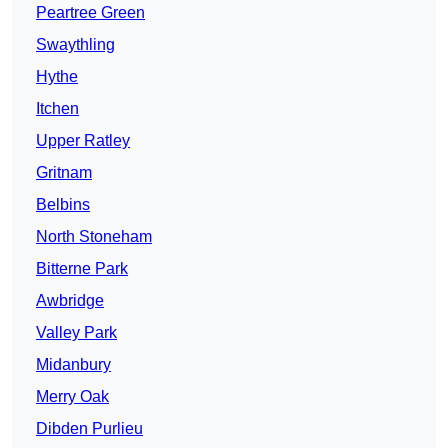
Peartree Green
Swaythling
Hythe
Itchen
Upper Ratley
Gritnam
Belbins
North Stoneham
Bitterne Park
Awbridge
Valley Park
Midanbury
Merry Oak
Dibden Purlieu