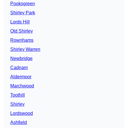
Pooksgreen
Shirley Park
Lords Hill
Old Shirley
Rownhams
Shirley Warren
Newbridge
Cadnam
Aldermoor
Marchwood
Toothill
Shirley
Lordswood
Ashfield