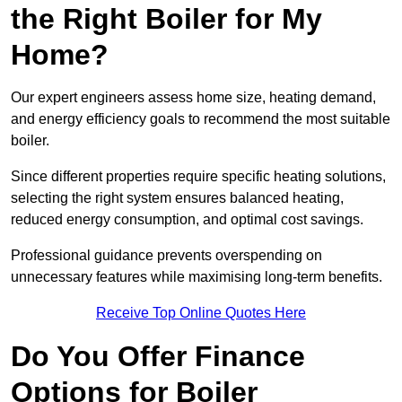
the Right Boiler for My
Home?
Our expert engineers assess home size, heating demand,
and energy efficiency goals to recommend the most suitable
boiler.
Since different properties require specific heating solutions,
selecting the right system ensures balanced heating,
reduced energy consumption, and optimal cost savings.
Professional guidance prevents overspending on
unnecessary features while maximising long-term benefits.
Receive Top Online Quotes Here
Do You Offer Finance
Options for Boiler