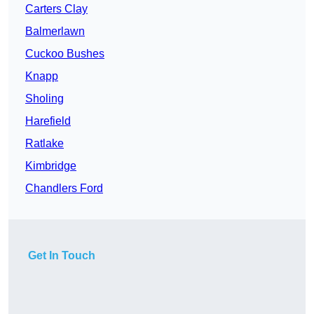
Carters Clay
Balmerlawn
Cuckoo Bushes
Knapp
Sholing
Harefield
Ratlake
Kimbridge
Chandlers Ford
Get In Touch