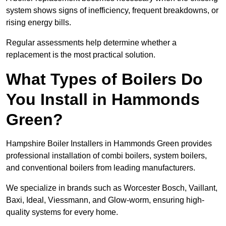
system shows signs of inefficiency, frequent breakdowns, or
rising energy bills.
Regular assessments help determine whether a
replacement is the most practical solution.
What Types of Boilers Do
You Install in Hammonds
Green?
Hampshire Boiler Installers in Hammonds Green provides
professional installation of combi boilers, system boilers,
and conventional boilers from leading manufacturers.
We specialize in brands such as Worcester Bosch, Vaillant,
Baxi, Ideal, Viessmann, and Glow-worm, ensuring high-
quality systems for every home.