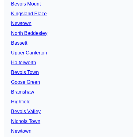
Bevois Mount
Kingsland Place
Newtown
North Baddesley
Bassett
Upper Canterton
Halterworth
Bevois Town
Goose Green
Bramshaw
Highfield
Bevois Valley
Nichols Town
Newtown