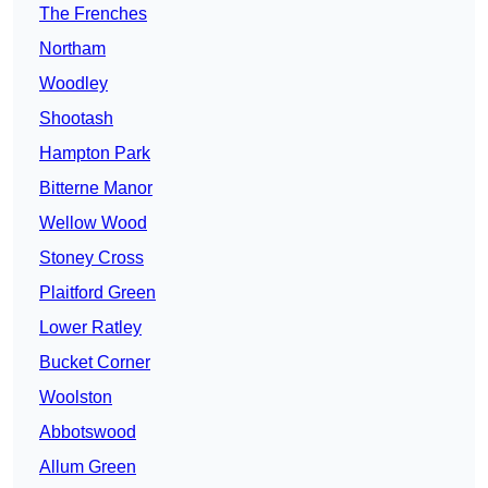
The Frenches
Northam
Woodley
Shootash
Hampton Park
Bitterne Manor
Wellow Wood
Stoney Cross
Plaitford Green
Lower Ratley
Bucket Corner
Woolston
Abbotswood
Allum Green