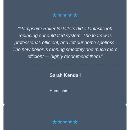
★★★★★
“Hampshire Boiler Installers did a fantastic job
replacing our outdated system. The team was
professional, efficient, and left our home spotless.
The new boiler is running smoothly and much more
efficient — highly recommend them.”
Sarah Kendall
Hampshire
★★★★★