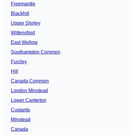
Freemantle
Blackhill
Upper Shirley
Wittensford
East Wellow
Southampton Common
Furzley
Hill
Canada Common
London Minstead
Lower Canterton
Custards
Minstead
Canada