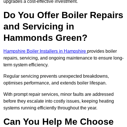
upgrades a cost-effective investment.
Do You Offer Boiler Repairs
and Servicing in
Hammonds Green?
Hampshire Boiler Installers in Hampshire
provides boiler
repairs, servicing, and ongoing maintenance to ensure long-
term system efficiency.
Regular servicing prevents unexpected breakdowns,
optimises performance, and extends boiler lifespan.
With prompt repair services, minor faults are addressed
before they escalate into costly issues, keeping heating
systems running efficiently throughout the year.
Can You Help Me Choose