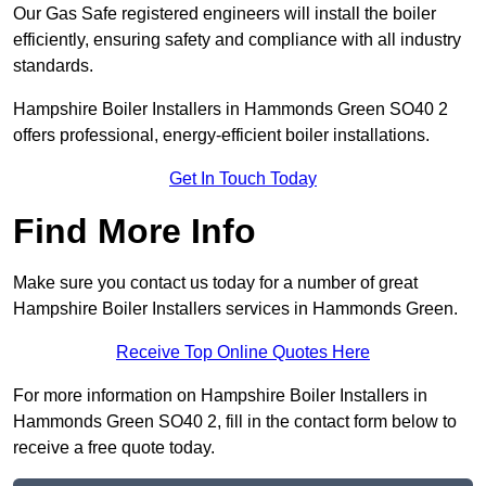
Our Gas Safe registered engineers will install the boiler
efficiently, ensuring safety and compliance with all industry
standards.
Hampshire Boiler Installers in Hammonds Green SO40 2
offers professional, energy-efficient boiler installations.
Get In Touch Today
Find More Info
Make sure you contact us today for a number of great
Hampshire Boiler Installers services in Hammonds Green.
Receive Top Online Quotes Here
For more information on Hampshire Boiler Installers in
Hammonds Green SO40 2, fill in the contact form below to
receive a free quote today.