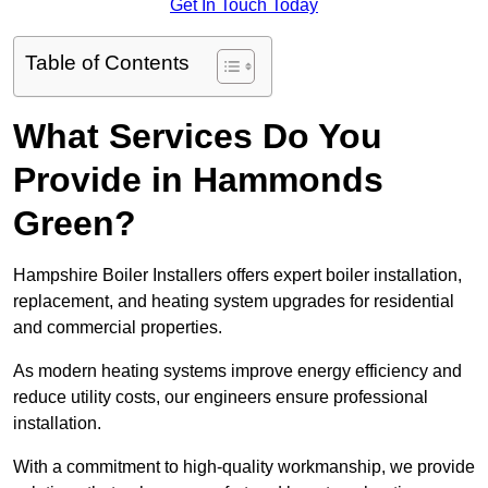
Get In Touch Today
Table of Contents
What Services Do You
Provide in Hammonds
Green?
Hampshire Boiler Installers offers expert boiler installation,
replacement, and heating system upgrades for residential
and commercial properties.
As modern heating systems improve energy efficiency and
reduce utility costs, our engineers ensure professional
installation.
With a commitment to high-quality workmanship, we provide