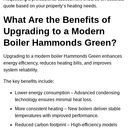
quote based on your property’s heating needs.
What Are the Benefits of
Upgrading to a Modern
Boiler Hammonds Green?
Upgrading to a modern boiler Hammonds Green enhances
energy efficiency, reduces heating bills, and improves
system reliability.
The key benefits include:
Lower energy consumption – Advanced condensing
technology ensures minimal heat loss.
More consistent heating – New boilers deliver stable
temperatures with improved performance.
Reduced carbon footprint – High-efficiency models