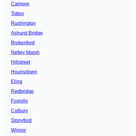
Calmore
Totton
Rushington
Ashurst Bridge
Brokenford
Netley Marsh
Hillstreet
Hounsdown
Eling
Redbridge
Foxhills
Colbury
Stonyford
Winsor