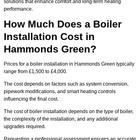
solutions that enhance comfort and long-term heating
performance.
How Much Does a Boiler
Installation Cost in
Hammonds Green?
Prices for a boiler installation in Hammonds Green typically
range from £1,500 to £4,000.
The cost depends on factors such as system conversion,
pipework modifications, and smart heating controls
influencing the final cost.
The cost of boiler installation depends on the type of boiler,
the complexity of the installation, and any additional
upgrades required.
Requesting a professional assessment ensures an accurate