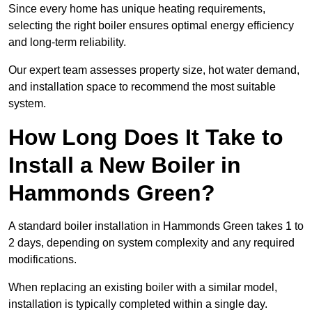
Since every home has unique heating requirements,
selecting the right boiler ensures optimal energy efficiency
and long-term reliability.
Our expert team assesses property size, hot water demand,
and installation space to recommend the most suitable
system.
How Long Does It Take to
Install a New Boiler in
Hammonds Green?
A standard boiler installation in Hammonds Green takes 1 to
2 days, depending on system complexity and any required
modifications.
When replacing an existing boiler with a similar model,
installation is typically completed within a single day.