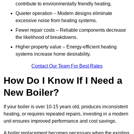
contribute to environmentally friendly heating.
Quieter operation – Modern designs eliminate
excessive noise from heating systems.
Fewer repair costs – Reliable components decrease
the likelihood of breakdowns.
Higher property value – Energy-efficient heating
systems increase home desirability.
Contact Our Team For Best Rates
How Do I Know If I Need a
New Boiler?
If your boiler is over 10-15 years old, produces inconsistent
heating, or requires repeated repairs, investing in a modern
unit ensures improved performance and cost savings.
A boiler replacement becomes necessary when the existing