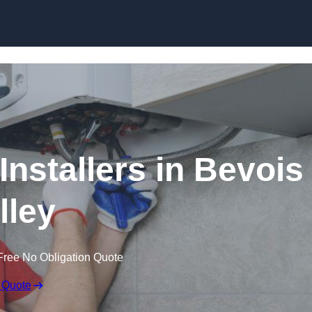
Skip to content
Installers in Bevois
lley
Free No Obligation Quote
 Quote