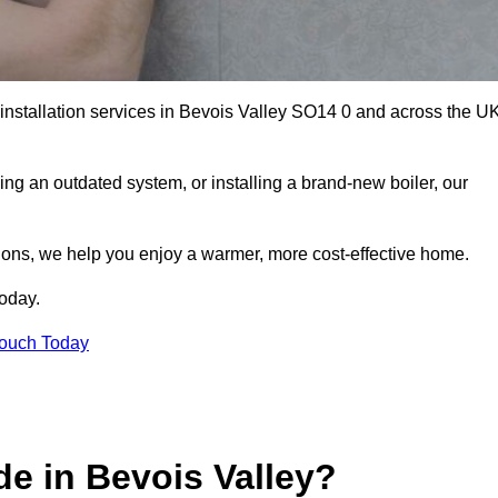
r installation services in Bevois Valley SO14 0 and across the U
ng an outdated system, or installing a brand-new boiler, our
utions, we help you enjoy a warmer, more cost-effective home.
today.
Touch Today
e in Bevois Valley?