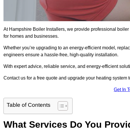
At Hampshire Boiler Installers, we provide professional boile
for homes and businesses.
Whether you’re upgrading to an energy-efficient model, replaci
engineers ensure a hassle-free, high-quality installation.
With expert advice, reliable service, and energy-efficient sol
Contact us for a free quote and upgrade your heating system 
Get In 
Table of Contents
What Services Do You Provid