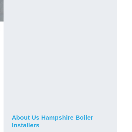
K
About Us Hampshire Boiler
Installers