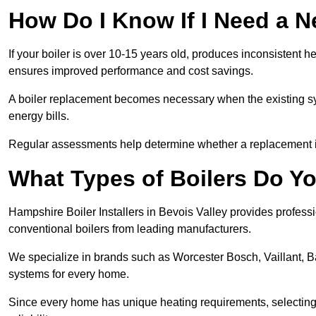
How Do I Know If I Need a N
If your boiler is over 10-15 years old, produces inconsistent h
ensures improved performance and cost savings.
A boiler replacement becomes necessary when the existing sys
energy bills.
Regular assessments help determine whether a replacement is 
What Types of Boilers Do You
Hampshire Boiler Installers in Bevois Valley provides professio
conventional boilers from leading manufacturers.
We specialize in brands such as Worcester Bosch, Vaillant, B
systems for every home.
Since every home has unique heating requirements, selecting t