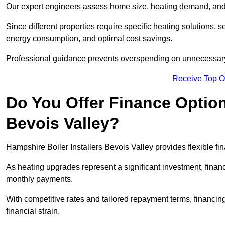
Our expert engineers assess home size, heating demand, and 
Since different properties require specific heating solutions,
energy consumption, and optimal cost savings.
Professional guidance prevents overspending on unnecessary 
Receive Top O
Do You Offer Finance Options
Bevois Valley?
Hampshire Boiler Installers Bevois Valley provides flexible fi
As heating upgrades represent a significant investment, fin
monthly payments.
With competitive rates and tailored repayment terms, financing
financial strain.