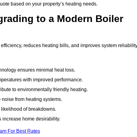
uote based on your property’s heating needs.
grading to a Modern Boiler
ficiency, reduces heating bills, and improves system reliabilit
nology ensures minimal heat loss.
emperatures with improved performance.
bute to environmentally friendly heating.
 noise from heating systems.
 likelihood of breakdowns.
 increase home desirability.
eam For Best Rates