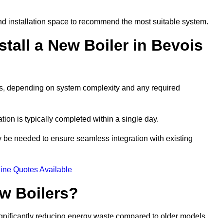
d installation space to recommend the most suitable system.
tall a New Boiler in Bevois
days, depending on system complexity and any required
ation is typically completed within a single day.
ay be needed to ensure seamless integration with existing
ine Quotes Available
w Boilers?
significantly reducing energy waste compared to older models.