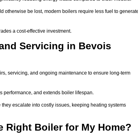
 otherwise be lost, modern boilers require less fuel to generat
rades a cost-effective investment.
 and Servicing in Bevois
airs, servicing, and ongoing maintenance to ensure long-term
 performance, and extends boiler lifespan.
e they escalate into costly issues, keeping heating systems
 Right Boiler for My Home?