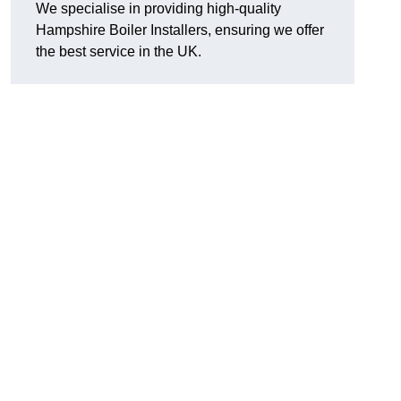
We specialise in providing high-quality
Hampshire Boiler Installers, ensuring we offer
the best service in the UK.
.