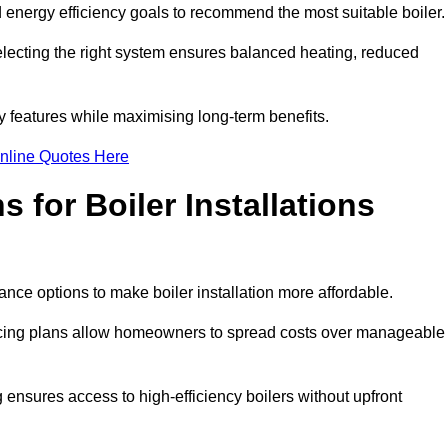
energy efficiency goals to recommend the most suitable boiler
 selecting the right system ensures balanced heating, reduced
features while maximising long-term benefits.
nline Quotes Here
 for Boiler Installations
nance options to make boiler installation more affordable.
ancing plans allow homeowners to spread costs over manageable
 ensures access to high-efficiency boilers without upfront