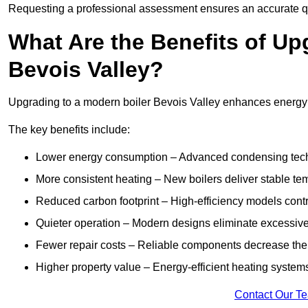
Requesting a professional assessment ensures an accurate q
What Are the Benefits of Up
Bevois Valley?
Upgrading to a modern boiler Bevois Valley enhances energy ef
The key benefits include:
Lower energy consumption – Advanced condensing tech
More consistent heating – New boilers deliver stable t
Reduced carbon footprint – High-efficiency models contri
Quieter operation – Modern designs eliminate excessive
Fewer repair costs – Reliable components decrease the
Higher property value – Energy-efficient heating systems
Contact Our T