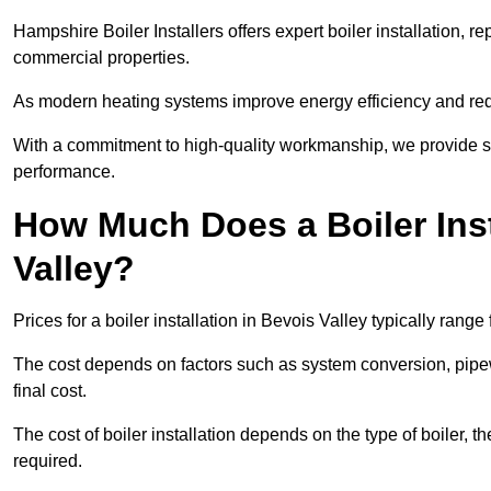
Hampshire Boiler Installers offers expert boiler installation,
commercial properties.
As modern heating systems improve energy efficiency and reduc
With a commitment to high-quality workmanship, we provide s
performance.
How Much Does a Boiler Inst
Valley?
Prices for a boiler installation in Bevois Valley typically rang
The cost depends on factors such as system conversion, pipew
final cost.
The cost of boiler installation depends on the type of boiler, t
required.