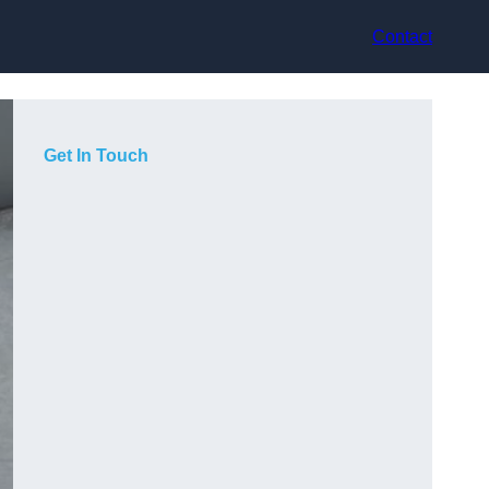
Contact
Get In Touch