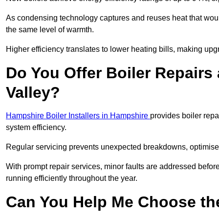
As condensing technology captures and reuses heat that would
the same level of warmth.
Higher efficiency translates to lower heating bills, making upg
Do You Offer Boiler Repairs
Valley?
Hampshire Boiler Installers in Hampshire
provides boiler rep
system efficiency.
Regular servicing prevents unexpected breakdowns, optimises
With prompt repair services, minor faults are addressed befor
running efficiently throughout the year.
Can You Help Me Choose the