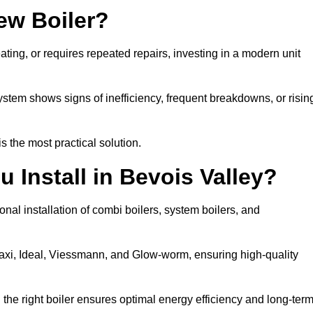
ew Boiler?
eating, or requires repeated repairs, investing in a modern unit
tem shows signs of inefficiency, frequent breakdowns, or risin
the most practical solution.
 Install in Bevois Valley?
nal installation of combi boilers, system boilers, and
axi, Ideal, Viessmann, and Glow-worm, ensuring high-quality
he right boiler ensures optimal energy efficiency and long-ter