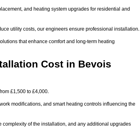
 replacement, and heating system upgrades for residential and
e utility costs, our engineers ensure professional installation
olutions that enhance comfort and long-term heating
allation Cost in Bevois
e from £1,500 to £4,000.
ork modifications, and smart heating controls influencing the
he complexity of the installation, and any additional upgrades