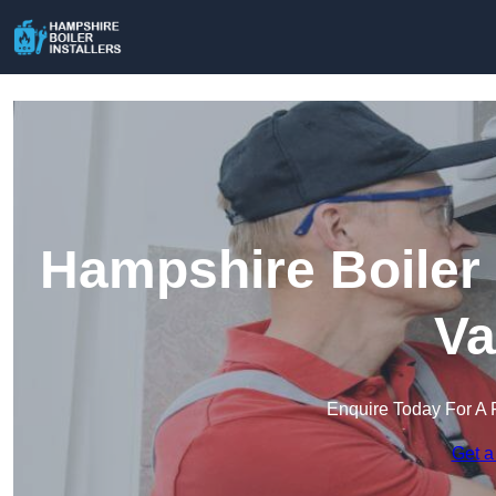
Hampshire Boiler 
Va
Enquire Today For A 
Get a