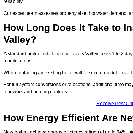
reliability.
Our expert team assesses property size, hot water demand, an
How Long Does It Take to Ins
Valley?
A standard boiler installation in Bevois Valley takes 1 to 2 
modifications.
When replacing an existing boiler with a similar model, install
For full system conversions or relocations, additional time m
pipework and heating controls.
Receive Best Onl
How Energy Efficient Are Ne
New boilers achieve energy efficiency ratings of up to 94%, 