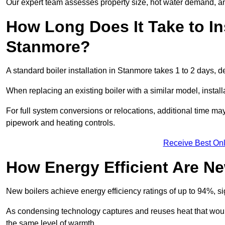
Our expert team assesses property size, hot water demand, an
How Long Does It Take to Ins
Stanmore?
A standard boiler installation in Stanmore takes 1 to 2 days,
When replacing an existing boiler with a similar model, install
For full system conversions or relocations, additional time m
pipework and heating controls.
Receive Best Onl
How Energy Efficient Are Ne
New boilers achieve energy efficiency ratings of up to 94%, 
As condensing technology captures and reuses heat that would
the same level of warmth.