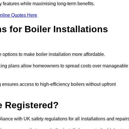
features while maximising long-term benefits.
nline Quotes Here
 for Boiler Installations
 options to make boiler installation more affordable.
ancing plans allow homeowners to spread costs over manageable
 ensures access to high-efficiency boilers without upfront
e Registered?
ance with UK safety regulations for all installations and repair