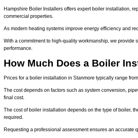
Hampshire Boiler Installers offers expert boiler installation,
commercial properties.
As modern heating systems improve energy efficiency and reduc
With a commitment to high-quality workmanship, we provide s
performance.
How Much Does a Boiler Inst
Prices for a boiler installation in Stanmore typically range fro
The cost depends on factors such as system conversion, pipew
final cost.
The cost of boiler installation depends on the type of boiler, t
required.
Requesting a professional assessment ensures an accurate q