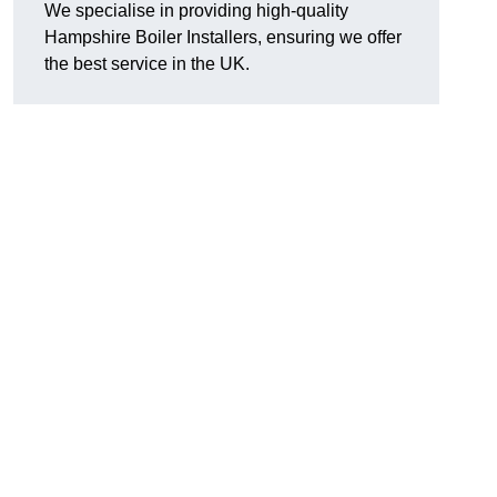
We specialise in providing high-quality
Hampshire Boiler Installers, ensuring we offer
the best service in the UK.
.