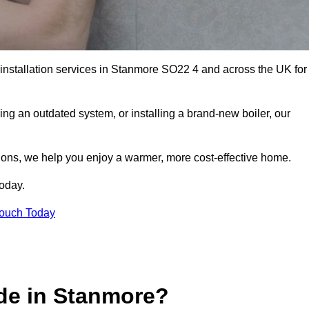
r installation services in Stanmore SO22 4 and across the UK for
ng an outdated system, or installing a brand-new boiler, our
utions, we help you enjoy a warmer, more cost-effective home.
today.
Touch Today
de in Stanmore?