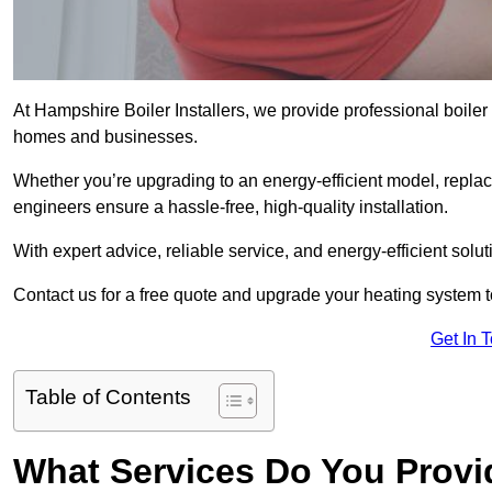
At Hampshire Boiler Installers, we provide professional boile
homes and businesses.
Whether you’re upgrading to an energy-efficient model, replaci
engineers ensure a hassle-free, high-quality installation.
With expert advice, reliable service, and energy-efficient sol
Contact us for a free quote and upgrade your heating system 
Get In 
Table of Contents
What Services Do You Provi