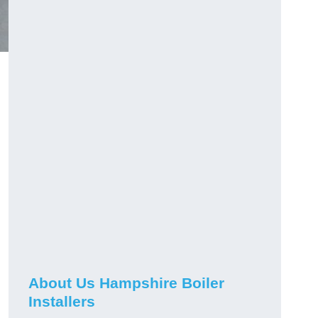
About Us Hampshire Boiler
Installers