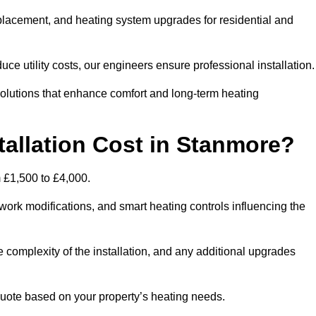
 replacement, and heating system upgrades for residential and
e utility costs, our engineers ensure professional installation
olutions that enhance comfort and long-term heating
allation Cost in Stanmore?
m £1,500 to £4,000.
ork modifications, and smart heating controls influencing the
he complexity of the installation, and any additional upgrades
uote based on your property’s heating needs.