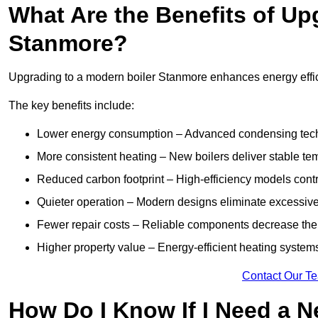
What Are the Benefits of Up
Stanmore?
Upgrading to a modern boiler Stanmore enhances energy effici
The key benefits include:
Lower energy consumption – Advanced condensing tech
More consistent heating – New boilers deliver stable t
Reduced carbon footprint – High-efficiency models contri
Quieter operation – Modern designs eliminate excessive
Fewer repair costs – Reliable components decrease the
Higher property value – Energy-efficient heating systems
Contact Our T
How Do I Know If I Need a N