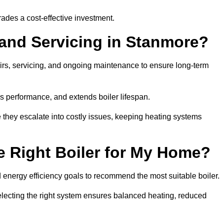
rades a cost-effective investment.
 and Servicing in Stanmore?
airs, servicing, and ongoing maintenance to ensure long-term
 performance, and extends boiler lifespan.
e they escalate into costly issues, keeping heating systems
 Right Boiler for My Home?
energy efficiency goals to recommend the most suitable boiler
 selecting the right system ensures balanced heating, reduced