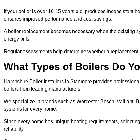
If your boiler is over 10-15 years old, produces inconsistent h
ensures improved performance and cost savings.
A boiler replacement becomes necessary when the existing sys
energy bills.
Regular assessments help determine whether a replacement is 
What Types of Boilers Do Yo
Hampshire Boiler Installers in Stanmore provides professional 
boilers from leading manufacturers.
We specialize in brands such as Worcester Bosch, Vaillant, B
systems for every home.
Since every home has unique heating requirements, selecting t
reliability.