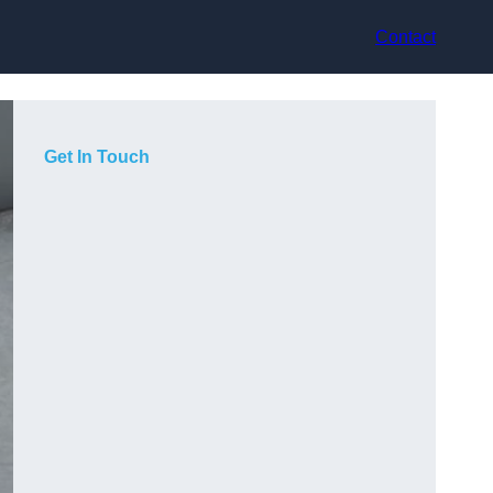
Contact
Get In Touch