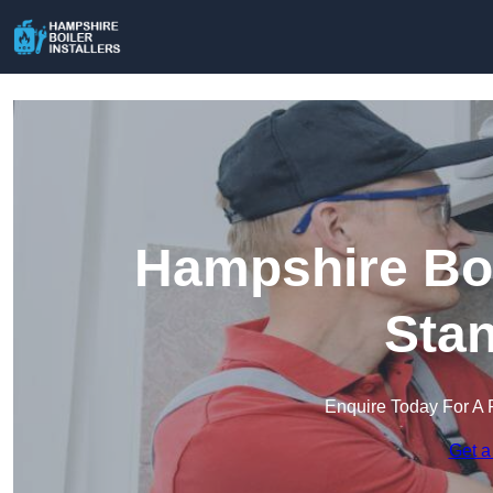
Hampshire Boil
Sta
Enquire Today For A 
Get a