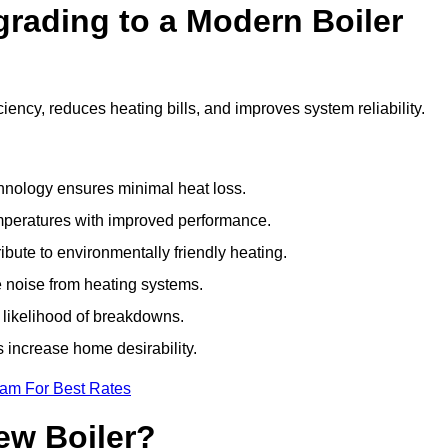
grading to a Modern Boiler
ency, reduces heating bills, and improves system reliability.
nology ensures minimal heat loss.
emperatures with improved performance.
bute to environmentally friendly heating.
 noise from heating systems.
 likelihood of breakdowns.
 increase home desirability.
eam For Best Rates
ew Boiler?