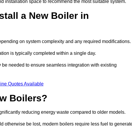
d installation space to recommend the most suitable system.
tall a New Boiler in
 depending on system complexity and any required modifications.
ation is typically completed within a single day.
ay be needed to ensure seamless integration with existing
ine Quotes Available
w Boilers?
significantly reducing energy waste compared to older models.
 otherwise be lost, modern boilers require less fuel to generat