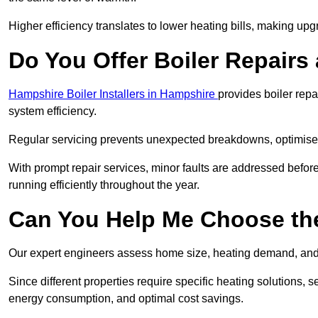
Higher efficiency translates to lower heating bills, making upg
Do You Offer Boiler Repairs
Hampshire Boiler Installers in Hampshire
provides boiler rep
system efficiency.
Regular servicing prevents unexpected breakdowns, optimises
With prompt repair services, minor faults are addressed befor
running efficiently throughout the year.
Can You Help Me Choose the
Our expert engineers assess home size, heating demand, and 
Since different properties require specific heating solutions,
energy consumption, and optimal cost savings.