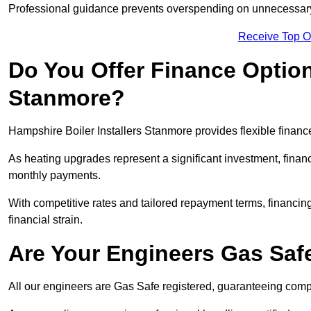
Professional guidance prevents overspending on unnecessary 
Receive Top O
Do You Offer Finance Options
Stanmore?
Hampshire Boiler Installers Stanmore provides flexible finance
As heating upgrades represent a significant investment, fin
monthly payments.
With competitive rates and tailored repayment terms, financing
financial strain.
Are Your Engineers Gas Saf
All our engineers are Gas Safe registered, guaranteeing compli