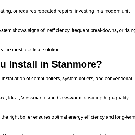
eating, or requires repeated repairs, investing in a modern unit
tem shows signs of inefficiency, frequent breakdowns, or risin
the most practical solution.
u Install in Stanmore?
installation of combi boilers, system boilers, and conventional
axi, Ideal, Viessmann, and Glow-worm, ensuring high-quality
he right boiler ensures optimal energy efficiency and long-ter