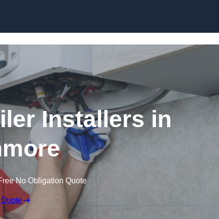
Skip to content
er Installers in
nmore
Free No Obligation Quote
 Quote